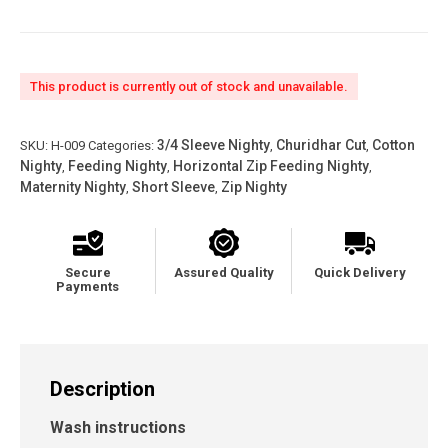
This product is currently out of stock and unavailable.
3/4 Sleeve Nighty
Churidhar Cut
Cotton
SKU:
H-009
Categories:
,
,
Nighty
Feeding Nighty
Horizontal Zip Feeding Nighty
,
,
,
Maternity Nighty
Short Sleeve
Zip Nighty
,
,
Secure
Assured Quality
Quick Delivery
Payments
Description
Wash instructions