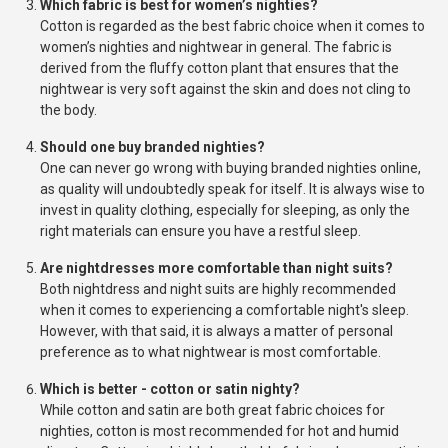
Which fabric is best for women’s nighties?
Cotton is regarded as the best fabric choice when it comes to
women’s nighties and nightwear in general. The fabric is
derived from the fluffy cotton plant that ensures that the
nightwear is very soft against the skin and does not cling to
the body.
Should one buy branded nighties?
One can never go wrong with buying branded nighties online,
as quality will undoubtedly speak for itself. It is always wise to
invest in quality clothing, especially for sleeping, as only the
right materials can ensure you have a restful sleep.
Are nightdresses more comfortable than night suits?
Both nightdress and night suits are highly recommended
when it comes to experiencing a comfortable night's sleep.
However, with that said, it is always a matter of personal
preference as to what nightwear is most comfortable.
Which is better - cotton or satin nighty?
While cotton and satin are both great fabric choices for
nighties, cotton is most recommended for hot and humid