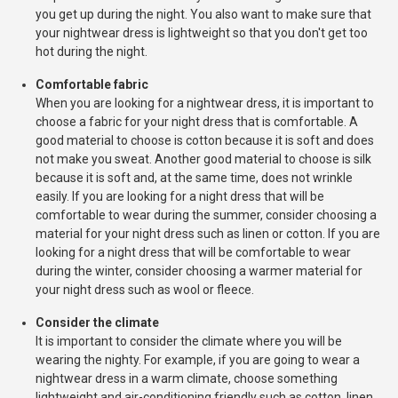
you get up during the night. You also want to make sure that
your nightwear dress is lightweight so that you don't get too
hot during the night.
Comfortable fabric
When you are looking for a nightwear dress, it is important to
choose a fabric for your night dress that is comfortable. A
good material to choose is cotton because it is soft and does
not make you sweat. Another good material to choose is silk
because it is soft and, at the same time, does not wrinkle
easily. If you are looking for a night dress that will be
comfortable to wear during the summer, consider choosing a
material for your night dress such as linen or cotton. If you are
looking for a night dress that will be comfortable to wear
during the winter, consider choosing a warmer material for
your night dress such as wool or fleece.
Consider the climate
It is important to consider the climate where you will be
wearing the nighty. For example, if you are going to wear a
nightwear dress in a warm climate, choose something
lightweight and air-conditioning friendly such as cotton, linen