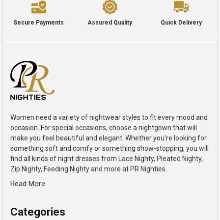
Secure Payments
Assured Quality
Quick Delivery
Women need a variety of nightwear styles to fit every mood and
occasion. For special occasions, choose a nightgown that will
make you feel beautiful and elegant. Whether you're looking for
something soft and comfy or something show-stopping, you will
find all kinds of night dresses from Lace Nighty, Pleated Nighty,
Zip Nighty, Feeding Nighty and more at PR Nighties.
Read More
Categories