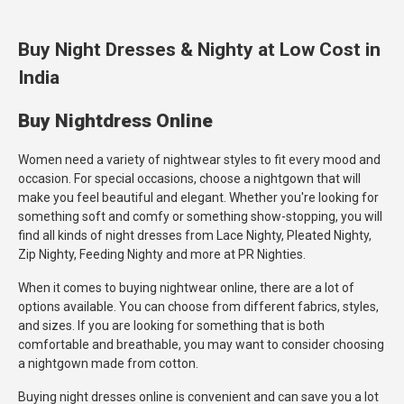
Buy Night Dresses & Nighty at Low Cost in
India
Buy Nightdress Online
Women need a variety of nightwear styles to fit every mood and
occasion. For special occasions, choose a nightgown that will
make you feel beautiful and elegant. Whether you're looking for
something soft and comfy or something show-stopping, you will
find all kinds of night dresses from Lace Nighty, Pleated Nighty,
Zip Nighty, Feeding Nighty and more at PR Nighties.
When it comes to buying nightwear online, there are a lot of
options available. You can choose from different fabrics, styles,
and sizes. If you are looking for something that is both
comfortable and breathable, you may want to consider choosing
a nightgown made from cotton.
Buying night dresses online is convenient and can save you a lot