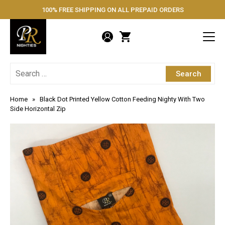
Skip
100% FREE SHIPPING ON ALL PREPAID ORDERS
PR Nighties
to
content
Search
for:
Home
» Black Dot Printed Yellow Cotton Feeding Nighty With Two
Side Horizontal Zip