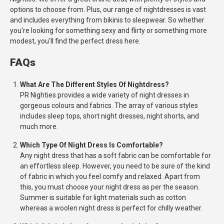
options to choose from. Plus, our range of nightdresses is vast
and includes everything from bikinis to sleepwear. So whether
you're looking for something sexy and flirty or something more
modest, you'll find the perfect dress here.
FAQs
What Are The Different Styles Of Nightdress?
PR Nighties provides a wide variety of night dresses in
gorgeous colours and fabrics. The array of various styles
includes sleep tops, short night dresses, night shorts, and
much more.
Which Type Of Night Dress Is Comfortable?
Any night dress that has a soft fabric can be comfortable for
an effortless sleep. However, you need to be sure of the kind
of fabric in which you feel comfy and relaxed. Apart from
this, you must choose your night dress as per the season.
Summer is suitable for light materials such as cotton
whereas a woolen night dress is perfect for chilly weather.