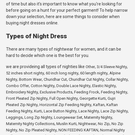
of time but also it's important to know what you're looking for
before going on a hunt for your perfect garment! To help narrow
down your selection, here are some things to consider when
buying night dresses online.
Types of Night Dress
There are many types of nightwear for women, and it can be
hard to decide which one is the best for you.
we are provideing all types of nighties like
,
,
Other
3/4 Sleeve Nighty
,
,
,
52 inches short nighty
60 inch long nighty
60 length nighty
Alpine
,
,
,
,
,
Nighty
Bottom Wear
Churidhar Cut
Churidhar Cut Nighty
Collar Nighty
,
,
,
,
Combo Offer
Cotton Nighty
Double Lace Nighty
Elastic Nighty
,
,
,
,
Embroidery Nighty
Exclusive Products
Feeding Frock
Feeding Nighty
,
,
,
Front Pleated Zip Nighty
Full Open Nighty
Georgette Kurti
Gujri
,
,
,
Pleated Zip Nighty
Horizontal Zip Feeding Nighty
Kaftan
Kaftan
,
,
,
,
,
Feeding Nighty
Kurti
Lace Button Nighty
Lace Nighty
Lace Zip Nighty
,
,
,
,
Leggings
Long Zip Nighty
Loungewear Set
Maternity Nighty
,
,
,
,
Maternity Nighty Collections
Muslin Kurti
Nightwear
No Zip
No Zip
,
,
,
Nighty
No Zip Pleated Nighty
NON FEEDING KAFTAN
Normal Nighty