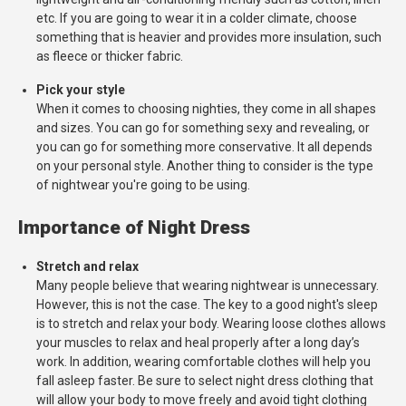
etc. If you are going to wear it in a colder climate, choose
something that is heavier and provides more insulation, such
as fleece or thicker fabric.
Pick your style
When it comes to choosing nighties, they come in all shapes
and sizes. You can go for something sexy and revealing, or
you can go for something more conservative. It all depends
on your personal style. Another thing to consider is the type
of nightwear you're going to be using.
Importance of Night Dress
Stretch and relax
Many people believe that wearing nightwear is unnecessary.
However, this is not the case. The key to a good night's sleep
is to stretch and relax your body. Wearing loose clothes allows
your muscles to relax and heal properly after a long day’s
work. In addition, wearing comfortable clothes will help you
fall asleep faster. Be sure to select night dress clothing that
will allow your body to move freely and avoid tight clothing