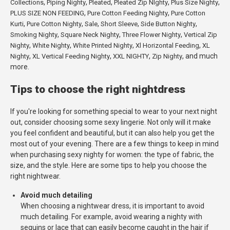
,
,
,
,
,
Collections
Piping Nighty
Pleated
Pleated Zip NIghty
Plus Size Nighty
,
,
PLUS SIZE NON FEEDING
Pure Cotton Feeding Nighty
Pure Cotton
,
,
,
,
,
Kurti
Pure Cotton Nighty
Sale
Short Sleeve
Side Button Nighty
,
,
,
Smoking Nighty
Square Neck Nighty
Three Flower Nighty
Vertical Zip
,
,
,
,
Nighty
White Nighty
White Printed Nighty
Xl Horizontal Feeding
XL
,
,
,
, and much
Nighty
XL Vertical Feeding Nighty
XXL NIGHTY
Zip Nighty
more.
Tips to choose the right nightdress
If you're looking for something special to wear to your next night
out, consider choosing some sexy lingerie. Not only will it make
you feel confident and beautiful, but it can also help you get the
most out of your evening. There are a few things to keep in mind
when purchasing sexy nighty for women: the type of fabric, the
size, and the style. Here are some tips to help you choose the
right nightwear.
Avoid much detailing
When choosing a nightwear dress, it is important to avoid
much detailing. For example, avoid wearing a nighty with
sequins or lace that can easily become caught in the hair if