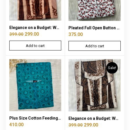
Elegance on a Budget: Women’s Cotton Nightwear | Comfortable Fit | Affordable Luxury at just ₹299
Pleated Full Open Button Nighty
299.00
399.00
375.00
Add to cart
Add to cart
Sale!
Plus Size Cotton Feeding Nighty With Two Side Vertical Zip
Elegance on a Budget: Women’s Cotton Nightwear | Comfortable Fit | Affordable Luxury at just ₹299
410.00
299.00
399.00