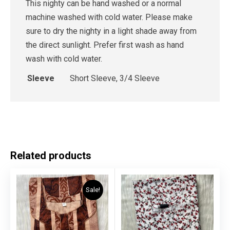
This nighty can be hand washed or a normal
machine washed with cold water. Please make
sure to dry the nighty in a light shade away from
the direct sunlight. Prefer first wash as hand
wash with cold water.
Sleeve
Short Sleeve, 3/4 Sleeve
Related products
Sale!