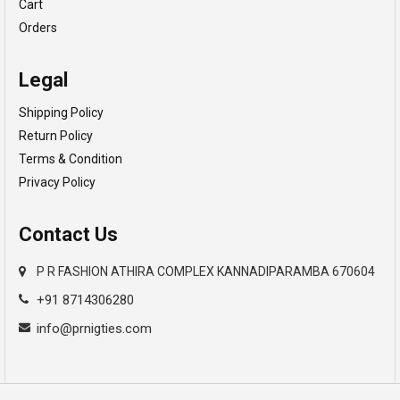
Cart
Orders
Legal
Shipping Policy
Return Policy
Terms & Condition
Privacy Policy
Contact Us
P R FASHION ATHIRA COMPLEX KANNADIPARAMBA 670604
+91 8714306280
info@prnigties.com