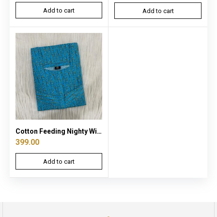
Add to cart
Add to cart
Cotton Feeding Nighty With Two Side Horizontal Zip
399.00
Add to cart