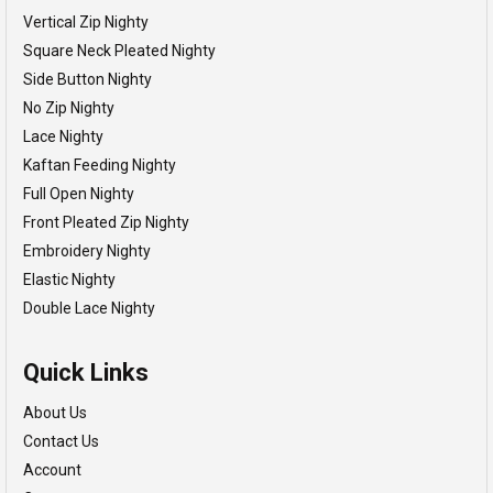
Vertical Zip Nighty
Square Neck Pleated Nighty
Side Button Nighty
No Zip Nighty
Lace Nighty
Kaftan Feeding Nighty
Full Open Nighty
Front Pleated Zip Nighty
Embroidery Nighty
Elastic Nighty
Double Lace Nighty
Quick Links
About Us
Contact Us
Account