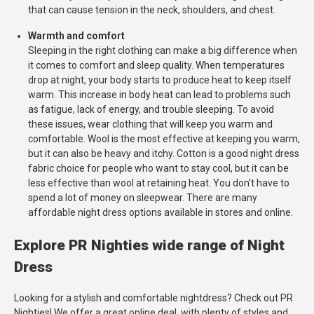
that can cause tension in the neck, shoulders, and chest.
Warmth and comfort
Sleeping in the right clothing can make a big difference when
it comes to comfort and sleep quality. When temperatures
drop at night, your body starts to produce heat to keep itself
warm. This increase in body heat can lead to problems such
as fatigue, lack of energy, and trouble sleeping. To avoid
these issues, wear clothing that will keep you warm and
comfortable. Wool is the most effective at keeping you warm,
but it can also be heavy and itchy. Cotton is a good night dress
fabric choice for people who want to stay cool, but it can be
less effective than wool at retaining heat. You don't have to
spend a lot of money on sleepwear. There are many
affordable night dress options available in stores and online.
Explore PR Nighties wide range of Night
Dress
Looking for a stylish and comfortable nightdress? Check out PR
Nighties! We offer a great online deal, with plenty of styles and