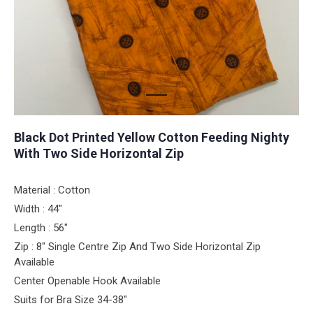
Black Dot Printed Yellow Cotton Feeding Nighty
With Two Side Horizontal Zip
Material : Cotton
Width : 44″
Length : 56″
Zip : 8″ Single Centre Zip And Two Side Horizontal Zip
Available
Center Openable Hook Available
Suits for Bra Size 34-38″