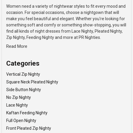
Women need a variety of nightwear styles to fit every mood and
occasion. For special occasions, choose a nightgown that will
make you feel beautiful and elegant. Whether you're looking for
something soft and comfy or something show-stopping, you will
find all kinds of night dresses from Lace Nighty, Pleated Nighty,
Zip Nighty, Feeding Nighty and more at PR Nighties.
Read More
Categories
Vertical Zip Nighty
Square Neck Pleated Nighty
Side Button Nighty
No Zip Nighty
Lace Nighty
Kaftan Feeding Nighty
Full Open Nighty
Front Pleated Zip Nighty