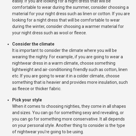
easily. If you are looking for a night dress that will be
comfortable to wear during the summer, consider choosing a
material for your night dress such as linen or cotton. If you are
looking for a night dress that will be comfortable to wear
during the winter, consider choosing a warmer material for
your night dress such as wool or fleece.
Consider the climate
It is important to consider the climate where you will be
wearing the nighty. For example, if you are going to wear a
nightwear dress in a warm climate, choose something
lightweight and air-conditioning friendly such as cotton, linen
etc. If you are going to wear it in a colder climate, choose
something that is heavier and provides more insulation, such
as fleece or thicker fabric.
Pick your style
When it comes to choosing nighties, they come in all shapes
and sizes. You can go for something sexy and revealing, or
you can go for something more conservative. It all depends
on your personal style. Another thing to consider is the type
of nightwear you're going to be using.