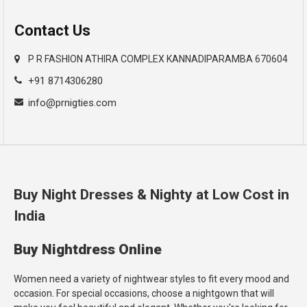
Contact Us
P R FASHION ATHIRA COMPLEX KANNADIPARAMBA 670604
+91 8714306280
info@prnigties.com
Buy Night Dresses & Nighty at Low Cost in
India
Buy Nightdress Online
Women need a variety of nightwear styles to fit every mood and
occasion. For special occasions, choose a nightgown that will