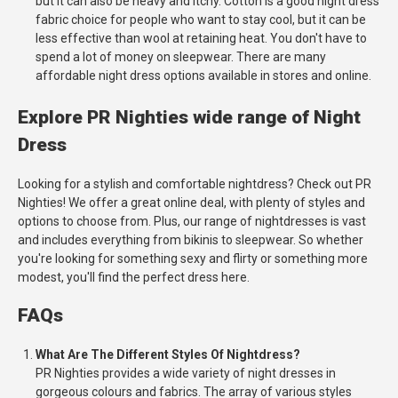
but it can also be heavy and itchy. Cotton is a good night dress
fabric choice for people who want to stay cool, but it can be
less effective than wool at retaining heat. You don't have to
spend a lot of money on sleepwear. There are many
affordable night dress options available in stores and online.
Explore PR Nighties wide range of Night
Dress
Looking for a stylish and comfortable nightdress? Check out PR
Nighties! We offer a great online deal, with plenty of styles and
options to choose from. Plus, our range of nightdresses is vast
and includes everything from bikinis to sleepwear. So whether
you're looking for something sexy and flirty or something more
modest, you'll find the perfect dress here.
FAQs
What Are The Different Styles Of Nightdress?
PR Nighties provides a wide variety of night dresses in
gorgeous colours and fabrics. The array of various styles