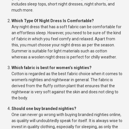
includes sleep tops, short night dresses, night shorts, and
much more.
Which Type Of Night Dress Is Comfortable?
Any night dress that has a soft fabric can be comfortable for
an effortless sleep. However, you need to be sure of the kind
of fabric in which you feel comfy and relaxed. Apart from
this, you must choose your night dress as per the season.
Summer is suitable for light materials such as cotton
whereas a woolen night dress is perfect for chilly weather.
Which fabric is best for women’s nighties?
Cotton is regarded as the best fabric choice when it comes to
women’s nighties and nightwear in general. The fabric is
derived from the fluffy cotton plant that ensures that the
nightwear is very soft against the skin and does not cling to
the body.
Should one buy branded nighties?
One can never go wrong with buying branded nighties online,
as quality will undoubtedly speak for itself. It is always wise to
invest in quality clothing, especially for sleeping, as only the