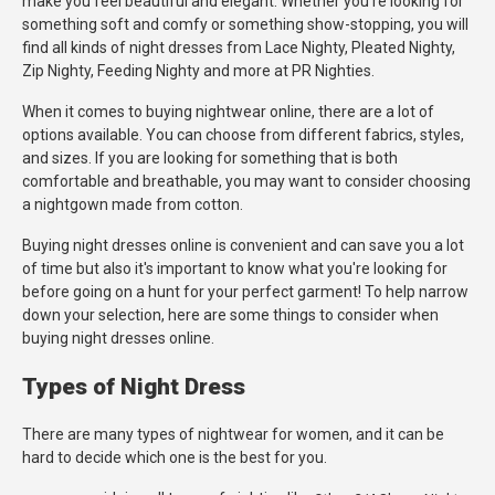
make you feel beautiful and elegant. Whether you're looking for
something soft and comfy or something show-stopping, you will
find all kinds of night dresses from Lace Nighty, Pleated Nighty,
Zip Nighty, Feeding Nighty and more at PR Nighties.
When it comes to buying nightwear online, there are a lot of
options available. You can choose from different fabrics, styles,
and sizes. If you are looking for something that is both
comfortable and breathable, you may want to consider choosing
a nightgown made from cotton.
Buying night dresses online is convenient and can save you a lot
of time but also it's important to know what you're looking for
before going on a hunt for your perfect garment! To help narrow
down your selection, here are some things to consider when
buying night dresses online.
Types of Night Dress
There are many types of nightwear for women, and it can be
hard to decide which one is the best for you.