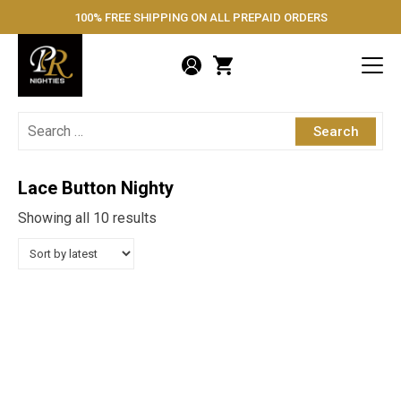
Skip
100% FREE SHIPPING ON ALL PREPAID ORDERS
PR Nighties
to
content
Search
for:
Lace Button Nighty
Showing all 10 results