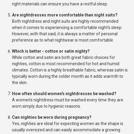
right materials can ensure you have a restful sleep.
Are nightdresses more comfortable than night suits?
Both nightdress and night suits are highly recommended
when it comes to experiencing a comfortable night's sleep.
However, with that said, it is always a matter of personal
preference as to what nightwear is most comfortable.
Which is better - cotton or satin nighty?
While cotton and satin are both great fabric choices for
nighties, cotton is most recommended for hot and humid
climates. Cotton is a highly breathable fabric, whereas satin is
typically worn during the colder month as it adds warmth to
the skin.
How often should women's nightdresses be washed?
A women's nightdress must be washed every time they are
worn simply due to hygienic reasons.
Can nighties be worn during pregnancy?
Yes, nighties are ideal for expecting women as the shape is
usually oversized and can easily accommodate a growing