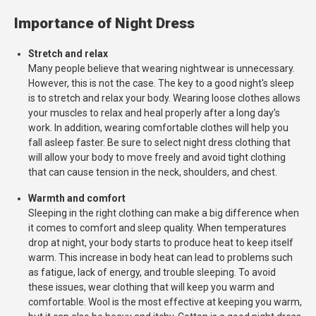
Importance of Night Dress
Stretch and relax
Many people believe that wearing nightwear is unnecessary.
However, this is not the case. The key to a good night's sleep
is to stretch and relax your body. Wearing loose clothes allows
your muscles to relax and heal properly after a long day’s
work. In addition, wearing comfortable clothes will help you
fall asleep faster. Be sure to select night dress clothing that
will allow your body to move freely and avoid tight clothing
that can cause tension in the neck, shoulders, and chest.
Warmth and comfort
Sleeping in the right clothing can make a big difference when
it comes to comfort and sleep quality. When temperatures
drop at night, your body starts to produce heat to keep itself
warm. This increase in body heat can lead to problems such
as fatigue, lack of energy, and trouble sleeping. To avoid
these issues, wear clothing that will keep you warm and
comfortable. Wool is the most effective at keeping you warm,