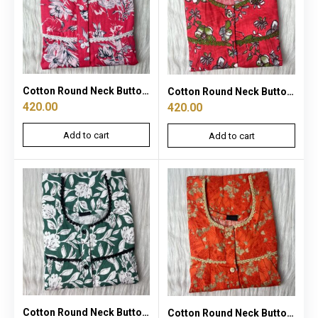
Cotton Round Neck Button Open Pleated Nighty With Lace
Cotton Round Neck Button Open Pleated Nighty With Lace
420.00
420.00
Add to cart
Add to cart
Cotton Round Neck Button Open Pleated Nighty With Lace
Cotton Round Neck Button Open Pleated Nighty With Lace