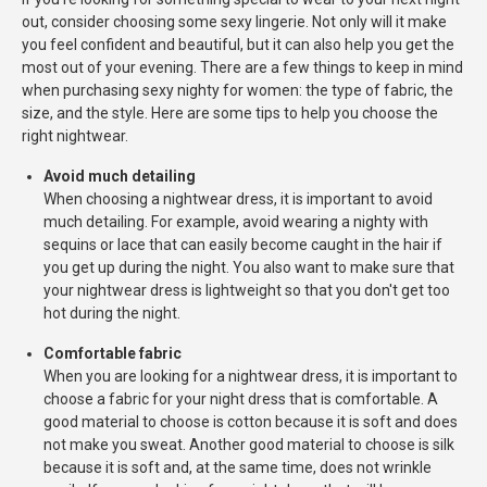
out, consider choosing some sexy lingerie. Not only will it make
you feel confident and beautiful, but it can also help you get the
most out of your evening. There are a few things to keep in mind
when purchasing sexy nighty for women: the type of fabric, the
size, and the style. Here are some tips to help you choose the
right nightwear.
Avoid much detailing
When choosing a nightwear dress, it is important to avoid
much detailing. For example, avoid wearing a nighty with
sequins or lace that can easily become caught in the hair if
you get up during the night. You also want to make sure that
your nightwear dress is lightweight so that you don't get too
hot during the night.
Comfortable fabric
When you are looking for a nightwear dress, it is important to
choose a fabric for your night dress that is comfortable. A
good material to choose is cotton because it is soft and does
not make you sweat. Another good material to choose is silk
because it is soft and, at the same time, does not wrinkle