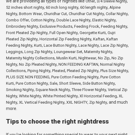
we are provideing all types of nighties like
,
,
Other
3/4 Sleeve Nighty
,
,
,
52 inches short nighty
60 inch long nighty
60 length nighty
Alpine
,
,
,
,
,
Nighty
Bottom Wear
Churidhar Cut
Churidhar Cut Nighty
Collar Nighty
,
,
,
,
Combo Offer
Cotton Nighty
Double Lace Nighty
Elastic Nighty
,
,
,
,
Embroidery Nighty
Exclusive Products
Feeding Frock
Feeding Nighty
,
,
,
Front Pleated Zip Nighty
Full Open Nighty
Georgette Kurti
Gujri
,
,
,
Pleated Zip Nighty
Horizontal Zip Feeding Nighty
Kaftan
Kaftan
,
,
,
,
,
Feeding Nighty
Kurti
Lace Button Nighty
Lace Nighty
Lace Zip Nighty
,
,
,
,
Leggings
Long Zip Nighty
Loungewear Set
Maternity Nighty
,
,
,
,
Maternity Nighty Collections
Muslin Kurti
Nightwear
No Zip
No Zip
,
,
,
Nighty
No Zip Pleated Nighty
NON FEEDING KAFTAN
Normal Nighty
,
,
,
,
,
Collections
Piping Nighty
Pleated
Pleated Zip NIghty
Plus Size Nighty
,
,
PLUS SIZE NON FEEDING
Pure Cotton Feeding Nighty
Pure Cotton
,
,
,
,
,
Kurti
Pure Cotton Nighty
Sale
Short Sleeve
Side Button Nighty
,
,
,
Smoking Nighty
Square Neck Nighty
Three Flower Nighty
Vertical Zip
,
,
,
,
Nighty
White Nighty
White Printed Nighty
Xl Horizontal Feeding
XL
,
,
,
, and much
Nighty
XL Vertical Feeding Nighty
XXL NIGHTY
Zip Nighty
more.
Tips to choose the right nightdress
If you're looking for something special to wear to your next night