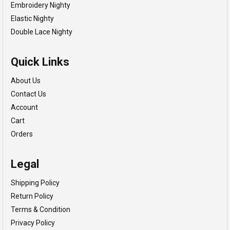
Embroidery Nighty
Elastic Nighty
Double Lace Nighty
Quick Links
About Us
Contact Us
Account
Cart
Orders
Legal
Shipping Policy
Return Policy
Terms & Condition
Privacy Policy