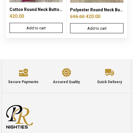
Cotton Round Neck Button Open Pleated Nighty With Lace
Polyester Round Neck Button Open Pleated Nighty With Lace
420.00
420.00
595.00
Add to cart
Add to cart
Secure Payments
Assured Quality
Quick Delivery