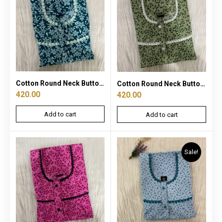
Cotton Round Neck Button Open Pleated Nighty With Lace
Cotton Round Neck Button Open Pleated Nighty With Lace
420.00
420.00
Add to cart
Add to cart
Sale!