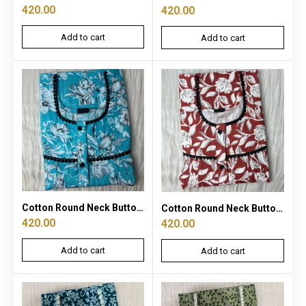
420.00
420.00
Add to cart
Add to cart
Cotton Round Neck Button Open Pleated Nighty With Lace
Cotton Round Neck Button Open Pleated Nighty With Lace
420.00
420.00
Add to cart
Add to cart