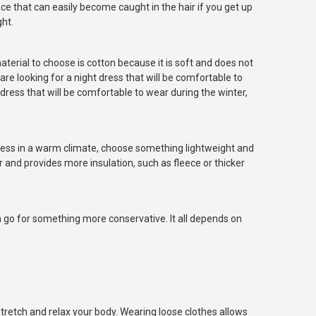
ce that can easily become caught in the hair if you get up
ght.
aterial to choose is cotton because it is soft and does not
are looking for a night dress that will be comfortable to
 dress that will be comfortable to wear during the winter,
 dress in a warm climate, choose something lightweight and
er and provides more insulation, such as fleece or thicker
n go for something more conservative. It all depends on
stretch and relax your body. Wearing loose clothes allows