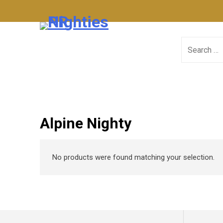
Skip
PR Nighties
to
content
Search
for:
Alpine Nighty
No products were found matching your selection.