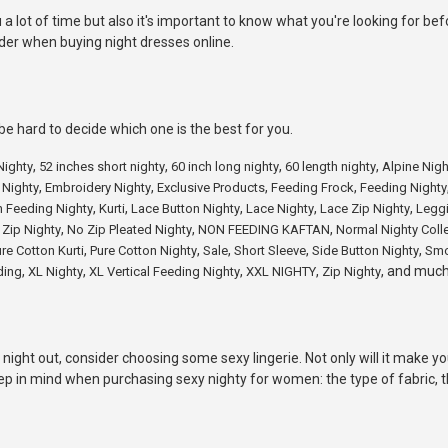
a lot of time but also it's important to know what you're looking for be
der when buying night dresses online.
e hard to decide which one is the best for you.
,
,
,
,
Nighty
52 inches short nighty
60 inch long nighty
60 length nighty
Alpine Nigh
,
,
,
,
 Nighty
Embroidery Nighty
Exclusive Products
Feeding Frock
Feeding Nighty
,
,
,
,
,
n Feeding Nighty
Kurti
Lace Button Nighty
Lace Nighty
Lace Zip Nighty
Legg
,
,
,
 Zip Nighty
No Zip Pleated Nighty
NON FEEDING KAFTAN
Normal Nighty Coll
,
,
,
,
,
re Cotton Kurti
Pure Cotton Nighty
Sale
Short Sleeve
Side Button Nighty
Smo
,
,
,
,
, and muc
ding
XL Nighty
XL Vertical Feeding Nighty
XXL NIGHTY
Zip Nighty
 night out, consider choosing some sexy lingerie. Not only will it make yo
ep in mind when purchasing sexy nighty for women: the type of fabric, th