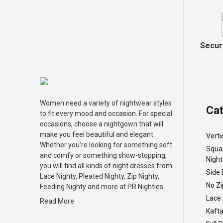
Secur
Women need a variety of nightwear styles
Cat
to fit every mood and occasion. For special
occasions, choose a nightgown that will
make you feel beautiful and elegant.
Verti
Whether you're looking for something soft
Squa
and comfy or something show-stopping,
Night
you will find all kinds of night dresses from
Side 
Lace Nighty, Pleated Nighty, Zip Nighty,
No Zi
Feeding Nighty and more at PR Nighties.
Lace 
Read More
Kafta