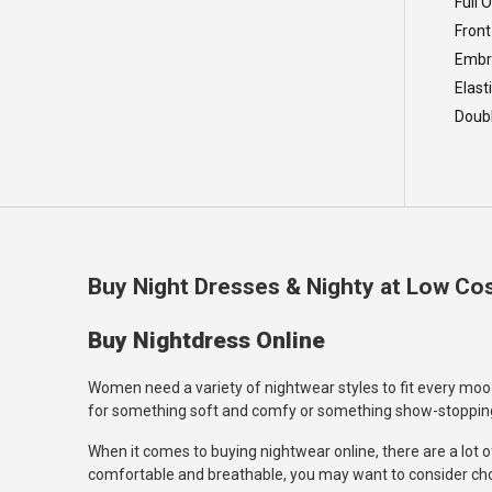
Full 
Front
Embro
Elast
Doubl
Buy Night Dresses & Nighty at Low Cost
Buy Nightdress Online
Women need a variety of nightwear styles to fit every mood
for something soft and comfy or something show-stopping, y
When it comes to buying nightwear online, there are a lot of
comfortable and breathable, you may want to consider c