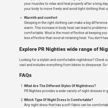
your muscles to relax and heal properly after a long day’s
your body to move freely and avoid tight clothing that c
Warmth and comfort
Sleeping in the right clothing can make a big differenc
warm. This increase in body heat can lead to problems s
comfortable. Wool is the most effective at keeping you w
less effective than wool at retaining heat. You don't h
Explore PR Nighties wide range of Nig
Looking for a stylish and comfortable nightdress? Check out
vast and includes everything from bikinis to sleepwear. So
FAQs
What Are The Different Styles Of Nightdress?
PR Nighties provides a wide variety of night dresses in 
Which Type Of Night Dress Is Comfortable?
Any night dress that has a soft fabric can be comfortabl