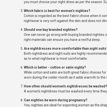
you must choose your night dress as per the season. Sum
Which fabric is best for women’s nighties?
Cotton is regarded as the best fabric choice when it co
nightwear is very soft against the skin and does not clin
Should one buy branded nighties?
One can never go wrong with buying branded nighties online
right materials can ensure you have a restful sleep.
Are nightdresses more comfortable than night suits
Both nightdress and night suits are highly recommended
as to what nightwear is most comfortable.
Which is better - cotton or satin nighty?
While cotton and satin are both great fabric choices for
worn during the colder month as it adds warmth to the s
How often should women's nightdresses be washed
A women's nightdress must be washed every time they 
Can nighties be worn during pregnancy?
Yes, nighties are ideal for expecting women as the sha