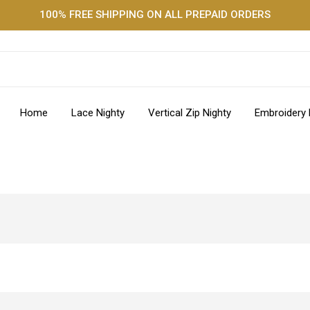
100% FREE SHIPPING ON ALL PREPAID ORDERS
Home
Lace Nighty
Vertical Zip Nighty
Embroidery 