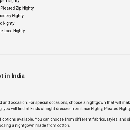
Open Nighty
 Pleated Zip Nighty
idery Nighty
ic Nighty
e Lace Nighty
 in India
 and occasion. For special occasions, choose a nightgown that will mak
ou will find all kinds of night dresses from Lace Nighty, Pleated Nighty
 options available. You can choose from different fabrics, styles, and si
hoosing a nightgown made from cotton.