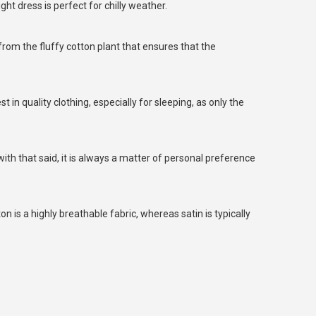
t dress is perfect for chilly weather.
from the fluffy cotton plant that ensures that the
 in quality clothing, especially for sleeping, as only the
th that said, it is always a matter of personal preference
 is a highly breathable fabric, whereas satin is typically