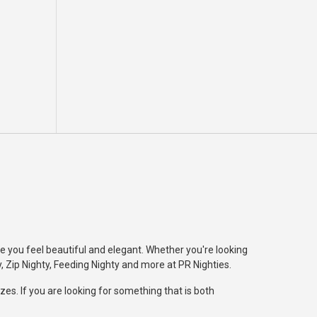
e you feel beautiful and elegant. Whether you're looking
, Zip Nighty, Feeding Nighty and more at PR Nighties.
zes. If you are looking for something that is both