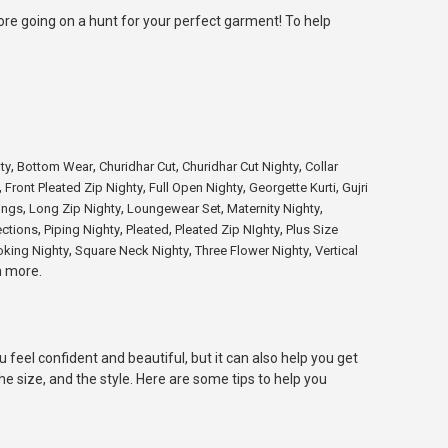
fore going on a hunt for your perfect garment! To help
,
,
,
,
ty
Bottom Wear
Churidhar Cut
Churidhar Cut Nighty
Collar
,
,
,
,
Front Pleated Zip Nighty
Full Open Nighty
Georgette Kurti
Gujri
,
,
,
,
ings
Long Zip Nighty
Loungewear Set
Maternity Nighty
,
,
,
,
ections
Piping Nighty
Pleated
Pleated Zip NIghty
Plus Size
,
,
,
king Nighty
Square Neck Nighty
Three Flower Nighty
Vertical
h more.
u feel confident and beautiful, but it can also help you get
e size, and the style. Here are some tips to help you