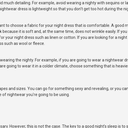
d much detailing. For example, avoid wearing a nighty with sequins or la
ightwear dress is lightweight so that you don't get too hot during the ni
ant to choose a fabric for your night dress that is comfortable. A good m
ecause it is soft and, at the same time, does not wrinkle easily. If you 
 your night dress such as linen or cotton. If you are looking for a night
s such as wool or fleece.
be wearing the nighty. For example, if you are going to wear a nightwear
ou are going to wear it in a colder climate, choose something that is heavi
hapes and sizes. You can go for something sexy and revealing, or you ca
e of nightwear you're going to be using.
y. However, this is not the case. The key to a good night's sleep is to 