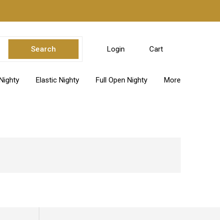
Login
Cart
Nighty
Elastic Nighty
Full Open Nighty
More