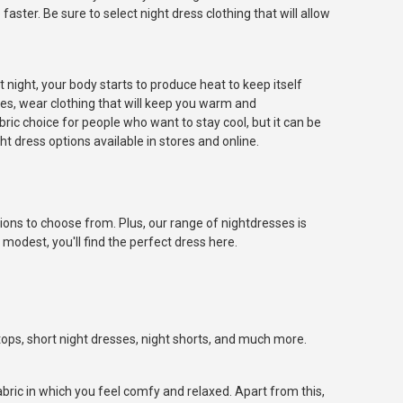
faster. Be sure to select night dress clothing that will allow
night, your body starts to produce heat to keep itself
ues, wear clothing that will keep you warm and
ric choice for people who want to stay cool, but it can be
t dress options available in stores and online.
tions to choose from. Plus, our range of nightdresses is
modest, you'll find the perfect dress here.
 tops, short night dresses, night shorts, and much more.
abric in which you feel comfy and relaxed. Apart from this,