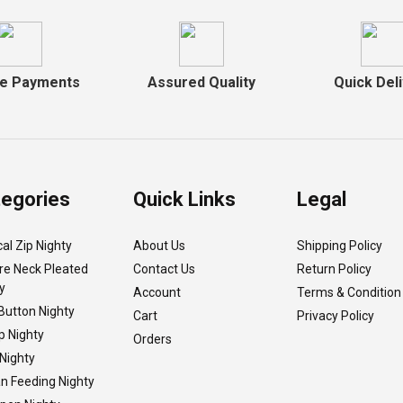
e Payments
Assured Quality
Quick Del
egories
Quick Links
Legal
cal Zip Nighty
About Us
Shipping Policy
re Neck Pleated
Contact Us
Return Policy
y
Account
Terms & Condition
Button Nighty
Cart
Privacy Policy
p Nighty
Orders
Nighty
n Feeding Nighty