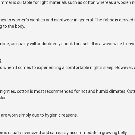
mer is suitable for light materials such as cotton whereas a woolen nigh
mes to women’s nighties and nightwear in general. The fabric is derived 
g to the body.
, as quality will undoubtedly speak for itself. It is always wise to invest
?
 when it comes to experiencing a comfortable night's sleep. However, wi
 nighties, cotton is most recommended for hot and humid climates. Cotton
kin.
?
are worn simply due to hygienic reasons.
pe is usually oversized and can easily accommodate a growing belly.