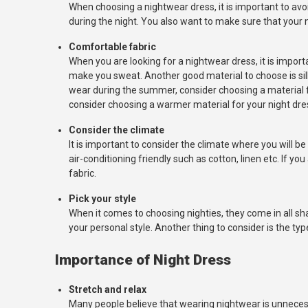
When choosing a nightwear dress, it is important to avoi
during the night. You also want to make sure that your n
Comfortable fabric
When you are looking for a nightwear dress, it is import
make you sweat. Another good material to choose is silk b
wear during the summer, consider choosing a material for
consider choosing a warmer material for your night dres
Consider the climate
It is important to consider the climate where you will 
air-conditioning friendly such as cotton, linen etc. If y
fabric.
Pick your style
When it comes to choosing nighties, they come in all s
your personal style. Another thing to consider is the typ
Importance of Night Dress
Stretch and relax
Many people believe that wearing nightwear is unnecessar