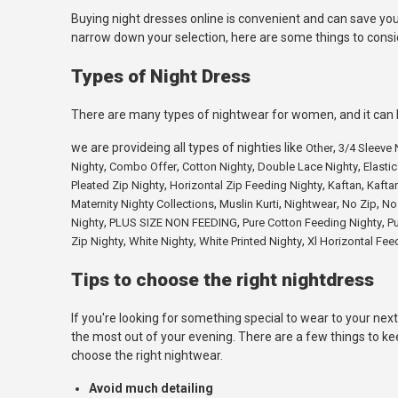
Buying night dresses online is convenient and can save you 
narrow down your selection, here are some things to consi
Types of Night Dress
There are many types of nightwear for women, and it can b
we are provideing all types of nighties like
,
Other
3/4 Sleeve 
,
,
,
,
Nighty
Combo Offer
Cotton Nighty
Double Lace Nighty
Elastic
,
,
,
Pleated Zip Nighty
Horizontal Zip Feeding Nighty
Kaftan
Kafta
,
,
,
,
Maternity Nighty Collections
Muslin Kurti
Nightwear
No Zip
No
,
,
,
Nighty
PLUS SIZE NON FEEDING
Pure Cotton Feeding Nighty
Pu
,
,
,
Zip Nighty
White Nighty
White Printed Nighty
Xl Horizontal Fee
Tips to choose the right nightdress
If you're looking for something special to wear to your next
the most out of your evening. There are a few things to ke
choose the right nightwear.
Avoid much detailing