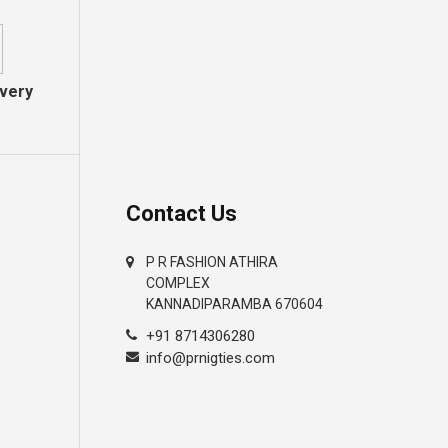
ivery
Contact Us
P R FASHION ATHIRA
COMPLEX
KANNADIPARAMBA 670604
+91 8714306280
info@prnigties.com