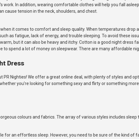
 work. In addition, wearing comfortable clothes will help you fall asleep 
an cause tension in the neck, shoulders, and chest.
e when it comes to comfort and sleep quality. When temperatures drop at 
uch as fatigue, lack of energy, and trouble sleeping. To avoid these iss
arm, but it can also be heavy and itchy. Cotton is a good night dress fab
ave to spend a lot of money on sleepwear. There are many affordable nigh
ht Dress
 PR Nighties! We offer a great online deal, with plenty of styles and op
 whether you're looking for something sexy and flirty or something more 
gorgeous colours and fabrics. The array of various styles includes sleep
e for an effortless sleep. However, you need to be sure of the kind of f