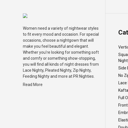
Women need a variety of nightwear styles
Cat
to fit every mood and occasion. For special
occasions, choose a nightgown that will
make you feel beautiful and elegant.
Verti
Whether you're looking for something soft
Squa
and comfy or something show-stopping,
Night
you will find all kinds of night dresses from
Side 
Lace Nighty, Pleated Nighty, Zip Nighty,
No Zi
Feeding Nighty and more at PR Nighties.
Lace 
Read More
Kafta
Full 
Front
Embro
Elast
Doubl