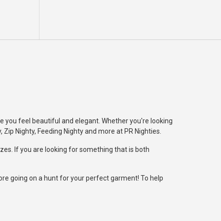
e you feel beautiful and elegant. Whether you're looking
, Zip Nighty, Feeding Nighty and more at PR Nighties.
zes. If you are looking for something that is both
fore going on a hunt for your perfect garment! To help