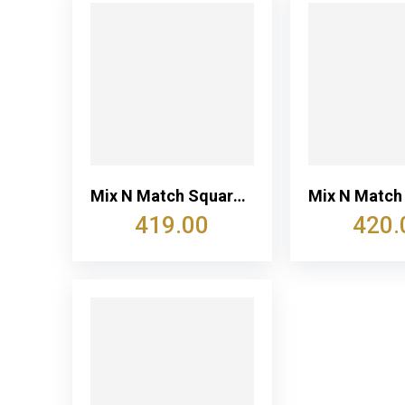
Mix N Match Square Neck Pleated Cotton Nighty
419.00
420.