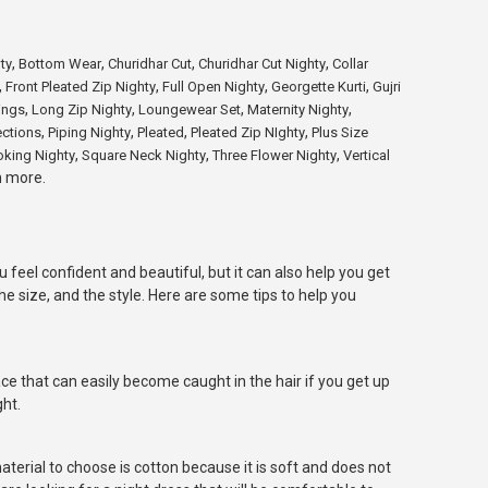
,
,
,
,
ty
Bottom Wear
Churidhar Cut
Churidhar Cut Nighty
Collar
,
,
,
,
Front Pleated Zip Nighty
Full Open Nighty
Georgette Kurti
Gujri
,
,
,
,
ings
Long Zip Nighty
Loungewear Set
Maternity Nighty
,
,
,
,
ections
Piping Nighty
Pleated
Pleated Zip NIghty
Plus Size
,
,
,
king Nighty
Square Neck Nighty
Three Flower Nighty
Vertical
h more.
u feel confident and beautiful, but it can also help you get
e size, and the style. Here are some tips to help you
ce that can easily become caught in the hair if you get up
ght.
aterial to choose is cotton because it is soft and does not