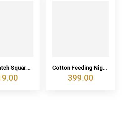
Mix N Match Square Neck Pleated Cotton Nighty
Cotton Feeding Nighty With Two Side Horizontal Zip
19.00
399.00