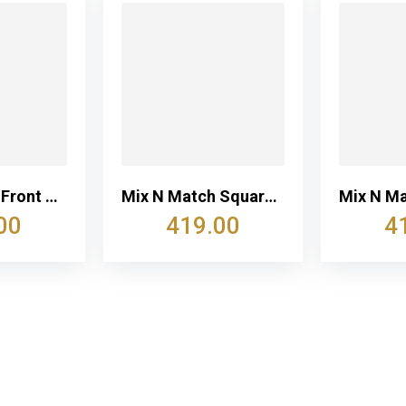
Mix N Match Front Pleated Cotton Nighty With Lace
Mix N Match Square Neck Pleated Cotton Nighty
00
419.00
4