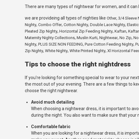
There are many types of nightwear for women, and it can b
we are provideing all types of nighties like
,
Other
3/4 Sleeve 
,
,
,
,
Nighty
Combo Offer
Cotton Nighty
Double Lace Nighty
Elastic
,
,
,
Pleated Zip Nighty
Horizontal Zip Feeding Nighty
Kaftan
Kafta
,
,
,
,
Maternity Nighty Collections
Muslin Kurti
Nightwear
No Zip
No
,
,
,
Nighty
PLUS SIZE NON FEEDING
Pure Cotton Feeding Nighty
Pu
,
,
,
Zip Nighty
White Nighty
White Printed Nighty
Xl Horizontal Fee
Tips to choose the right nightdress
If you're looking for something special to wear to your next
the most out of your evening. There are a few things to ke
choose the right nightwear.
Avoid much detailing
When choosing a nightwear dress, it is important to avoi
during the night. You also want to make sure that your n
Comfortable fabric
When you are looking for a nightwear dress, it is import