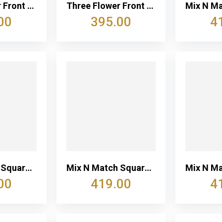
Three Flower Front and Back Pleated Cotton Nighty with Low Neck
Three Flower Front and Back Pleated Cotton Nighty with Low Neck
00
395.00
4
Mix N Match Square Neck Pleated Cotton Nighty
Mix N Match Square Neck Pleated Cotton Nighty
00
419.00
4