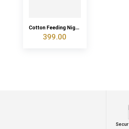
Cotton Feeding Nighty With Two Side Horizontal Zip
399.00
Secur