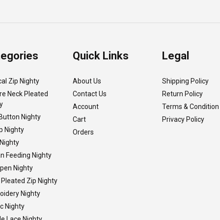
egories
Quick Links
Legal
cal Zip Nighty
About Us
Shipping Policy
re Neck Pleated
Contact Us
Return Policy
y
Account
Terms & Condition
Button Nighty
Cart
Privacy Policy
p Nighty
Orders
Nighty
n Feeding Nighty
Open Nighty
 Pleated Zip Nighty
idery Nighty
ic Nighty
e Lace Nighty