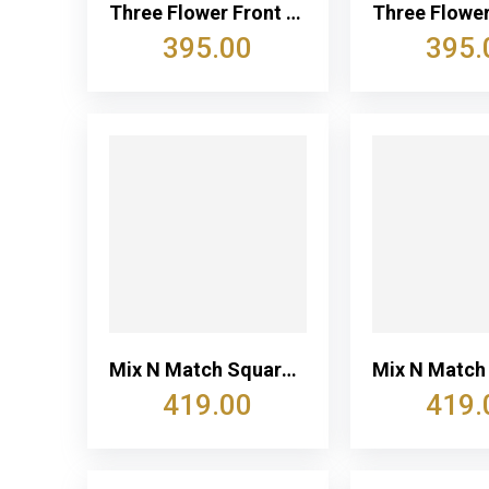
Three Flower Front and Back Pleated Cotton Nighty with Low Neck
395.00
395.
Mix N Match Square Neck Pleated Cotton Nighty
419.00
419.