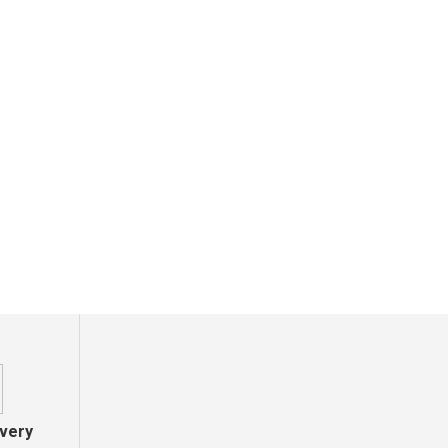
ivery