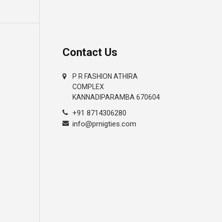
Contact Us
P R FASHION ATHIRA
COMPLEX
KANNADIPARAMBA 670604
+91 8714306280
info@prnigties.com