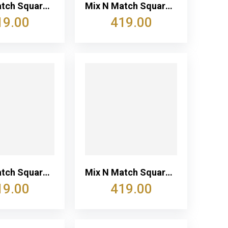
Mix N Match Square Neck Pleated Cotton Nighty
Mix N Match Square Neck Pleated Cotton Nighty
19.00
419.00
Mix N Match Square Neck Pleated Cotton Nighty
Mix N Match Square Neck Pleated Cotton Nighty
19.00
419.00