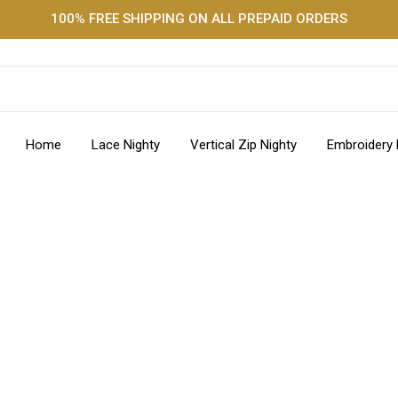
100% FREE SHIPPING ON ALL PREPAID ORDERS
Home
Lace Nighty
Vertical Zip Nighty
Embroidery 