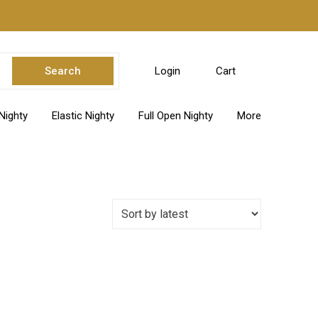
Login
Cart
Nighty
Elastic Nighty
Full Open Nighty
More