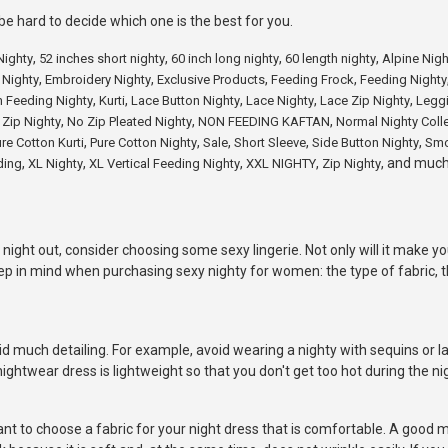
e hard to decide which one is the best for you.
,
,
,
,
Nighty
52 inches short nighty
60 inch long nighty
60 length nighty
Alpine Nigh
,
,
,
,
 Nighty
Embroidery Nighty
Exclusive Products
Feeding Frock
Feeding Nighty
,
,
,
,
,
n Feeding Nighty
Kurti
Lace Button Nighty
Lace Nighty
Lace Zip Nighty
Legg
,
,
,
 Zip Nighty
No Zip Pleated Nighty
NON FEEDING KAFTAN
Normal Nighty Coll
,
,
,
,
,
re Cotton Kurti
Pure Cotton Nighty
Sale
Short Sleeve
Side Button Nighty
Smo
,
,
,
,
, and muc
ding
XL Nighty
XL Vertical Feeding Nighty
XXL NIGHTY
Zip Nighty
 night out, consider choosing some sexy lingerie. Not only will it make yo
ep in mind when purchasing sexy nighty for women: the type of fabric, th
d much detailing. For example, avoid wearing a nighty with sequins or la
ightwear dress is lightweight so that you don't get too hot during the ni
ant to choose a fabric for your night dress that is comfortable. A good m