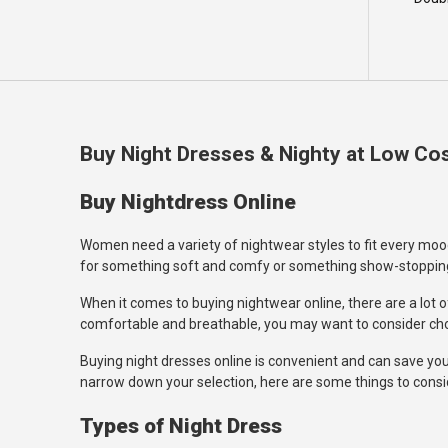
Buy Night Dresses & Nighty at Low Cost
Buy Nightdress Online
Women need a variety of nightwear styles to fit every mood
for something soft and comfy or something show-stopping, y
When it comes to buying nightwear online, there are a lot of
comfortable and breathable, you may want to consider c
Buying night dresses online is convenient and can save you 
narrow down your selection, here are some things to consi
Types of Night Dress