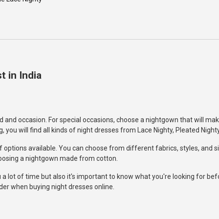
 in India
 and occasion. For special occasions, choose a nightgown that will mak
ou will find all kinds of night dresses from Lace Nighty, Pleated Nighty
 options available. You can choose from different fabrics, styles, and si
hoosing a nightgown made from cotton.
a lot of time but also it's important to know what you're looking for be
der when buying night dresses online.