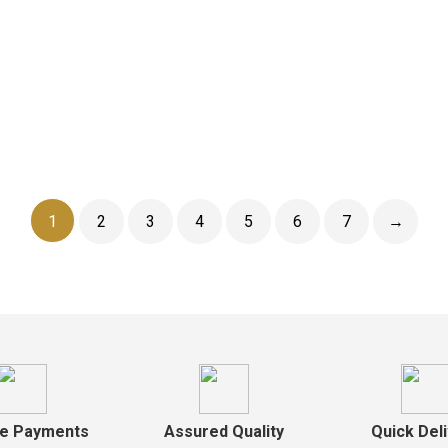
1
2
3
4
5
6
7
→
e Payments
Assured Quality
Quick Del