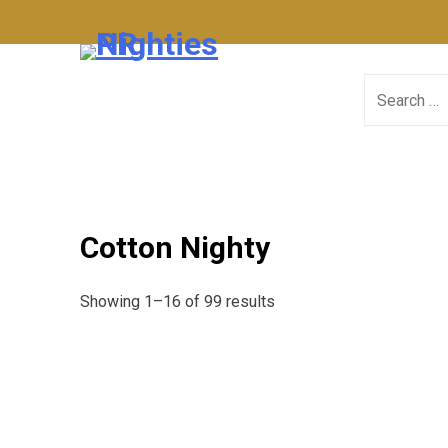
Skip
PR Nighties
to
content
Search
for:
Cotton Nighty
Showing 1–16 of 99 results