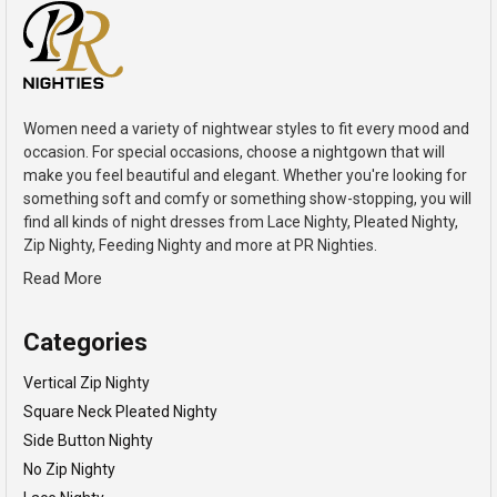
Women need a variety of nightwear styles to fit every mood and
occasion. For special occasions, choose a nightgown that will
make you feel beautiful and elegant. Whether you're looking for
something soft and comfy or something show-stopping, you will
find all kinds of night dresses from Lace Nighty, Pleated Nighty,
Zip Nighty, Feeding Nighty and more at PR Nighties.
Read More
Categories
Vertical Zip Nighty
Square Neck Pleated Nighty
Side Button Nighty
No Zip Nighty