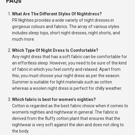
FAQs
What Are The Different Styles Of Nightdress?
PR Nighties provides a wide variety of night dresses in
gorgeous colours and fabrics. The array of various styles
includes sleep tops, short night dresses, night shorts, and
much more.
Which Type Of Night Dress Is Comfortable?
Any night dress that has a soft fabric can be comfortable for
an effortless sleep. However, you need to be sure of the kind
of fabric in which you feel comfy and relaxed. Apart from
this, you must choose your night dress as per the season.
Summer is suitable for light materials such as cotton
whereas a woolen night dress is perfect for chilly weather.
Which fabric is best for women’s nighties?
Cotton is regarded as the best fabric choice when it comes to
women’s nighties and nightwear in general. The fabric is
derived from the fluffy cotton plant that ensures that the
nightwear is very soft against the skin and does not cling to
the body.