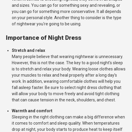
and sizes. You can go for something sexy and revealing, or
you can go for something more conservative. It all depends
on your personal style. Another thing to consider is the type
of nightwear you're going to be using.
Importance of Night Dress
Stretch and relax
Many people believe that wearing nightwear is unnecessary.
However, this is not the case. The key to a good night's sleep
is to stretch and relax your body. Wearing loose clothes allows
your muscles to relax and heal properly after a long day’s
work. In addition, wearing comfortable clothes will help you
fall asleep faster. Be sure to select night dress clothing that
will allow your body to move freely and avoid tight clothing
that can cause tension in the neck, shoulders, and chest.
Warmth and comfort
Sleeping in the right clothing can make a big difference when
it comes to comfort and sleep quality. When temperatures
drop at night, your body starts to produce heat to keep itself