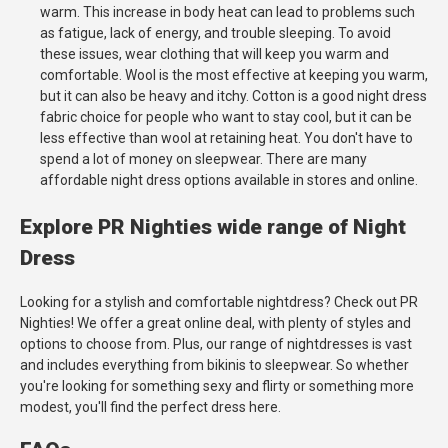
warm. This increase in body heat can lead to problems such
as fatigue, lack of energy, and trouble sleeping. To avoid
these issues, wear clothing that will keep you warm and
comfortable. Wool is the most effective at keeping you warm,
but it can also be heavy and itchy. Cotton is a good night dress
fabric choice for people who want to stay cool, but it can be
less effective than wool at retaining heat. You don't have to
spend a lot of money on sleepwear. There are many
affordable night dress options available in stores and online.
Explore PR Nighties wide range of Night
Dress
Looking for a stylish and comfortable nightdress? Check out PR
Nighties! We offer a great online deal, with plenty of styles and
options to choose from. Plus, our range of nightdresses is vast
and includes everything from bikinis to sleepwear. So whether
you're looking for something sexy and flirty or something more
modest, you'll find the perfect dress here.