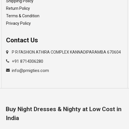
Shipping Policy
Return Policy
Terms & Condition
Privacy Policy
Contact Us
P R FASHION ATHIRA COMPLEX KANNADIPARAMBA 670604
+91 8714306280
info@prnigties.com
Buy Night Dresses & Nighty at Low Cost in
India