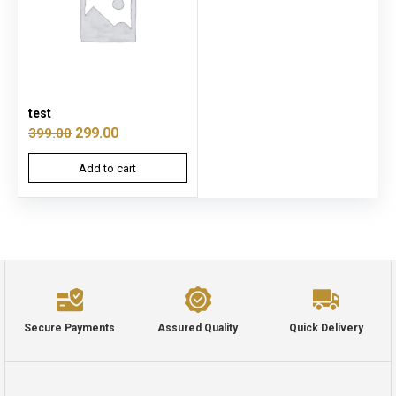
test
299.00
399.00
Add to cart
Secure Payments
Assured Quality
Quick Delivery