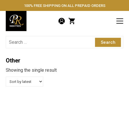
Skip
100% FREE SHIPPING ON ALL PREPAID ORDERS
PR Nighties
to
content
Search
for:
Other
Showing the single result