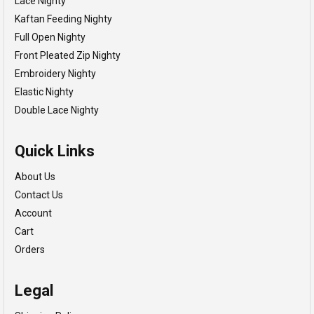
Lace Nighty
Kaftan Feeding Nighty
Full Open Nighty
Front Pleated Zip Nighty
Embroidery Nighty
Elastic Nighty
Double Lace Nighty
Quick Links
About Us
Contact Us
Account
Cart
Orders
Legal