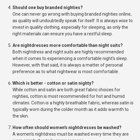
Should one buy branded nighties?
One can never go wrong with buying branded nighties online,
as quality will undoubtedly speak for itself. It is always wise to
invest in quality clothing, especially for sleeping, as only the
right materials can ensure you have a restful sleep.
Are nightdresses more comfortable than night suits?
Both nightdress and night suits are highly recommended
when it comes to experiencing a comfortable night's sleep.
However, with that said, it is always a matter of personal
preference as to what nightwear is most comfortable.
Which is better - cotton or satin nighty?
While cotton and satin are both great fabric choices for
nighties, cotton is most recommended for hot and humid
climates. Cotton is a highly breathable fabric, whereas satin is
typically worn during the colder month as it adds warmth to
the skin.
How often should women's nightdresses be washed?
A women's nightdress must be washed every time they are