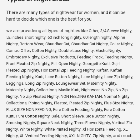
There are many types of nightwear for women, and it can be
hard to decide which one is the best for you.
we are provideing all types of nighties like
,
,
Other
3/4 Sleeve Nighty
,
,
,
52 inches short nighty
60 inch long nighty
60 length nighty
Alpine
,
,
,
,
,
Nighty
Bottom Wear
Churidhar Cut
Churidhar Cut Nighty
Collar Nighty
,
,
,
,
Combo Offer
Cotton Nighty
Double Lace Nighty
Elastic Nighty
,
,
,
,
Embroidery Nighty
Exclusive Products
Feeding Frock
Feeding Nighty
,
,
,
Front Pleated Zip Nighty
Full Open Nighty
Georgette Kurti
Gujri
,
,
,
Pleated Zip Nighty
Horizontal Zip Feeding Nighty
Kaftan
Kaftan
,
,
,
,
,
Feeding Nighty
Kurti
Lace Button Nighty
Lace Nighty
Lace Zip Nighty
,
,
,
,
Leggings
Long Zip Nighty
Loungewear Set
Maternity Nighty
,
,
,
,
Maternity Nighty Collections
Muslin Kurti
Nightwear
No Zip
No Zip
,
,
,
Nighty
No Zip Pleated Nighty
NON FEEDING KAFTAN
Normal Nighty
,
,
,
,
,
Collections
Piping Nighty
Pleated
Pleated Zip NIghty
Plus Size Nighty
,
,
PLUS SIZE NON FEEDING
Pure Cotton Feeding Nighty
Pure Cotton
,
,
,
,
,
Kurti
Pure Cotton Nighty
Sale
Short Sleeve
Side Button Nighty
,
,
,
Smoking Nighty
Square Neck Nighty
Three Flower Nighty
Vertical Zip
,
,
,
,
Nighty
White Nighty
White Printed Nighty
Xl Horizontal Feeding
XL
,
,
,
, and much
Nighty
XL Vertical Feeding Nighty
XXL NIGHTY
Zip Nighty