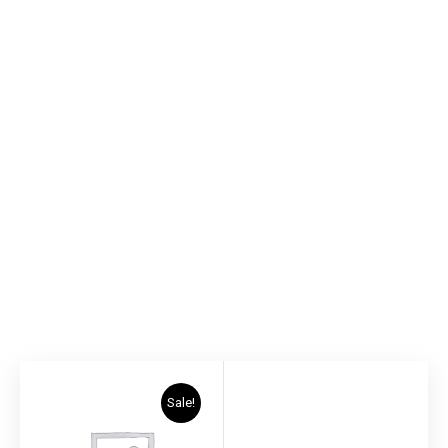
Sale!