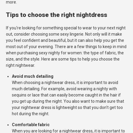
more.
Tips to choose the right nightdress
If you're looking for something special to wear to your next night
out, consider choosing some sexy lingerie. Not only will it make
you feel confident and beautiful, but it can also help you get the
most out of your evening. There are a few things to keep in mind
when purchasing sexy nighty for women: the type of fabric, the
size, and the style. Here are some tips to help you choose the
right nightwear.
Avoid much detailing
When choosing a nightwear dress, it is important to avoid
much detailing. For example, avoid wearing a nighty with
sequins or lace that can easily become caught in the hair if
you get up during the night. You also want to make sure that
your nightwear dress is lightweight so that you don't get too
hot during the night.
Comfortable fabric
When you are looking for a nightwear dress, it is important to