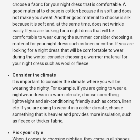
choose a fabric for your night dress that is comfortable. A
good material to choose is cotton because it is soft and does
not make you sweat. Another good material to choose is silk
because it is soft and, at the same time, does not wrinkle
easily. If you are looking for a night dress that will be
comfortable to wear during the summer, consider choosing a
material for your night dress such as linen or cotton. If you are
looking for a night dress that will be comfortable to wear
during the winter, consider choosing a warmer material for
your night dress such as wool or fleece.
Consider the climate
It is important to consider the climate where you will be
wearing the nighty. For example, if you are going to wear a
nightwear dress in a warm climate, choose something
lightweight and air-conditioning friendly such as cotton, linen
etc. If you are going to wear it in a colder climate, choose
something that is heavier and provides more insulation, such
as fleece or thicker fabric.
Pick your style
When it comes to choosing nighties, they come in all shapes