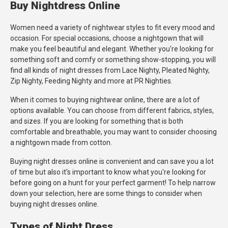
Buy Nightdress Online
Women need a variety of nightwear styles to fit every mood and
occasion. For special occasions, choose a nightgown that will
make you feel beautiful and elegant. Whether you're looking for
something soft and comfy or something show-stopping, you will
find all kinds of night dresses from Lace Nighty, Pleated Nighty,
Zip Nighty, Feeding Nighty and more at PR Nighties.
When it comes to buying nightwear online, there are a lot of
options available. You can choose from different fabrics, styles,
and sizes. If you are looking for something that is both
comfortable and breathable, you may want to consider choosing
a nightgown made from cotton.
Buying night dresses online is convenient and can save you a lot
of time but also it's important to know what you're looking for
before going on a hunt for your perfect garment! To help narrow
down your selection, here are some things to consider when
buying night dresses online.
Types of Night Dress