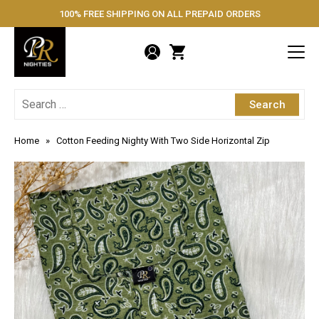
Skip
100% FREE SHIPPING ON ALL PREPAID ORDERS
PR Nighties
to
content
Search
for:
Home
» Cotton Feeding Nighty With Two Side Horizontal Zip