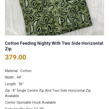
Cotton Feeding Nighty With Two Side Horizontal
Zip
379.00
Material : Cotton
Width : 44″
Length : 56″
Zip : 8″ Single Centre Zip And Two Side Horizontal Zip
Available
Center Openable Hook Available