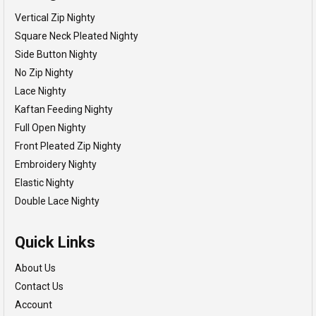
Vertical Zip Nighty
Square Neck Pleated Nighty
Side Button Nighty
No Zip Nighty
Lace Nighty
Kaftan Feeding Nighty
Full Open Nighty
Front Pleated Zip Nighty
Embroidery Nighty
Elastic Nighty
Double Lace Nighty
Quick Links
About Us
Contact Us
Account