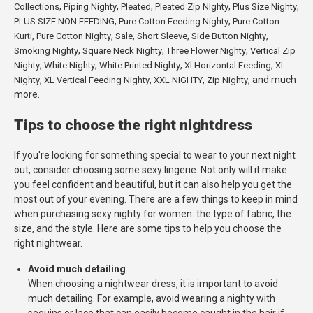
,
,
,
,
,
Collections
Piping Nighty
Pleated
Pleated Zip NIghty
Plus Size Nighty
,
,
PLUS SIZE NON FEEDING
Pure Cotton Feeding Nighty
Pure Cotton
,
,
,
,
,
Kurti
Pure Cotton Nighty
Sale
Short Sleeve
Side Button Nighty
,
,
,
Smoking Nighty
Square Neck Nighty
Three Flower Nighty
Vertical Zip
,
,
,
,
Nighty
White Nighty
White Printed Nighty
Xl Horizontal Feeding
XL
,
,
,
, and much
Nighty
XL Vertical Feeding Nighty
XXL NIGHTY
Zip Nighty
more.
Tips to choose the right nightdress
If you're looking for something special to wear to your next night
out, consider choosing some sexy lingerie. Not only will it make
you feel confident and beautiful, but it can also help you get the
most out of your evening. There are a few things to keep in mind
when purchasing sexy nighty for women: the type of fabric, the
size, and the style. Here are some tips to help you choose the
right nightwear.
Avoid much detailing
When choosing a nightwear dress, it is important to avoid
much detailing. For example, avoid wearing a nighty with