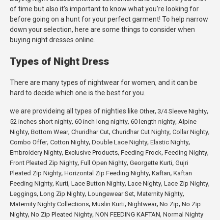
of time but also it's important to know what you're looking for
before going on a hunt for your perfect garment! To help narrow
down your selection, here are some things to consider when
buying night dresses online.
Types of Night Dress
There are many types of nightwear for women, and it can be
hard to decide which one is the best for you.
we are provideing all types of nighties like
,
,
Other
3/4 Sleeve Nighty
,
,
,
52 inches short nighty
60 inch long nighty
60 length nighty
Alpine
,
,
,
,
,
Nighty
Bottom Wear
Churidhar Cut
Churidhar Cut Nighty
Collar Nighty
,
,
,
,
Combo Offer
Cotton Nighty
Double Lace Nighty
Elastic Nighty
,
,
,
,
Embroidery Nighty
Exclusive Products
Feeding Frock
Feeding Nighty
,
,
,
Front Pleated Zip Nighty
Full Open Nighty
Georgette Kurti
Gujri
,
,
,
Pleated Zip Nighty
Horizontal Zip Feeding Nighty
Kaftan
Kaftan
,
,
,
,
,
Feeding Nighty
Kurti
Lace Button Nighty
Lace Nighty
Lace Zip Nighty
,
,
,
,
Leggings
Long Zip Nighty
Loungewear Set
Maternity Nighty
,
,
,
,
Maternity Nighty Collections
Muslin Kurti
Nightwear
No Zip
No Zip
,
,
,
Nighty
No Zip Pleated Nighty
NON FEEDING KAFTAN
Normal Nighty