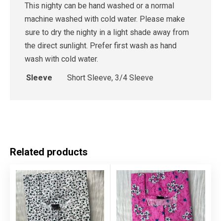
This nighty can be hand washed or a normal
machine washed with cold water. Please make
sure to dry the nighty in a light shade away from
the direct sunlight. Prefer first wash as hand
wash with cold water.
Sleeve
Short Sleeve, 3/4 Sleeve
Related products