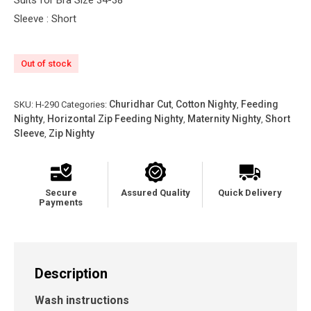
Suits for Bra Size 34-38″
Sleeve : Short
Out of stock
Churidhar Cut
Cotton Nighty
Feeding
SKU:
H-290
Categories:
,
,
Nighty
Horizontal Zip Feeding Nighty
Maternity Nighty
Short
,
,
,
Sleeve
Zip Nighty
,
Secure
Assured Quality
Quick Delivery
Payments
Description
Wash instructions