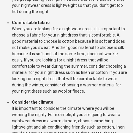
your nightwear dress is lightweight so that you don't get too
hot during the night.
Comfortable fabric
When you are looking for a nightwear dress, it is important to
choose a fabric for your night dress that is comfortable. A
good material to choose is cotton because it is soft and does
not make you sweat. Another good material to choose is silk
because it is soft and, at the same time, does not wrinkle
easily. If you are looking for a night dress that will be
comfortable to wear during the summer, consider choosing a
material for your night dress such as linen or cotton. If you are
looking for a night dress that will be comfortable to wear
during the winter, consider choosing a warmer material for
your night dress such as wool or fleece.
Consider the climate
It is important to consider the climate where you will be
wearing the nighty. For example, if you are going to wear a
nightwear dress in a warm climate, choose something
lightweight and air-conditioning friendly such as cotton, linen