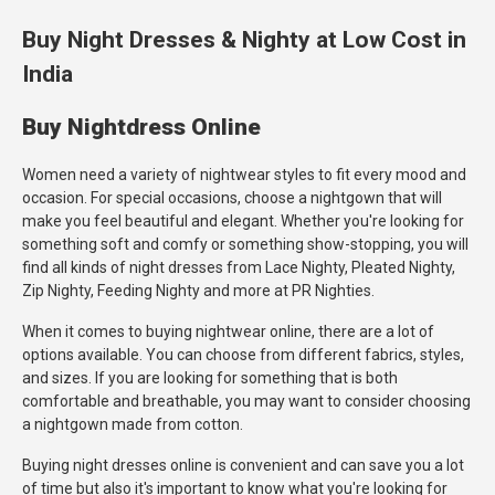
Buy Night Dresses & Nighty at Low Cost in
India
Buy Nightdress Online
Women need a variety of nightwear styles to fit every mood and
occasion. For special occasions, choose a nightgown that will
make you feel beautiful and elegant. Whether you're looking for
something soft and comfy or something show-stopping, you will
find all kinds of night dresses from Lace Nighty, Pleated Nighty,
Zip Nighty, Feeding Nighty and more at PR Nighties.
When it comes to buying nightwear online, there are a lot of
options available. You can choose from different fabrics, styles,
and sizes. If you are looking for something that is both
comfortable and breathable, you may want to consider choosing
a nightgown made from cotton.
Buying night dresses online is convenient and can save you a lot
of time but also it's important to know what you're looking for