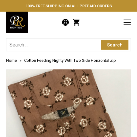
Skip
100% FREE SHIPPING ON ALL PREPAID ORDERS
PR Nighties
to
content
Search
for:
Home
» Cotton Feeding Nighty With Two Side Horizontal Zip