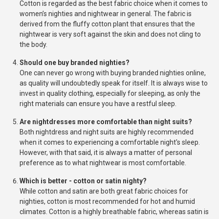
Cotton is regarded as the best fabric choice when it comes to
women’s nighties and nightwear in general. The fabric is
derived from the fluffy cotton plant that ensures that the
nightwear is very soft against the skin and does not cling to
the body.
Should one buy branded nighties?
One can never go wrong with buying branded nighties online,
as quality will undoubtedly speak for itself. It is always wise to
invest in quality clothing, especially for sleeping, as only the
right materials can ensure you have a restful sleep.
Are nightdresses more comfortable than night suits?
Both nightdress and night suits are highly recommended
when it comes to experiencing a comfortable night's sleep.
However, with that said, it is always a matter of personal
preference as to what nightwear is most comfortable.
Which is better - cotton or satin nighty?
While cotton and satin are both great fabric choices for
nighties, cotton is most recommended for hot and humid
climates. Cotton is a highly breathable fabric, whereas satin is