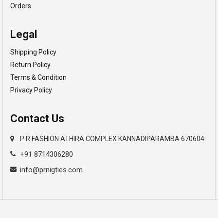
Orders
Legal
Shipping Policy
Return Policy
Terms & Condition
Privacy Policy
Contact Us
P R FASHION ATHIRA COMPLEX KANNADIPARAMBA 670604
+91 8714306280
info@prnigties.com