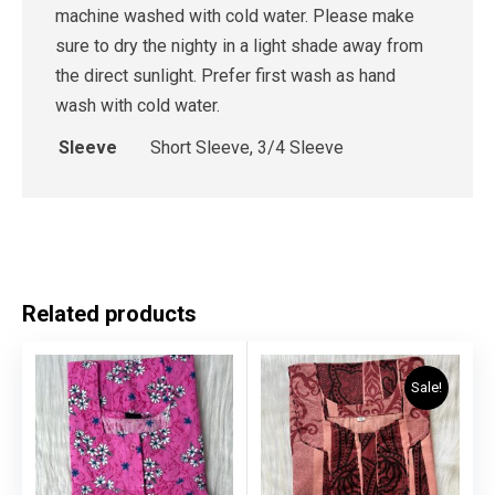
machine washed with cold water. Please make
sure to dry the nighty in a light shade away from
the direct sunlight. Prefer first wash as hand
wash with cold water.
Sleeve
Short Sleeve, 3/4 Sleeve
Related products
Sale!