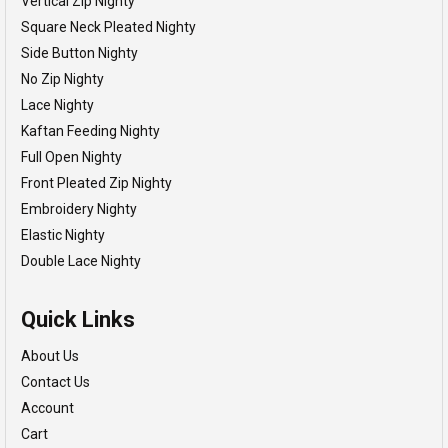
Vertical Zip Nighty
Square Neck Pleated Nighty
Side Button Nighty
No Zip Nighty
Lace Nighty
Kaftan Feeding Nighty
Full Open Nighty
Front Pleated Zip Nighty
Embroidery Nighty
Elastic Nighty
Double Lace Nighty
Quick Links
About Us
Contact Us
Account
Cart