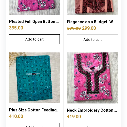
Pleated Full Open Button Nighty
Elegance on a Budget: Women’s Cotton Nightwear | Comfortable Fit | Affordable Luxury at just ₹299
395.00
299.00
399.00
Add to cart
Add to cart
Plus Size Cotton Feeding Nighty With Two Side Vertical Zip
Neck Embroidery Cotton Churidar Cut Nighty
410.00
419.00