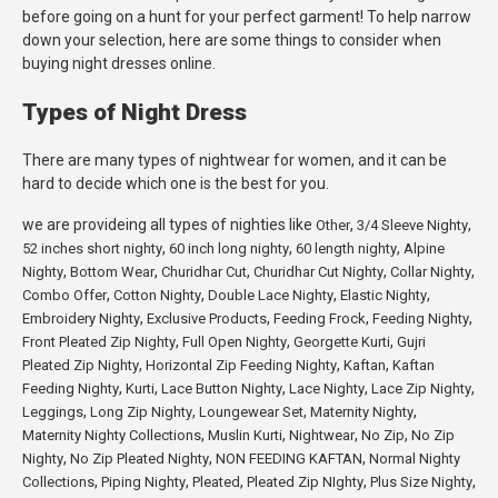
before going on a hunt for your perfect garment! To help narrow
down your selection, here are some things to consider when
buying night dresses online.
Types of Night Dress
There are many types of nightwear for women, and it can be
hard to decide which one is the best for you.
we are provideing all types of nighties like
,
,
Other
3/4 Sleeve Nighty
,
,
,
52 inches short nighty
60 inch long nighty
60 length nighty
Alpine
,
,
,
,
,
Nighty
Bottom Wear
Churidhar Cut
Churidhar Cut Nighty
Collar Nighty
,
,
,
,
Combo Offer
Cotton Nighty
Double Lace Nighty
Elastic Nighty
,
,
,
,
Embroidery Nighty
Exclusive Products
Feeding Frock
Feeding Nighty
,
,
,
Front Pleated Zip Nighty
Full Open Nighty
Georgette Kurti
Gujri
,
,
,
Pleated Zip Nighty
Horizontal Zip Feeding Nighty
Kaftan
Kaftan
,
,
,
,
,
Feeding Nighty
Kurti
Lace Button Nighty
Lace Nighty
Lace Zip Nighty
,
,
,
,
Leggings
Long Zip Nighty
Loungewear Set
Maternity Nighty
,
,
,
,
Maternity Nighty Collections
Muslin Kurti
Nightwear
No Zip
No Zip
,
,
,
Nighty
No Zip Pleated Nighty
NON FEEDING KAFTAN
Normal Nighty
,
,
,
,
,
Collections
Piping Nighty
Pleated
Pleated Zip NIghty
Plus Size Nighty