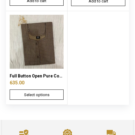
Add to cart
Add to cart
Full Button Open Pure Cotton Nighty
635.00
Select options