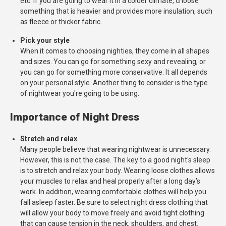
etc. If you are going to wear it in a colder climate, choose
something that is heavier and provides more insulation, such
as fleece or thicker fabric.
Pick your style
When it comes to choosing nighties, they come in all shapes
and sizes. You can go for something sexy and revealing, or
you can go for something more conservative. It all depends
on your personal style. Another thing to consider is the type
of nightwear you're going to be using.
Importance of Night Dress
Stretch and relax
Many people believe that wearing nightwear is unnecessary.
However, this is not the case. The key to a good night's sleep
is to stretch and relax your body. Wearing loose clothes allows
your muscles to relax and heal properly after a long day’s
work. In addition, wearing comfortable clothes will help you
fall asleep faster. Be sure to select night dress clothing that
will allow your body to move freely and avoid tight clothing
that can cause tension in the neck, shoulders, and chest.