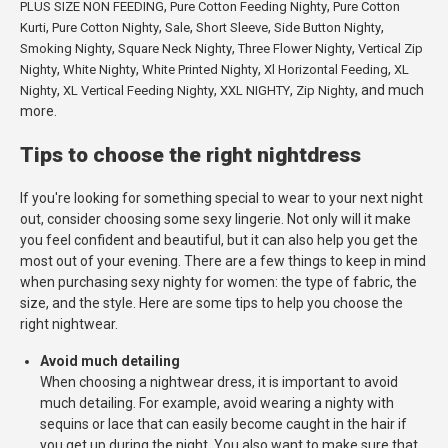
,
,
PLUS SIZE NON FEEDING
Pure Cotton Feeding Nighty
Pure Cotton
,
,
,
,
,
Kurti
Pure Cotton Nighty
Sale
Short Sleeve
Side Button Nighty
,
,
,
Smoking Nighty
Square Neck Nighty
Three Flower Nighty
Vertical Zip
,
,
,
,
Nighty
White Nighty
White Printed Nighty
Xl Horizontal Feeding
XL
,
,
,
, and much
Nighty
XL Vertical Feeding Nighty
XXL NIGHTY
Zip Nighty
more.
Tips to choose the right nightdress
If you're looking for something special to wear to your next night
out, consider choosing some sexy lingerie. Not only will it make
you feel confident and beautiful, but it can also help you get the
most out of your evening. There are a few things to keep in mind
when purchasing sexy nighty for women: the type of fabric, the
size, and the style. Here are some tips to help you choose the
right nightwear.
Avoid much detailing
When choosing a nightwear dress, it is important to avoid
much detailing. For example, avoid wearing a nighty with
sequins or lace that can easily become caught in the hair if
you get up during the night. You also want to make sure that