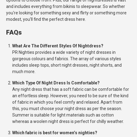
and includes everything from bikinis to sleepwear. So whether
you're looking for something sexy and flirty or something more
modest, you'll find the perfect dress here.
FAQs
What Are The Different Styles Of Nightdress?
PR Nighties provides a wide variety of night dresses in
gorgeous colours and fabrics. The array of various styles
includes sleep tops, short night dresses, night shorts, and
much more.
Which Type Of Night Dress Is Comfortable?
Any night dress that has a soft fabric can be comfortable for
an effortless sleep. However, you need to be sure of the kind
of fabric in which you feel comfy and relaxed. Apart from
this, you must choose your night dress as per the season.
Summer is suitable for light materials such as cotton
whereas a woolen night dress is perfect for chilly weather.
Which fabric is best for women’s nighties?