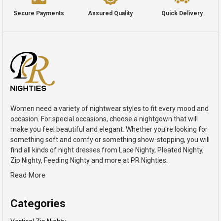
Secure Payments
Assured Quality
Quick Delivery
Women need a variety of nightwear styles to fit every mood and
occasion. For special occasions, choose a nightgown that will
make you feel beautiful and elegant. Whether you're looking for
something soft and comfy or something show-stopping, you will
find all kinds of night dresses from Lace Nighty, Pleated Nighty,
Zip Nighty, Feeding Nighty and more at PR Nighties.
Read More
Categories