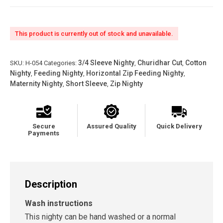
This product is currently out of stock and unavailable.
3/4 Sleeve Nighty
Churidhar Cut
Cotton
SKU:
H-054
Categories:
,
,
Nighty
Feeding Nighty
Horizontal Zip Feeding Nighty
,
,
,
Maternity Nighty
Short Sleeve
Zip Nighty
,
,
Secure
Assured Quality
Quick Delivery
Payments
Description
Wash instructions
This nighty can be hand washed or a normal