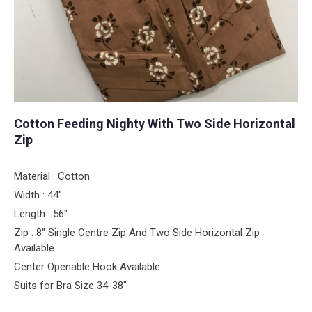
Cotton Feeding Nighty With Two Side Horizontal
Zip
Material : Cotton
Width : 44″
Length : 56″
Zip : 8″ Single Centre Zip And Two Side Horizontal Zip
Available
Center Openable Hook Available
Suits for Bra Size 34-38″