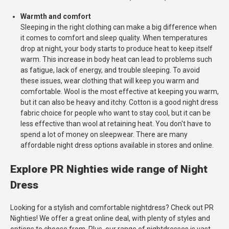
Warmth and comfort
Sleeping in the right clothing can make a big difference when
it comes to comfort and sleep quality. When temperatures
drop at night, your body starts to produce heat to keep itself
warm. This increase in body heat can lead to problems such
as fatigue, lack of energy, and trouble sleeping. To avoid
these issues, wear clothing that will keep you warm and
comfortable. Wool is the most effective at keeping you warm,
but it can also be heavy and itchy. Cotton is a good night dress
fabric choice for people who want to stay cool, but it can be
less effective than wool at retaining heat. You don't have to
spend a lot of money on sleepwear. There are many
affordable night dress options available in stores and online.
Explore PR Nighties wide range of Night
Dress
Looking for a stylish and comfortable nightdress? Check out PR
Nighties! We offer a great online deal, with plenty of styles and
options to choose from. Plus, our range of nightdresses is vast