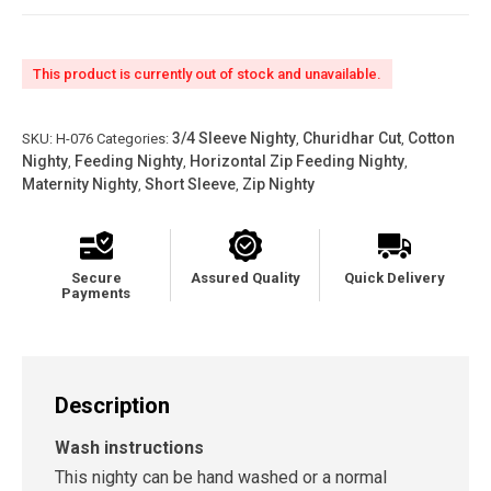
This product is currently out of stock and unavailable.
3/4 Sleeve Nighty
Churidhar Cut
Cotton
SKU:
H-076
Categories:
,
,
Nighty
Feeding Nighty
Horizontal Zip Feeding Nighty
,
,
,
Maternity Nighty
Short Sleeve
Zip Nighty
,
,
Secure
Assured Quality
Quick Delivery
Payments
Description
Wash instructions
This nighty can be hand washed or a normal