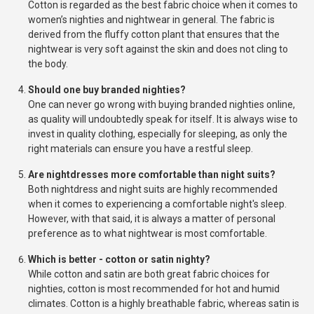
Cotton is regarded as the best fabric choice when it comes to
women’s nighties and nightwear in general. The fabric is
derived from the fluffy cotton plant that ensures that the
nightwear is very soft against the skin and does not cling to
the body.
Should one buy branded nighties?
One can never go wrong with buying branded nighties online,
as quality will undoubtedly speak for itself. It is always wise to
invest in quality clothing, especially for sleeping, as only the
right materials can ensure you have a restful sleep.
Are nightdresses more comfortable than night suits?
Both nightdress and night suits are highly recommended
when it comes to experiencing a comfortable night's sleep.
However, with that said, it is always a matter of personal
preference as to what nightwear is most comfortable.
Which is better - cotton or satin nighty?
While cotton and satin are both great fabric choices for
nighties, cotton is most recommended for hot and humid
climates. Cotton is a highly breathable fabric, whereas satin is