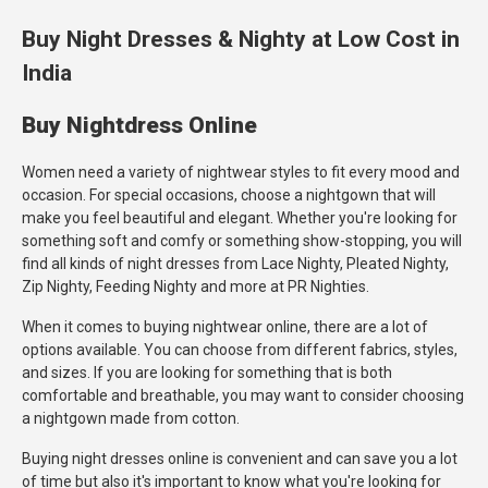
Buy Night Dresses & Nighty at Low Cost in
India
Buy Nightdress Online
Women need a variety of nightwear styles to fit every mood and
occasion. For special occasions, choose a nightgown that will
make you feel beautiful and elegant. Whether you're looking for
something soft and comfy or something show-stopping, you will
find all kinds of night dresses from Lace Nighty, Pleated Nighty,
Zip Nighty, Feeding Nighty and more at PR Nighties.
When it comes to buying nightwear online, there are a lot of
options available. You can choose from different fabrics, styles,
and sizes. If you are looking for something that is both
comfortable and breathable, you may want to consider choosing
a nightgown made from cotton.
Buying night dresses online is convenient and can save you a lot
of time but also it's important to know what you're looking for