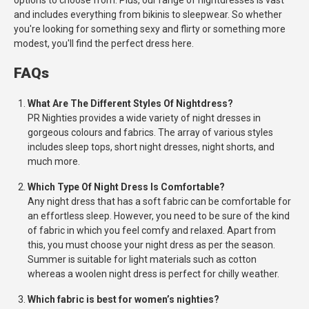
and includes everything from bikinis to sleepwear. So whether
you're looking for something sexy and flirty or something more
modest, you'll find the perfect dress here.
FAQs
What Are The Different Styles Of Nightdress?
PR Nighties provides a wide variety of night dresses in
gorgeous colours and fabrics. The array of various styles
includes sleep tops, short night dresses, night shorts, and
much more.
Which Type Of Night Dress Is Comfortable?
Any night dress that has a soft fabric can be comfortable for
an effortless sleep. However, you need to be sure of the kind
of fabric in which you feel comfy and relaxed. Apart from
this, you must choose your night dress as per the season.
Summer is suitable for light materials such as cotton
whereas a woolen night dress is perfect for chilly weather.
Which fabric is best for women’s nighties?