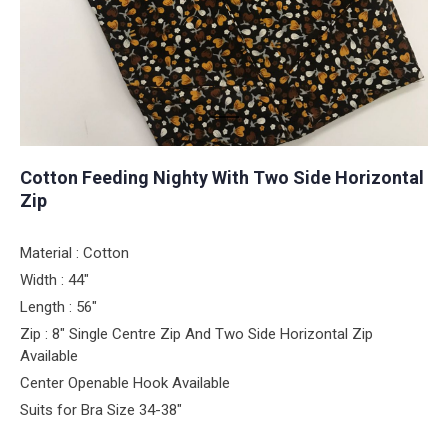
Cotton Feeding Nighty With Two Side Horizontal
Zip
Material : Cotton
Width : 44″
Length : 56″
Zip : 8″ Single Centre Zip And Two Side Horizontal Zip
Available
Center Openable Hook Available
Suits for Bra Size 34-38″