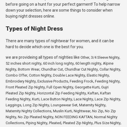
before going on a hunt for your perfect garment! To help narrow
down your selection, here are some things to consider when
buying night dresses online.
Types of Night Dress
There are many types of nightwear for women, and it can be
hard to decide which one is the best for you.
we are provideing all types of nighties like
,
,
Other
3/4 Sleeve Nighty
,
,
,
52 inches short nighty
60 inch long nighty
60 length nighty
Alpine
,
,
,
,
,
Nighty
Bottom Wear
Churidhar Cut
Churidhar Cut Nighty
Collar Nighty
,
,
,
,
Combo Offer
Cotton Nighty
Double Lace Nighty
Elastic Nighty
,
,
,
,
Embroidery Nighty
Exclusive Products
Feeding Frock
Feeding Nighty
,
,
,
Front Pleated Zip Nighty
Full Open Nighty
Georgette Kurti
Gujri
,
,
,
Pleated Zip Nighty
Horizontal Zip Feeding Nighty
Kaftan
Kaftan
,
,
,
,
,
Feeding Nighty
Kurti
Lace Button Nighty
Lace Nighty
Lace Zip Nighty
,
,
,
,
Leggings
Long Zip Nighty
Loungewear Set
Maternity Nighty
,
,
,
,
Maternity Nighty Collections
Muslin Kurti
Nightwear
No Zip
No Zip
,
,
,
Nighty
No Zip Pleated Nighty
NON FEEDING KAFTAN
Normal Nighty
,
,
,
,
,
Collections
Piping Nighty
Pleated
Pleated Zip NIghty
Plus Size Nighty