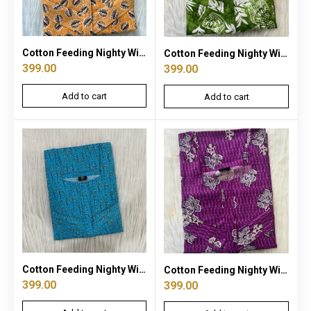
Cotton Feeding Nighty With Two Side Horizontal Zip
Cotton Feeding Nighty With Two Side Horizontal Zip
399.00
399.00
Add to cart
Add to cart
Cotton Feeding Nighty With Two Side Horizontal Zip
Cotton Feeding Nighty With Two Side Horizontal Zip
399.00
399.00