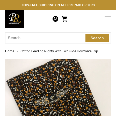
Skip
100% FREE SHIPPING ON ALL PREPAID ORDERS
PR Nighties
to
content
Search
for:
Home
» Cotton Feeding Nighty With Two Side Horizontal Zip