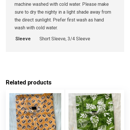
machine washed with cold water. Please make
sure to dry the nighty in a light shade away from
the direct sunlight. Prefer first wash as hand
wash with cold water.
Sleeve
Short Sleeve, 3/4 Sleeve
Related products