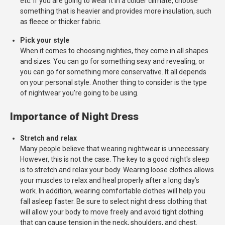
etc. If you are going to wear it in a colder climate, choose
something that is heavier and provides more insulation, such
as fleece or thicker fabric.
Pick your style
When it comes to choosing nighties, they come in all shapes
and sizes. You can go for something sexy and revealing, or
you can go for something more conservative. It all depends
on your personal style. Another thing to consider is the type
of nightwear you're going to be using.
Importance of Night Dress
Stretch and relax
Many people believe that wearing nightwear is unnecessary.
However, this is not the case. The key to a good night's sleep
is to stretch and relax your body. Wearing loose clothes allows
your muscles to relax and heal properly after a long day’s
work. In addition, wearing comfortable clothes will help you
fall asleep faster. Be sure to select night dress clothing that
will allow your body to move freely and avoid tight clothing
that can cause tension in the neck, shoulders, and chest.