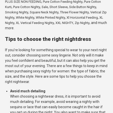
,
,
PLUS SIZE NON FEEDING
Pure Cotton Feeding Nighty
Pure Cotton
,
,
,
,
,
Kurti
Pure Cotton Nighty
Sale
Short Sleeve
Side Button Nighty
,
,
,
Smoking Nighty
Square Neck Nighty
Three Flower Nighty
Vertical Zip
,
,
,
,
Nighty
White Nighty
White Printed Nighty
Xl Horizontal Feeding
XL
,
,
,
, and much
Nighty
XL Vertical Feeding Nighty
XXL NIGHTY
Zip Nighty
more.
Tips to choose the right nightdress
If you're looking for something special to wear to your next night
out, consider choosing some sexy lingerie. Not only will it make
you feel confident and beautiful, but it can also help you get the
most out of your evening. There are a few things to keep in mind
when purchasing sexy nighty for women: the type of fabric, the
size, and the style. Here are some tips to help you choose the
right nightwear.
Avoid much detailing
When choosing a nightwear dress, it is important to avoid
much detailing. For example, avoid wearing a nighty with
sequins or lace that can easily become caught in the hair if
you get up during the night. You also want to make sure that