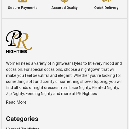
Secure Payments
Assured Quality
Quick Delivery
Women need a variety of nightwear styles to fit every mood and
occasion. For special occasions, choose a nightgown that will
make you feel beautiful and elegant. Whether you're looking for
something soft and comfy or something show-stopping, you will
find all kinds of night dresses from Lace Nighty, Pleated Nighty,
Zip Nighty, Feeding Nighty and more at PR Nighties.
Read More
Categories