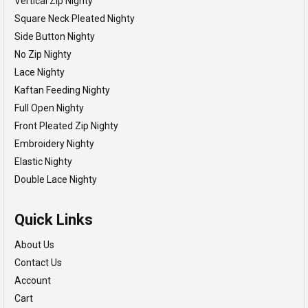
Vertical Zip Nighty
Square Neck Pleated Nighty
Side Button Nighty
No Zip Nighty
Lace Nighty
Kaftan Feeding Nighty
Full Open Nighty
Front Pleated Zip Nighty
Embroidery Nighty
Elastic Nighty
Double Lace Nighty
Quick Links
About Us
Contact Us
Account
Cart