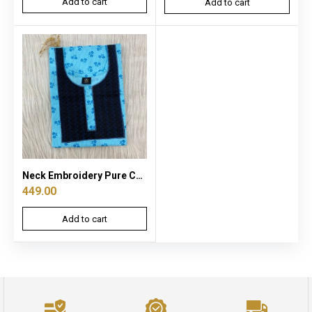
Add to cart
Add to cart
Neck Embroidery Pure Cotton Churidar Cut Nighty
449.00
Add to cart