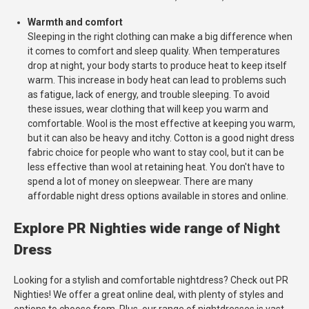
Warmth and comfort
Sleeping in the right clothing can make a big difference when
it comes to comfort and sleep quality. When temperatures
drop at night, your body starts to produce heat to keep itself
warm. This increase in body heat can lead to problems such
as fatigue, lack of energy, and trouble sleeping. To avoid
these issues, wear clothing that will keep you warm and
comfortable. Wool is the most effective at keeping you warm,
but it can also be heavy and itchy. Cotton is a good night dress
fabric choice for people who want to stay cool, but it can be
less effective than wool at retaining heat. You don't have to
spend a lot of money on sleepwear. There are many
affordable night dress options available in stores and online.
Explore PR Nighties wide range of Night
Dress
Looking for a stylish and comfortable nightdress? Check out PR
Nighties! We offer a great online deal, with plenty of styles and
options to choose from. Plus, our range of nightdresses is vast