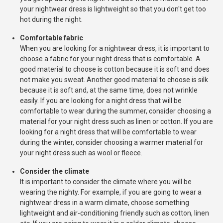
your nightwear dress is lightweight so that you don't get too
hot during the night.
Comfortable fabric
When you are looking for a nightwear dress, it is important to
choose a fabric for your night dress that is comfortable. A
good material to choose is cotton because it is soft and does
not make you sweat. Another good material to choose is silk
because it is soft and, at the same time, does not wrinkle
easily. If you are looking for a night dress that will be
comfortable to wear during the summer, consider choosing a
material for your night dress such as linen or cotton. If you are
looking for a night dress that will be comfortable to wear
during the winter, consider choosing a warmer material for
your night dress such as wool or fleece.
Consider the climate
It is important to consider the climate where you will be
wearing the nighty. For example, if you are going to wear a
nightwear dress in a warm climate, choose something
lightweight and air-conditioning friendly such as cotton, linen