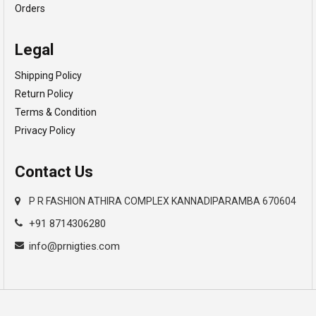
Orders
Legal
Shipping Policy
Return Policy
Terms & Condition
Privacy Policy
Contact Us
P R FASHION ATHIRA COMPLEX KANNADIPARAMBA 670604
+91 8714306280
info@prnigties.com