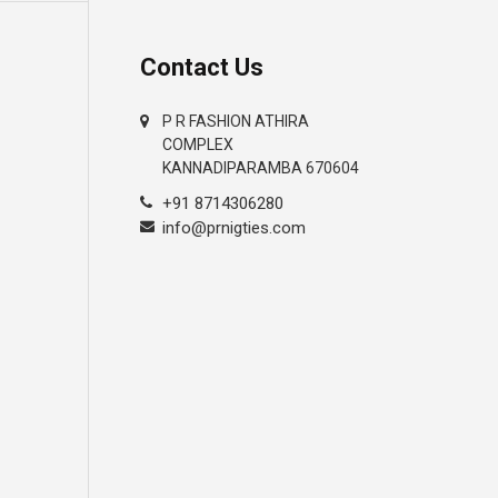
Contact Us
P R FASHION ATHIRA
COMPLEX
KANNADIPARAMBA 670604
+91 8714306280
info@prnigties.com