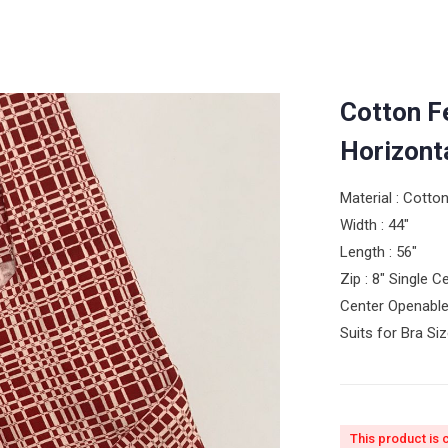
Cotton F
Horizont
Material : Cotto
Width : 44″
Length : 56″
Zip : 8″ Single 
Center Openable
Suits for Bra Si
This product is 