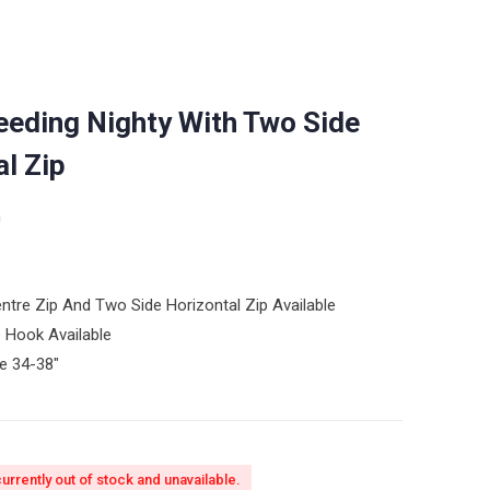
eeding Nighty With Two Side
al Zip
n
Centre Zip And Two Side Horizontal Zip Available
 Hook Available
ze 34-38″
currently out of stock and unavailable.