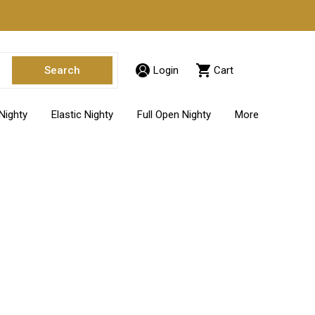
Login
Cart
Nighty
Elastic Nighty
Full Open Nighty
More