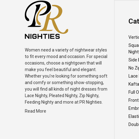
Cat
Verti
Squa
Women need a variety of nightwear styles
Night
to fit every mood and occasion. For special
Side 
occasions, choose a nightgown that will
No Zi
make you feel beautiful and elegant.
Whether you're looking for something soft
Lace 
and comfy or something show-stopping,
Kafta
you will find all kinds of night dresses from
Full 
Lace Nighty, Pleated Nighty, Zip Nighty,
Front
Feeding Nighty and more at PR Nighties.
Embro
Read More
Elast
Doubl