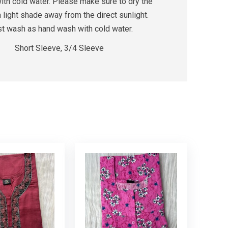
th cold water. Please make sure to dry the
a light shade away from the direct sunlight.
rst wash as hand wash with cold water.
Short Sleeve, 3/4 Sleeve