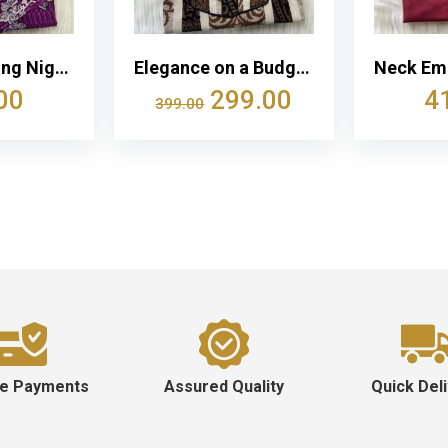
Cotton Feeding Nighty With Two Side Horizontal Zip
Elegance on a Budget: Women’s Cotton Nightwear | Comfortable Fit | Affordable Luxury at just ₹299
00
299.00
4
399.00
e Payments
Assured Quality
Quick Del