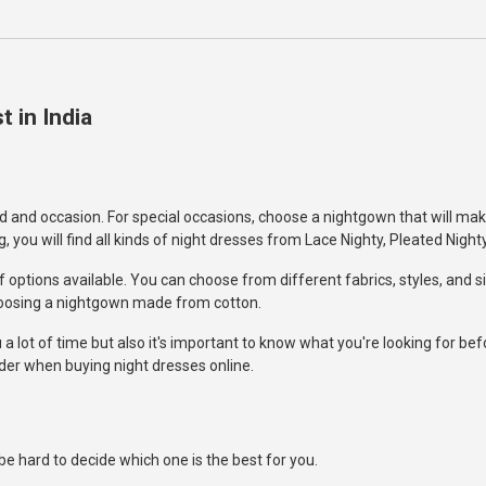
 in India
 and occasion. For special occasions, choose a nightgown that will mak
ou will find all kinds of night dresses from Lace Nighty, Pleated Nighty
 options available. You can choose from different fabrics, styles, and si
hoosing a nightgown made from cotton.
a lot of time but also it's important to know what you're looking for be
der when buying night dresses online.
e hard to decide which one is the best for you.