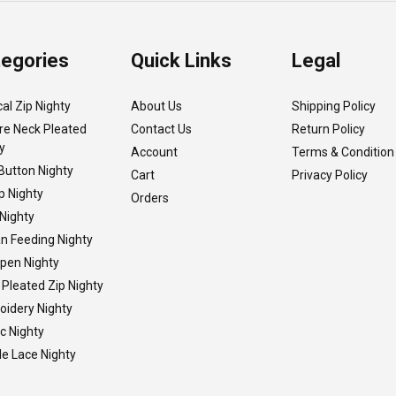
egories
Quick Links
Legal
cal Zip Nighty
About Us
Shipping Policy
re Neck Pleated
Contact Us
Return Policy
y
Account
Terms & Condition
Button Nighty
Cart
Privacy Policy
p Nighty
Orders
Nighty
n Feeding Nighty
Open Nighty
 Pleated Zip Nighty
idery Nighty
ic Nighty
e Lace Nighty