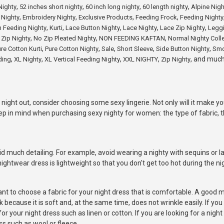
,
,
,
,
Nighty
52 inches short nighty
60 inch long nighty
60 length nighty
Alpine Nigh
,
,
,
,
 Nighty
Embroidery Nighty
Exclusive Products
Feeding Frock
Feeding Nighty
,
,
,
,
,
n Feeding Nighty
Kurti
Lace Button Nighty
Lace Nighty
Lace Zip Nighty
Legg
,
,
,
 Zip Nighty
No Zip Pleated Nighty
NON FEEDING KAFTAN
Normal Nighty Coll
,
,
,
,
,
re Cotton Kurti
Pure Cotton Nighty
Sale
Short Sleeve
Side Button Nighty
Smo
,
,
,
,
, and muc
ding
XL Nighty
XL Vertical Feeding Nighty
XXL NIGHTY
Zip Nighty
 night out, consider choosing some sexy lingerie. Not only will it make yo
ep in mind when purchasing sexy nighty for women: the type of fabric, th
d much detailing. For example, avoid wearing a nighty with sequins or la
ightwear dress is lightweight so that you don't get too hot during the ni
ant to choose a fabric for your night dress that is comfortable. A good m
ecause it is soft and, at the same time, does not wrinkle easily. If you 
 your night dress such as linen or cotton. If you are looking for a night
s such as wool or fleece.