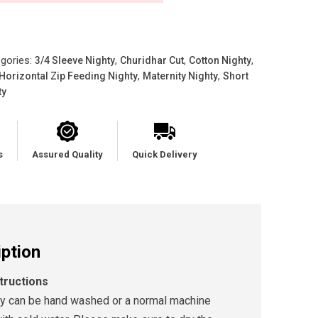
gories:
,
,
,
3/4 Sleeve Nighty
Churidhar Cut
Cotton Nighty
,
,
Horizontal Zip Feeding Nighty
Maternity Nighty
Short
ty
s
Assured Quality
Quick Delivery
iption
tructions
ty can be hand washed or a normal machine