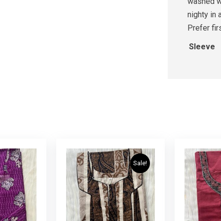
washed wi
nighty in 
Prefer fi
Sleeve
Sale!