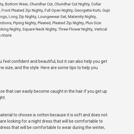
,
,
,
,
ty
Bottom Wear
Churidhar Cut
Churidhar Cut Nighty
Collar
,
,
,
,
Front Pleated Zip Nighty
Full Open Nighty
Georgette Kurti
Gujri
,
,
,
,
ings
Long Zip Nighty
Loungewear Set
Maternity Nighty
,
,
,
,
ections
Piping Nighty
Pleated
Pleated Zip NIghty
Plus Size
,
,
,
king Nighty
Square Neck Nighty
Three Flower Nighty
Vertical
h more.
u feel confident and beautiful, but it can also help you get
e size, and the style. Here are some tips to help you
ce that can easily become caught in the hair if you get up
ght.
aterial to choose is cotton because it is soft and does not
are looking for a night dress that will be comfortable to
 dress that will be comfortable to wear during the winter,