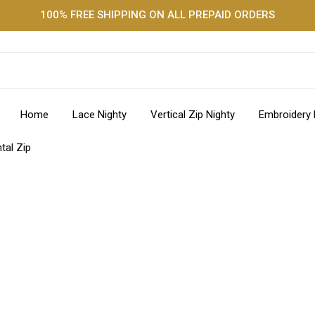
100% FREE SHIPPING ON ALL PREPAID ORDERS
Home
Lace Nighty
Vertical Zip Nighty
Embroidery 
tal Zip