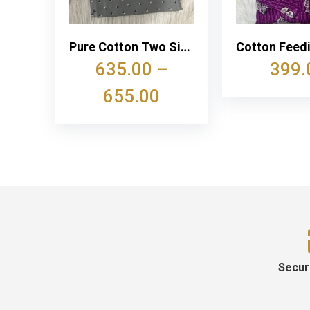
Pure Cotton Two Side Vertical Zip Feeding Nighty
635.00
–
399.
655.00
Secur