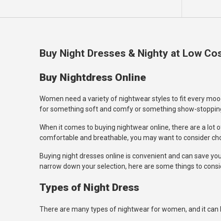
Buy Night Dresses & Nighty at Low Cost
Buy Nightdress Online
Women need a variety of nightwear styles to fit every mood
for something soft and comfy or something show-stopping, y
When it comes to buying nightwear online, there are a lot of
comfortable and breathable, you may want to consider c
Buying night dresses online is convenient and can save you 
narrow down your selection, here are some things to consi
Types of Night Dress
There are many types of nightwear for women, and it can b