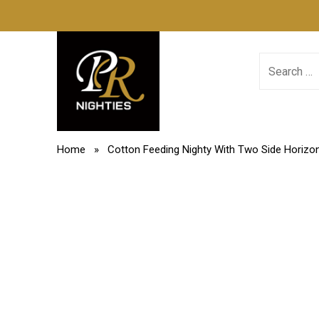
Skip
PR Nighties
to
content
Search
for:
Home
» Cotton Feeding Nighty With Two Side Horizon