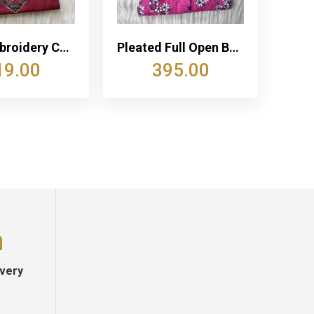
Neck Embroidery Cotton Churidar Cut Nighty
Pleated Full Open Button Nighty
19.00
395.00
ivery