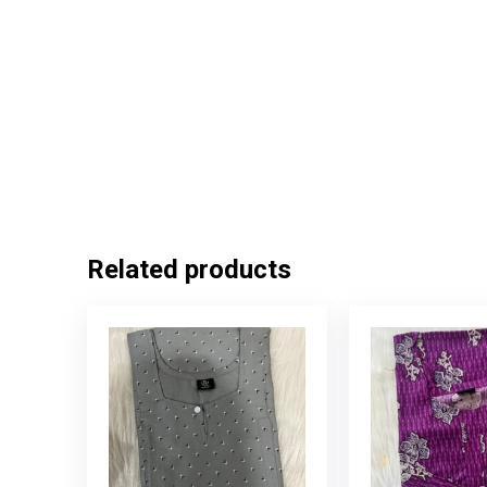
Related products