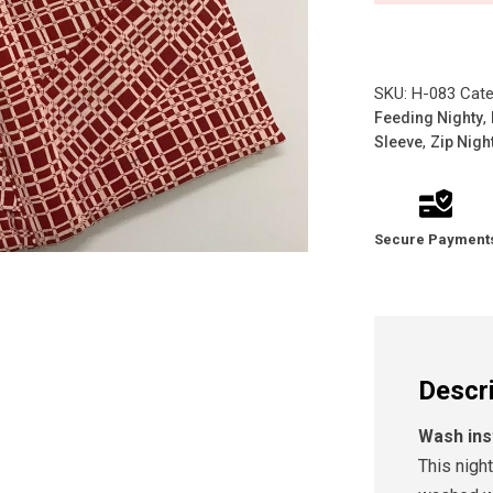
SKU:
H-083
Cate
,
Feeding Nighty
,
Sleeve
Zip Nigh
Secure Payment
Descr
Wash ins
This nigh