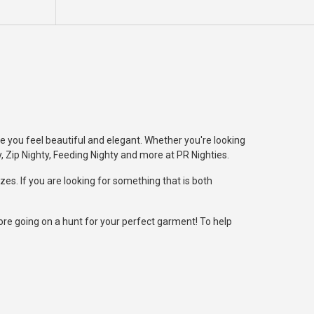
e you feel beautiful and elegant. Whether you're looking
, Zip Nighty, Feeding Nighty and more at PR Nighties.
zes. If you are looking for something that is both
fore going on a hunt for your perfect garment! To help