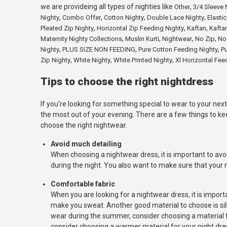
we are provideing all types of nighties like
,
Other
3/4 Sleeve 
,
,
,
,
Nighty
Combo Offer
Cotton Nighty
Double Lace Nighty
Elastic
,
,
,
Pleated Zip Nighty
Horizontal Zip Feeding Nighty
Kaftan
Kafta
,
,
,
,
Maternity Nighty Collections
Muslin Kurti
Nightwear
No Zip
No
,
,
,
Nighty
PLUS SIZE NON FEEDING
Pure Cotton Feeding Nighty
Pu
,
,
,
Zip Nighty
White Nighty
White Printed Nighty
Xl Horizontal Fee
Tips to choose the right nightdress
If you're looking for something special to wear to your next
the most out of your evening. There are a few things to ke
choose the right nightwear.
Avoid much detailing
When choosing a nightwear dress, it is important to avoi
during the night. You also want to make sure that your n
Comfortable fabric
When you are looking for a nightwear dress, it is import
make you sweat. Another good material to choose is silk b
wear during the summer, consider choosing a material for
consider choosing a warmer material for your night dres