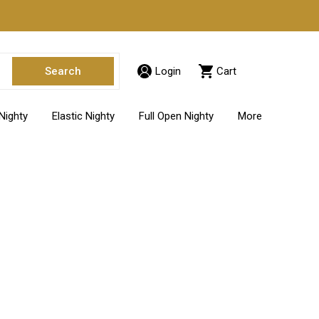
Login
Cart
Nighty
Elastic Nighty
Full Open Nighty
More