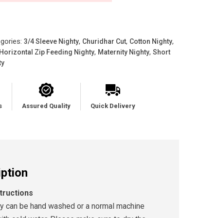
gories:
,
,
,
3/4 Sleeve Nighty
Churidhar Cut
Cotton Nighty
,
,
Horizontal Zip Feeding Nighty
Maternity Nighty
Short
ty
s
Assured Quality
Quick Delivery
iption
tructions
ty can be hand washed or a normal machine