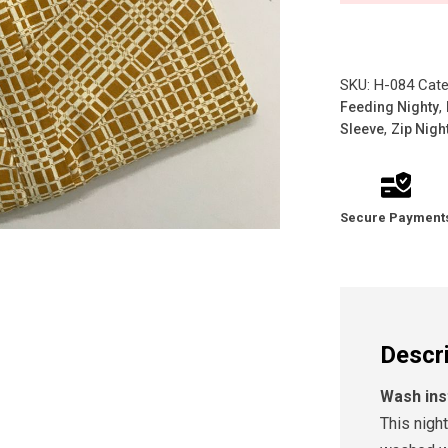
SKU:
H-084
Cate
,
Feeding Nighty
,
Sleeve
Zip Nigh
Secure Payment
Descr
Wash ins
This nigh