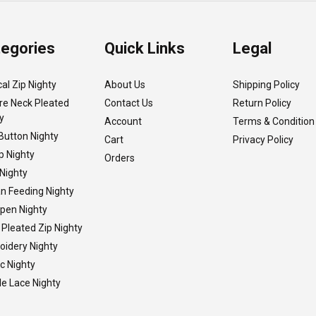
egories
Quick Links
Legal
cal Zip Nighty
About Us
Shipping Policy
re Neck Pleated
Contact Us
Return Policy
y
Account
Terms & Condition
Button Nighty
Cart
Privacy Policy
p Nighty
Orders
Nighty
n Feeding Nighty
Open Nighty
 Pleated Zip Nighty
idery Nighty
ic Nighty
e Lace Nighty