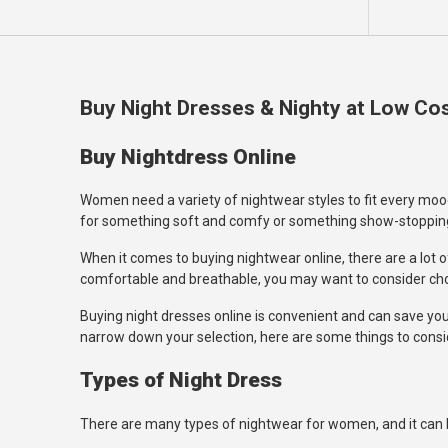
Buy Night Dresses & Nighty at Low Cost
Buy Nightdress Online
Women need a variety of nightwear styles to fit every mood
for something soft and comfy or something show-stopping, y
When it comes to buying nightwear online, there are a lot of
comfortable and breathable, you may want to consider c
Buying night dresses online is convenient and can save you 
narrow down your selection, here are some things to consi
Types of Night Dress
There are many types of nightwear for women, and it can b