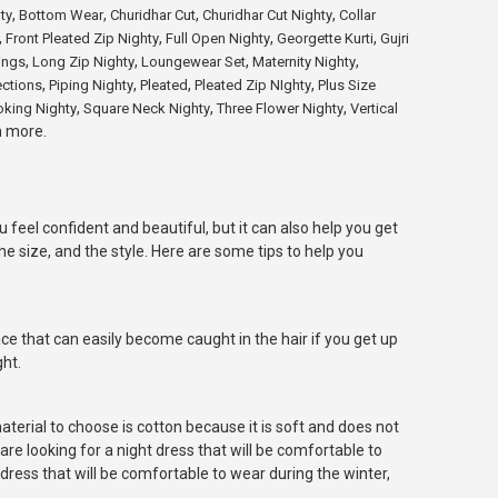
,
,
,
,
ty
Bottom Wear
Churidhar Cut
Churidhar Cut Nighty
Collar
,
,
,
,
Front Pleated Zip Nighty
Full Open Nighty
Georgette Kurti
Gujri
,
,
,
,
ings
Long Zip Nighty
Loungewear Set
Maternity Nighty
,
,
,
,
ections
Piping Nighty
Pleated
Pleated Zip NIghty
Plus Size
,
,
,
king Nighty
Square Neck Nighty
Three Flower Nighty
Vertical
h more.
u feel confident and beautiful, but it can also help you get
e size, and the style. Here are some tips to help you
ce that can easily become caught in the hair if you get up
ght.
aterial to choose is cotton because it is soft and does not
are looking for a night dress that will be comfortable to
 dress that will be comfortable to wear during the winter,