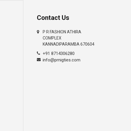
Contact Us
P R FASHION ATHIRA
COMPLEX
KANNADIPARAMBA 670604
+91 8714306280
info@prnigties.com