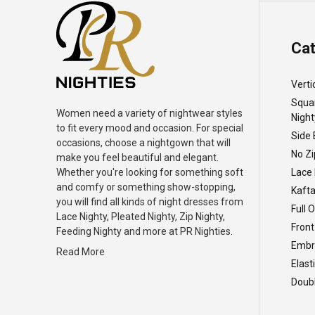
Cat
Verti
Squa
Women need a variety of nightwear styles
Night
to fit every mood and occasion. For special
Side 
occasions, choose a nightgown that will
No Zi
make you feel beautiful and elegant.
Whether you're looking for something soft
Lace 
and comfy or something show-stopping,
Kafta
you will find all kinds of night dresses from
Full 
Lace Nighty, Pleated Nighty, Zip Nighty,
Front
Feeding Nighty and more at PR Nighties.
Embro
Read More
Elast
Doubl