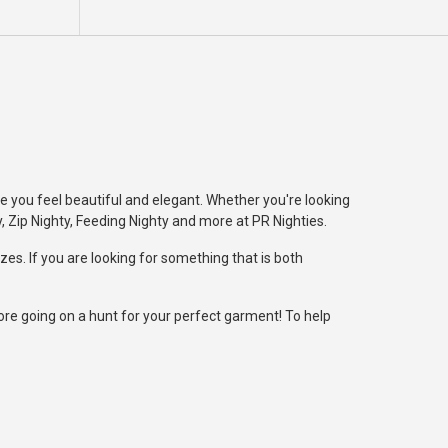
e you feel beautiful and elegant. Whether you're looking
, Zip Nighty, Feeding Nighty and more at PR Nighties.
zes. If you are looking for something that is both
fore going on a hunt for your perfect garment! To help