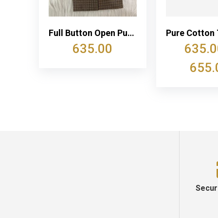
Full Button Open Pure Cotton Nighty
635.00
635.0
655.
Secur