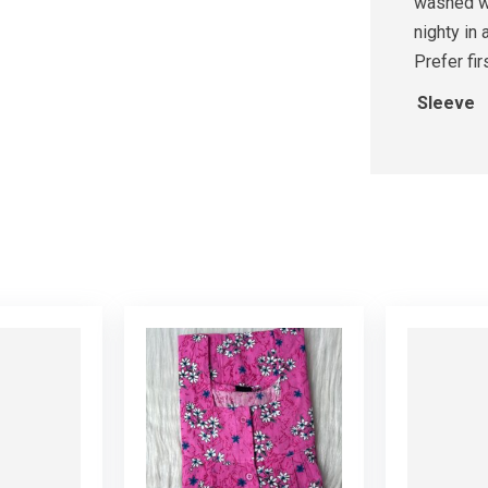
washed wi
nighty in 
Prefer fi
Sleeve