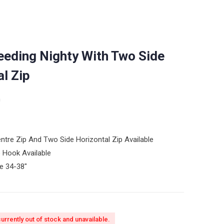
eeding Nighty With Two Side
al Zip
n
Centre Zip And Two Side Horizontal Zip Available
 Hook Available
ze 34-38″
currently out of stock and unavailable.