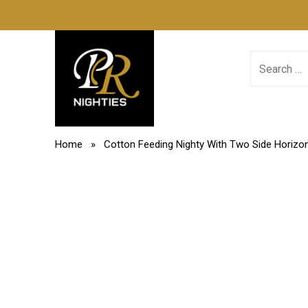
Skip
PR Nighties
to
content
Search
for:
Home
» Cotton Feeding Nighty With Two Side Horizon