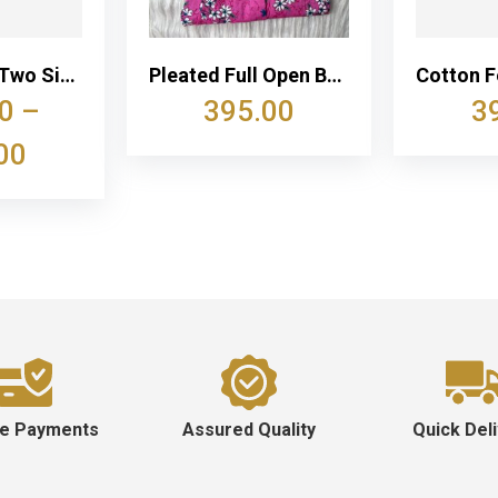
Pure Cotton Two Side Vertical Zip Feeding Nighty
Pleated Full Open Button Nighty
0
–
395.00
3
00
e Payments
Assured Quality
Quick Del