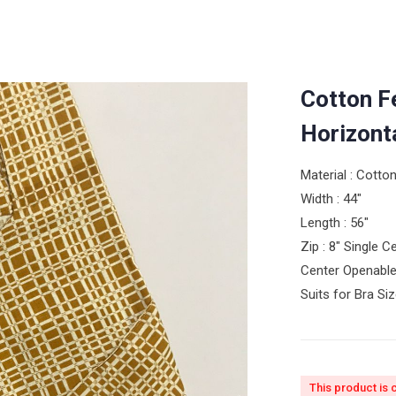
Cotton F
Horizont
Material : Cotto
Width : 44″
Length : 56″
Zip : 8″ Single 
Center Openable
Suits for Bra Si
This product is 