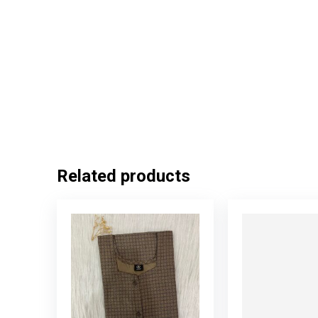
Related products