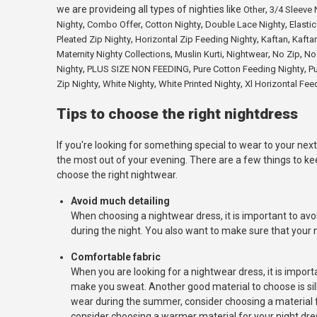
we are provideing all types of nighties like
,
Other
3/4 Sleeve 
,
,
,
,
Nighty
Combo Offer
Cotton Nighty
Double Lace Nighty
Elastic
,
,
,
Pleated Zip Nighty
Horizontal Zip Feeding Nighty
Kaftan
Kafta
,
,
,
,
Maternity Nighty Collections
Muslin Kurti
Nightwear
No Zip
No
,
,
,
Nighty
PLUS SIZE NON FEEDING
Pure Cotton Feeding Nighty
Pu
,
,
,
Zip Nighty
White Nighty
White Printed Nighty
Xl Horizontal Fee
Tips to choose the right nightdress
If you're looking for something special to wear to your next
the most out of your evening. There are a few things to ke
choose the right nightwear.
Avoid much detailing
When choosing a nightwear dress, it is important to avoi
during the night. You also want to make sure that your n
Comfortable fabric
When you are looking for a nightwear dress, it is import
make you sweat. Another good material to choose is silk b
wear during the summer, consider choosing a material for
consider choosing a warmer material for your night dres