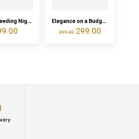
Cotton Feeding Nighty With Two Side Horizontal Zip
Elegance on a Budget: Women’s Cotton Nightwear | Comfortable Fit | Affordable Luxury at just ₹299
99.00
299.00
399.00
ivery