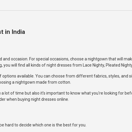
 in India
 and occasion. For special occasions, choose a nightgown that will mak
ou will find all kinds of night dresses from Lace Nighty, Pleated Nighty
 options available. You can choose from different fabrics, styles, and si
hoosing a nightgown made from cotton.
a lot of time but also it's important to know what you're looking for be
der when buying night dresses online.
e hard to decide which one is the best for you.