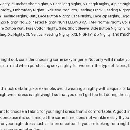
,
,
,
,
Nighty
52 inches short nighty
60 inch long nighty
60 length nighty
Alpine Nigh
,
,
,
,
 Nighty
Embroidery Nighty
Exclusive Products
Feeding Frock
Feeding Nighty
,
,
,
,
,
n Feeding Nighty
Kurti
Lace Button Nighty
Lace Nighty
Lace Zip Nighty
Legg
,
,
,
 Zip Nighty
No Zip Pleated Nighty
NON FEEDING KAFTAN
Normal Nighty Coll
,
,
,
,
,
re Cotton Kurti
Pure Cotton Nighty
Sale
Short Sleeve
Side Button Nighty
Smo
,
,
,
,
, and muc
ding
XL Nighty
XL Vertical Feeding Nighty
XXL NIGHTY
Zip Nighty
 night out, consider choosing some sexy lingerie. Not only will it make yo
ep in mind when purchasing sexy nighty for women: the type of fabric, th
d much detailing. For example, avoid wearing a nighty with sequins or la
ightwear dress is lightweight so that you don't get too hot during the ni
ant to choose a fabric for your night dress that is comfortable. A good m
ecause it is soft and, at the same time, does not wrinkle easily. If you 
 your night dress such as linen or cotton. If you are looking for a night
s such as wool or fleece.