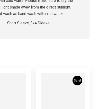
th cold water. Please make sure to dry the
a light shade away from the direct sunlight.
rst wash as hand wash with cold water.
Short Sleeve, 3/4 Sleeve
Sale!