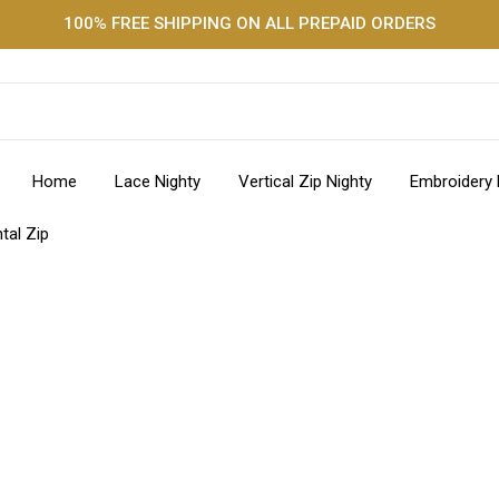
100% FREE SHIPPING ON ALL PREPAID ORDERS
Home
Lace Nighty
Vertical Zip Nighty
Embroidery 
tal Zip