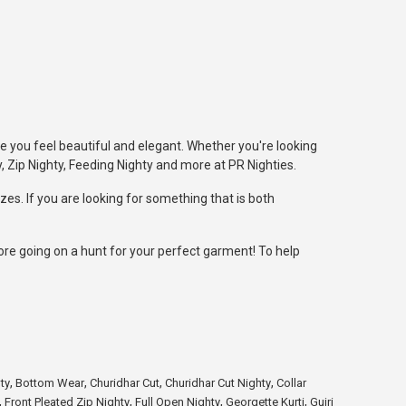
e you feel beautiful and elegant. Whether you're looking
, Zip Nighty, Feeding Nighty and more at PR Nighties.
zes. If you are looking for something that is both
fore going on a hunt for your perfect garment! To help
,
,
,
,
ty
Bottom Wear
Churidhar Cut
Churidhar Cut Nighty
Collar
,
,
,
,
Front Pleated Zip Nighty
Full Open Nighty
Georgette Kurti
Gujri