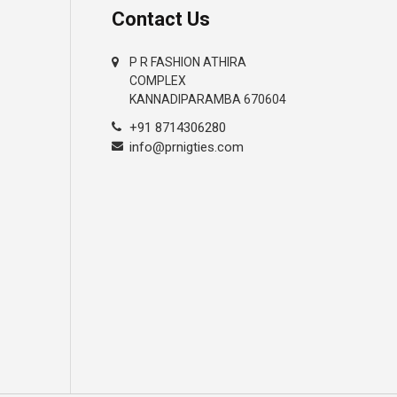
Contact Us
P R FASHION ATHIRA
COMPLEX
KANNADIPARAMBA 670604
+91 8714306280
info@prnigties.com