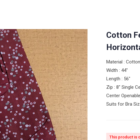
Cotton F
Horizont
Material : Cotto
Width : 44″
Length : 56″
Zip : 8″ Single 
Center Openable
Suits for Bra Si
This product is 