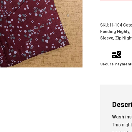
SKU:
H-104
Cate
,
Feeding Nighty
,
Sleeve
Zip Nigh
Secure Payment
Descr
Wash ins
This nigh