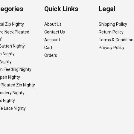
egories
Quick Links
Legal
cal Zip Nighty
About Us
Shipping Policy
re Neck Pleated
Contact Us
Return Policy
y
Account
Terms & Condition
Button Nighty
Cart
Privacy Policy
p Nighty
Orders
Nighty
n Feeding Nighty
Open Nighty
 Pleated Zip Nighty
idery Nighty
ic Nighty
e Lace Nighty