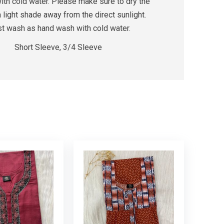
th cold water. Please make sure to dry the
a light shade away from the direct sunlight.
rst wash as hand wash with cold water.
Short Sleeve, 3/4 Sleeve