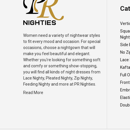
Cat
Verti
Squa
Women need a variety of nightwear styles
Night
to fit every mood and occasion. For special
Side 
occasions, choose a nightgown that will
No Zi
make you feel beautiful and elegant.
Whether you're looking for something soft
Lace 
and comfy or something show-stopping,
Kafta
you will find all kinds of night dresses from
Full 
Lace Nighty, Pleated Nighty, Zip Nighty,
Front
Feeding Nighty and more at PR Nighties.
Embro
Read More
Elast
Doubl