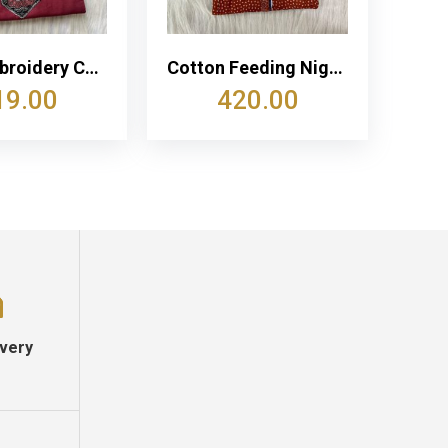
Neck Embroidery Cotton Churidar Cut Nighty
Cotton Feeding Nighty With Two Side Vertical Zip and Single Centre Zip
19.00
420.00
ivery