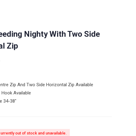
eeding Nighty With Two Side
al Zip
n
Centre Zip And Two Side Horizontal Zip Available
 Hook Available
ze 34-38″
currently out of stock and unavailable.