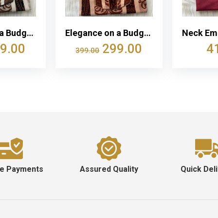
Elegance on a Budget: Women’s Cotton Nightwear | Comfortable Fit | Affordable Luxury at just ₹299
Elegance on a Budget: Women’s Cotton Nightwear | Comfortable Fit | Affordable Luxury at just ₹299
9.00
299.00
4
399.00
e Payments
Assured Quality
Quick Del