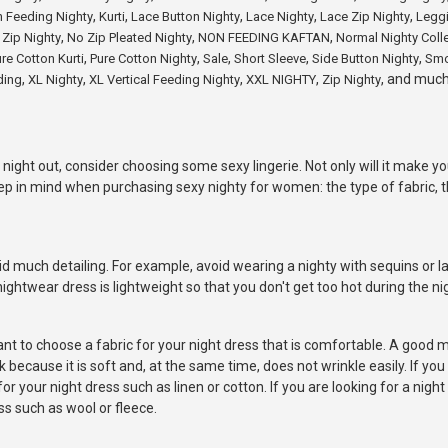
,
,
,
,
,
n Feeding Nighty
Kurti
Lace Button Nighty
Lace Nighty
Lace Zip Nighty
Legg
,
,
,
 Zip Nighty
No Zip Pleated Nighty
NON FEEDING KAFTAN
Normal Nighty Coll
,
,
,
,
,
re Cotton Kurti
Pure Cotton Nighty
Sale
Short Sleeve
Side Button Nighty
Smo
,
,
,
,
, and muc
ding
XL Nighty
XL Vertical Feeding Nighty
XXL NIGHTY
Zip Nighty
 night out, consider choosing some sexy lingerie. Not only will it make yo
ep in mind when purchasing sexy nighty for women: the type of fabric, th
d much detailing. For example, avoid wearing a nighty with sequins or la
ightwear dress is lightweight so that you don't get too hot during the ni
ant to choose a fabric for your night dress that is comfortable. A good m
ecause it is soft and, at the same time, does not wrinkle easily. If you 
 your night dress such as linen or cotton. If you are looking for a night
s such as wool or fleece.