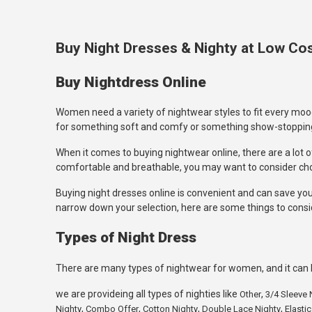
Buy Night Dresses & Nighty at Low Cost
Buy Nightdress Online
Women need a variety of nightwear styles to fit every mood
for something soft and comfy or something show-stopping, y
When it comes to buying nightwear online, there are a lot of
comfortable and breathable, you may want to consider c
Buying night dresses online is convenient and can save you 
narrow down your selection, here are some things to consi
Types of Night Dress
There are many types of nightwear for women, and it can b
we are provideing all types of nighties like
,
Other
3/4 Sleeve 
,
,
,
,
Nighty
Combo Offer
Cotton Nighty
Double Lace Nighty
Elastic