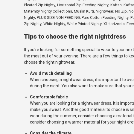
,
,
,
Pleated Zip Nighty
Horizontal Zip Feeding Nighty
Kaftan
Kafta
,
,
,
,
Maternity Nighty Collections
Muslin Kurti
Nightwear
No Zip
No
,
,
,
Nighty
PLUS SIZE NON FEEDING
Pure Cotton Feeding Nighty
Pu
,
,
,
Zip Nighty
White Nighty
White Printed Nighty
Xl Horizontal Fee
Tips to choose the right nightdress
If you're looking for something special to wear to your next
the most out of your evening. There are a few things to ke
choose the right nightwear.
Avoid much detailing
When choosing a nightwear dress, it is important to avoi
during the night. You also want to make sure that your n
Comfortable fabric
When you are looking for a nightwear dress, it is import
make you sweat. Another good material to choose is silk b
wear during the summer, consider choosing a material for
consider choosing a warmer material for your night dres
Consider the climate