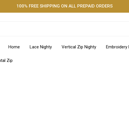
100% FREE SHIPPING ON ALL PREPAID ORDERS
Home
Lace Nighty
Vertical Zip Nighty
Embroidery 
tal Zip