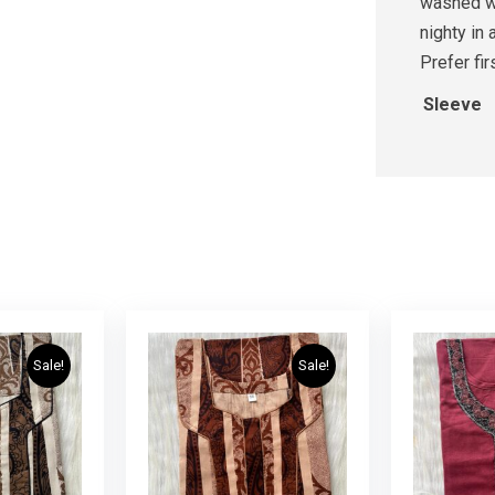
washed wi
nighty in 
Prefer fi
Sleeve
Sale!
Sale!