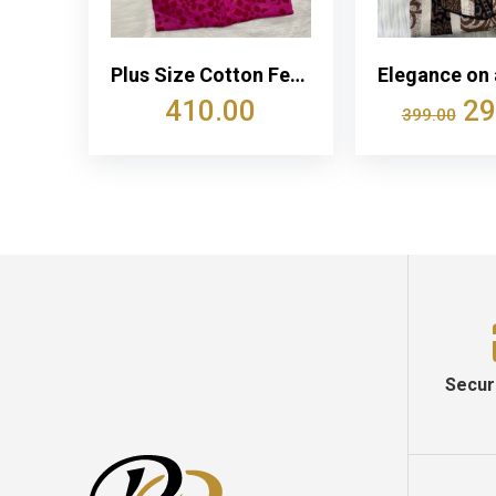
Plus Size Cotton Feeding Nighty With Two Side Vertical Zip
410.00
29
399.00
Secur