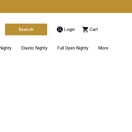
Login
Cart
Nighty
Elastic Nighty
Full Open Nighty
More