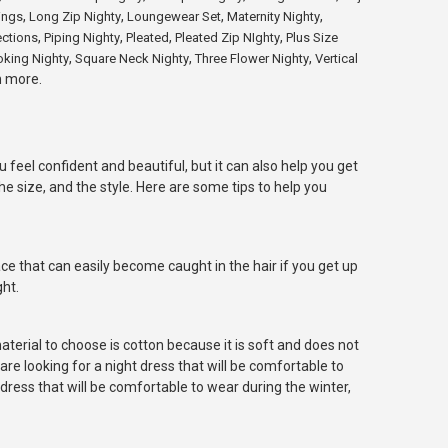
,
,
,
,
ings
Long Zip Nighty
Loungewear Set
Maternity Nighty
,
,
,
,
ections
Piping Nighty
Pleated
Pleated Zip NIghty
Plus Size
,
,
,
king Nighty
Square Neck Nighty
Three Flower Nighty
Vertical
h more.
u feel confident and beautiful, but it can also help you get
e size, and the style. Here are some tips to help you
ce that can easily become caught in the hair if you get up
ght.
aterial to choose is cotton because it is soft and does not
are looking for a night dress that will be comfortable to
 dress that will be comfortable to wear during the winter,