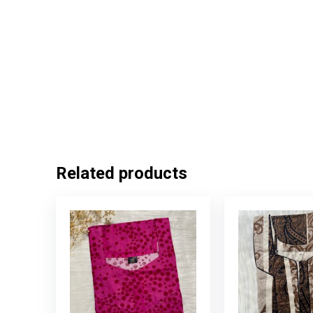
Related products