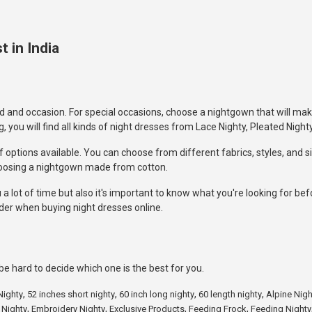
 in India
 and occasion. For special occasions, choose a nightgown that will mak
ou will find all kinds of night dresses from Lace Nighty, Pleated Nighty
 options available. You can choose from different fabrics, styles, and si
hoosing a nightgown made from cotton.
a lot of time but also it's important to know what you're looking for be
der when buying night dresses online.
e hard to decide which one is the best for you.
,
,
,
,
Nighty
52 inches short nighty
60 inch long nighty
60 length nighty
Alpine Nigh
,
,
,
,
 Nighty
Embroidery Nighty
Exclusive Products
Feeding Frock
Feeding Nighty