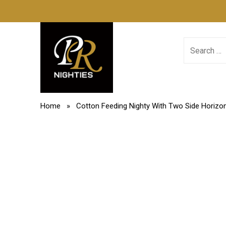
Skip
PR Nighties
to
content
Search
for:
Home
» Cotton Feeding Nighty With Two Side Horizon