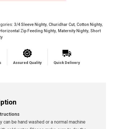
gories:
,
,
,
3/4 Sleeve Nighty
Churidhar Cut
Cotton Nighty
,
,
Horizontal Zip Feeding Nighty
Maternity Nighty
Short
ty
s
Assured Quality
Quick Delivery
iption
tructions
ty can be hand washed or a normal machine