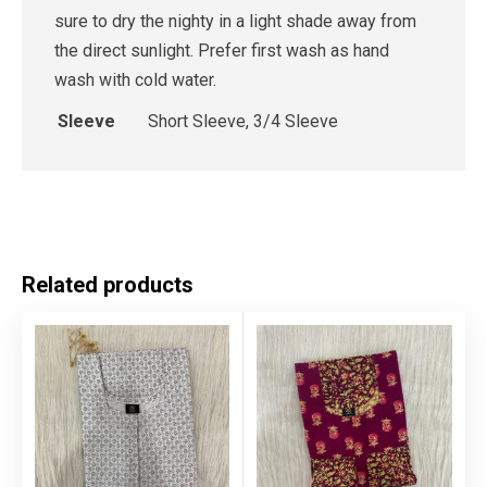
sure to dry the nighty in a light shade away from
the direct sunlight. Prefer first wash as hand
wash with cold water.
Sleeve
Short Sleeve, 3/4 Sleeve
Related products