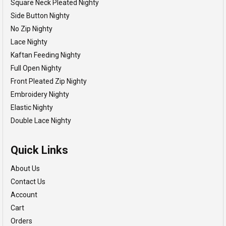
Square Neck Pleated Nighty
Side Button Nighty
No Zip Nighty
Lace Nighty
Kaftan Feeding Nighty
Full Open Nighty
Front Pleated Zip Nighty
Embroidery Nighty
Elastic Nighty
Double Lace Nighty
Quick Links
About Us
Contact Us
Account
Cart
Orders