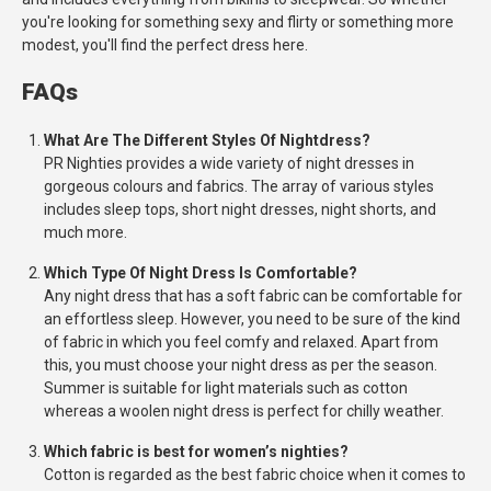
you're looking for something sexy and flirty or something more
modest, you'll find the perfect dress here.
FAQs
What Are The Different Styles Of Nightdress?
PR Nighties provides a wide variety of night dresses in
gorgeous colours and fabrics. The array of various styles
includes sleep tops, short night dresses, night shorts, and
much more.
Which Type Of Night Dress Is Comfortable?
Any night dress that has a soft fabric can be comfortable for
an effortless sleep. However, you need to be sure of the kind
of fabric in which you feel comfy and relaxed. Apart from
this, you must choose your night dress as per the season.
Summer is suitable for light materials such as cotton
whereas a woolen night dress is perfect for chilly weather.
Which fabric is best for women’s nighties?
Cotton is regarded as the best fabric choice when it comes to