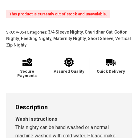
This product is currently out of stock and unavailable.
3/4 Sleeve Nighty
Churidhar Cut
Cotton
SKU:
V-054
Categories:
,
,
Nighty
Feeding Nighty
Maternity Nighty
Short Sleeve
Vertical
,
,
,
,
Zip Nighty
Secure
Assured Quality
Quick Delivery
Payments
Description
Wash instructions
This nighty can be hand washed or a normal
machine washed with cold water. Please make