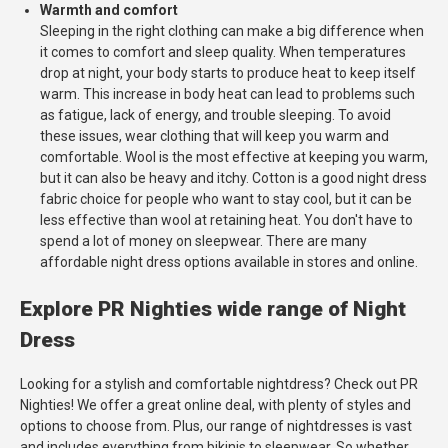
Warmth and comfort
Sleeping in the right clothing can make a big difference when
it comes to comfort and sleep quality. When temperatures
drop at night, your body starts to produce heat to keep itself
warm. This increase in body heat can lead to problems such
as fatigue, lack of energy, and trouble sleeping. To avoid
these issues, wear clothing that will keep you warm and
comfortable. Wool is the most effective at keeping you warm,
but it can also be heavy and itchy. Cotton is a good night dress
fabric choice for people who want to stay cool, but it can be
less effective than wool at retaining heat. You don't have to
spend a lot of money on sleepwear. There are many
affordable night dress options available in stores and online.
Explore PR Nighties wide range of Night
Dress
Looking for a stylish and comfortable nightdress? Check out PR
Nighties! We offer a great online deal, with plenty of styles and
options to choose from. Plus, our range of nightdresses is vast
and includes everything from bikinis to sleepwear. So whether