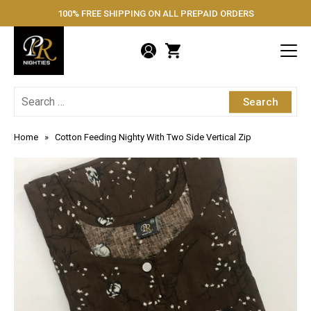
Skip
100% FREE SHIPPING ON ALL PREPAID ORDERS
PR Nighties
to
content
Search
for:
Home
» Cotton Feeding Nighty With Two Side Vertical Zip