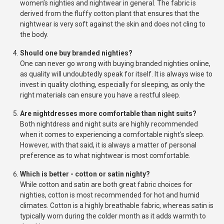
women’s nighties and nightwear in general. The fabric is
derived from the fluffy cotton plant that ensures that the
nightwear is very soft against the skin and does not cling to
the body.
Should one buy branded nighties?
One can never go wrong with buying branded nighties online,
as quality will undoubtedly speak for itself. It is always wise to
invest in quality clothing, especially for sleeping, as only the
right materials can ensure you have a restful sleep.
Are nightdresses more comfortable than night suits?
Both nightdress and night suits are highly recommended
when it comes to experiencing a comfortable night's sleep.
However, with that said, it is always a matter of personal
preference as to what nightwear is most comfortable.
Which is better - cotton or satin nighty?
While cotton and satin are both great fabric choices for
nighties, cotton is most recommended for hot and humid
climates. Cotton is a highly breathable fabric, whereas satin is
typically worn during the colder month as it adds warmth to