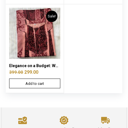
Sale!
Elegance on a Budget: Women’s Cotton Nightwear | Comfortable Fit | Affordable Luxury at just ₹299
299.00
399.00
Add to cart