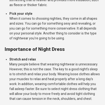
something that is heavier and provides more insulation, such
as fleece or thicker fabric.
Pick your style
When it comes to choosing nighties, they come in all shapes
and sizes. You can go for something sexy and revealing, or
you can go for something more conservative. It all depends
on your personal style. Another thing to consider is the type
of nightwear you're going to be using.
Importance of Night Dress
Stretch and relax
Many people believe that wearing nightwear is unnecessary.
However, this is not the case. The key to a good night's sleep
is to stretch and relax your body. Wearing loose clothes allows
your muscles to relax and heal properly after a long day’s
work. In addition, wearing comfortable clothes will help you
fall asleep faster. Be sure to select night dress clothing that
will allow your body to move freely and avoid tight clothing
that can cause tension in the neck, shoulders, and chest.