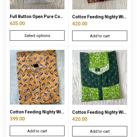
Full Button Open Pure Cotton Nighty
Cotton Feeding Nighty With Two Side Vertical Zip and Single Centre Zip
635.00
420.00
Select options
Add to cart
Cotton Feeding Nighty With Two Side Horizontal Zip
Cotton Feeding Nighty With Two Side Vertical Zip and Single Centre Zip
399.00
420.00
Add to cart
Add to cart