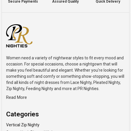
Secure Payments
Assured Quality
Quick Delivery
Women need a variety of nightwear styles to fit every mood and
occasion. For special occasions, choose a nightgown that will
make you feel beautiful and elegant. Whether you're looking for
something soft and comfy or something show-stopping, you will
find all kinds of night dresses from Lace Nighty, Pleated Nighty,
Zip Nighty, Feeding Nighty and more at PR Nighties.
Read More
Categories
Vertical Zip Nighty