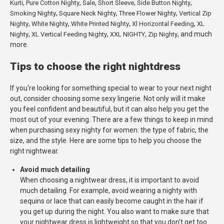
,
,
,
,
,
Kurti
Pure Cotton Nighty
Sale
Short Sleeve
Side Button Nighty
,
,
,
Smoking Nighty
Square Neck Nighty
Three Flower Nighty
Vertical Zip
,
,
,
,
Nighty
White Nighty
White Printed Nighty
Xl Horizontal Feeding
XL
,
,
,
, and much
Nighty
XL Vertical Feeding Nighty
XXL NIGHTY
Zip Nighty
more.
Tips to choose the right nightdress
If you're looking for something special to wear to your next night
out, consider choosing some sexy lingerie. Not only will it make
you feel confident and beautiful, but it can also help you get the
most out of your evening. There are a few things to keep in mind
when purchasing sexy nighty for women: the type of fabric, the
size, and the style. Here are some tips to help you choose the
right nightwear.
Avoid much detailing
When choosing a nightwear dress, it is important to avoid
much detailing. For example, avoid wearing a nighty with
sequins or lace that can easily become caught in the hair if
you get up during the night. You also want to make sure that
your nightwear dress is lightweight so that you don't get too