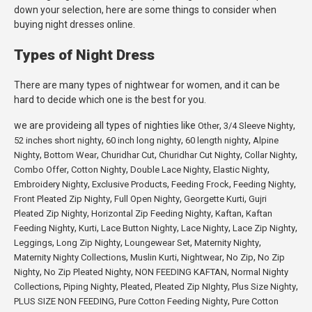
down your selection, here are some things to consider when
buying night dresses online.
Types of Night Dress
There are many types of nightwear for women, and it can be
hard to decide which one is the best for you.
we are provideing all types of nighties like
,
,
Other
3/4 Sleeve Nighty
,
,
,
52 inches short nighty
60 inch long nighty
60 length nighty
Alpine
,
,
,
,
,
Nighty
Bottom Wear
Churidhar Cut
Churidhar Cut Nighty
Collar Nighty
,
,
,
,
Combo Offer
Cotton Nighty
Double Lace Nighty
Elastic Nighty
,
,
,
,
Embroidery Nighty
Exclusive Products
Feeding Frock
Feeding Nighty
,
,
,
Front Pleated Zip Nighty
Full Open Nighty
Georgette Kurti
Gujri
,
,
,
Pleated Zip Nighty
Horizontal Zip Feeding Nighty
Kaftan
Kaftan
,
,
,
,
,
Feeding Nighty
Kurti
Lace Button Nighty
Lace Nighty
Lace Zip Nighty
,
,
,
,
Leggings
Long Zip Nighty
Loungewear Set
Maternity Nighty
,
,
,
,
Maternity Nighty Collections
Muslin Kurti
Nightwear
No Zip
No Zip
,
,
,
Nighty
No Zip Pleated Nighty
NON FEEDING KAFTAN
Normal Nighty
,
,
,
,
,
Collections
Piping Nighty
Pleated
Pleated Zip NIghty
Plus Size Nighty
,
,
PLUS SIZE NON FEEDING
Pure Cotton Feeding Nighty
Pure Cotton