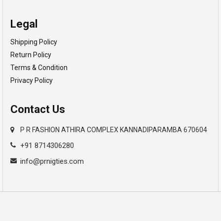
Legal
Shipping Policy
Return Policy
Terms & Condition
Privacy Policy
Contact Us
P R FASHION ATHIRA COMPLEX KANNADIPARAMBA 670604
+91 8714306280
info@prnigties.com