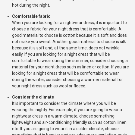
hot during the night.
Comfortable fabric
When you are looking for a nightwear dress, it is important to
choose a fabric for your night dress that is comfortable. A
good material to choose is cotton because it is soft and does
not make you sweat. Another good material to choose is silk
because it is soft and, at the same time, does not wrinkle
easily. If you are looking for a night dress that will be
comfortable to wear during the summer, consider choosing a
material for your night dress such as linen or cotton. If you are
looking for a night dress that will be comfortable to wear
during the winter, consider choosing a warmer material for
your night dress such as wool or fleece.
Consider the climate
It is important to consider the climate where you will be
wearing the nighty. For example, if you are going to wear a
nightwear dress in a warm climate, choose something
lightweight and air-conditioning friendly such as cotton, linen
etc. If you are going to wear it in a colder climate, choose