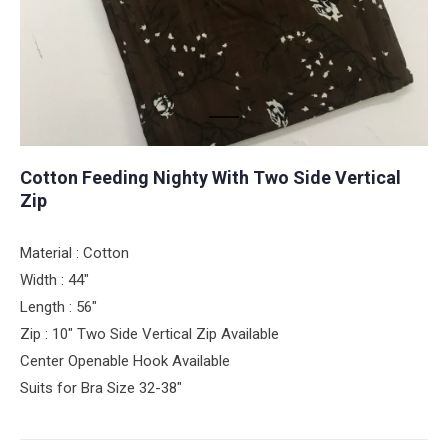
Cotton Feeding Nighty With Two Side Vertical
Zip
Material : Cotton
Width : 44″
Length : 56″
Zip : 10″ Two Side Vertical Zip Available
Center Openable Hook Available
Suits for Bra Size 32-38″