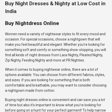
Buy Night Dresses & Nighty at Low Cost in
India
Buy Nightdress Online
Women need a variety of nightwear styles to fit every mood and
occasion. For special occasions, choose a nightgown that will
make you feel beautiful and elegant. Whether you're looking for
something soft and comfy or something show-stopping, you will
find all kinds of night dresses from Lace Nighty, Pleated Nighty,
Zip Nighty, Feeding Nighty and more at PR Nighties.
When it comes to buying nightwear online, there are a lot of
options available. You can choose from different fabrics, styles,
and sizes. If you are looking for something that is both
comfortable and breathable, you may want to consider choosing
a nightgown made from cotton.
Buying night dresses online is convenient and can save you a lot
of time but also it's important to know what you're looking for
before going on a hunt for your perfect garment! To help narrow