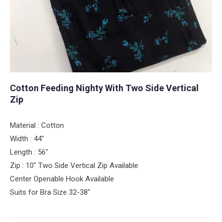
Cotton Feeding Nighty With Two Side Vertical
Zip
Material : Cotton
Width : 44″
Length : 56″
Zip : 10″ Two Side Vertical Zip Available
Center Openable Hook Available
Suits for Bra Size 32-38″