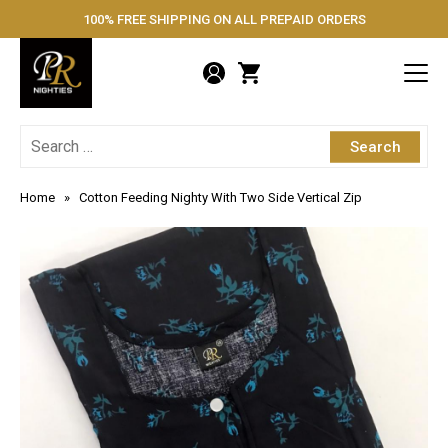
Skip
100% FREE SHIPPING ON ALL PREPAID ORDERS
PR Nighties
to
content
Search
for:
Home
» Cotton Feeding Nighty With Two Side Vertical Zip