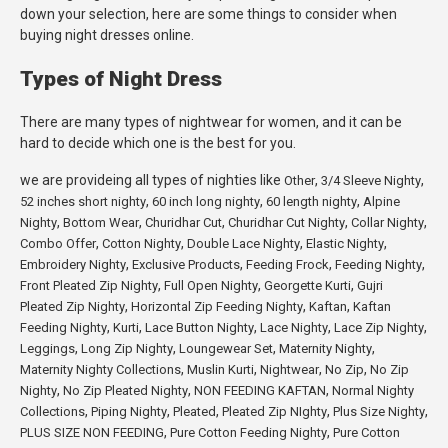
down your selection, here are some things to consider when
buying night dresses online.
Types of Night Dress
There are many types of nightwear for women, and it can be
hard to decide which one is the best for you.
we are provideing all types of nighties like
,
,
Other
3/4 Sleeve Nighty
,
,
,
52 inches short nighty
60 inch long nighty
60 length nighty
Alpine
,
,
,
,
,
Nighty
Bottom Wear
Churidhar Cut
Churidhar Cut Nighty
Collar Nighty
,
,
,
,
Combo Offer
Cotton Nighty
Double Lace Nighty
Elastic Nighty
,
,
,
,
Embroidery Nighty
Exclusive Products
Feeding Frock
Feeding Nighty
,
,
,
Front Pleated Zip Nighty
Full Open Nighty
Georgette Kurti
Gujri
,
,
,
Pleated Zip Nighty
Horizontal Zip Feeding Nighty
Kaftan
Kaftan
,
,
,
,
,
Feeding Nighty
Kurti
Lace Button Nighty
Lace Nighty
Lace Zip Nighty
,
,
,
,
Leggings
Long Zip Nighty
Loungewear Set
Maternity Nighty
,
,
,
,
Maternity Nighty Collections
Muslin Kurti
Nightwear
No Zip
No Zip
,
,
,
Nighty
No Zip Pleated Nighty
NON FEEDING KAFTAN
Normal Nighty
,
,
,
,
,
Collections
Piping Nighty
Pleated
Pleated Zip NIghty
Plus Size Nighty
,
,
PLUS SIZE NON FEEDING
Pure Cotton Feeding Nighty
Pure Cotton