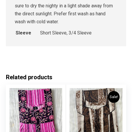
sure to dry the nighty in a light shade away from
the direct sunlight. Prefer first wash as hand
wash with cold water.
Sleeve
Short Sleeve, 3/4 Sleeve
Related products
Sale!