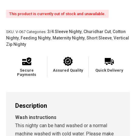
This product is currently out of stock and unavailable.
3/4 Sleeve Nighty
Churidhar Cut
Cotton
SKU:
V-067
Categories:
,
,
Nighty
Feeding Nighty
Maternity Nighty
Short Sleeve
Vertical
,
,
,
,
Zip Nighty
Secure
Assured Quality
Quick Delivery
Payments
Description
Wash instructions
This nighty can be hand washed or a normal
machine washed with cold water. Please make