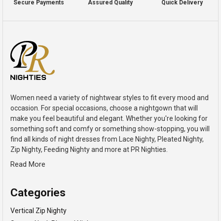
Secure Payments
Assured Quality
Quick Delivery
Women need a variety of nightwear styles to fit every mood and
occasion. For special occasions, choose a nightgown that will
make you feel beautiful and elegant. Whether you're looking for
something soft and comfy or something show-stopping, you will
find all kinds of night dresses from Lace Nighty, Pleated Nighty,
Zip Nighty, Feeding Nighty and more at PR Nighties.
Read More
Categories
Vertical Zip Nighty