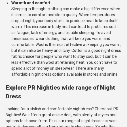
Warmth and comfort
Sleeping in the right clothing can make a big difference when
it comes to comfort and sleep quality. When temperatures
drop at night, your body starts to produce heat to keep itself
warm. This increase in body heat can lead to problems such
as fatigue, lack of energy, and trouble sleeping. To avoid
these issues, wear clothing that will keep you warm and
comfortable. Wool is the most effective at keeping you warm,
but it can also be heavy and itchy. Cotton is a good night dress
fabric choice for people who want to stay cool, but it can be
less effective than wool at retaining heat. You don't have to
spend a lot of money on sleepwear. There are many
affordable night dress options available in stores and online.
Explore PR Nighties wide range of Night
Dress
Looking for a stylish and comfortable nightdress? Check out PR
Nighties! We offer a great online deal, with plenty of styles and
options to choose from. Plus, our range of nightdresses is vast
and includes everything from bikinis to sleepwear. So whether