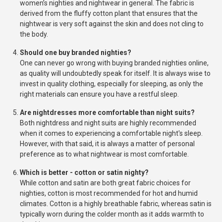
women’s nighties and nightwear in general. The fabric is
derived from the fluffy cotton plant that ensures that the
nightwear is very soft against the skin and does not cling to
the body.
Should one buy branded nighties?
One can never go wrong with buying branded nighties online,
as quality will undoubtedly speak for itself. It is always wise to
invest in quality clothing, especially for sleeping, as only the
right materials can ensure you have a restful sleep.
Are nightdresses more comfortable than night suits?
Both nightdress and night suits are highly recommended
when it comes to experiencing a comfortable night's sleep.
However, with that said, it is always a matter of personal
preference as to what nightwear is most comfortable.
Which is better - cotton or satin nighty?
While cotton and satin are both great fabric choices for
nighties, cotton is most recommended for hot and humid
climates. Cotton is a highly breathable fabric, whereas satin is
typically worn during the colder month as it adds warmth to