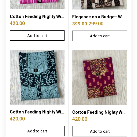
Cotton Feeding Nighty With Two Side Vertical Zip and Single Centre Zip
Elegance on a Budget: Women’s Cotton Nightwear | Comfortable Fit | Affordable Luxury at just ₹299
420.00
299.00
399.00
Add to cart
Add to cart
Cotton Feeding Nighty With Two Side Vertical Zip and Single Centre Zip
Cotton Feeding Nighty With Two Side Vertical Zip and Single Centre Zip
420.00
420.00
Add to cart
Add to cart