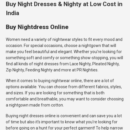
Buy Night Dresses & Nighty at Low Cost in
India
Buy Nightdress Online
Women need a variety of nightwear styles to fit every mood and
occasion. For special occasions, choose a nightgown that will
make you feel beautiful and elegant. Whether you're looking for
something soft and comfy or something show-stopping, you will
find all kinds of night dresses from Lace Nighty, Pleated Nighty,
Zip Nighty, Feeding Nighty and more at PR Nighties.
When it comes to buying nightwear online, there are a lot of
options available. You can choose from different fabrics, styles,
and sizes. If you are looking for something that is both
comfortable and breathable, you may want to consider choosing
a nightgown made from cotton.
Buying night dresses online is convenient and can save you a lot
of time but also it's important to know what you're looking for
before going on a hunt for your perfect garment! To help narrow