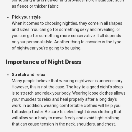
something that is heavier and provides more insulation, such
as fleece or thicker fabric.
Pick your style
When it comes to choosing nighties, they come in all shapes
and sizes. You can go for something sexy and revealing, or
you can go for something more conservative. It all depends
on your personal style. Another thing to consider is the type
of nightwear you're going to be using.
Importance of Night Dress
Stretch and relax
Many people believe that wearing nightwear is unnecessary.
However, this is not the case. The key to a good night's sleep
is to stretch and relax your body. Wearing loose clothes allows
your muscles to relax and heal properly after a long day’s
work. In addition, wearing comfortable clothes will help you
fall asleep faster. Be sure to select night dress clothing that
will allow your body to move freely and avoid tight clothing
that can cause tension in the neck, shoulders, and chest.