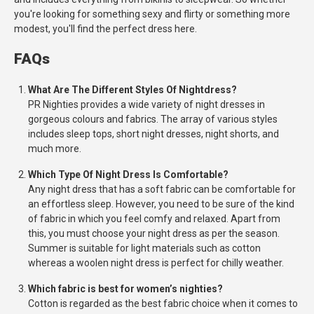
you're looking for something sexy and flirty or something more
modest, you'll find the perfect dress here.
FAQs
What Are The Different Styles Of Nightdress?
PR Nighties provides a wide variety of night dresses in
gorgeous colours and fabrics. The array of various styles
includes sleep tops, short night dresses, night shorts, and
much more.
Which Type Of Night Dress Is Comfortable?
Any night dress that has a soft fabric can be comfortable for
an effortless sleep. However, you need to be sure of the kind
of fabric in which you feel comfy and relaxed. Apart from
this, you must choose your night dress as per the season.
Summer is suitable for light materials such as cotton
whereas a woolen night dress is perfect for chilly weather.
Which fabric is best for women’s nighties?
Cotton is regarded as the best fabric choice when it comes to