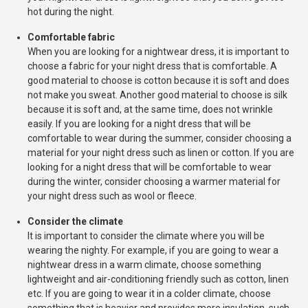
hot during the night.
Comfortable fabric
When you are looking for a nightwear dress, it is important to
choose a fabric for your night dress that is comfortable. A
good material to choose is cotton because it is soft and does
not make you sweat. Another good material to choose is silk
because it is soft and, at the same time, does not wrinkle
easily. If you are looking for a night dress that will be
comfortable to wear during the summer, consider choosing a
material for your night dress such as linen or cotton. If you are
looking for a night dress that will be comfortable to wear
during the winter, consider choosing a warmer material for
your night dress such as wool or fleece.
Consider the climate
It is important to consider the climate where you will be
wearing the nighty. For example, if you are going to wear a
nightwear dress in a warm climate, choose something
lightweight and air-conditioning friendly such as cotton, linen
etc. If you are going to wear it in a colder climate, choose