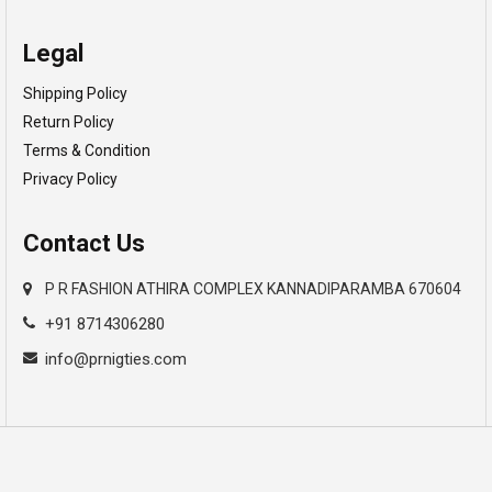
Legal
Shipping Policy
Return Policy
Terms & Condition
Privacy Policy
Contact Us
P R FASHION ATHIRA COMPLEX KANNADIPARAMBA 670604
+91 8714306280
info@prnigties.com