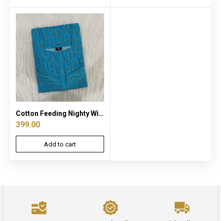
Cotton Feeding Nighty With Two Side Horizontal Zip
399.00
Add to cart