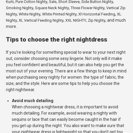
,
,
,
,
,
Kurti
Pure Cotton Nighty
Sale
Short Sleeve
Side Button Nighty
,
,
,
Smoking Nighty
Square Neck Nighty
Three Flower Nighty
Vertical Zip
,
,
,
,
Nighty
White Nighty
White Printed Nighty
Xl Horizontal Feeding
XL
,
,
,
, and much
Nighty
XL Vertical Feeding Nighty
XXL NIGHTY
Zip Nighty
more.
Tips to choose the right nightdress
If you're looking for something special to wear to your next night
out, consider choosing some sexy lingerie. Not only will it make
you feel confident and beautiful, but it can also help you get the
most out of your evening. There are a few things to keep in mind
when purchasing sexy nighty for women: the type of fabric, the
size, and the style. Here are some tips to help you choose the
right nightwear.
Avoid much detailing
When choosing a nightwear dress, it is important to avoid
much detailing. For example, avoid wearing a nighty with
sequins or lace that can easily become caught in the hair if
you get up during the night. You also want to make sure that
your nightwear dress is lightweight so that you don't get too