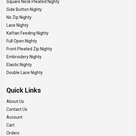
Square Neck Pleated Nighty
Side Button Nighty
No Zip Nighty
Lace Nighty
Kaftan Feeding Nighty
Full Open Nighty
Front Pleated Zip Nighty
Embroidery Nighty
Elastic Nighty
Double Lace Nighty
Quick Links
About Us
Contact Us
Account
Cart
Orders