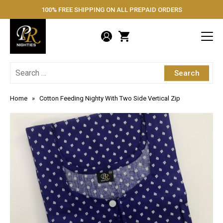
Skip
100% FREE SHIPPING ON ALL PREPAID ORDERS
PR Nighties
to
content
Search
for:
Home
» Cotton Feeding Nighty With Two Side Vertical Zip