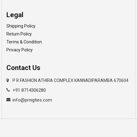
Legal
Shipping Policy
Return Policy
Terms & Condition
Privacy Policy
Contact Us
P R FASHION ATHIRA COMPLEX KANNADIPARAMBA 670604
+91 8714306280
info@prnigties.com