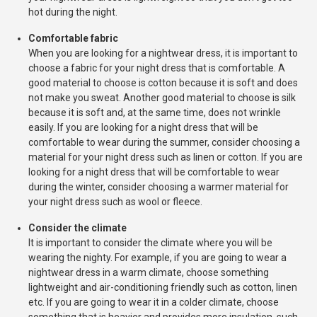
hot during the night.
Comfortable fabric
When you are looking for a nightwear dress, it is important to
choose a fabric for your night dress that is comfortable. A
good material to choose is cotton because it is soft and does
not make you sweat. Another good material to choose is silk
because it is soft and, at the same time, does not wrinkle
easily. If you are looking for a night dress that will be
comfortable to wear during the summer, consider choosing a
material for your night dress such as linen or cotton. If you are
looking for a night dress that will be comfortable to wear
during the winter, consider choosing a warmer material for
your night dress such as wool or fleece.
Consider the climate
It is important to consider the climate where you will be
wearing the nighty. For example, if you are going to wear a
nightwear dress in a warm climate, choose something
lightweight and air-conditioning friendly such as cotton, linen
etc. If you are going to wear it in a colder climate, choose