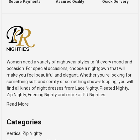
Secure Payments
Assured Quality
Quick Delivery
Women need a variety of nightwear styles to fit every mood and
occasion. For special occasions, choose a nightgown that will
make you feel beautiful and elegant. Whether you're looking for
something soft and comfy or something show-stopping, you will
find all kinds of night dresses from Lace Nighty, Pleated Nighty,
Zip Nighty, Feeding Nighty and more at PR Nighties.
Read More
Categories
Vertical Zip Nighty