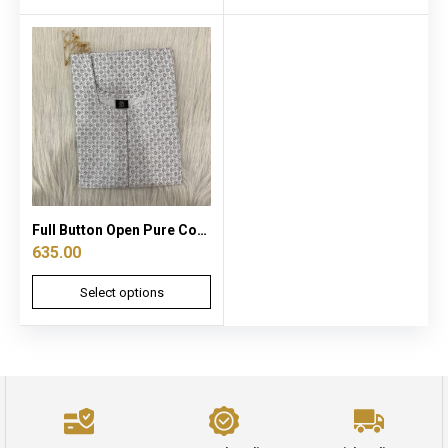
Full Button Open Pure Cotton Nighty
635.00
Select options