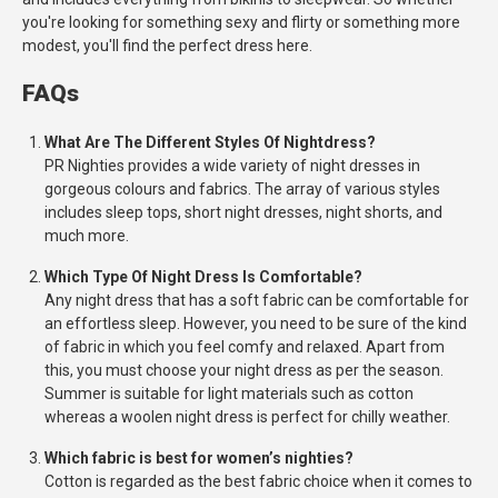
you're looking for something sexy and flirty or something more
modest, you'll find the perfect dress here.
FAQs
What Are The Different Styles Of Nightdress?
PR Nighties provides a wide variety of night dresses in
gorgeous colours and fabrics. The array of various styles
includes sleep tops, short night dresses, night shorts, and
much more.
Which Type Of Night Dress Is Comfortable?
Any night dress that has a soft fabric can be comfortable for
an effortless sleep. However, you need to be sure of the kind
of fabric in which you feel comfy and relaxed. Apart from
this, you must choose your night dress as per the season.
Summer is suitable for light materials such as cotton
whereas a woolen night dress is perfect for chilly weather.
Which fabric is best for women’s nighties?
Cotton is regarded as the best fabric choice when it comes to