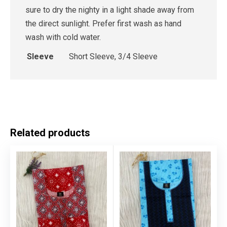
sure to dry the nighty in a light shade away from
the direct sunlight. Prefer first wash as hand
wash with cold water.
Sleeve
Short Sleeve, 3/4 Sleeve
Related products