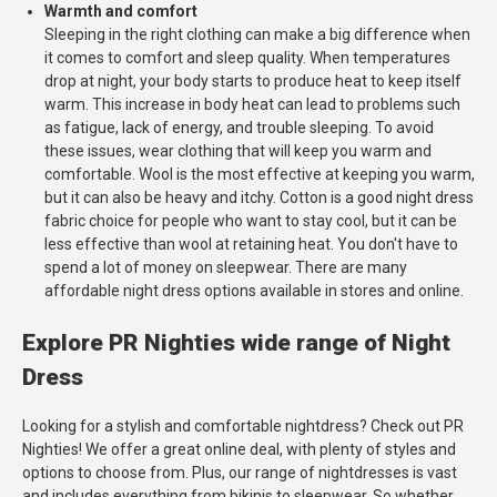
Warmth and comfort
Sleeping in the right clothing can make a big difference when
it comes to comfort and sleep quality. When temperatures
drop at night, your body starts to produce heat to keep itself
warm. This increase in body heat can lead to problems such
as fatigue, lack of energy, and trouble sleeping. To avoid
these issues, wear clothing that will keep you warm and
comfortable. Wool is the most effective at keeping you warm,
but it can also be heavy and itchy. Cotton is a good night dress
fabric choice for people who want to stay cool, but it can be
less effective than wool at retaining heat. You don't have to
spend a lot of money on sleepwear. There are many
affordable night dress options available in stores and online.
Explore PR Nighties wide range of Night
Dress
Looking for a stylish and comfortable nightdress? Check out PR
Nighties! We offer a great online deal, with plenty of styles and
options to choose from. Plus, our range of nightdresses is vast
and includes everything from bikinis to sleepwear. So whether