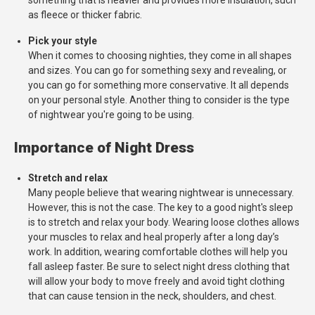
something that is heavier and provides more insulation, such
as fleece or thicker fabric.
Pick your style
When it comes to choosing nighties, they come in all shapes
and sizes. You can go for something sexy and revealing, or
you can go for something more conservative. It all depends
on your personal style. Another thing to consider is the type
of nightwear you're going to be using.
Importance of Night Dress
Stretch and relax
Many people believe that wearing nightwear is unnecessary.
However, this is not the case. The key to a good night's sleep
is to stretch and relax your body. Wearing loose clothes allows
your muscles to relax and heal properly after a long day’s
work. In addition, wearing comfortable clothes will help you
fall asleep faster. Be sure to select night dress clothing that
will allow your body to move freely and avoid tight clothing
that can cause tension in the neck, shoulders, and chest.