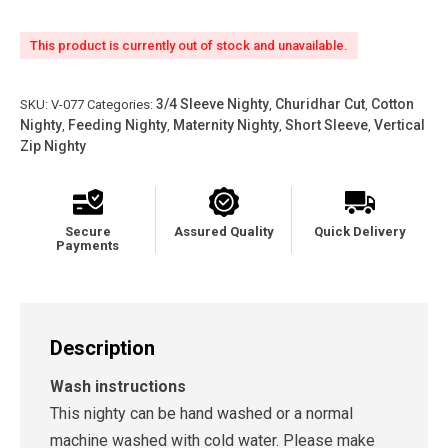
This product is currently out of stock and unavailable.
3/4 Sleeve Nighty
Churidhar Cut
Cotton
SKU:
V-077
Categories:
,
,
Nighty
Feeding Nighty
Maternity Nighty
Short Sleeve
Vertical
,
,
,
,
Zip Nighty
Secure
Assured Quality
Quick Delivery
Payments
Description
Wash instructions
This nighty can be hand washed or a normal
machine washed with cold water. Please make