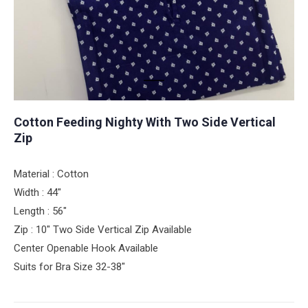
Cotton Feeding Nighty With Two Side Vertical
Zip
Material : Cotton
Width : 44″
Length : 56″
Zip : 10″ Two Side Vertical Zip Available
Center Openable Hook Available
Suits for Bra Size 32-38″