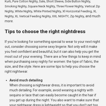
,
,
,
,
,
Kurti
Pure Cotton Nighty
Sale
Short Sleeve
Side Button Nighty
,
,
,
Smoking Nighty
Square Neck Nighty
Three Flower Nighty
Vertical Zip
,
,
,
,
Nighty
White Nighty
White Printed Nighty
Xl Horizontal Feeding
XL
,
,
,
, and much
Nighty
XL Vertical Feeding Nighty
XXL NIGHTY
Zip Nighty
more.
Tips to choose the right nightdress
If you're looking for something special to wear to your next night
out, consider choosing some sexy lingerie. Not only will it make
you feel confident and beautiful, but it can also help you get the
most out of your evening. There are a few things to keep in mind
when purchasing sexy nighty for women: the type of fabric, the
size, and the style. Here are some tips to help you choose the
right nightwear.
Avoid much detailing
When choosing a nightwear dress, it is important to avoid
much detailing. For example, avoid wearing a nighty with
sequins or lace that can easily become caught in the hair if
you get up during the night. You also want to make sure that
your nightwear dress is lightweight so that you don't get too