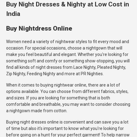
Buy Night Dresses & Nighty at Low Cost in
India
Buy Nightdress Online
Women need a variety of nightwear styles to fit every mood and
occasion. For special occasions, choose a nightgown that will
make you feel beautiful and elegant. Whether you're looking for
something soft and comfy or something show-stopping, you will
find all kinds of night dresses from Lace Nighty, Pleated Nighty,
Zip Nighty, Feeding Nighty and more at PR Nighties.
When it comes to buying nightwear online, there are a lot of
options available. You can choose from different fabrics, styles,
and sizes. If you are looking for something that is both
comfortable and breathable, you may want to consider choosing
a nightgown made from cotton.
Buying night dresses online is convenient and can save you a lot
of time but also it's important to know what you're looking for
before going on a hunt for your perfect garment! To help narrow