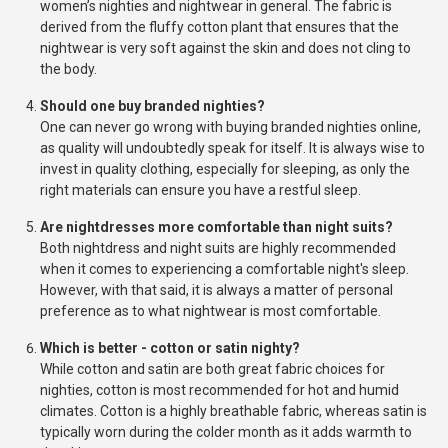
women’s nighties and nightwear in general. The fabric is
derived from the fluffy cotton plant that ensures that the
nightwear is very soft against the skin and does not cling to
the body.
Should one buy branded nighties?
One can never go wrong with buying branded nighties online,
as quality will undoubtedly speak for itself. It is always wise to
invest in quality clothing, especially for sleeping, as only the
right materials can ensure you have a restful sleep.
Are nightdresses more comfortable than night suits?
Both nightdress and night suits are highly recommended
when it comes to experiencing a comfortable night's sleep.
However, with that said, it is always a matter of personal
preference as to what nightwear is most comfortable.
Which is better - cotton or satin nighty?
While cotton and satin are both great fabric choices for
nighties, cotton is most recommended for hot and humid
climates. Cotton is a highly breathable fabric, whereas satin is
typically worn during the colder month as it adds warmth to