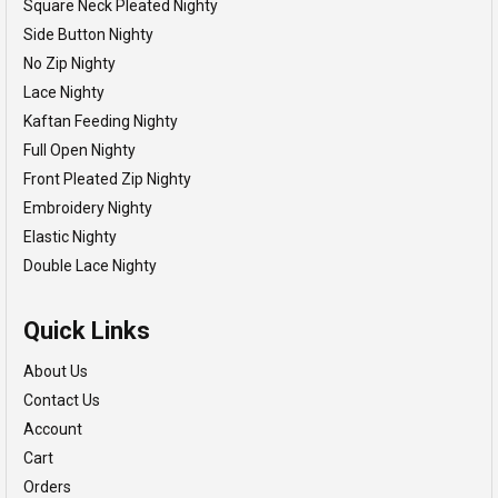
Square Neck Pleated Nighty
Side Button Nighty
No Zip Nighty
Lace Nighty
Kaftan Feeding Nighty
Full Open Nighty
Front Pleated Zip Nighty
Embroidery Nighty
Elastic Nighty
Double Lace Nighty
Quick Links
About Us
Contact Us
Account
Cart
Orders