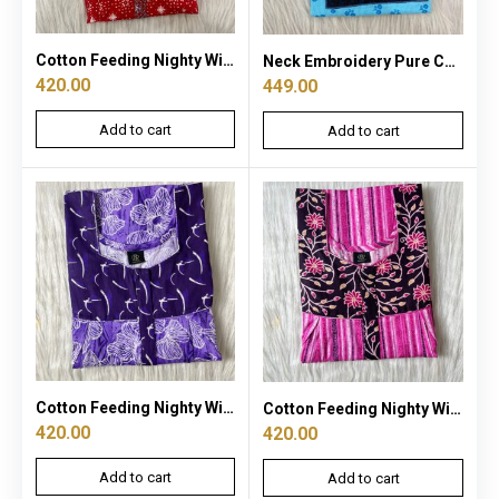
Cotton Feeding Nighty With Two Side Vertical Zip and Single Centre Zip
Neck Embroidery Pure Cotton Churidar Cut Nighty
420.00
449.00
Add to cart
Add to cart
Cotton Feeding Nighty With Two Side Vertical Zip and Single Centre Zip
Cotton Feeding Nighty With Two Side Vertical Zip and Single Centre Zip
420.00
420.00
Add to cart
Add to cart