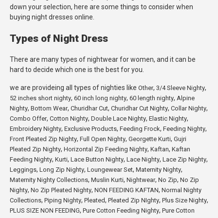
down your selection, here are some things to consider when
buying night dresses online.
Types of Night Dress
There are many types of nightwear for women, and it can be
hard to decide which one is the best for you.
we are provideing all types of nighties like
,
,
Other
3/4 Sleeve Nighty
,
,
,
52 inches short nighty
60 inch long nighty
60 length nighty
Alpine
,
,
,
,
,
Nighty
Bottom Wear
Churidhar Cut
Churidhar Cut Nighty
Collar Nighty
,
,
,
,
Combo Offer
Cotton Nighty
Double Lace Nighty
Elastic Nighty
,
,
,
,
Embroidery Nighty
Exclusive Products
Feeding Frock
Feeding Nighty
,
,
,
Front Pleated Zip Nighty
Full Open Nighty
Georgette Kurti
Gujri
,
,
,
Pleated Zip Nighty
Horizontal Zip Feeding Nighty
Kaftan
Kaftan
,
,
,
,
,
Feeding Nighty
Kurti
Lace Button Nighty
Lace Nighty
Lace Zip Nighty
,
,
,
,
Leggings
Long Zip Nighty
Loungewear Set
Maternity Nighty
,
,
,
,
Maternity Nighty Collections
Muslin Kurti
Nightwear
No Zip
No Zip
,
,
,
Nighty
No Zip Pleated Nighty
NON FEEDING KAFTAN
Normal Nighty
,
,
,
,
,
Collections
Piping Nighty
Pleated
Pleated Zip NIghty
Plus Size Nighty
,
,
PLUS SIZE NON FEEDING
Pure Cotton Feeding Nighty
Pure Cotton