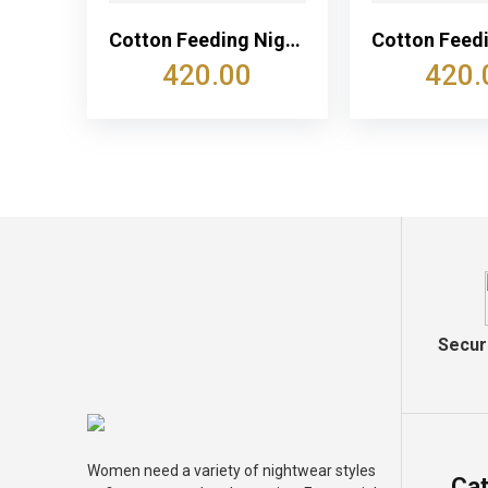
Cotton Feeding Nighty With Two Side Vertical Zip and Single Centre Zip
420.00
420.
Secur
Women need a variety of nightwear styles
Cat