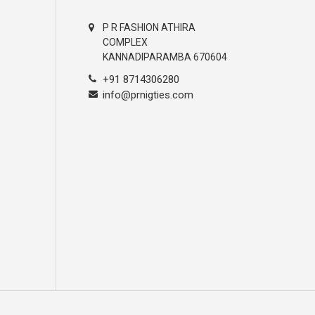
P R FASHION ATHIRA
COMPLEX
KANNADIPARAMBA 670604
+91 8714306280
info@prnigties.com