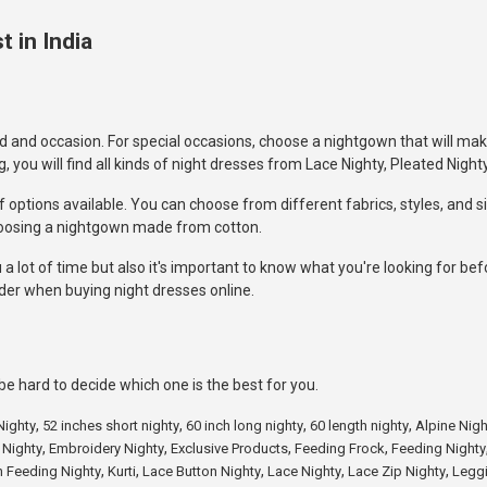
 in India
 and occasion. For special occasions, choose a nightgown that will mak
ou will find all kinds of night dresses from Lace Nighty, Pleated Nighty
 options available. You can choose from different fabrics, styles, and si
hoosing a nightgown made from cotton.
a lot of time but also it's important to know what you're looking for be
der when buying night dresses online.
e hard to decide which one is the best for you.
,
,
,
,
Nighty
52 inches short nighty
60 inch long nighty
60 length nighty
Alpine Nigh
,
,
,
,
 Nighty
Embroidery Nighty
Exclusive Products
Feeding Frock
Feeding Nighty
,
,
,
,
,
n Feeding Nighty
Kurti
Lace Button Nighty
Lace Nighty
Lace Zip Nighty
Legg