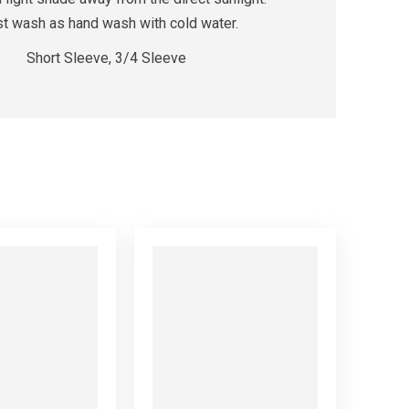
rst wash as hand wash with cold water.
Short Sleeve, 3/4 Sleeve