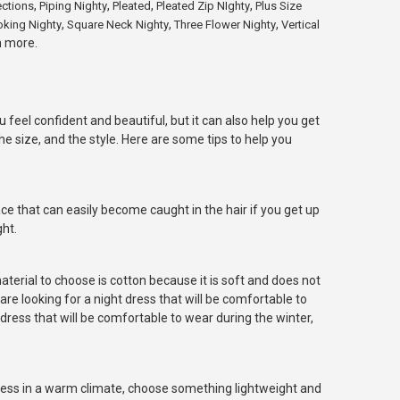
,
,
,
,
ections
Piping Nighty
Pleated
Pleated Zip NIghty
Plus Size
,
,
,
king Nighty
Square Neck Nighty
Three Flower Nighty
Vertical
h more.
u feel confident and beautiful, but it can also help you get
e size, and the style. Here are some tips to help you
ce that can easily become caught in the hair if you get up
ght.
aterial to choose is cotton because it is soft and does not
are looking for a night dress that will be comfortable to
 dress that will be comfortable to wear during the winter,
 dress in a warm climate, choose something lightweight and