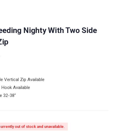
eeding Nighty With Two Side
Zip
n
e Vertical Zip Available
 Hook Available
ze 32-38″
currently out of stock and unavailable.