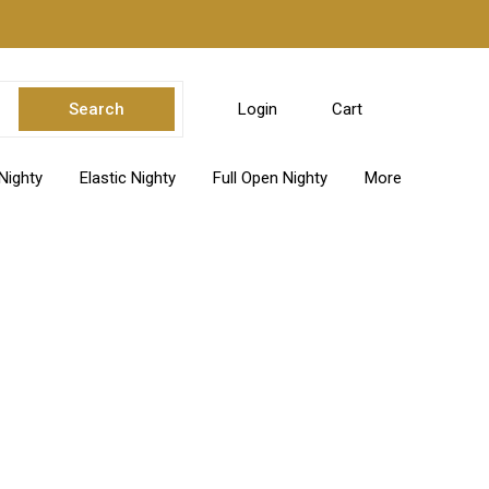
Login
Cart
Nighty
Elastic Nighty
Full Open Nighty
More