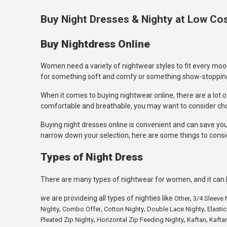
Buy Night Dresses & Nighty at Low Cost
Buy Nightdress Online
Women need a variety of nightwear styles to fit every mood
for something soft and comfy or something show-stopping, y
When it comes to buying nightwear online, there are a lot of
comfortable and breathable, you may want to consider c
Buying night dresses online is convenient and can save you 
narrow down your selection, here are some things to consi
Types of Night Dress
There are many types of nightwear for women, and it can b
we are provideing all types of nighties like
,
Other
3/4 Sleeve 
,
,
,
,
Nighty
Combo Offer
Cotton Nighty
Double Lace Nighty
Elastic
,
,
,
Pleated Zip Nighty
Horizontal Zip Feeding Nighty
Kaftan
Kafta