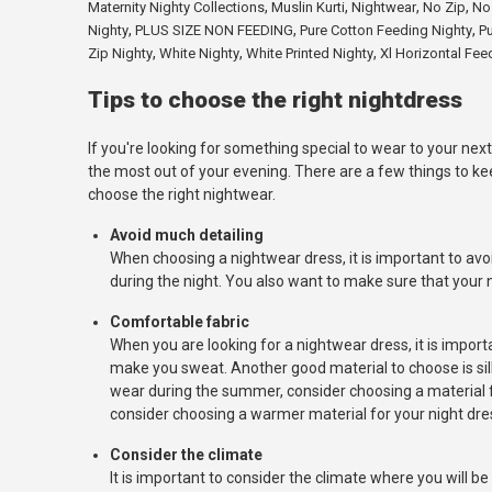
,
,
,
,
Maternity Nighty Collections
Muslin Kurti
Nightwear
No Zip
No
,
,
,
Nighty
PLUS SIZE NON FEEDING
Pure Cotton Feeding Nighty
Pu
,
,
,
Zip Nighty
White Nighty
White Printed Nighty
Xl Horizontal Fee
Tips to choose the right nightdress
If you're looking for something special to wear to your next
the most out of your evening. There are a few things to ke
choose the right nightwear.
Avoid much detailing
When choosing a nightwear dress, it is important to avoi
during the night. You also want to make sure that your n
Comfortable fabric
When you are looking for a nightwear dress, it is import
make you sweat. Another good material to choose is silk b
wear during the summer, consider choosing a material for
consider choosing a warmer material for your night dres
Consider the climate
It is important to consider the climate where you will 