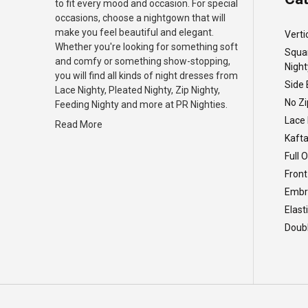
to fit every mood and occasion. For special
occasions, choose a nightgown that will
make you feel beautiful and elegant.
Verti
Whether you're looking for something soft
Squa
and comfy or something show-stopping,
Night
you will find all kinds of night dresses from
Side 
Lace Nighty, Pleated Nighty, Zip Nighty,
No Zi
Feeding Nighty and more at PR Nighties.
Lace 
Read More
Kafta
Full 
Front
Embro
Elast
Doubl