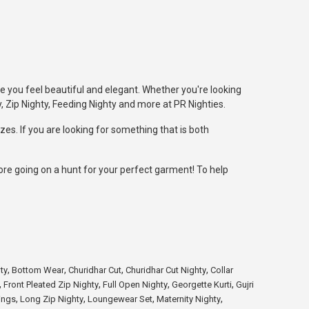
e you feel beautiful and elegant. Whether you're looking
, Zip Nighty, Feeding Nighty and more at PR Nighties.
zes. If you are looking for something that is both
fore going on a hunt for your perfect garment! To help
,
,
,
,
ty
Bottom Wear
Churidhar Cut
Churidhar Cut Nighty
Collar
,
,
,
,
Front Pleated Zip Nighty
Full Open Nighty
Georgette Kurti
Gujri
,
,
,
,
ings
Long Zip Nighty
Loungewear Set
Maternity Nighty