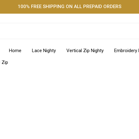
100% FREE SHIPPING ON ALL PREPAID ORDERS
Home
Lace Nighty
Vertical Zip Nighty
Embroidery 
 Zip