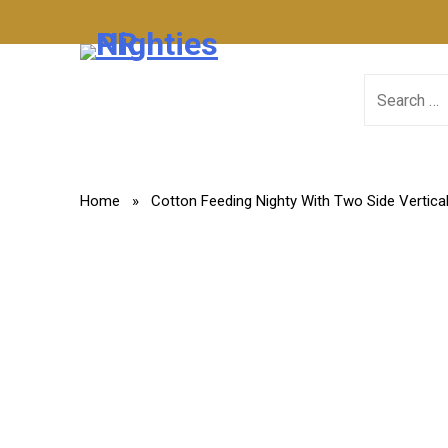
Skip
PR Nighties
to
content
Search
for:
Home
» Cotton Feeding Nighty With Two Side Vertical