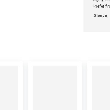
Prefer fi
Sleeve