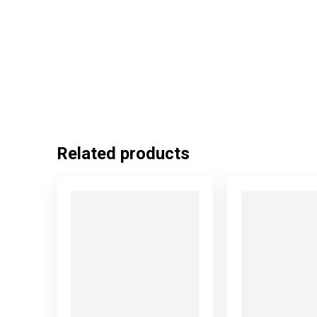
Related products