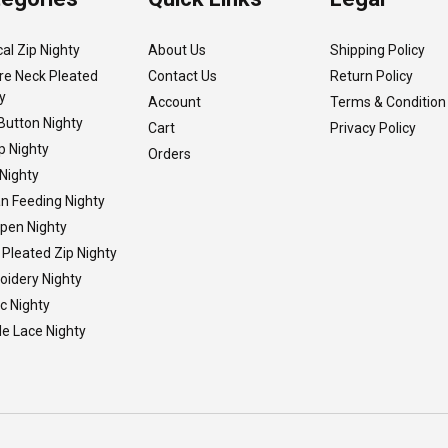
cal Zip Nighty
About Us
Shipping Policy
re Neck Pleated
Contact Us
Return Policy
y
Account
Terms & Condition
Button Nighty
Cart
Privacy Policy
p Nighty
Orders
Nighty
n Feeding Nighty
Open Nighty
 Pleated Zip Nighty
idery Nighty
ic Nighty
e Lace Nighty