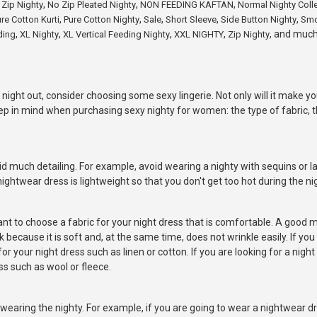
,
,
,
 Zip Nighty
No Zip Pleated Nighty
NON FEEDING KAFTAN
Normal Nighty Coll
,
,
,
,
,
re Cotton Kurti
Pure Cotton Nighty
Sale
Short Sleeve
Side Button Nighty
Smo
,
,
,
,
, and muc
ding
XL Nighty
XL Vertical Feeding Nighty
XXL NIGHTY
Zip Nighty
 night out, consider choosing some sexy lingerie. Not only will it make yo
ep in mind when purchasing sexy nighty for women: the type of fabric, th
d much detailing. For example, avoid wearing a nighty with sequins or la
ightwear dress is lightweight so that you don't get too hot during the ni
ant to choose a fabric for your night dress that is comfortable. A good m
ecause it is soft and, at the same time, does not wrinkle easily. If you 
 your night dress such as linen or cotton. If you are looking for a night
s such as wool or fleece.
be wearing the nighty. For example, if you are going to wear a nightwear