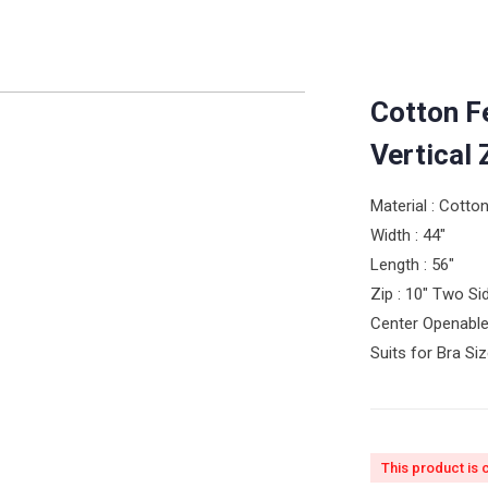
Cotton F
Vertical 
Material : Cotto
Width : 44″
Length : 56″
Zip : 10″ Two Sid
Center Openable
Suits for Bra Si
This product is 