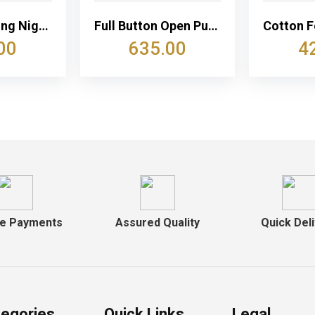
Cotton Feeding Nighty With Two Side Vertical Zip and Single Centre Zip
Full Button Open Pure Cotton Nighty
00
635.00
4
e Payments
Assured Quality
Quick Del
egories
Quick Links
Legal