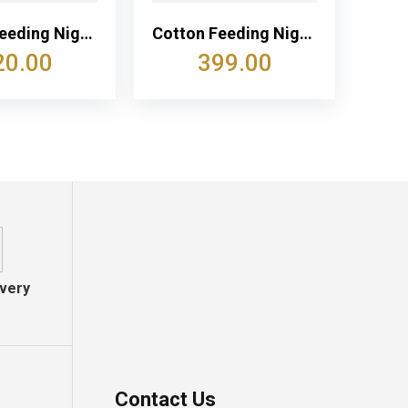
Cotton Feeding Nighty With Two Side Vertical Zip and Single Centre Zip
Cotton Feeding Nighty With Two Side Horizontal Zip
20.00
399.00
ivery
Contact Us