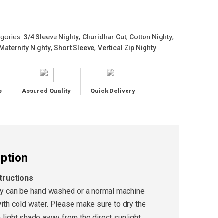
gories:
,
,
,
3/4 Sleeve Nighty
Churidhar Cut
Cotton Nighty
,
,
Maternity Nighty
Short Sleeve
Vertical Zip Nighty
s
Assured Quality
Quick Delivery
iption
tructions
ty can be hand washed or a normal machine
th cold water. Please make sure to dry the
a light shade away from the direct sunlight.