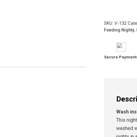
SKU:
V-132
Cate
,
Feeding Nighty
Secure Payment
Descr
Wash ins
This nigh
washed wi
nighty in 