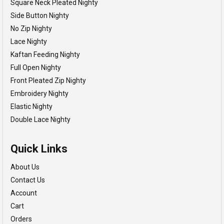
Square Neck Pleated Nighty
Side Button Nighty
No Zip Nighty
Lace Nighty
Kaftan Feeding Nighty
Full Open Nighty
Front Pleated Zip Nighty
Embroidery Nighty
Elastic Nighty
Double Lace Nighty
Quick Links
About Us
Contact Us
Account
Cart
Orders