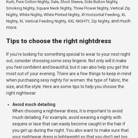
,
,
,
,
,
Kurti
Pure Cotton Nighty
Sale
Short Sleeve
Side Button Nighty
,
,
,
Smoking Nighty
Square Neck Nighty
Three Flower Nighty
Vertical Zip
,
,
,
,
Nighty
White Nighty
White Printed Nighty
Xl Horizontal Feeding
XL
,
,
,
, and much
Nighty
XL Vertical Feeding Nighty
XXL NIGHTY
Zip Nighty
more.
Tips to choose the right nightdress
If you're looking for something special to wear to your next night
out, consider choosing some sexy lingerie. Not only will it make
you feel confident and beautiful, but it can also help you get the
most out of your evening. There are a few things to keep in mind
when purchasing sexy nighty for women: the type of fabric, the
size, and the style. Here are some tips to help you choose the
right nightwear.
Avoid much detailing
When choosing a nightwear dress, it is important to avoid
much detailing. For example, avoid wearing a nighty with
sequins or lace that can easily become caught in the hair if
you get up during the night. You also want to make sure that
your nightwear dress is lightweight so that you don't get too