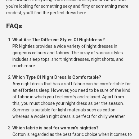
you're looking for something sexy and flirty or something more
modest, you'll find the perfect dress here.
FAQs
What Are The Different Styles Of Nightdress?
PR Nighties provides a wide variety of night dresses in
gorgeous colours and fabrics. The array of various styles
includes sleep tops, short night dresses, night shorts, and
much more.
Which Type Of Night Dress Is Comfortable?
Any night dress that has a soft fabric can be comfortable for
an effortless sleep. However, you need to be sure of the kind
of fabric in which you feel comfy and relaxed. Apart from
this, you must choose your night dress as per the season.
Summer is suitable for light materials such as cotton
whereas a woolen night dress is perfect for chilly weather.
Which fabric is best for women’s nighties?
Cotton is regarded as the best fabric choice when it comes to