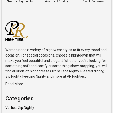
Secure Payments
Assured Quality
Quick Delivery
Women need a variety of nightwear styles to fit every mood and
occasion. For special occasions, choose a nightgown that will
make you feel beautiful and elegant. Whether you're looking for
something soft and comfy or something show-stopping, you will
find all kinds of night dresses from Lace Nighty, Pleated Nighty,
Zip Nighty, Feeding Nighty and more at PR Nighties.
Read More
Categories
Vertical Zip Nighty