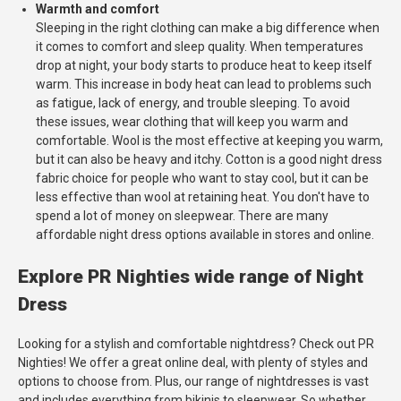
Warmth and comfort
Sleeping in the right clothing can make a big difference when
it comes to comfort and sleep quality. When temperatures
drop at night, your body starts to produce heat to keep itself
warm. This increase in body heat can lead to problems such
as fatigue, lack of energy, and trouble sleeping. To avoid
these issues, wear clothing that will keep you warm and
comfortable. Wool is the most effective at keeping you warm,
but it can also be heavy and itchy. Cotton is a good night dress
fabric choice for people who want to stay cool, but it can be
less effective than wool at retaining heat. You don't have to
spend a lot of money on sleepwear. There are many
affordable night dress options available in stores and online.
Explore PR Nighties wide range of Night
Dress
Looking for a stylish and comfortable nightdress? Check out PR
Nighties! We offer a great online deal, with plenty of styles and
options to choose from. Plus, our range of nightdresses is vast
and includes everything from bikinis to sleepwear. So whether