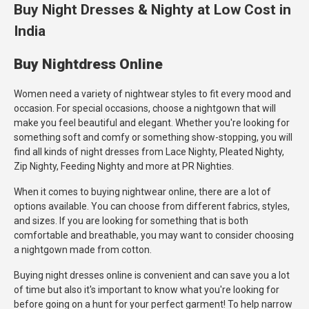
Buy Night Dresses & Nighty at Low Cost in
India
Buy Nightdress Online
Women need a variety of nightwear styles to fit every mood and
occasion. For special occasions, choose a nightgown that will
make you feel beautiful and elegant. Whether you're looking for
something soft and comfy or something show-stopping, you will
find all kinds of night dresses from Lace Nighty, Pleated Nighty,
Zip Nighty, Feeding Nighty and more at PR Nighties.
When it comes to buying nightwear online, there are a lot of
options available. You can choose from different fabrics, styles,
and sizes. If you are looking for something that is both
comfortable and breathable, you may want to consider choosing
a nightgown made from cotton.
Buying night dresses online is convenient and can save you a lot
of time but also it's important to know what you're looking for
before going on a hunt for your perfect garment! To help narrow