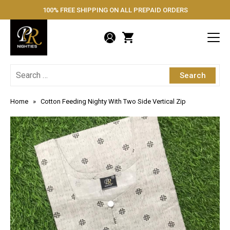
Skip
100% FREE SHIPPING ON ALL PREPAID ORDERS
PR Nighties
to
content
Search
for:
Home
» Cotton Feeding Nighty With Two Side Vertical Zip