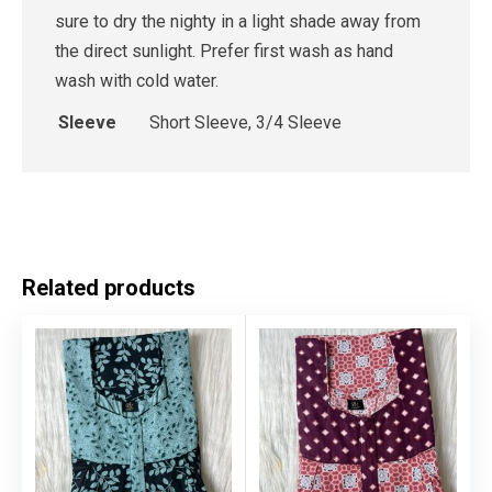
sure to dry the nighty in a light shade away from
the direct sunlight. Prefer first wash as hand
wash with cold water.
Sleeve
Short Sleeve, 3/4 Sleeve
Related products