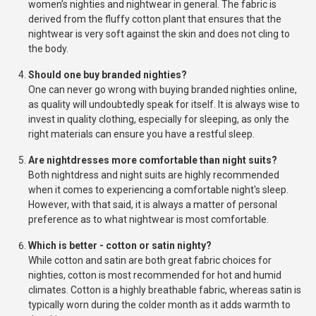
women’s nighties and nightwear in general. The fabric is
derived from the fluffy cotton plant that ensures that the
nightwear is very soft against the skin and does not cling to
the body.
Should one buy branded nighties?
One can never go wrong with buying branded nighties online,
as quality will undoubtedly speak for itself. It is always wise to
invest in quality clothing, especially for sleeping, as only the
right materials can ensure you have a restful sleep.
Are nightdresses more comfortable than night suits?
Both nightdress and night suits are highly recommended
when it comes to experiencing a comfortable night's sleep.
However, with that said, it is always a matter of personal
preference as to what nightwear is most comfortable.
Which is better - cotton or satin nighty?
While cotton and satin are both great fabric choices for
nighties, cotton is most recommended for hot and humid
climates. Cotton is a highly breathable fabric, whereas satin is
typically worn during the colder month as it adds warmth to