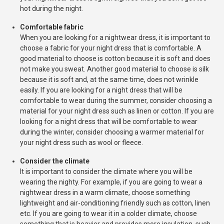
hot during the night.
Comfortable fabric
When you are looking for a nightwear dress, it is important to
choose a fabric for your night dress that is comfortable. A
good material to choose is cotton because it is soft and does
not make you sweat. Another good material to choose is silk
because it is soft and, at the same time, does not wrinkle
easily. If you are looking for a night dress that will be
comfortable to wear during the summer, consider choosing a
material for your night dress such as linen or cotton. If you are
looking for a night dress that will be comfortable to wear
during the winter, consider choosing a warmer material for
your night dress such as wool or fleece.
Consider the climate
It is important to consider the climate where you will be
wearing the nighty. For example, if you are going to wear a
nightwear dress in a warm climate, choose something
lightweight and air-conditioning friendly such as cotton, linen
etc. If you are going to wear it in a colder climate, choose