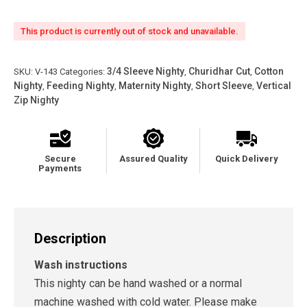
This product is currently out of stock and unavailable.
3/4 Sleeve Nighty
Churidhar Cut
Cotton
SKU:
V-143
Categories:
,
,
Nighty
Feeding Nighty
Maternity Nighty
Short Sleeve
Vertical
,
,
,
,
Zip Nighty
Secure
Assured Quality
Quick Delivery
Payments
Description
Wash instructions
This nighty can be hand washed or a normal
machine washed with cold water. Please make