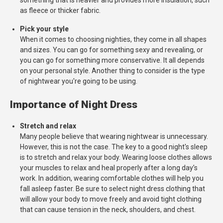
something that is heavier and provides more insulation, such
as fleece or thicker fabric.
Pick your style
When it comes to choosing nighties, they come in all shapes
and sizes. You can go for something sexy and revealing, or
you can go for something more conservative. It all depends
on your personal style. Another thing to consider is the type
of nightwear you're going to be using.
Importance of Night Dress
Stretch and relax
Many people believe that wearing nightwear is unnecessary.
However, this is not the case. The key to a good night's sleep
is to stretch and relax your body. Wearing loose clothes allows
your muscles to relax and heal properly after a long day’s
work. In addition, wearing comfortable clothes will help you
fall asleep faster. Be sure to select night dress clothing that
will allow your body to move freely and avoid tight clothing
that can cause tension in the neck, shoulders, and chest.