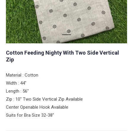
Cotton Feeding Nighty With Two Side Vertical
Zip
Material : Cotton
Width : 44″
Length : 56″
Zip : 10″ Two Side Vertical Zip Available
Center Openable Hook Available
Suits for Bra Size 32-38″