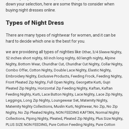
down your selection, here are some things to consider when
buying night dresses online.
Types of Night Dress
There are many types of nightwear for women, and it can be
hard to decide which one is the best for you.
we are provideing all types of nighties like
,
,
Other
3/4 Sleeve Nighty
,
,
,
52 inches short nighty
60 inch long nighty
60 length nighty
Alpine
,
,
,
,
,
Nighty
Bottom Wear
Churidhar Cut
Churidhar Cut Nighty
Collar Nighty
,
,
,
,
Combo Offer
Cotton Nighty
Double Lace Nighty
Elastic Nighty
,
,
,
,
Embroidery Nighty
Exclusive Products
Feeding Frock
Feeding Nighty
,
,
,
Front Pleated Zip Nighty
Full Open Nighty
Georgette Kurti
Gujri
,
,
,
Pleated Zip Nighty
Horizontal Zip Feeding Nighty
Kaftan
Kaftan
,
,
,
,
,
Feeding Nighty
Kurti
Lace Button Nighty
Lace Nighty
Lace Zip Nighty
,
,
,
,
Leggings
Long Zip Nighty
Loungewear Set
Maternity Nighty
,
,
,
,
Maternity Nighty Collections
Muslin Kurti
Nightwear
No Zip
No Zip
,
,
,
Nighty
No Zip Pleated Nighty
NON FEEDING KAFTAN
Normal Nighty
,
,
,
,
,
Collections
Piping Nighty
Pleated
Pleated Zip NIghty
Plus Size Nighty
,
,
PLUS SIZE NON FEEDING
Pure Cotton Feeding Nighty
Pure Cotton