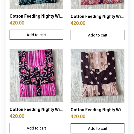
Cotton Feeding Nighty With Two Side Vertical Zip and Single Centre Zip
Cotton Feeding Nighty With Two Side Vertical Zip and Single Centre Zip
420.00
420.00
Add to cart
Add to cart
Cotton Feeding Nighty With Two Side Vertical Zip and Single Centre Zip
Cotton Feeding Nighty With Two Side Vertical Zip and Single Centre Zip
420.00
420.00
Add to cart
Add to cart