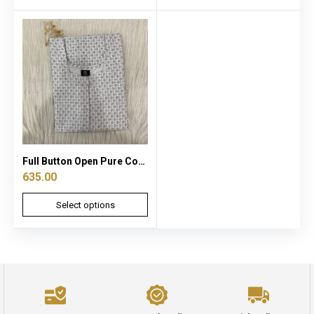
Full Button Open Pure Cotton Nighty
635.00
Select options