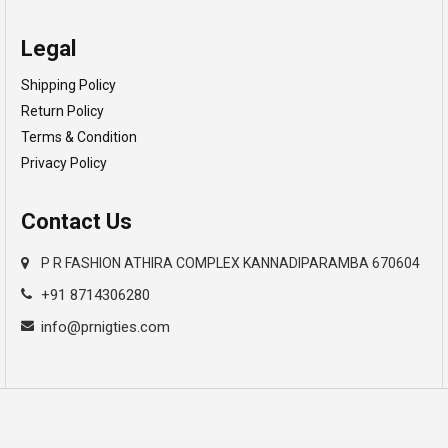
Legal
Shipping Policy
Return Policy
Terms & Condition
Privacy Policy
Contact Us
P R FASHION ATHIRA COMPLEX KANNADIPARAMBA 670604
+91 8714306280
info@prnigties.com