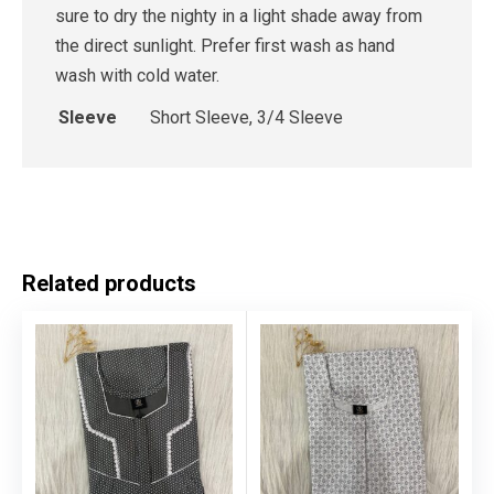
sure to dry the nighty in a light shade away from
the direct sunlight. Prefer first wash as hand
wash with cold water.
Sleeve
Short Sleeve, 3/4 Sleeve
Related products