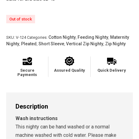
Out of stock
Cotton Nighty
Feeding Nighty
Maternity
SKU:
V-124
Categories:
,
,
Nighty
Pleated
Short Sleeve
Vertical Zip Nighty
Zip Nighty
,
,
,
,
Secure
Assured Quality
Quick Delivery
Payments
Description
Wash instructions
This nighty can be hand washed or a normal
machine washed with cold water. Please make