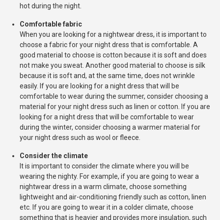
hot during the night.
Comfortable fabric
When you are looking for a nightwear dress, it is important to
choose a fabric for your night dress that is comfortable. A
good material to choose is cotton because it is soft and does
not make you sweat. Another good material to choose is silk
because it is soft and, at the same time, does not wrinkle
easily. If you are looking for a night dress that will be
comfortable to wear during the summer, consider choosing a
material for your night dress such as linen or cotton. If you are
looking for a night dress that will be comfortable to wear
during the winter, consider choosing a warmer material for
your night dress such as wool or fleece.
Consider the climate
It is important to consider the climate where you will be
wearing the nighty. For example, if you are going to wear a
nightwear dress in a warm climate, choose something
lightweight and air-conditioning friendly such as cotton, linen
etc. If you are going to wear it in a colder climate, choose
something that is heavier and provides more insulation, such