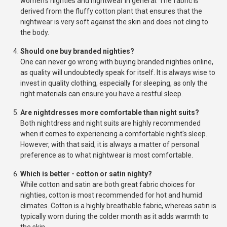
women’s nighties and nightwear in general. The fabric is
derived from the fluffy cotton plant that ensures that the
nightwear is very soft against the skin and does not cling to
the body.
Should one buy branded nighties?
One can never go wrong with buying branded nighties online,
as quality will undoubtedly speak for itself. It is always wise to
invest in quality clothing, especially for sleeping, as only the
right materials can ensure you have a restful sleep.
Are nightdresses more comfortable than night suits?
Both nightdress and night suits are highly recommended
when it comes to experiencing a comfortable night's sleep.
However, with that said, it is always a matter of personal
preference as to what nightwear is most comfortable.
Which is better - cotton or satin nighty?
While cotton and satin are both great fabric choices for
nighties, cotton is most recommended for hot and humid
climates. Cotton is a highly breathable fabric, whereas satin is
typically worn during the colder month as it adds warmth to
the skin.