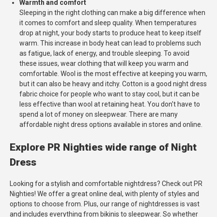
Warmth and comfort
Sleeping in the right clothing can make a big difference when
it comes to comfort and sleep quality. When temperatures
drop at night, your body starts to produce heat to keep itself
warm. This increase in body heat can lead to problems such
as fatigue, lack of energy, and trouble sleeping. To avoid
these issues, wear clothing that will keep you warm and
comfortable. Wool is the most effective at keeping you warm,
but it can also be heavy and itchy. Cotton is a good night dress
fabric choice for people who want to stay cool, but it can be
less effective than wool at retaining heat. You don't have to
spend a lot of money on sleepwear. There are many
affordable night dress options available in stores and online.
Explore PR Nighties wide range of Night
Dress
Looking for a stylish and comfortable nightdress? Check out PR
Nighties! We offer a great online deal, with plenty of styles and
options to choose from. Plus, our range of nightdresses is vast
and includes everything from bikinis to sleepwear. So whether