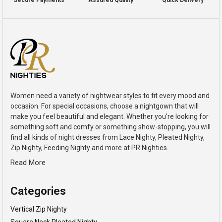
Secure Payments
Assured Quality
Quick Delivery
Women need a variety of nightwear styles to fit every mood and
occasion. For special occasions, choose a nightgown that will
make you feel beautiful and elegant. Whether you're looking for
something soft and comfy or something show-stopping, you will
find all kinds of night dresses from Lace Nighty, Pleated Nighty,
Zip Nighty, Feeding Nighty and more at PR Nighties.
Read More
Categories
Vertical Zip Nighty