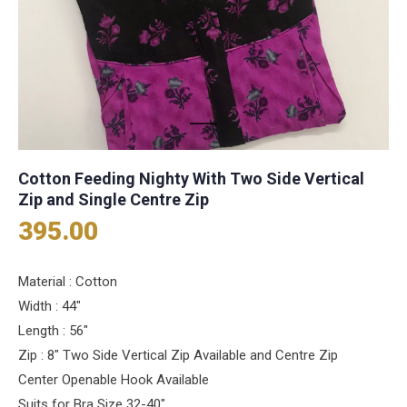
Cotton Feeding Nighty With Two Side Vertical
Zip and Single Centre Zip
395.00
Material : Cotton
Width : 44″
Length : 56″
Zip : 8″ Two Side Vertical Zip Available and Centre Zip
Center Openable Hook Available
Suits for Bra Size 32-40″