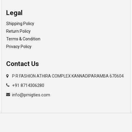
Legal
Shipping Policy
Return Policy
Terms & Condition
Privacy Policy
Contact Us
P R FASHION ATHIRA COMPLEX KANNADIPARAMBA 670604
+91 8714306280
info@prnigties.com