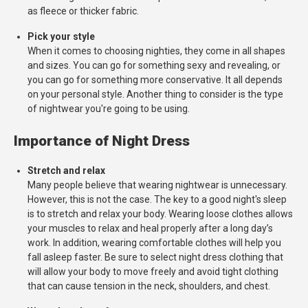
as fleece or thicker fabric.
Pick your style
When it comes to choosing nighties, they come in all shapes
and sizes. You can go for something sexy and revealing, or
you can go for something more conservative. It all depends
on your personal style. Another thing to consider is the type
of nightwear you're going to be using.
Importance of Night Dress
Stretch and relax
Many people believe that wearing nightwear is unnecessary.
However, this is not the case. The key to a good night's sleep
is to stretch and relax your body. Wearing loose clothes allows
your muscles to relax and heal properly after a long day’s
work. In addition, wearing comfortable clothes will help you
fall asleep faster. Be sure to select night dress clothing that
will allow your body to move freely and avoid tight clothing
that can cause tension in the neck, shoulders, and chest.