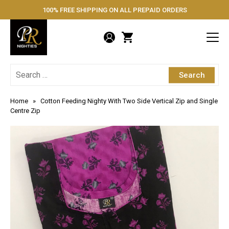
Skip
100% FREE SHIPPING ON ALL PREPAID ORDERS
PR Nighties
to
content
Search
for:
Home
» Cotton Feeding Nighty With Two Side Vertical Zip and Single
Centre Zip