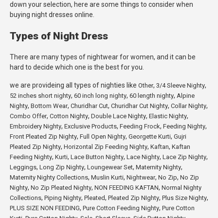
down your selection, here are some things to consider when
buying night dresses online.
Types of Night Dress
There are many types of nightwear for women, and it can be
hard to decide which one is the best for you.
we are provideing all types of nighties like
,
,
Other
3/4 Sleeve Nighty
,
,
,
52 inches short nighty
60 inch long nighty
60 length nighty
Alpine
,
,
,
,
,
Nighty
Bottom Wear
Churidhar Cut
Churidhar Cut Nighty
Collar Nighty
,
,
,
,
Combo Offer
Cotton Nighty
Double Lace Nighty
Elastic Nighty
,
,
,
,
Embroidery Nighty
Exclusive Products
Feeding Frock
Feeding Nighty
,
,
,
Front Pleated Zip Nighty
Full Open Nighty
Georgette Kurti
Gujri
,
,
,
Pleated Zip Nighty
Horizontal Zip Feeding Nighty
Kaftan
Kaftan
,
,
,
,
,
Feeding Nighty
Kurti
Lace Button Nighty
Lace Nighty
Lace Zip Nighty
,
,
,
,
Leggings
Long Zip Nighty
Loungewear Set
Maternity Nighty
,
,
,
,
Maternity Nighty Collections
Muslin Kurti
Nightwear
No Zip
No Zip
,
,
,
Nighty
No Zip Pleated Nighty
NON FEEDING KAFTAN
Normal Nighty
,
,
,
,
,
Collections
Piping Nighty
Pleated
Pleated Zip NIghty
Plus Size Nighty
,
,
PLUS SIZE NON FEEDING
Pure Cotton Feeding Nighty
Pure Cotton