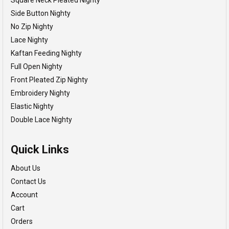
Square Neck Pleated Nighty
Side Button Nighty
No Zip Nighty
Lace Nighty
Kaftan Feeding Nighty
Full Open Nighty
Front Pleated Zip Nighty
Embroidery Nighty
Elastic Nighty
Double Lace Nighty
Quick Links
About Us
Contact Us
Account
Cart
Orders