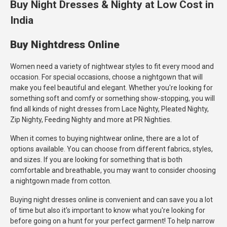
Buy Night Dresses & Nighty at Low Cost in
India
Buy Nightdress Online
Women need a variety of nightwear styles to fit every mood and
occasion. For special occasions, choose a nightgown that will
make you feel beautiful and elegant. Whether you're looking for
something soft and comfy or something show-stopping, you will
find all kinds of night dresses from Lace Nighty, Pleated Nighty,
Zip Nighty, Feeding Nighty and more at PR Nighties.
When it comes to buying nightwear online, there are a lot of
options available. You can choose from different fabrics, styles,
and sizes. If you are looking for something that is both
comfortable and breathable, you may want to consider choosing
a nightgown made from cotton.
Buying night dresses online is convenient and can save you a lot
of time but also it's important to know what you're looking for
before going on a hunt for your perfect garment! To help narrow