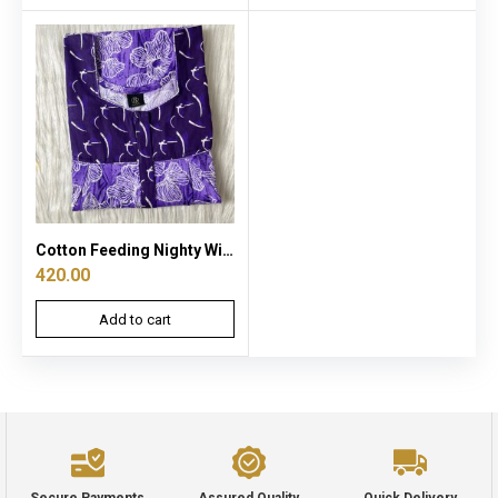
Cotton Feeding Nighty With Two Side Vertical Zip and Single Centre Zip
420.00
Add to cart