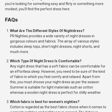
you're looking for something sexy and flirty or something more
modest, you'll find the perfect dress here.
FAQs
What Are The Different Styles Of Nightdress?
PR Nighties provides a wide variety of night dresses in
gorgeous colours and fabrics. The array of various styles
includes sleep tops, short night dresses, night shorts, and
much more.
Which Type Of Night Dress Is Comfortable?
Any night dress that has a soft fabric can be comfortable for
an effortless sleep. However, you need to be sure of the kind
of fabric in which you feel comfy and relaxed. Apart from
this, you must choose your night dress as per the season.
Summer is suitable for light materials such as cotton
whereas a woolen night dress is perfect for chilly weather.
Which fabric is best for women’s nighties?
Cotton is regarded as the best fabric choice when it comes to