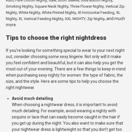
,
,
,
,
,
Kurti
Pure Cotton Nighty
Sale
Short Sleeve
Side Button Nighty
,
,
,
Smoking Nighty
Square Neck Nighty
Three Flower Nighty
Vertical Zip
,
,
,
,
Nighty
White Nighty
White Printed Nighty
Xl Horizontal Feeding
XL
,
,
,
, and much
Nighty
XL Vertical Feeding Nighty
XXL NIGHTY
Zip Nighty
more.
Tips to choose the right nightdress
If you're looking for something special to wear to your next night
out, consider choosing some sexy lingerie. Not only will it make
you feel confident and beautiful, but it can also help you get the
most out of your evening. There are a few things to keep in mind
when purchasing sexy nighty for women: the type of fabric, the
size, and the style. Here are some tips to help you choose the
right nightwear.
Avoid much detailing
When choosing a nightwear dress, it is important to avoid
much detailing. For example, avoid wearing a nighty with
sequins or lace that can easily become caught in the hair if
you get up during the night. You also want to make sure that
your nightwear dress is lightweight so that you don't get too