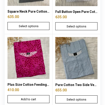
Square Neck Pure Cotton Pleated Nighty With Matching Lace And Centre Long 12″ Zip
Full Button Open Pure Cotton Nighty
635.00
635.00
Select options
Select options
Plus Size Cotton Feeding Nighty With Two Side Vertical Zip
Pure Cotton Two Side Vertical Zip Feeding Nighty With Pocket
410.00
655.00
Add to cart
Select options