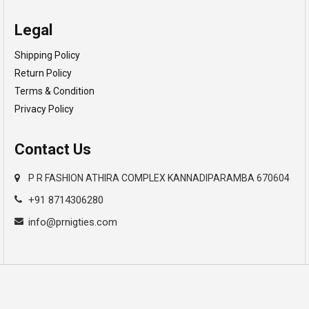
Legal
Shipping Policy
Return Policy
Terms & Condition
Privacy Policy
Contact Us
P R FASHION ATHIRA COMPLEX KANNADIPARAMBA 670604
+91 8714306280
info@prnigties.com