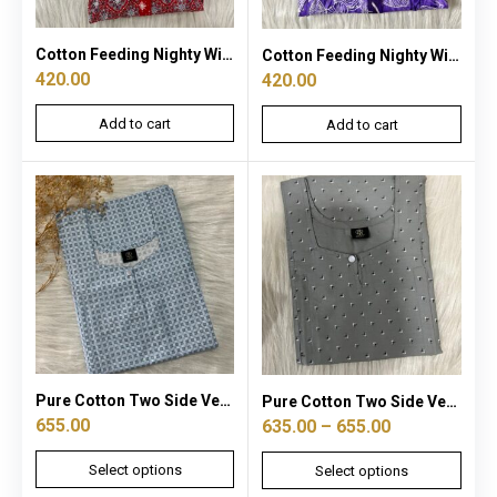
Cotton Feeding Nighty With Two Side Vertical Zip and Single Centre Zip
Cotton Feeding Nighty With Two Side Vertical Zip and Single Centre Zip
420.00
420.00
Add to cart
Add to cart
Pure Cotton Two Side Vertical Zip Feeding Nighty With Pocket
Pure Cotton Two Side Vertical Zip Feeding Nighty
655.00
635.00
–
655.00
Select options
Select options