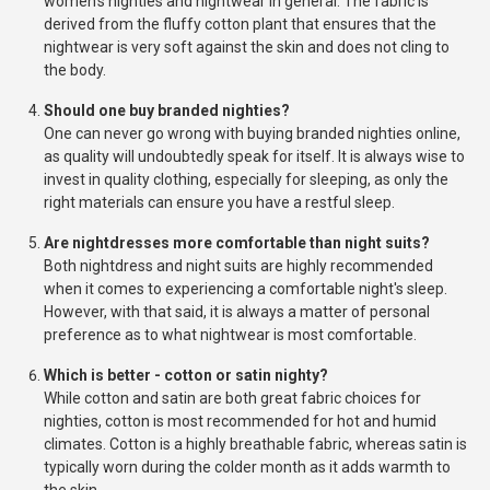
women’s nighties and nightwear in general. The fabric is
derived from the fluffy cotton plant that ensures that the
nightwear is very soft against the skin and does not cling to
the body.
Should one buy branded nighties?
One can never go wrong with buying branded nighties online,
as quality will undoubtedly speak for itself. It is always wise to
invest in quality clothing, especially for sleeping, as only the
right materials can ensure you have a restful sleep.
Are nightdresses more comfortable than night suits?
Both nightdress and night suits are highly recommended
when it comes to experiencing a comfortable night's sleep.
However, with that said, it is always a matter of personal
preference as to what nightwear is most comfortable.
Which is better - cotton or satin nighty?
While cotton and satin are both great fabric choices for
nighties, cotton is most recommended for hot and humid
climates. Cotton is a highly breathable fabric, whereas satin is
typically worn during the colder month as it adds warmth to
the skin.