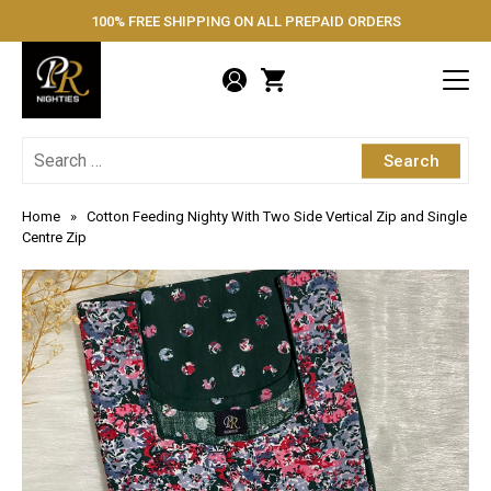
Skip
100% FREE SHIPPING ON ALL PREPAID ORDERS
PR Nighties
to
content
Search
for:
Home
» Cotton Feeding Nighty With Two Side Vertical Zip and Single
Centre Zip