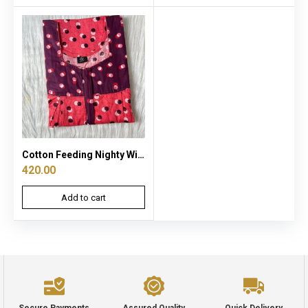
Cotton Feeding Nighty With Two Side Vertical Zip and Single Centre Zip
420.00
Add to cart