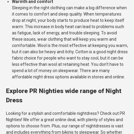
Warmth and comfort
Sleeping in the right clothing can make a big difference when
it comes to comfort and sleep quality. When temperatures
drop at night, your body starts to produce heat to keep itself
warm. This increase in body heat can lead to problems such
as fatigue, lack of energy, and trouble sleeping. To avoid
these issues, wear clothing that will keep you warm and
comfortable. Wool is the most effective at keeping you warm,
but it can also be heavy and itchy. Cotton is a good night dress
fabric choice for people who want to stay cool, but it can be
less effective than wool at retaining heat. You don't have to
spend a lot of money on sleepwear. There are many
affordable night dress options available in stores and online.
Explore PR Nighties wide range of Night
Dress
Looking for a stylish and comfortable nightdress? Check out PR
Nighties! We offer a great online deal, with plenty of styles and
options to choose from. Plus, our range of nightdresses is vast
and includes everything from bikinis to sleepwear. So whether