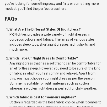
you're looking for something sexy and flirty or something more
modest, you'll find the perfect dress here.
FAQs
What Are The Different Styles Of Nightdress?
PR Nighties provides a wide variety of night dresses in
gorgeous colours and fabrics. The array of various styles
includes sleep tops, short night dresses, night shorts, and
much more.
Which Type Of Night Dress Is Comfortable?
Any night dress that has a soft fabric can be comfortable for
an effortless sleep. However, you need to be sure of the kind
of fabric in which you feel comfy and relaxed. Apart from
this, you must choose your night dress as per the season.
Summer is suitable for light materials such as cotton
whereas a woolen night dress is perfect for chilly weather.
Which fabric is best for women’s nighties?
Cotton is regarded as the best fabric choice when it comes to