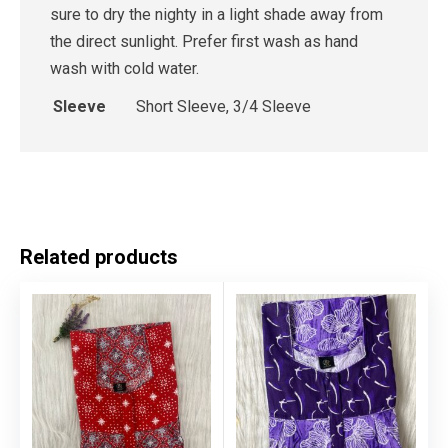
sure to dry the nighty in a light shade away from
the direct sunlight. Prefer first wash as hand
wash with cold water.
Sleeve
Short Sleeve, 3/4 Sleeve
Related products