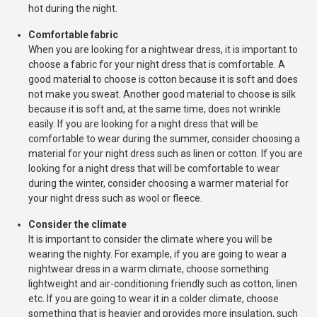
hot during the night.
Comfortable fabric
When you are looking for a nightwear dress, it is important to
choose a fabric for your night dress that is comfortable. A
good material to choose is cotton because it is soft and does
not make you sweat. Another good material to choose is silk
because it is soft and, at the same time, does not wrinkle
easily. If you are looking for a night dress that will be
comfortable to wear during the summer, consider choosing a
material for your night dress such as linen or cotton. If you are
looking for a night dress that will be comfortable to wear
during the winter, consider choosing a warmer material for
your night dress such as wool or fleece.
Consider the climate
It is important to consider the climate where you will be
wearing the nighty. For example, if you are going to wear a
nightwear dress in a warm climate, choose something
lightweight and air-conditioning friendly such as cotton, linen
etc. If you are going to wear it in a colder climate, choose
something that is heavier and provides more insulation, such