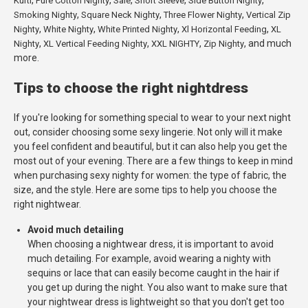
,
,
,
,
,
Kurti
Pure Cotton Nighty
Sale
Short Sleeve
Side Button Nighty
,
,
,
Smoking Nighty
Square Neck Nighty
Three Flower Nighty
Vertical Zip
,
,
,
,
Nighty
White Nighty
White Printed Nighty
Xl Horizontal Feeding
XL
,
,
,
, and much
Nighty
XL Vertical Feeding Nighty
XXL NIGHTY
Zip Nighty
more.
Tips to choose the right nightdress
If you're looking for something special to wear to your next night
out, consider choosing some sexy lingerie. Not only will it make
you feel confident and beautiful, but it can also help you get the
most out of your evening. There are a few things to keep in mind
when purchasing sexy nighty for women: the type of fabric, the
size, and the style. Here are some tips to help you choose the
right nightwear.
Avoid much detailing
When choosing a nightwear dress, it is important to avoid
much detailing. For example, avoid wearing a nighty with
sequins or lace that can easily become caught in the hair if
you get up during the night. You also want to make sure that
your nightwear dress is lightweight so that you don't get too