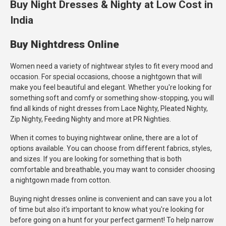
Buy Night Dresses & Nighty at Low Cost in
India
Buy Nightdress Online
Women need a variety of nightwear styles to fit every mood and
occasion. For special occasions, choose a nightgown that will
make you feel beautiful and elegant. Whether you're looking for
something soft and comfy or something show-stopping, you will
find all kinds of night dresses from Lace Nighty, Pleated Nighty,
Zip Nighty, Feeding Nighty and more at PR Nighties.
When it comes to buying nightwear online, there are a lot of
options available. You can choose from different fabrics, styles,
and sizes. If you are looking for something that is both
comfortable and breathable, you may want to consider choosing
a nightgown made from cotton.
Buying night dresses online is convenient and can save you a lot
of time but also it's important to know what you're looking for
before going on a hunt for your perfect garment! To help narrow