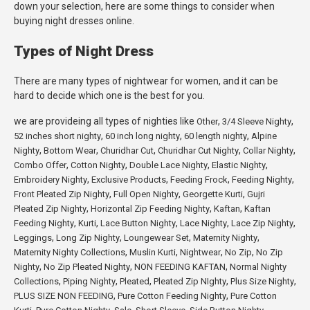
down your selection, here are some things to consider when
buying night dresses online.
Types of Night Dress
There are many types of nightwear for women, and it can be
hard to decide which one is the best for you.
we are provideing all types of nighties like
,
,
Other
3/4 Sleeve Nighty
,
,
,
52 inches short nighty
60 inch long nighty
60 length nighty
Alpine
,
,
,
,
,
Nighty
Bottom Wear
Churidhar Cut
Churidhar Cut Nighty
Collar Nighty
,
,
,
,
Combo Offer
Cotton Nighty
Double Lace Nighty
Elastic Nighty
,
,
,
,
Embroidery Nighty
Exclusive Products
Feeding Frock
Feeding Nighty
,
,
,
Front Pleated Zip Nighty
Full Open Nighty
Georgette Kurti
Gujri
,
,
,
Pleated Zip Nighty
Horizontal Zip Feeding Nighty
Kaftan
Kaftan
,
,
,
,
,
Feeding Nighty
Kurti
Lace Button Nighty
Lace Nighty
Lace Zip Nighty
,
,
,
,
Leggings
Long Zip Nighty
Loungewear Set
Maternity Nighty
,
,
,
,
Maternity Nighty Collections
Muslin Kurti
Nightwear
No Zip
No Zip
,
,
,
Nighty
No Zip Pleated Nighty
NON FEEDING KAFTAN
Normal Nighty
,
,
,
,
,
Collections
Piping Nighty
Pleated
Pleated Zip NIghty
Plus Size Nighty
,
,
PLUS SIZE NON FEEDING
Pure Cotton Feeding Nighty
Pure Cotton