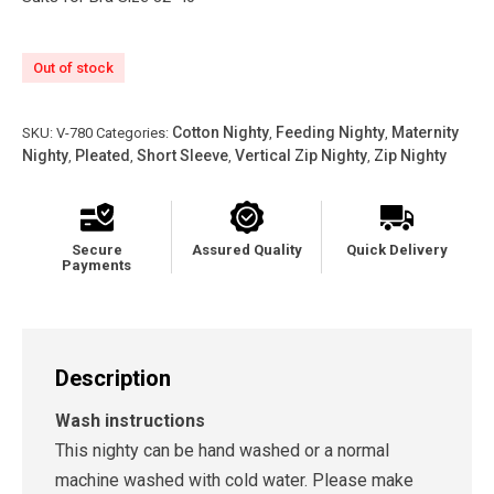
Out of stock
Cotton Nighty
Feeding Nighty
Maternity
SKU:
V-780
Categories:
,
,
Nighty
Pleated
Short Sleeve
Vertical Zip Nighty
Zip Nighty
,
,
,
,
Secure
Assured Quality
Quick Delivery
Payments
Description
Wash instructions
This nighty can be hand washed or a normal
machine washed with cold water. Please make