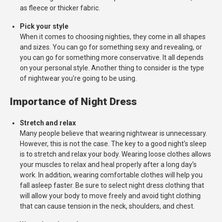
as fleece or thicker fabric.
Pick your style
When it comes to choosing nighties, they come in all shapes
and sizes. You can go for something sexy and revealing, or
you can go for something more conservative. It all depends
on your personal style. Another thing to consider is the type
of nightwear you're going to be using.
Importance of Night Dress
Stretch and relax
Many people believe that wearing nightwear is unnecessary.
However, this is not the case. The key to a good night's sleep
is to stretch and relax your body. Wearing loose clothes allows
your muscles to relax and heal properly after a long day’s
work. In addition, wearing comfortable clothes will help you
fall asleep faster. Be sure to select night dress clothing that
will allow your body to move freely and avoid tight clothing
that can cause tension in the neck, shoulders, and chest.