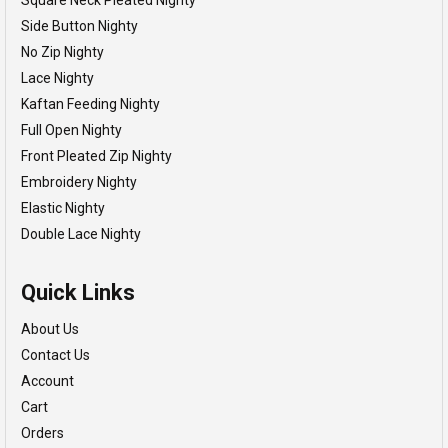
Square Neck Pleated Nighty
Side Button Nighty
No Zip Nighty
Lace Nighty
Kaftan Feeding Nighty
Full Open Nighty
Front Pleated Zip Nighty
Embroidery Nighty
Elastic Nighty
Double Lace Nighty
Quick Links
About Us
Contact Us
Account
Cart
Orders