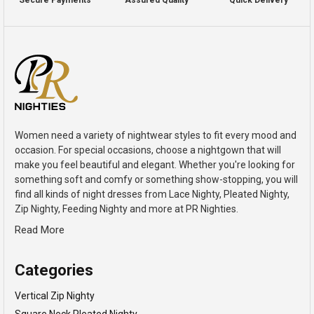
Secure Payments
Assured Quality
Quick Delivery
Women need a variety of nightwear styles to fit every mood and
occasion. For special occasions, choose a nightgown that will
make you feel beautiful and elegant. Whether you're looking for
something soft and comfy or something show-stopping, you will
find all kinds of night dresses from Lace Nighty, Pleated Nighty,
Zip Nighty, Feeding Nighty and more at PR Nighties.
Read More
Categories
Vertical Zip Nighty