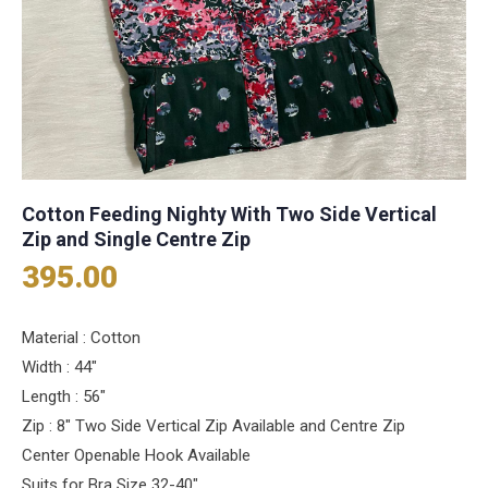
Cotton Feeding Nighty With Two Side Vertical
Zip and Single Centre Zip
395.00
Material : Cotton
Width : 44″
Length : 56″
Zip : 8″ Two Side Vertical Zip Available and Centre Zip
Center Openable Hook Available
Suits for Bra Size 32-40″