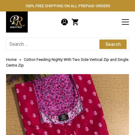
Skip
100% FREE SHIPPING ON ALL PREPAID ORDERS
PR Nighties
to
content
Search
for:
Home
» Cotton Feeding Nighty With Two Side Vertical Zip and Single
Centre Zip