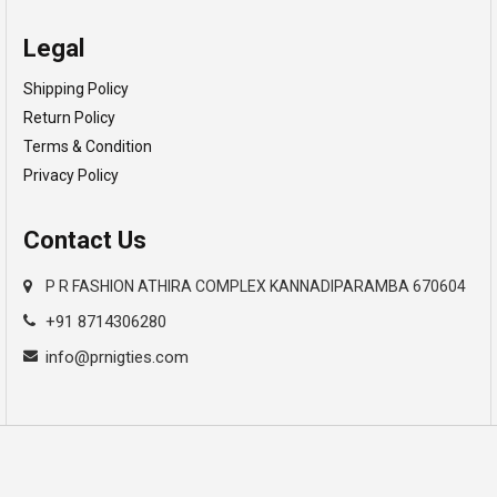
Legal
Shipping Policy
Return Policy
Terms & Condition
Privacy Policy
Contact Us
P R FASHION ATHIRA COMPLEX KANNADIPARAMBA 670604
+91 8714306280
info@prnigties.com