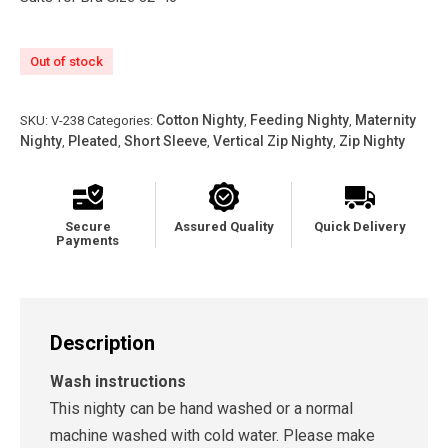
Out of stock
Cotton Nighty
Feeding Nighty
Maternity
SKU:
V-238
Categories:
,
,
Nighty
Pleated
Short Sleeve
Vertical Zip Nighty
Zip Nighty
,
,
,
,
Secure
Assured Quality
Quick Delivery
Payments
Description
Wash instructions
This nighty can be hand washed or a normal
machine washed with cold water. Please make