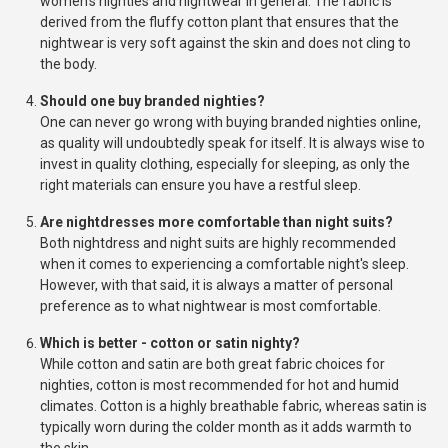
women’s nighties and nightwear in general. The fabric is
derived from the fluffy cotton plant that ensures that the
nightwear is very soft against the skin and does not cling to
the body.
Should one buy branded nighties?
One can never go wrong with buying branded nighties online,
as quality will undoubtedly speak for itself. It is always wise to
invest in quality clothing, especially for sleeping, as only the
right materials can ensure you have a restful sleep.
Are nightdresses more comfortable than night suits?
Both nightdress and night suits are highly recommended
when it comes to experiencing a comfortable night's sleep.
However, with that said, it is always a matter of personal
preference as to what nightwear is most comfortable.
Which is better - cotton or satin nighty?
While cotton and satin are both great fabric choices for
nighties, cotton is most recommended for hot and humid
climates. Cotton is a highly breathable fabric, whereas satin is
typically worn during the colder month as it adds warmth to
the skin.