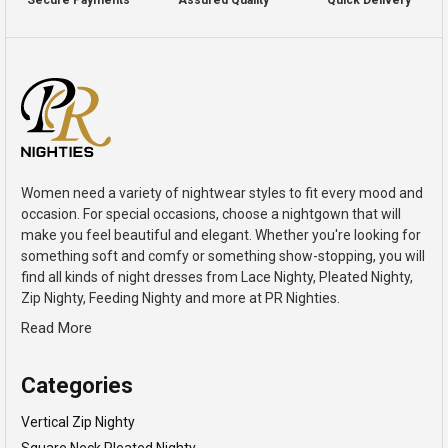
Secure Payments
Assured Quality
Quick Delivery
Women need a variety of nightwear styles to fit every mood and
occasion. For special occasions, choose a nightgown that will
make you feel beautiful and elegant. Whether you're looking for
something soft and comfy or something show-stopping, you will
find all kinds of night dresses from Lace Nighty, Pleated Nighty,
Zip Nighty, Feeding Nighty and more at PR Nighties.
Read More
Categories
Vertical Zip Nighty