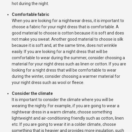
hot during the night.
Comfortable fabric
When you are looking for a nightwear dress, it is important to
choose a fabric for your night dress that is comfortable. A
good material to choose is cotton because it is soft and does
not make you sweat. Another good material to choose is silk
because it is soft and, at the same time, does not wrinkle
easily. If you are looking for a night dress that will be
comfortable to wear during the summer, consider choosing a
material for your night dress such as linen or cotton. If you are
looking for a night dress that will be comfortable to wear
during the winter, consider choosing a warmer material for
your night dress such as wool or fleece.
Consider the climate
It is important to consider the climate where you will be
wearing the nighty. For example, if you are going to wear a
nightwear dress in a warm climate, choose something
lightweight and air-conditioning friendly such as cotton, linen
etc. If you are going to wear it in a colder climate, choose
something that is heavier and provides more insulation, such