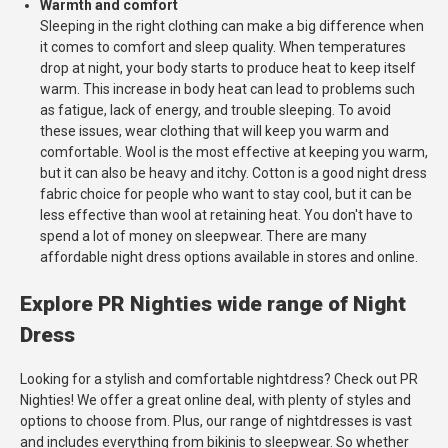
Warmth and comfort
Sleeping in the right clothing can make a big difference when
it comes to comfort and sleep quality. When temperatures
drop at night, your body starts to produce heat to keep itself
warm. This increase in body heat can lead to problems such
as fatigue, lack of energy, and trouble sleeping. To avoid
these issues, wear clothing that will keep you warm and
comfortable. Wool is the most effective at keeping you warm,
but it can also be heavy and itchy. Cotton is a good night dress
fabric choice for people who want to stay cool, but it can be
less effective than wool at retaining heat. You don't have to
spend a lot of money on sleepwear. There are many
affordable night dress options available in stores and online.
Explore PR Nighties wide range of Night
Dress
Looking for a stylish and comfortable nightdress? Check out PR
Nighties! We offer a great online deal, with plenty of styles and
options to choose from. Plus, our range of nightdresses is vast
and includes everything from bikinis to sleepwear. So whether