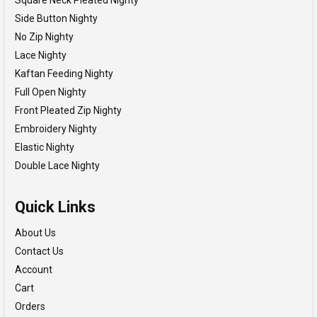
Square Neck Pleated Nighty
Side Button Nighty
No Zip Nighty
Lace Nighty
Kaftan Feeding Nighty
Full Open Nighty
Front Pleated Zip Nighty
Embroidery Nighty
Elastic Nighty
Double Lace Nighty
Quick Links
About Us
Contact Us
Account
Cart
Orders