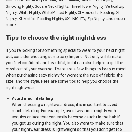
,
,
,
,
,
Kurti
Pure Cotton Nighty
Sale
Short Sleeve
Side Button Nighty
,
,
,
Smoking Nighty
Square Neck Nighty
Three Flower Nighty
Vertical Zip
,
,
,
,
Nighty
White Nighty
White Printed Nighty
Xl Horizontal Feeding
XL
,
,
,
, and much
Nighty
XL Vertical Feeding Nighty
XXL NIGHTY
Zip Nighty
more.
Tips to choose the right nightdress
If you're looking for something special to wear to your next night
out, consider choosing some sexy lingerie. Not only will it make
you feel confident and beautiful, but it can also help you get the
most out of your evening. There are a few things to keep in mind
when purchasing sexy nighty for women: the type of fabric, the
size, and the style. Here are some tips to help you choose the
right nightwear.
Avoid much detailing
When choosing a nightwear dress, it is important to avoid
much detailing. For example, avoid wearing a nighty with
sequins or lace that can easily become caught in the hair if
you get up during the night. You also want to make sure that
your nightwear dress is lightweight so that you don't get too