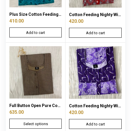
Plus Size Cotton Feeding Nighty With Two Side Vertical Zip
Cotton Feeding Nighty With Two Side Vertical Zip and Single Centre Zip
410.00
420.00
Add to cart
Add to cart
Full Button Open Pure Cotton Nighty
Cotton Feeding Nighty With Two Side Vertical Zip and Single Centre Zip
635.00
420.00
Select options
Add to cart