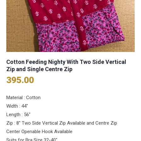
Cotton Feeding Nighty With Two Side Vertical
Zip and Single Centre Zip
395.00
Material : Cotton
Width : 44″
Length : 56″
Zip : 8″ Two Side Vertical Zip Available and Centre Zip
Center Openable Hook Available
Suits for Bra Size 32-40″