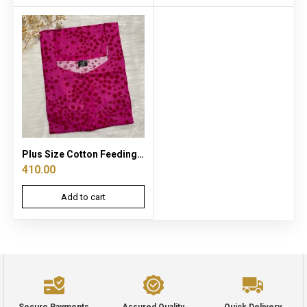
Plus Size Cotton Feeding Nighty With Two Side Vertical Zip
410.00
Add to cart