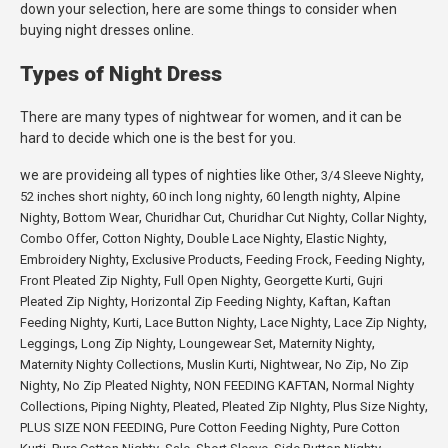
down your selection, here are some things to consider when
buying night dresses online.
Types of Night Dress
There are many types of nightwear for women, and it can be
hard to decide which one is the best for you.
we are provideing all types of nighties like
,
,
Other
3/4 Sleeve Nighty
,
,
,
52 inches short nighty
60 inch long nighty
60 length nighty
Alpine
,
,
,
,
,
Nighty
Bottom Wear
Churidhar Cut
Churidhar Cut Nighty
Collar Nighty
,
,
,
,
Combo Offer
Cotton Nighty
Double Lace Nighty
Elastic Nighty
,
,
,
,
Embroidery Nighty
Exclusive Products
Feeding Frock
Feeding Nighty
,
,
,
Front Pleated Zip Nighty
Full Open Nighty
Georgette Kurti
Gujri
,
,
,
Pleated Zip Nighty
Horizontal Zip Feeding Nighty
Kaftan
Kaftan
,
,
,
,
,
Feeding Nighty
Kurti
Lace Button Nighty
Lace Nighty
Lace Zip Nighty
,
,
,
,
Leggings
Long Zip Nighty
Loungewear Set
Maternity Nighty
,
,
,
,
Maternity Nighty Collections
Muslin Kurti
Nightwear
No Zip
No Zip
,
,
,
Nighty
No Zip Pleated Nighty
NON FEEDING KAFTAN
Normal Nighty
,
,
,
,
,
Collections
Piping Nighty
Pleated
Pleated Zip NIghty
Plus Size Nighty
,
,
PLUS SIZE NON FEEDING
Pure Cotton Feeding Nighty
Pure Cotton