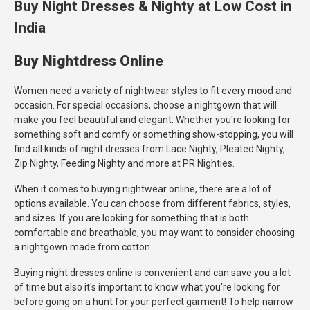
Buy Night Dresses & Nighty at Low Cost in
India
Buy Nightdress Online
Women need a variety of nightwear styles to fit every mood and
occasion. For special occasions, choose a nightgown that will
make you feel beautiful and elegant. Whether you're looking for
something soft and comfy or something show-stopping, you will
find all kinds of night dresses from Lace Nighty, Pleated Nighty,
Zip Nighty, Feeding Nighty and more at PR Nighties.
When it comes to buying nightwear online, there are a lot of
options available. You can choose from different fabrics, styles,
and sizes. If you are looking for something that is both
comfortable and breathable, you may want to consider choosing
a nightgown made from cotton.
Buying night dresses online is convenient and can save you a lot
of time but also it's important to know what you're looking for
before going on a hunt for your perfect garment! To help narrow