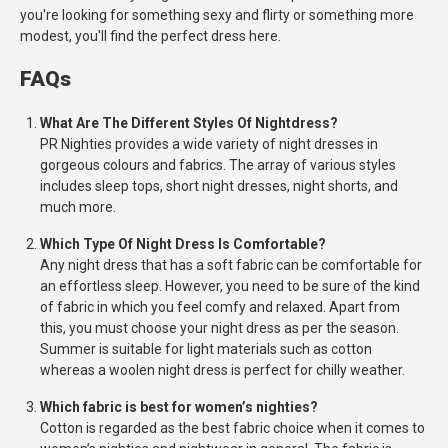
you're looking for something sexy and flirty or something more
modest, you'll find the perfect dress here.
FAQs
What Are The Different Styles Of Nightdress?
PR Nighties provides a wide variety of night dresses in
gorgeous colours and fabrics. The array of various styles
includes sleep tops, short night dresses, night shorts, and
much more.
Which Type Of Night Dress Is Comfortable?
Any night dress that has a soft fabric can be comfortable for
an effortless sleep. However, you need to be sure of the kind
of fabric in which you feel comfy and relaxed. Apart from
this, you must choose your night dress as per the season.
Summer is suitable for light materials such as cotton
whereas a woolen night dress is perfect for chilly weather.
Which fabric is best for women’s nighties?
Cotton is regarded as the best fabric choice when it comes to