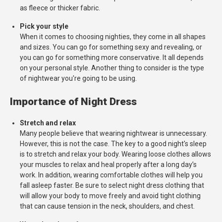
as fleece or thicker fabric.
Pick your style
When it comes to choosing nighties, they come in all shapes
and sizes. You can go for something sexy and revealing, or
you can go for something more conservative. It all depends
on your personal style. Another thing to consider is the type
of nightwear you're going to be using.
Importance of Night Dress
Stretch and relax
Many people believe that wearing nightwear is unnecessary.
However, this is not the case. The key to a good night's sleep
is to stretch and relax your body. Wearing loose clothes allows
your muscles to relax and heal properly after a long day’s
work. In addition, wearing comfortable clothes will help you
fall asleep faster. Be sure to select night dress clothing that
will allow your body to move freely and avoid tight clothing
that can cause tension in the neck, shoulders, and chest.