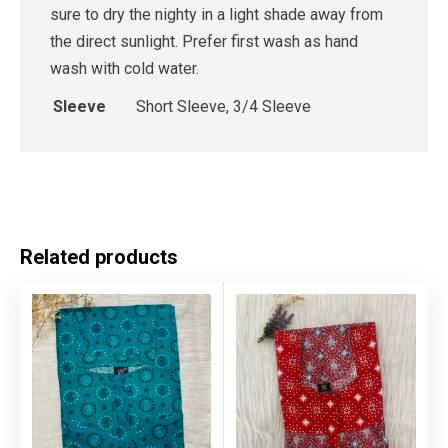
sure to dry the nighty in a light shade away from
the direct sunlight. Prefer first wash as hand
wash with cold water.
Sleeve
Short Sleeve, 3/4 Sleeve
Related products