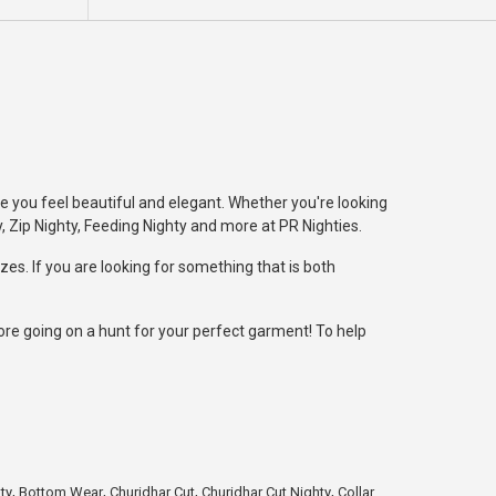
e you feel beautiful and elegant. Whether you're looking
, Zip Nighty, Feeding Nighty and more at PR Nighties.
zes. If you are looking for something that is both
fore going on a hunt for your perfect garment! To help
,
,
,
,
ty
Bottom Wear
Churidhar Cut
Churidhar Cut Nighty
Collar