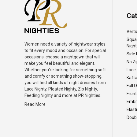
Cat
Verti
Squa
Women need a variety of nightwear styles
Night
to fit every mood and occasion. For special
Side 
occasions, choose a nightgown that will
No Zi
make you feel beautiful and elegant.
Whether you're looking for something soft
Lace 
and comfy or something show-stopping,
Kafta
you will find all kinds of night dresses from
Full 
Lace Nighty, Pleated Nighty, Zip Nighty,
Front
Feeding Nighty and more at PR Nighties.
Embro
Read More
Elast
Doubl