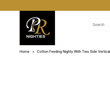
Skip
PR Nighties
to
content
Search
for:
Home
» Cotton Feeding Nighty With Two Side Vertical 