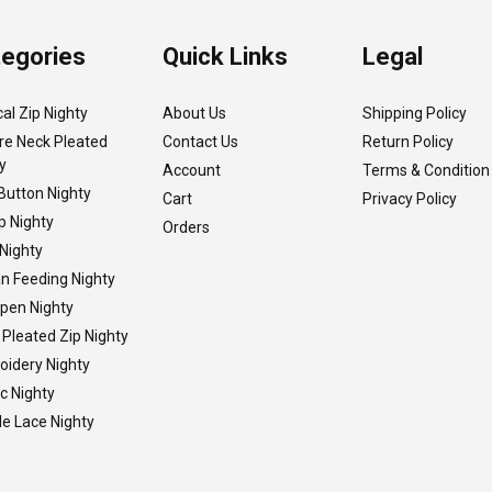
egories
Quick Links
Legal
cal Zip Nighty
About Us
Shipping Policy
re Neck Pleated
Contact Us
Return Policy
y
Account
Terms & Condition
Button Nighty
Cart
Privacy Policy
p Nighty
Orders
Nighty
n Feeding Nighty
Open Nighty
 Pleated Zip Nighty
idery Nighty
ic Nighty
e Lace Nighty