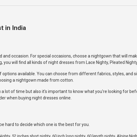
 in India
 and occasion. For special occasions, choose a nightgown that will mak
ou will find all kinds of night dresses from Lace Nighty, Pleated Nighty
 options available. You can choose from different fabrics, styles, and si
hoosing a nightgown made from cotton.
a lot of time but also it's important to know what you're looking for be
der when buying night dresses online.
e hard to decide which one is the best for you.
,
,
,
,
Nighty
52 inches short nighty
60 inch long nighty
60 length nighty
Alpine Nigh