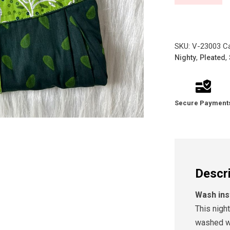
SKU:
V-23003
C
,
,
Nighty
Pleated
Secure Payment
Descr
Wash ins
This nigh
washed wi