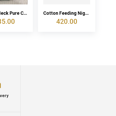
Square Neck Pure Cotton Pleated Nighty With Matching Lace And Centre Long 12″ Zip
Cotton Feeding Nighty With Two Side Vertical Zip and Single Centre Zip
35.00
420.00
ivery