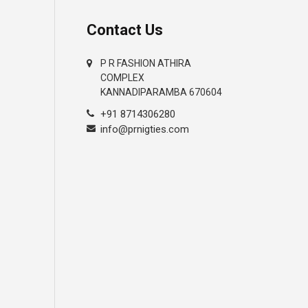
Contact Us
P R FASHION ATHIRA
COMPLEX
KANNADIPARAMBA 670604
+91 8714306280
info@prnigties.com