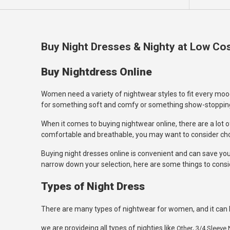
Buy Night Dresses & Nighty at Low Cost
Buy Nightdress Online
Women need a variety of nightwear styles to fit every mood
for something soft and comfy or something show-stopping, y
When it comes to buying nightwear online, there are a lot of
comfortable and breathable, you may want to consider c
Buying night dresses online is convenient and can save you 
narrow down your selection, here are some things to consi
Types of Night Dress
There are many types of nightwear for women, and it can b
we are provideing all types of nighties like
,
Other
3/4 Sleeve 