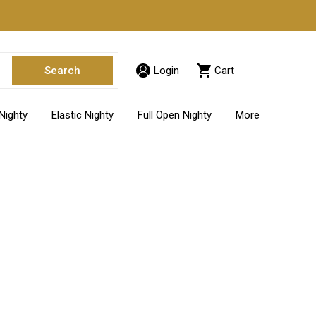
Login
Cart
Nighty
Elastic Nighty
Full Open Nighty
More