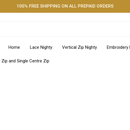
100% FREE SHIPPING ON ALL PREPAID ORDERS
Home
Lace Nighty
Vertical Zip Nighty
Embroidery 
Zip and Single Centre Zip