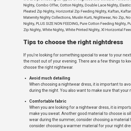
,
,
,
,
Nighty
Combo Offer
Cotton Nighty
Double Lace Nighty
Elastic
,
,
,
Pleated Zip Nighty
Horizontal Zip Feeding Nighty
Kaftan
Kafta
,
,
,
,
Maternity Nighty Collections
Muslin Kurti
Nightwear
No Zip
No
,
,
,
Nighty
PLUS SIZE NON FEEDING
Pure Cotton Feeding Nighty
Pu
,
,
,
Zip Nighty
White Nighty
White Printed Nighty
Xl Horizontal Fee
Tips to choose the right nightdress
If you're looking for something special to wear to your next
the most out of your evening. There are a few things to ke
choose the right nightwear.
Avoid much detailing
When choosing a nightwear dress, it is important to avoi
during the night. You also want to make sure that your n
Comfortable fabric
When you are looking for a nightwear dress, it is import
make you sweat. Another good material to choose is silk b
wear during the summer, consider choosing a material for
consider choosing a warmer material for your night dres