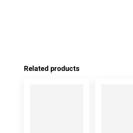
Related products