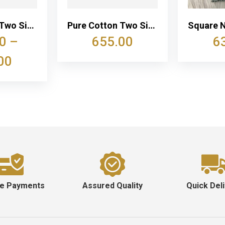
Pure Cotton Two Side Vertical Zip Feeding Nighty
Pure Cotton Two Side Vertical Zip Feeding Nighty With Pocket
0
–
655.00
6
00
e Payments
Assured Quality
Quick Del