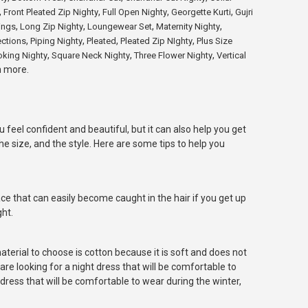
,
,
,
,
Front Pleated Zip Nighty
Full Open Nighty
Georgette Kurti
Gujri
,
,
,
,
ings
Long Zip Nighty
Loungewear Set
Maternity Nighty
,
,
,
,
ections
Piping Nighty
Pleated
Pleated Zip NIghty
Plus Size
,
,
,
king Nighty
Square Neck Nighty
Three Flower Nighty
Vertical
h more.
u feel confident and beautiful, but it can also help you get
e size, and the style. Here are some tips to help you
ce that can easily become caught in the hair if you get up
ght.
aterial to choose is cotton because it is soft and does not
are looking for a night dress that will be comfortable to
 dress that will be comfortable to wear during the winter,