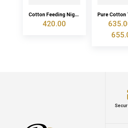
Cotton Feeding Nighty With Two Side Vertical Zip and Single Centre Zip
420.00
635.0
655.
Secur