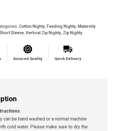
ategories:
,
,
Cotton Nighty
Feeding Nighty
Maternity
,
,
Short Sleeve
Vertical Zip Nighty
Zip Nighty
s
Assured Quality
Quick Delivery
iption
tructions
ty can be hand washed or a normal machine
th cold water. Please make sure to dry the