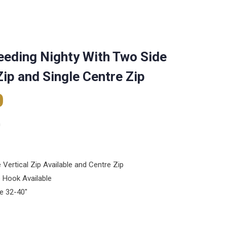
eeding Nighty With Two Side
Zip and Single Centre Zip
0
n
e Vertical Zip Available and Centre Zip
 Hook Available
ze 32-40″