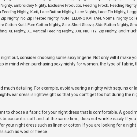
,
,
,
,
 Nighty
Embroidery Nighty
Exclusive Products
Feeding Frock
Feeding Nighty
,
,
,
,
,
n Feeding Nighty
Kurti
Lace Button Nighty
Lace Nighty
Lace Zip Nighty
Legg
,
,
,
 Zip Nighty
No Zip Pleated Nighty
NON FEEDING KAFTAN
Normal Nighty Coll
,
,
,
,
,
re Cotton Kurti
Pure Cotton Nighty
Sale
Short Sleeve
Side Button Nighty
Smo
,
,
,
,
, and muc
ding
XL Nighty
XL Vertical Feeding Nighty
XXL NIGHTY
Zip Nighty
 night out, consider choosing some sexy lingerie. Not only will it make yo
ep in mind when purchasing sexy nighty for women: the type of fabric, th
d much detailing. For example, avoid wearing a nighty with sequins or la
ightwear dress is lightweight so that you don't get too hot during the ni
ant to choose a fabric for your night dress that is comfortable. A good m
ecause it is soft and, at the same time, does not wrinkle easily. If you 
 your night dress such as linen or cotton. If you are looking for a night
s such as wool or fleece.