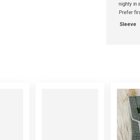
nighty in 
Prefer fi
Sleeve