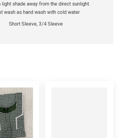
a light shade away from the direct sunlight.
rst wash as hand wash with cold water.
Short Sleeve, 3/4 Sleeve