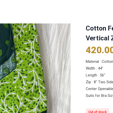
Cotton F
Vertical 
420.0
Material : Cotto
Width : 44″
Length : 56″
Zip : 8″ Two Sid
Center Openable
Suits for Bra Si
Out of stock