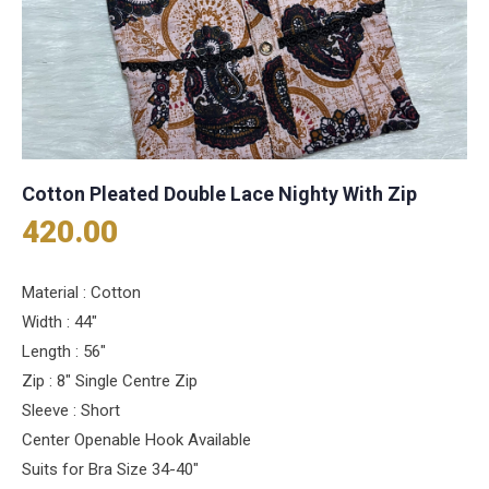
Cotton Pleated Double Lace Nighty With Zip
420.00
Material : Cotton
Width : 44″
Length : 56″
Zip : 8″ Single Centre Zip
Sleeve : Short
Center Openable Hook Available
Suits for Bra Size 34-40″