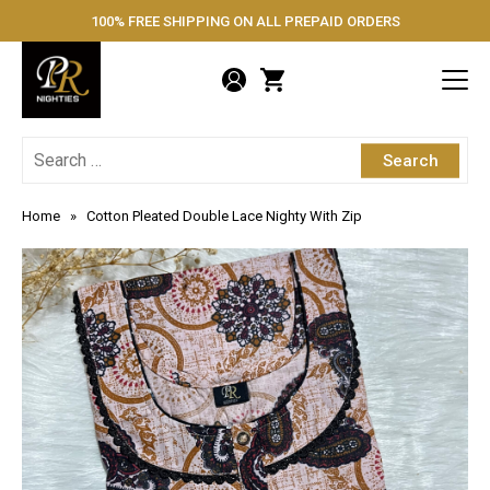
Skip
100% FREE SHIPPING ON ALL PREPAID ORDERS
PR Nighties
to
content
Search
for:
Home
» Cotton Pleated Double Lace Nighty With Zip