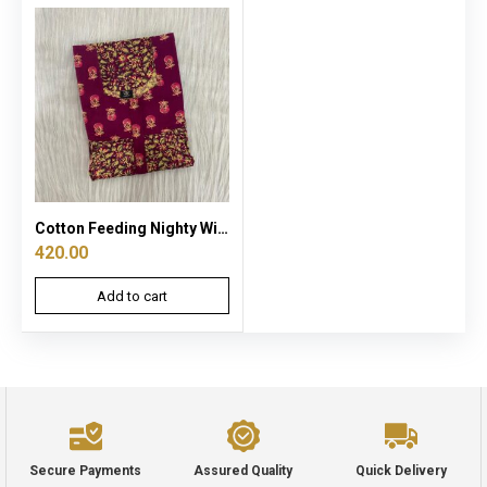
Cotton Feeding Nighty With Two Side Vertical Zip and Single Centre Zip
420.00
Add to cart
Secure Payments
Assured Quality
Quick Delivery