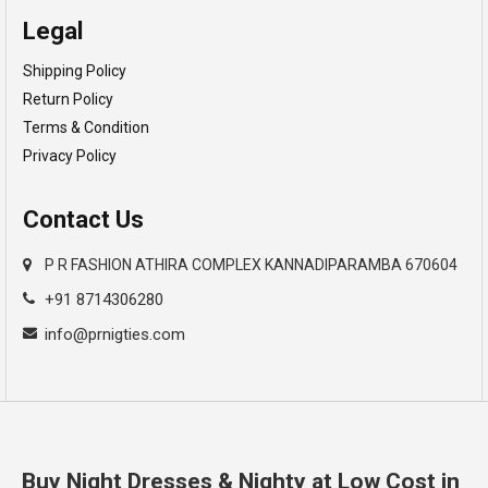
Legal
Shipping Policy
Return Policy
Terms & Condition
Privacy Policy
Contact Us
P R FASHION ATHIRA COMPLEX KANNADIPARAMBA 670604
+91 8714306280
info@prnigties.com
Buy Night Dresses & Nighty at Low Cost in