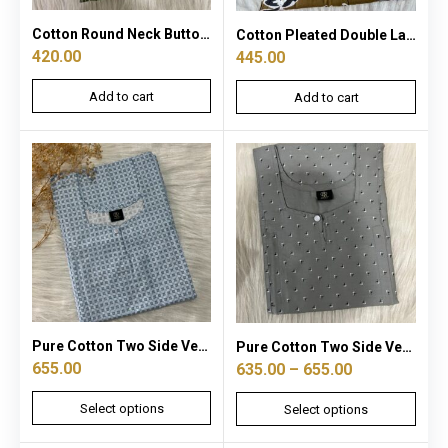
Cotton Round Neck Button Open Pleated Nighty With Lace
Cotton Pleated Double Lace Nighty With Zip
420.00
445.00
Add to cart
Add to cart
Pure Cotton Two Side Vertical Zip Feeding Nighty With Pocket
Pure Cotton Two Side Vertical Zip Feeding Nighty
655.00
635.00
–
655.00
Select options
Select options