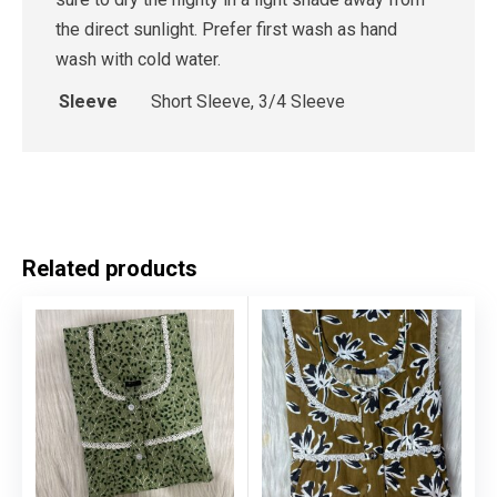
the direct sunlight. Prefer first wash as hand
wash with cold water.
Sleeve
Short Sleeve, 3/4 Sleeve
Related products