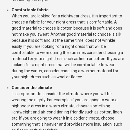
Comfortable fabric
When you are looking for a nightwear dress, it is important to
choose a fabric for your night dress that is comfortable. A
good material to choose is cotton because it is soft and does
not make you sweat. Another good material to choose is silk
because it is soft and, at the same time, does not wrinkle
easily. If you are looking for a night dress that will be
comfortable to wear during the summer, consider choosing a
material for your night dress such as linen or cotton. If you are
looking for a night dress that will be comfortable to wear
during the winter, consider choosing a warmer material for
your night dress such as wool or fleece.
Consider the climate
It is important to consider the climate where you will be
wearing the nighty. For example, if you are going to wear a
nightwear dress in a warm climate, choose something
lightweight and air-conditioning friendly such as cotton, linen
etc. If you are going to wear it in a colder climate, choose
something that is heavier and provides more insulation, such