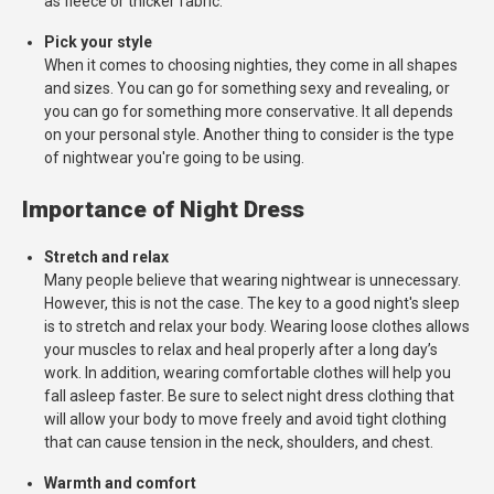
as fleece or thicker fabric.
Pick your style
When it comes to choosing nighties, they come in all shapes
and sizes. You can go for something sexy and revealing, or
you can go for something more conservative. It all depends
on your personal style. Another thing to consider is the type
of nightwear you're going to be using.
Importance of Night Dress
Stretch and relax
Many people believe that wearing nightwear is unnecessary.
However, this is not the case. The key to a good night's sleep
is to stretch and relax your body. Wearing loose clothes allows
your muscles to relax and heal properly after a long day’s
work. In addition, wearing comfortable clothes will help you
fall asleep faster. Be sure to select night dress clothing that
will allow your body to move freely and avoid tight clothing
that can cause tension in the neck, shoulders, and chest.
Warmth and comfort