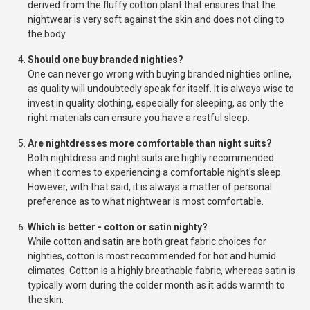
derived from the fluffy cotton plant that ensures that the
nightwear is very soft against the skin and does not cling to
the body.
Should one buy branded nighties?
One can never go wrong with buying branded nighties online,
as quality will undoubtedly speak for itself. It is always wise to
invest in quality clothing, especially for sleeping, as only the
right materials can ensure you have a restful sleep.
Are nightdresses more comfortable than night suits?
Both nightdress and night suits are highly recommended
when it comes to experiencing a comfortable night's sleep.
However, with that said, it is always a matter of personal
preference as to what nightwear is most comfortable.
Which is better - cotton or satin nighty?
While cotton and satin are both great fabric choices for
nighties, cotton is most recommended for hot and humid
climates. Cotton is a highly breathable fabric, whereas satin is
typically worn during the colder month as it adds warmth to
the skin.