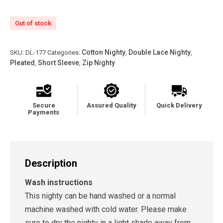
Out of stock
Cotton Nighty
Double Lace Nighty
SKU:
DL-177
Categories:
,
,
Pleated
Short Sleeve
Zip Nighty
,
,
Secure
Assured Quality
Quick Delivery
Payments
Description
Wash instructions
This nighty can be hand washed or a normal
machine washed with cold water. Please make
sure to dry the nighty in a light shade away from