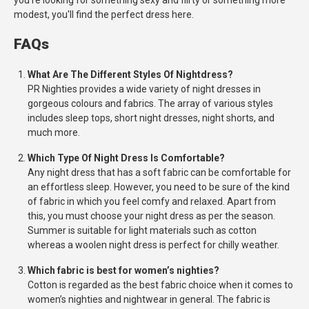
modest, you'll find the perfect dress here.
FAQs
What Are The Different Styles Of Nightdress?
PR Nighties provides a wide variety of night dresses in
gorgeous colours and fabrics. The array of various styles
includes sleep tops, short night dresses, night shorts, and
much more.
Which Type Of Night Dress Is Comfortable?
Any night dress that has a soft fabric can be comfortable for
an effortless sleep. However, you need to be sure of the kind
of fabric in which you feel comfy and relaxed. Apart from
this, you must choose your night dress as per the season.
Summer is suitable for light materials such as cotton
whereas a woolen night dress is perfect for chilly weather.
Which fabric is best for women’s nighties?
Cotton is regarded as the best fabric choice when it comes to
women’s nighties and nightwear in general. The fabric is