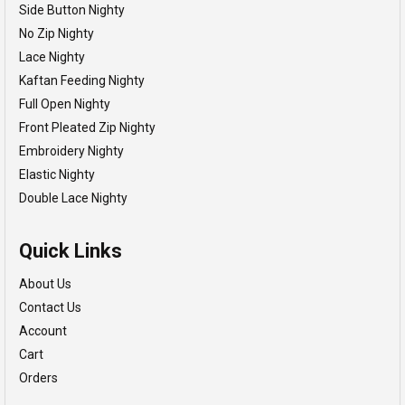
Side Button Nighty
No Zip Nighty
Lace Nighty
Kaftan Feeding Nighty
Full Open Nighty
Front Pleated Zip Nighty
Embroidery Nighty
Elastic Nighty
Double Lace Nighty
Quick Links
About Us
Contact Us
Account
Cart
Orders