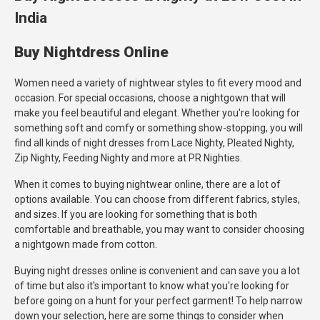
India
Buy Nightdress Online
Women need a variety of nightwear styles to fit every mood and
occasion. For special occasions, choose a nightgown that will
make you feel beautiful and elegant. Whether you're looking for
something soft and comfy or something show-stopping, you will
find all kinds of night dresses from Lace Nighty, Pleated Nighty,
Zip Nighty, Feeding Nighty and more at PR Nighties.
When it comes to buying nightwear online, there are a lot of
options available. You can choose from different fabrics, styles,
and sizes. If you are looking for something that is both
comfortable and breathable, you may want to consider choosing
a nightgown made from cotton.
Buying night dresses online is convenient and can save you a lot
of time but also it's important to know what you're looking for
before going on a hunt for your perfect garment! To help narrow
down your selection, here are some things to consider when