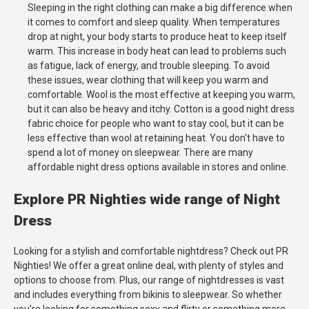
Sleeping in the right clothing can make a big difference when
it comes to comfort and sleep quality. When temperatures
drop at night, your body starts to produce heat to keep itself
warm. This increase in body heat can lead to problems such
as fatigue, lack of energy, and trouble sleeping. To avoid
these issues, wear clothing that will keep you warm and
comfortable. Wool is the most effective at keeping you warm,
but it can also be heavy and itchy. Cotton is a good night dress
fabric choice for people who want to stay cool, but it can be
less effective than wool at retaining heat. You don't have to
spend a lot of money on sleepwear. There are many
affordable night dress options available in stores and online.
Explore PR Nighties wide range of Night
Dress
Looking for a stylish and comfortable nightdress? Check out PR
Nighties! We offer a great online deal, with plenty of styles and
options to choose from. Plus, our range of nightdresses is vast
and includes everything from bikinis to sleepwear. So whether
you're looking for something sexy and flirty or something more