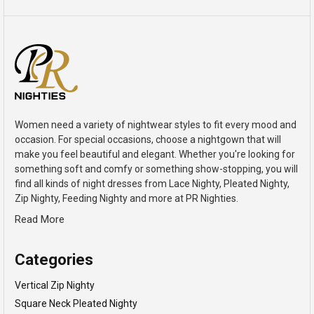
Women need a variety of nightwear styles to fit every mood and
occasion. For special occasions, choose a nightgown that will
make you feel beautiful and elegant. Whether you're looking for
something soft and comfy or something show-stopping, you will
find all kinds of night dresses from Lace Nighty, Pleated Nighty,
Zip Nighty, Feeding Nighty and more at PR Nighties.
Read More
Categories
Vertical Zip Nighty
Square Neck Pleated Nighty