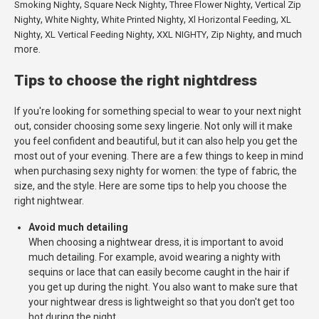
,
,
,
Smoking Nighty
Square Neck Nighty
Three Flower Nighty
Vertical Zip
,
,
,
,
Nighty
White Nighty
White Printed Nighty
Xl Horizontal Feeding
XL
,
,
,
, and much
Nighty
XL Vertical Feeding Nighty
XXL NIGHTY
Zip Nighty
more.
Tips to choose the right nightdress
If you're looking for something special to wear to your next night
out, consider choosing some sexy lingerie. Not only will it make
you feel confident and beautiful, but it can also help you get the
most out of your evening. There are a few things to keep in mind
when purchasing sexy nighty for women: the type of fabric, the
size, and the style. Here are some tips to help you choose the
right nightwear.
Avoid much detailing
When choosing a nightwear dress, it is important to avoid
much detailing. For example, avoid wearing a nighty with
sequins or lace that can easily become caught in the hair if
you get up during the night. You also want to make sure that
your nightwear dress is lightweight so that you don't get too
hot during the night.