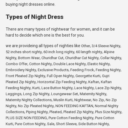
buying night dresses online.
Types of Night Dress
There are many types of nightwear for women, and it can be
hard to decide which one is the best for you.
we are provideing all types of nighties like
,
,
Other
3/4 Sleeve Nighty
,
,
,
52 inches short nighty
60 inch long nighty
60 length nighty
Alpine
,
,
,
,
,
Nighty
Bottom Wear
Churidhar Cut
Churidhar Cut Nighty
Collar Nighty
,
,
,
,
Combo Offer
Cotton Nighty
Double Lace Nighty
Elastic Nighty
,
,
,
,
Embroidery Nighty
Exclusive Products
Feeding Frock
Feeding Nighty
,
,
,
Front Pleated Zip Nighty
Full Open Nighty
Georgette Kurti
Gujri
,
,
,
Pleated Zip Nighty
Horizontal Zip Feeding Nighty
Kaftan
Kaftan
,
,
,
,
,
Feeding Nighty
Kurti
Lace Button Nighty
Lace Nighty
Lace Zip Nighty
,
,
,
,
Leggings
Long Zip Nighty
Loungewear Set
Maternity Nighty
,
,
,
,
Maternity Nighty Collections
Muslin Kurti
Nightwear
No Zip
No Zip
,
,
,
Nighty
No Zip Pleated Nighty
NON FEEDING KAFTAN
Normal Nighty
,
,
,
,
,
Collections
Piping Nighty
Pleated
Pleated Zip NIghty
Plus Size Nighty
,
,
PLUS SIZE NON FEEDING
Pure Cotton Feeding Nighty
Pure Cotton
,
,
,
,
,
Kurti
Pure Cotton Nighty
Sale
Short Sleeve
Side Button Nighty