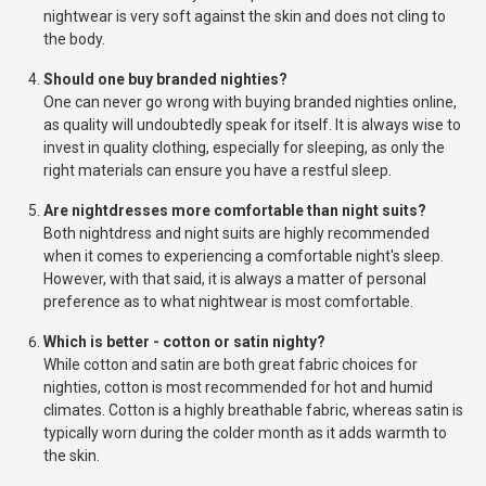
nightwear is very soft against the skin and does not cling to
the body.
Should one buy branded nighties?
One can never go wrong with buying branded nighties online,
as quality will undoubtedly speak for itself. It is always wise to
invest in quality clothing, especially for sleeping, as only the
right materials can ensure you have a restful sleep.
Are nightdresses more comfortable than night suits?
Both nightdress and night suits are highly recommended
when it comes to experiencing a comfortable night's sleep.
However, with that said, it is always a matter of personal
preference as to what nightwear is most comfortable.
Which is better - cotton or satin nighty?
While cotton and satin are both great fabric choices for
nighties, cotton is most recommended for hot and humid
climates. Cotton is a highly breathable fabric, whereas satin is
typically worn during the colder month as it adds warmth to
the skin.