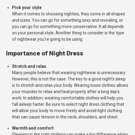
Pick your style
When it comes to choosing nighties, they come in all shapes
and sizes. You can go for something sexy and revealing, or
you can go for something more conservative. It all depends
on your personal style. Another thing to consider is the type
of nightwear you're going to be using.
Importance of Night Dress
Stretch and relax
Many people believe that wearing nightwear is unnecessary.
However, this is not the case. The key to a good night's sleep
is to stretch and relax your body. Wearing loose clothes allows
your muscles to relax and heal properly after a long day’s
work. In addition, wearing comfortable clothes will help you
fall asleep faster. Be sure to select night dress clothing that
will allow your body to move freely and avoid tight clothing
that can cause tension in the neck, shoulders, and chest.
Warmth and comfort
Sleeping in the right clothing can make a big difference when