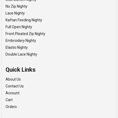
No Zip Nighty
Lace Nighty
Kaftan Feeding Nighty
Full Open Nighty
Front Pleated Zip Nighty
Embroidery Nighty
Elastic Nighty
Double Lace Nighty
Quick Links
About Us
Contact Us
Account
Cart
Orders