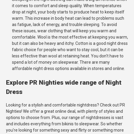
it comes to comfort and sleep quality. When temperatures
drop at night, your body starts to produce heat to keep itself
warm. This increase in body heat can lead to problems such
as fatigue, lack of energy, and trouble sleeping. To avoid
these issues, wear clothing that will keep you warm and
comfortable. Wool is the most effective at keeping you warm,
but it can also be heavy and itchy. Cotton is a good night dress
fabric choice for people who want to stay cool, but it can be
less effective than wool at retaining heat. You don't have to
spend a lot of money on sleepwear. There are many
affordable night dress options available in stores and online.
Explore PR Nighties wide range of Night
Dress
Looking for a stylish and comfortable nightdress? Check out PR
Nighties! We offer a great online deal, with plenty of styles and
options to choose from. Plus, our range of nightdresses is vast
and includes everything from bikinis to sleepwear. So whether
you're looking for something sexy and flirty or something more