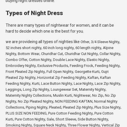
buying night dresses online.
Types of Night Dress
There are many types of nightwear for women, and it can be
hard to decide which one is the best for you.
we are provideing all types of nighties like
,
,
Other
3/4 Sleeve Nighty
,
,
,
52 inches short nighty
60 inch long nighty
60 length nighty
Alpine
,
,
,
,
,
Nighty
Bottom Wear
Churidhar Cut
Churidhar Cut Nighty
Collar Nighty
,
,
,
,
Combo Offer
Cotton Nighty
Double Lace Nighty
Elastic Nighty
,
,
,
,
Embroidery Nighty
Exclusive Products
Feeding Frock
Feeding Nighty
,
,
,
Front Pleated Zip Nighty
Full Open Nighty
Georgette Kurti
Gujri
,
,
,
Pleated Zip Nighty
Horizontal Zip Feeding Nighty
Kaftan
Kaftan
,
,
,
,
,
Feeding Nighty
Kurti
Lace Button Nighty
Lace Nighty
Lace Zip Nighty
,
,
,
,
Leggings
Long Zip Nighty
Loungewear Set
Maternity Nighty
,
,
,
,
Maternity Nighty Collections
Muslin Kurti
Nightwear
No Zip
No Zip
,
,
,
Nighty
No Zip Pleated Nighty
NON FEEDING KAFTAN
Normal Nighty
,
,
,
,
,
Collections
Piping Nighty
Pleated
Pleated Zip NIghty
Plus Size Nighty
,
,
PLUS SIZE NON FEEDING
Pure Cotton Feeding Nighty
Pure Cotton
,
,
,
,
,
Kurti
Pure Cotton Nighty
Sale
Short Sleeve
Side Button Nighty
,
,
,
Smoking Nighty
Square Neck Nighty
Three Flower Nighty
Vertical Zip