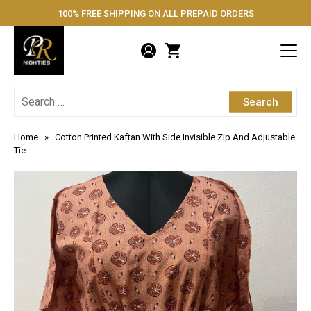
Skip
100% FREE SHIPPING ON ALL PREPAID ORDERS
PR Nighties
to
content
Search
for:
Home
» Cotton Printed Kaftan With Side Invisible Zip And Adjustable
Tie