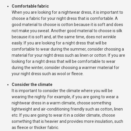
Comfortable fabric
When you are looking for a nightwear dress, it is important to
choose a fabric for your night dress that is comfortable. A
good material to choose is cotton because it is soft and does
not make you sweat. Another good material to choose is silk
because it is soft and, at the same time, does not wrinkle
easily. If you are looking for a night dress that will be
comfortable to wear during the summer, consider choosing a
material for your night dress such as linen or cotton. If you are
looking for a night dress that will be comfortable to wear
during the winter, consider choosing a warmer material for
your night dress such as wool or fleece.
Consider the climate
It is important to consider the climate where you will be
wearing the nighty. For example, if you are going to wear a
nightwear dress in a warm climate, choose something
lightweight and air-conditioning friendly such as cotton, linen
etc. If you are going to wear it in a colder climate, choose
something that is heavier and provides more insulation, such
as fleece or thicker fabric.