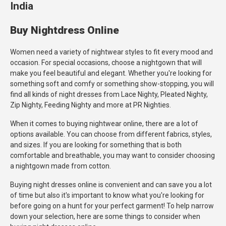
India
Buy Nightdress Online
Women need a variety of nightwear styles to fit every mood and
occasion. For special occasions, choose a nightgown that will
make you feel beautiful and elegant. Whether you're looking for
something soft and comfy or something show-stopping, you will
find all kinds of night dresses from Lace Nighty, Pleated Nighty,
Zip Nighty, Feeding Nighty and more at PR Nighties.
When it comes to buying nightwear online, there are a lot of
options available. You can choose from different fabrics, styles,
and sizes. If you are looking for something that is both
comfortable and breathable, you may want to consider choosing
a nightgown made from cotton.
Buying night dresses online is convenient and can save you a lot
of time but also it's important to know what you're looking for
before going on a hunt for your perfect garment! To help narrow
down your selection, here are some things to consider when