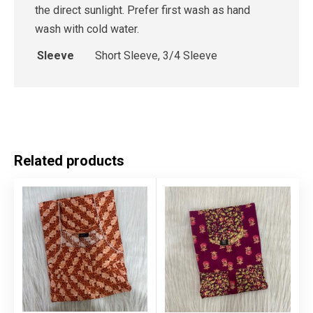
the direct sunlight. Prefer first wash as hand
wash with cold water.
Sleeve
Short Sleeve, 3/4 Sleeve
Related products