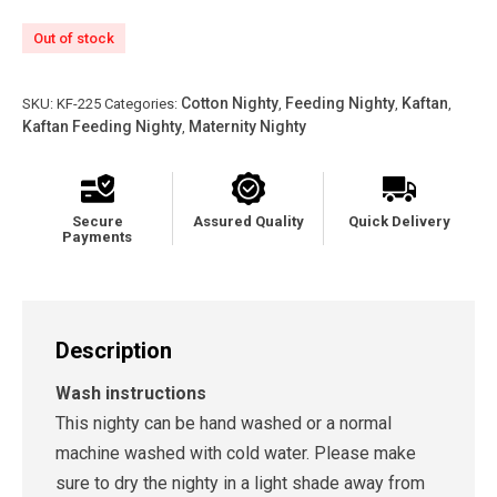
Out of stock
Cotton Nighty
Feeding Nighty
Kaftan
SKU:
KF-225
Categories:
,
,
,
Kaftan Feeding Nighty
Maternity Nighty
,
Secure
Assured Quality
Quick Delivery
Payments
Description
Wash instructions
This nighty can be hand washed or a normal
machine washed with cold water. Please make
sure to dry the nighty in a light shade away from