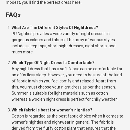
modest, you'll find the perfect dress here.
FAQs
What Are The Different Styles Of Nightdress?
PR Nighties provides a wide variety of night dresses in
gorgeous colours and fabrics. The array of various styles
includes sleep tops, short night dresses, night shorts, and
much more.
Which Type Of Night Dress Is Comfortable?
Any night dress that has a soft fabric can be comfortable for
an effortless sleep. However, you need to be sure of the kind
of fabric in which you feel comfy and relaxed. Apart from
this, you must choose your night dress as per the season.
Summer is suitable for light materials such as cotton
whereas a woolen night dress is perfect for chilly weather.
Which fabric is best for women’s nighties?
Cotton is regarded as the best fabric choice when it comes to
women’s nighties and nightwear in general. The fabric is
derived from the fluffy cotton plant that ensures that the