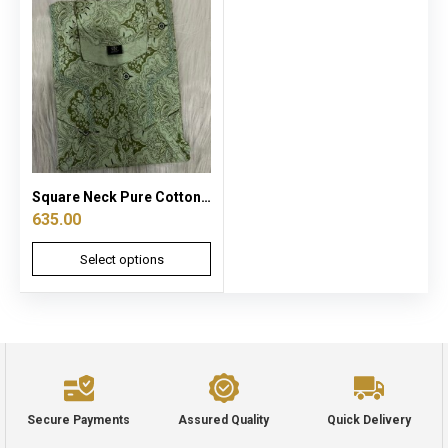
Square Neck Pure Cotton Pleated Nighty With Matching Lace And Centre Long 12″ Zip
635.00
Select options
Secure Payments
Assured Quality
Quick Delivery