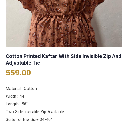
Cotton Printed Kaftan With Side Invisible Zip And
Adjustable Tie
559.00
Material : Cotton
Width : 44″
Length : 58″
Two Side Invisible Zip Available
Suits for Bra Size 34-40″