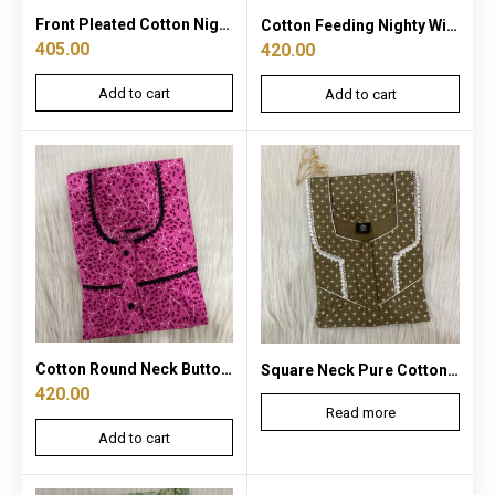
Front Pleated Cotton Nighty With Zip
Cotton Feeding Nighty With Two Side Vertical Zip and Single Centre Zip
405.00
420.00
Add to cart
Add to cart
Cotton Round Neck Button Open Pleated Nighty With Lace
Square Neck Pure Cotton Pleated Nighty With Matching Lace And Centre Long 12″ Zip
420.00
Read more
Add to cart