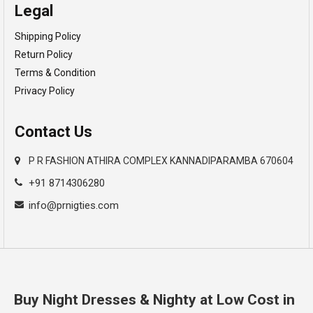
Legal
Shipping Policy
Return Policy
Terms & Condition
Privacy Policy
Contact Us
P R FASHION ATHIRA COMPLEX KANNADIPARAMBA 670604
+91 8714306280
info@prnigties.com
Buy Night Dresses & Nighty at Low Cost in