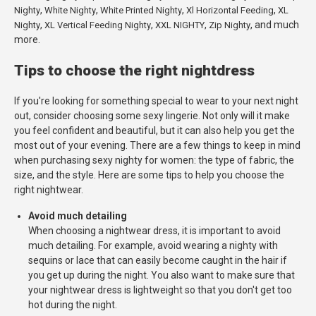
,
,
,
,
Nighty
White Nighty
White Printed Nighty
Xl Horizontal Feeding
XL
,
,
,
, and much
Nighty
XL Vertical Feeding Nighty
XXL NIGHTY
Zip Nighty
more.
Tips to choose the right nightdress
If you're looking for something special to wear to your next night
out, consider choosing some sexy lingerie. Not only will it make
you feel confident and beautiful, but it can also help you get the
most out of your evening. There are a few things to keep in mind
when purchasing sexy nighty for women: the type of fabric, the
size, and the style. Here are some tips to help you choose the
right nightwear.
Avoid much detailing
When choosing a nightwear dress, it is important to avoid
much detailing. For example, avoid wearing a nighty with
sequins or lace that can easily become caught in the hair if
you get up during the night. You also want to make sure that
your nightwear dress is lightweight so that you don't get too
hot during the night.