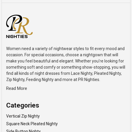
Women need a variety of nightwear styles to fit every mood and
occasion. For special occasions, choose a nightgown that will
make you feel beautiful and elegant. Whether you're looking for
something soft and comfy or something show-stopping, you will
find all kinds of night dresses from Lace Nighty, Pleated Nighty,
Zip Nighty, Feeding Nighty and more at PR Nighties.
Read More
Categories
Vertical Zip Nighty
Square Neck Pleated Nighty
Side Button Nighty