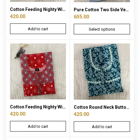
Cotton Feeding Nighty With Two Side Vertical Zip and Single Centre Zip
Pure Cotton Two Side Vertical Zip Feeding Nighty With Pocket
420.00
655.00
Add to cart
Select options
Cotton Feeding Nighty With Two Side Vertical Zip and Single Centre Zip
Cotton Round Neck Button Open Pleated Nighty With Lace
420.00
420.00
Add to cart
Add to cart