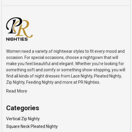
Women need a variety of nightwear styles to fit every mood and
occasion. For special occasions, choose a nightgown that will
make you feel beautiful and elegant. Whether you're looking for
something soft and comfy or something show-stopping, you will
find all kinds of night dresses from Lace Nighty, Pleated Nighty,
Zip Nighty, Feeding Nighty and more at PR Nighties.
Read More
Categories
Vertical Zip Nighty
Square Neck Pleated Nighty