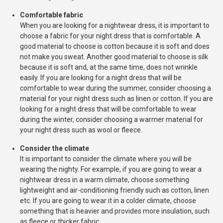
Comfortable fabric
When you are looking for a nightwear dress, it is important to
choose a fabric for your night dress that is comfortable. A
good material to choose is cotton because it is soft and does
not make you sweat. Another good material to choose is silk
because it is soft and, at the same time, does not wrinkle
easily. If you are looking for a night dress that will be
comfortable to wear during the summer, consider choosing a
material for your night dress such as linen or cotton. If you are
looking for a night dress that will be comfortable to wear
during the winter, consider choosing a warmer material for
your night dress such as wool or fleece.
Consider the climate
It is important to consider the climate where you will be
wearing the nighty. For example, if you are going to wear a
nightwear dress in a warm climate, choose something
lightweight and air-conditioning friendly such as cotton, linen
etc. If you are going to wear it in a colder climate, choose
something that is heavier and provides more insulation, such
as fleece or thicker fabric.