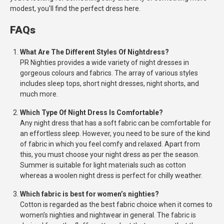
modest, you'll find the perfect dress here.
FAQs
What Are The Different Styles Of Nightdress?
PR Nighties provides a wide variety of night dresses in
gorgeous colours and fabrics. The array of various styles
includes sleep tops, short night dresses, night shorts, and
much more.
Which Type Of Night Dress Is Comfortable?
Any night dress that has a soft fabric can be comfortable for
an effortless sleep. However, you need to be sure of the kind
of fabric in which you feel comfy and relaxed. Apart from
this, you must choose your night dress as per the season.
Summer is suitable for light materials such as cotton
whereas a woolen night dress is perfect for chilly weather.
Which fabric is best for women’s nighties?
Cotton is regarded as the best fabric choice when it comes to
women’s nighties and nightwear in general. The fabric is