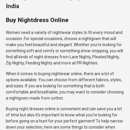
India
Buy Nightdress Online
Women need a variety of nightwear styles to fit every mood and
occasion. For special occasions, choose a nightgown that will
make you feel beautiful and elegant. Whether you're looking for
something soft and comfy or something show-stopping, you will
find all kinds of night dresses from Lace Nighty, Pleated Nighty,
Zip Nighty, Feeding Nighty and more at PR Nighties.
When it comes to buying nightwear online, there are a lot of
options available. You can choose from different fabrics, styles,
and sizes. If you are looking for something that is both
comfortable and breathable, you may want to consider choosing
a nightgown made from cotton.
Buying night dresses online is convenient and can save you a lot
of time but also it's important to know what you're looking for
before going on a hunt for your perfect garment! To help narrow
down your selection, here are some things to consider when