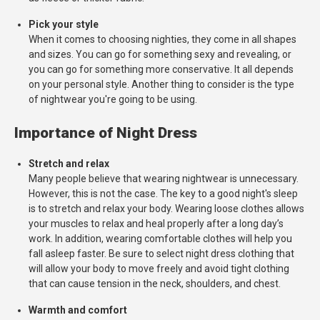
Pick your style
When it comes to choosing nighties, they come in all shapes
and sizes. You can go for something sexy and revealing, or
you can go for something more conservative. It all depends
on your personal style. Another thing to consider is the type
of nightwear you're going to be using.
Importance of Night Dress
Stretch and relax
Many people believe that wearing nightwear is unnecessary.
However, this is not the case. The key to a good night's sleep
is to stretch and relax your body. Wearing loose clothes allows
your muscles to relax and heal properly after a long day’s
work. In addition, wearing comfortable clothes will help you
fall asleep faster. Be sure to select night dress clothing that
will allow your body to move freely and avoid tight clothing
that can cause tension in the neck, shoulders, and chest.
Warmth and comfort