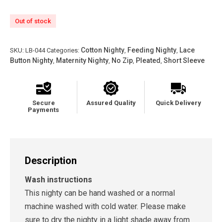
Out of stock
Cotton Nighty
Feeding Nighty
Lace
SKU:
LB-044
Categories:
,
,
Button Nighty
Maternity Nighty
No Zip
Pleated
Short Sleeve
,
,
,
,
Secure
Assured Quality
Quick Delivery
Payments
Description
Wash instructions
This nighty can be hand washed or a normal
machine washed with cold water. Please make
sure to dry the nighty in a light shade away from