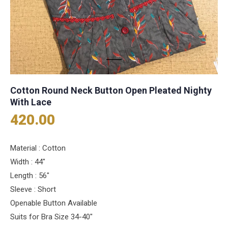
Cotton Round Neck Button Open Pleated Nighty
With Lace
420.00
Material : Cotton
Width : 44″
Length : 56″
Sleeve : Short
Openable Button Available
Suits for Bra Size 34-40″