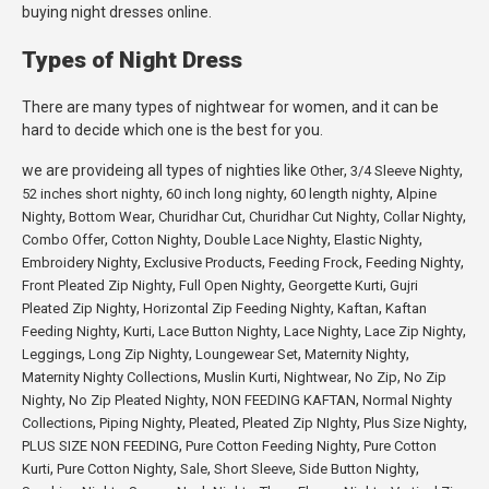
buying night dresses online.
Types of Night Dress
There are many types of nightwear for women, and it can be
hard to decide which one is the best for you.
we are provideing all types of nighties like
,
,
Other
3/4 Sleeve Nighty
,
,
,
52 inches short nighty
60 inch long nighty
60 length nighty
Alpine
,
,
,
,
,
Nighty
Bottom Wear
Churidhar Cut
Churidhar Cut Nighty
Collar Nighty
,
,
,
,
Combo Offer
Cotton Nighty
Double Lace Nighty
Elastic Nighty
,
,
,
,
Embroidery Nighty
Exclusive Products
Feeding Frock
Feeding Nighty
,
,
,
Front Pleated Zip Nighty
Full Open Nighty
Georgette Kurti
Gujri
,
,
,
Pleated Zip Nighty
Horizontal Zip Feeding Nighty
Kaftan
Kaftan
,
,
,
,
,
Feeding Nighty
Kurti
Lace Button Nighty
Lace Nighty
Lace Zip Nighty
,
,
,
,
Leggings
Long Zip Nighty
Loungewear Set
Maternity Nighty
,
,
,
,
Maternity Nighty Collections
Muslin Kurti
Nightwear
No Zip
No Zip
,
,
,
Nighty
No Zip Pleated Nighty
NON FEEDING KAFTAN
Normal Nighty
,
,
,
,
,
Collections
Piping Nighty
Pleated
Pleated Zip NIghty
Plus Size Nighty
,
,
PLUS SIZE NON FEEDING
Pure Cotton Feeding Nighty
Pure Cotton
,
,
,
,
,
Kurti
Pure Cotton Nighty
Sale
Short Sleeve
Side Button Nighty