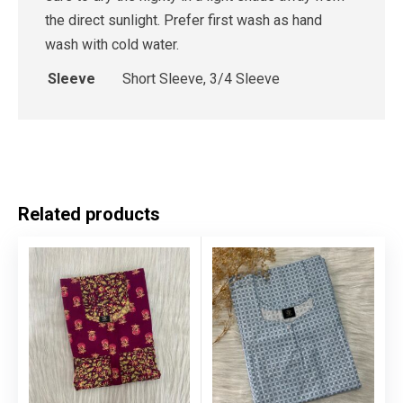
the direct sunlight. Prefer first wash as hand
wash with cold water.
Sleeve
Short Sleeve, 3/4 Sleeve
Related products