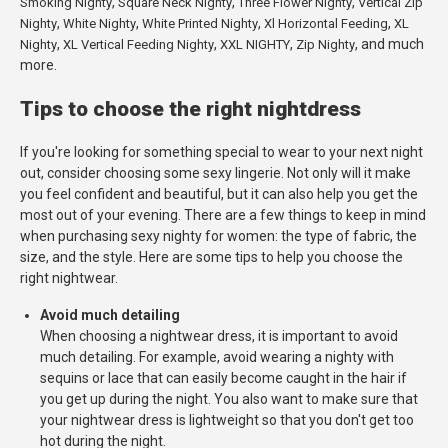
,
,
,
Smoking Nighty
Square Neck Nighty
Three Flower Nighty
Vertical Zip
,
,
,
,
Nighty
White Nighty
White Printed Nighty
Xl Horizontal Feeding
XL
,
,
,
, and much
Nighty
XL Vertical Feeding Nighty
XXL NIGHTY
Zip Nighty
more.
Tips to choose the right nightdress
If you're looking for something special to wear to your next night
out, consider choosing some sexy lingerie. Not only will it make
you feel confident and beautiful, but it can also help you get the
most out of your evening. There are a few things to keep in mind
when purchasing sexy nighty for women: the type of fabric, the
size, and the style. Here are some tips to help you choose the
right nightwear.
Avoid much detailing
When choosing a nightwear dress, it is important to avoid
much detailing. For example, avoid wearing a nighty with
sequins or lace that can easily become caught in the hair if
you get up during the night. You also want to make sure that
your nightwear dress is lightweight so that you don't get too
hot during the night.