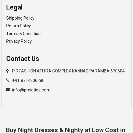
Legal
Shipping Policy
Return Policy
Terms & Condition
Privacy Policy
Contact Us
P R FASHION ATHIRA COMPLEX KANNADIPARAMBA 670604
+91 8714306280
info@prnigties.com
Buy Night Dresses & Nighty at Low Cost in