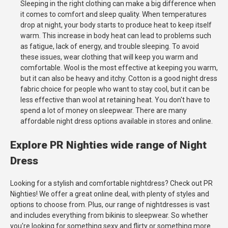
Sleeping in the right clothing can make a big difference when
it comes to comfort and sleep quality. When temperatures
drop at night, your body starts to produce heat to keep itself
warm. This increase in body heat can lead to problems such
as fatigue, lack of energy, and trouble sleeping. To avoid
these issues, wear clothing that will keep you warm and
comfortable. Wool is the most effective at keeping you warm,
but it can also be heavy and itchy. Cotton is a good night dress
fabric choice for people who want to stay cool, but it can be
less effective than wool at retaining heat. You don't have to
spend a lot of money on sleepwear. There are many
affordable night dress options available in stores and online.
Explore PR Nighties wide range of Night
Dress
Looking for a stylish and comfortable nightdress? Check out PR
Nighties! We offer a great online deal, with plenty of styles and
options to choose from. Plus, our range of nightdresses is vast
and includes everything from bikinis to sleepwear. So whether
you're looking for something sexy and flirty or something more