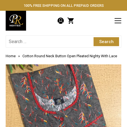
Skip
100% FREE SHIPPING ON ALL PREPAID ORDERS
PR Nighties
to
content
Search
for:
Home
» Cotton Round Neck Button Open Pleated Nighty With Lace