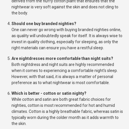
derived from the fluffy cotton plant that ensures that the
nightwear is very soft against the skin and does not cling to
the body.
Should one buy branded nighties?
One can never go wrong with buying branded nighties online,
as quality will undoubtedly speak for itself. It is always wise to
invest in quality clothing, especially for sleeping, as only the
right materials can ensure you have a restful sleep.
Are nightdresses more comfortable than night suits?
Both nightdress and night suits are highly recommended
when it comes to experiencing a comfortable night's sleep.
However, with that said, it is always a matter of personal
preference as to what nightwear is most comfortable.
Which is better - cotton or satin nighty?
While cotton and satin are both great fabric choices for
nighties, cotton is most recommended for hot and humid
climates. Cotton is a highly breathable fabric, whereas satin is
typically worn during the colder month as it adds warmth to
the skin.