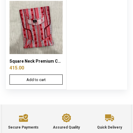
Square Neck Premium Cotton Pleated Nighty With Matching Centre Long 12″
415.00
Add to cart
Secure Payments
Assured Quality
Quick Delivery