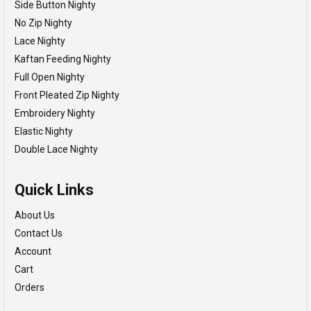
Side Button Nighty
No Zip Nighty
Lace Nighty
Kaftan Feeding Nighty
Full Open Nighty
Front Pleated Zip Nighty
Embroidery Nighty
Elastic Nighty
Double Lace Nighty
Quick Links
About Us
Contact Us
Account
Cart
Orders