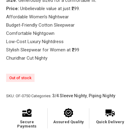
Size:
Generously sized for a comfortable fit.
Price:
Unbelievable value at just ₹299.
Affordable Women’s Nightwear
Budget-Friendly Cotton Sleepwear
Comfortable Nightgown
Low-Cost Luxury Nightdress
Stylish Sleepwear for Women at ₹299
Churidhar Cut Nighty
Out of stock
3/4 Sleeve Nighty
Piping Nighty
SKU:
OF-0750
Categories:
,
Secure
Assured Quality
Quick Delivery
Payments