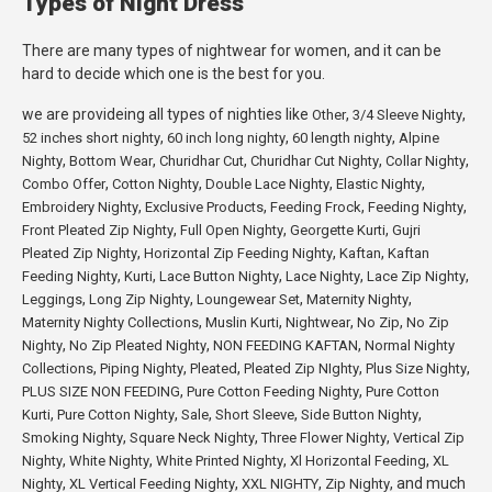
Types of Night Dress
There are many types of nightwear for women, and it can be
hard to decide which one is the best for you.
we are provideing all types of nighties like
,
,
Other
3/4 Sleeve Nighty
,
,
,
52 inches short nighty
60 inch long nighty
60 length nighty
Alpine
,
,
,
,
,
Nighty
Bottom Wear
Churidhar Cut
Churidhar Cut Nighty
Collar Nighty
,
,
,
,
Combo Offer
Cotton Nighty
Double Lace Nighty
Elastic Nighty
,
,
,
,
Embroidery Nighty
Exclusive Products
Feeding Frock
Feeding Nighty
,
,
,
Front Pleated Zip Nighty
Full Open Nighty
Georgette Kurti
Gujri
,
,
,
Pleated Zip Nighty
Horizontal Zip Feeding Nighty
Kaftan
Kaftan
,
,
,
,
,
Feeding Nighty
Kurti
Lace Button Nighty
Lace Nighty
Lace Zip Nighty
,
,
,
,
Leggings
Long Zip Nighty
Loungewear Set
Maternity Nighty
,
,
,
,
Maternity Nighty Collections
Muslin Kurti
Nightwear
No Zip
No Zip
,
,
,
Nighty
No Zip Pleated Nighty
NON FEEDING KAFTAN
Normal Nighty
,
,
,
,
,
Collections
Piping Nighty
Pleated
Pleated Zip NIghty
Plus Size Nighty
,
,
PLUS SIZE NON FEEDING
Pure Cotton Feeding Nighty
Pure Cotton
,
,
,
,
,
Kurti
Pure Cotton Nighty
Sale
Short Sleeve
Side Button Nighty
,
,
,
Smoking Nighty
Square Neck Nighty
Three Flower Nighty
Vertical Zip
,
,
,
,
Nighty
White Nighty
White Printed Nighty
Xl Horizontal Feeding
XL
,
,
,
, and much
Nighty
XL Vertical Feeding Nighty
XXL NIGHTY
Zip Nighty