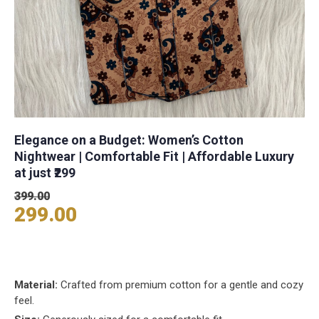
Elegance on a Budget: Women’s Cotton
Nightwear | Comfortable Fit | Affordable Luxury
at just ₹299
399.00
299.00
Material:
Crafted from premium cotton for a gentle and cozy
feel.