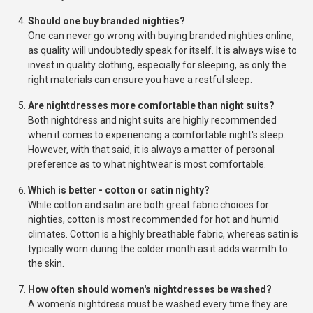
Should one buy branded nighties?
One can never go wrong with buying branded nighties online,
as quality will undoubtedly speak for itself. It is always wise to
invest in quality clothing, especially for sleeping, as only the
right materials can ensure you have a restful sleep.
Are nightdresses more comfortable than night suits?
Both nightdress and night suits are highly recommended
when it comes to experiencing a comfortable night's sleep.
However, with that said, it is always a matter of personal
preference as to what nightwear is most comfortable.
Which is better - cotton or satin nighty?
While cotton and satin are both great fabric choices for
nighties, cotton is most recommended for hot and humid
climates. Cotton is a highly breathable fabric, whereas satin is
typically worn during the colder month as it adds warmth to
the skin.
How often should women's nightdresses be washed?
A women's nightdress must be washed every time they are