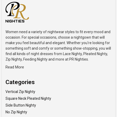
Women need a variety of nightwear styles to fit every mood and
occasion. For special occasions, choose a nightgown that will
make you feel beautiful and elegant. Whether you're looking for
something soft and comfy or something show-stopping, you will
find all kinds of night dresses from Lace Nighty, Pleated Nighty,
Zip Nighty, Feeding Nighty and more at PR Nighties.
Read More
Categories
Vertical Zip Nighty
Square Neck Pleated Nighty
Side Button Nighty
No Zip Nighty