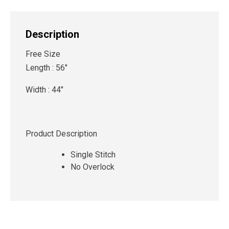
Description
Free Size
Length : 56″
Width : 44″
Product Description
Single Stitch
No Overlock