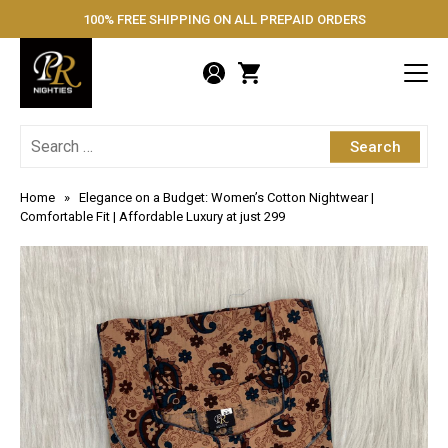
Skip
100% FREE SHIPPING ON ALL PREPAID ORDERS
PR Nighties
to
content
Search
for:
Home
» Elegance on a Budget: Women’s Cotton Nightwear |
Comfortable Fit | Affordable Luxury at just ₹299