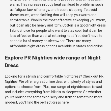
warm. This increase in body heat can lead to problems such
as fatigue, lack of energy, and trouble sleeping. To avoid
these issues, wear clothing that will keep you warm and
comfortable. Wool is the most effective at keeping you warm,
but it can also be heavy and itchy. Cotton is a good night dress
fabric choice for people who want to stay cool, but it can be
less effective than wool at retaining heat. You don't have to
spend a lot of money on sleepwear. There are many
affordable night dress options available in stores and online.
Explore PR Nighties wide range of Night
Dress
Looking for a stylish and comfortable nightdress? Check out PR
Nighties! We offer a great online deal, with plenty of styles and
options to choose from. Plus, our range of nightdresses is vast
and includes everything from bikinis to sleepwear. So whether
you're looking for something sexy and flirty or something more
modest, you'll find the perfect dress here.