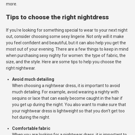
more.
Tips to choose the right nightdress
If you're looking for something special to wear to your next night
out, consider choosing some sexy lingerie. Not only will it make
you feel confident and beautiful, but it can also help you get the
most out of your evening. There are a few things to keep in mind
when purchasing sexy nighty for women: the type of fabric, the
size, and the style. Here are some tips to help you choose the
right nightwear.
Avoid much detailing
When choosing a nightwear dress, it is important to avoid
much detailing. For example, avoid wearing a nighty with
sequins or lace that can easily become caught in the hair if
you get up during the night. You also want to make sure that
your nightwear dress is lightweight so that you don't get too
hot during the night.
Comfortable fabric
When you are looking for a nightwear dress, it is important to