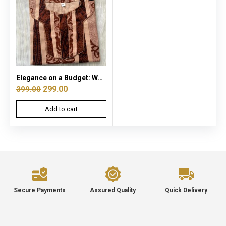
Elegance on a Budget: Women’s Cotton Nightwear | Comfortable Fit | Affordable Luxury at just ₹299
299.00
399.00
Add to cart
Secure Payments
Assured Quality
Quick Delivery