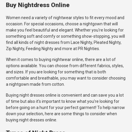
Buy Nightdress Online
Women need a variety of nightwear styles to fit every mood and
occasion. For special occasions, choose a nightgown that will
make you feel beautiful and elegant. Whether you're looking for
something soft and comfy or something show-stopping, you will
find all kinds of night dresses from Lace Nighty, Pleated Nighty,
Zip Nighty, Feeding Nighty and more at PR Nighties.
When it comes to buying nightwear online, there are a lot of
options available. You can choose from different fabrics, styles,
and sizes. If you are looking for something that is both
comfortable and breathable, you may want to consider choosing
a nightgown made from cotton.
Buying night dresses online is convenient and can save you a lot
of time but also it's important to know what you're looking for
before going on a hunt for your perfect garment! To help narrow
down your selection, here are some things to consider when
buying night dresses online.