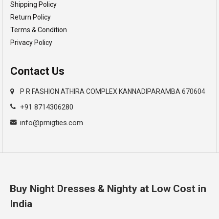
Shipping Policy
Return Policy
Terms & Condition
Privacy Policy
Contact Us
P R FASHION ATHIRA COMPLEX KANNADIPARAMBA 670604
+91 8714306280
info@prnigties.com
Buy Night Dresses & Nighty at Low Cost in
India