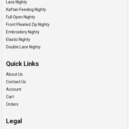
Lace Nighty
Kaftan Feeding Nighty
Full Open Nighty
Front Pleated Zip Nighty
Embroidery Nighty
Elastic Nighty
Double Lace Nighty
Quick Links
About Us
Contact Us
Account
Cart
Orders
Legal