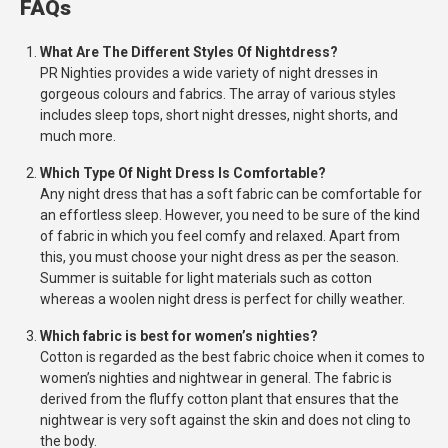
FAQs
What Are The Different Styles Of Nightdress?
PR Nighties provides a wide variety of night dresses in
gorgeous colours and fabrics. The array of various styles
includes sleep tops, short night dresses, night shorts, and
much more.
Which Type Of Night Dress Is Comfortable?
Any night dress that has a soft fabric can be comfortable for
an effortless sleep. However, you need to be sure of the kind
of fabric in which you feel comfy and relaxed. Apart from
this, you must choose your night dress as per the season.
Summer is suitable for light materials such as cotton
whereas a woolen night dress is perfect for chilly weather.
Which fabric is best for women’s nighties?
Cotton is regarded as the best fabric choice when it comes to
women’s nighties and nightwear in general. The fabric is
derived from the fluffy cotton plant that ensures that the
nightwear is very soft against the skin and does not cling to
the body.