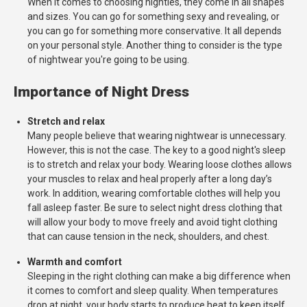
When it comes to choosing nighties, they come in all shapes
and sizes. You can go for something sexy and revealing, or
you can go for something more conservative. It all depends
on your personal style. Another thing to consider is the type
of nightwear you're going to be using.
Importance of Night Dress
Stretch and relax
Many people believe that wearing nightwear is unnecessary.
However, this is not the case. The key to a good night's sleep
is to stretch and relax your body. Wearing loose clothes allows
your muscles to relax and heal properly after a long day’s
work. In addition, wearing comfortable clothes will help you
fall asleep faster. Be sure to select night dress clothing that
will allow your body to move freely and avoid tight clothing
that can cause tension in the neck, shoulders, and chest.
Warmth and comfort
Sleeping in the right clothing can make a big difference when
it comes to comfort and sleep quality. When temperatures
drop at night, your body starts to produce heat to keep itself