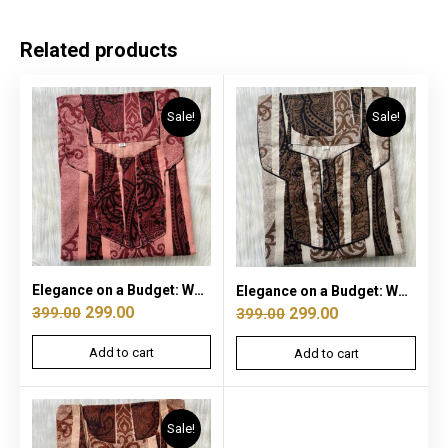
Related products
Sale!
Sale!
Elegance on a Budget: Women’s Cotton Nightwear | Comfortable Fit | Affordable Luxury at just ₹299
Elegance on a Budget: Women’s Cotton Nightwear | Comfortable Fit | Affordable Luxury at just ₹299
299.00
399.00
299.00
399.00
Add to cart
Add to cart
Sale!