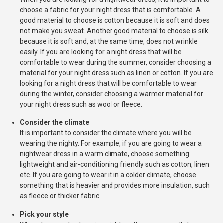
choose a fabric for your night dress that is comfortable. A
good material to choose is cotton because it is soft and does
not make you sweat. Another good material to choose is silk
because it is soft and, at the same time, does not wrinkle
easily. If you are looking for a night dress that will be
comfortable to wear during the summer, consider choosing a
material for your night dress such as linen or cotton. If you are
looking for a night dress that will be comfortable to wear
during the winter, consider choosing a warmer material for
your night dress such as wool or fleece.
Consider the climate
It is important to consider the climate where you will be
wearing the nighty. For example, if you are going to wear a
nightwear dress in a warm climate, choose something
lightweight and air-conditioning friendly such as cotton, linen
etc. If you are going to wear it in a colder climate, choose
something that is heavier and provides more insulation, such
as fleece or thicker fabric.
Pick your style