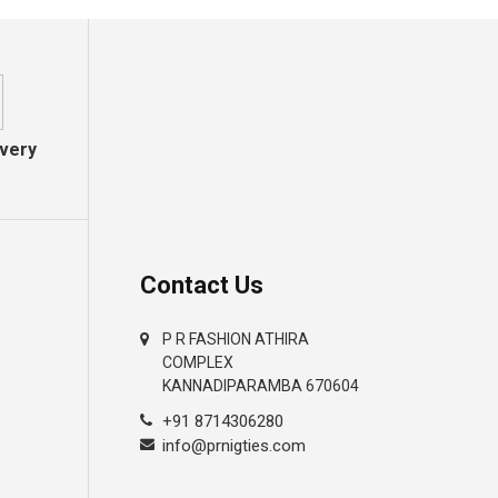
ivery
Contact Us
P R FASHION ATHIRA
COMPLEX
KANNADIPARAMBA 670604
+91 8714306280
info@prnigties.com