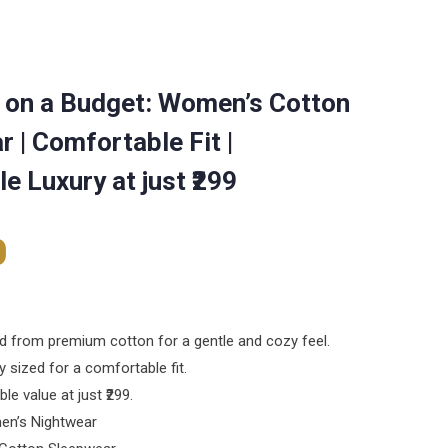
 on a Budget: Women’s Cotton
 | Comfortable Fit |
e Luxury at just ₹299
0
d from premium cotton for a gentle and cozy feel.
 sized for a comfortable fit.
le value at just ₹299.
en’s Nightwear