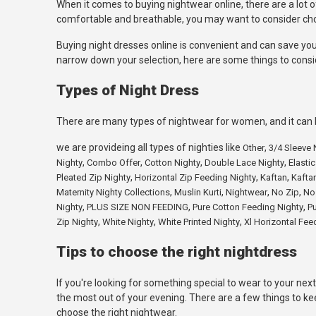
When it comes to buying nightwear online, there are a lot of
comfortable and breathable, you may want to consider c
Buying night dresses online is convenient and can save you 
narrow down your selection, here are some things to consi
Types of Night Dress
There are many types of nightwear for women, and it can b
we are provideing all types of nighties like
,
Other
3/4 Sleeve 
,
,
,
,
Nighty
Combo Offer
Cotton Nighty
Double Lace Nighty
Elastic
,
,
,
Pleated Zip Nighty
Horizontal Zip Feeding Nighty
Kaftan
Kafta
,
,
,
,
Maternity Nighty Collections
Muslin Kurti
Nightwear
No Zip
No
,
,
,
Nighty
PLUS SIZE NON FEEDING
Pure Cotton Feeding Nighty
Pu
,
,
,
Zip Nighty
White Nighty
White Printed Nighty
Xl Horizontal Fee
Tips to choose the right nightdress
If you're looking for something special to wear to your next
the most out of your evening. There are a few things to ke
choose the right nightwear.