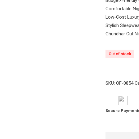
Budget-Friendly
Comfortable Ni
Low-Cost Luxur
Stylish Sleepwe
Churidhar Cut N
Out of stock
SKU:
OF-0854
C
Secure Payment