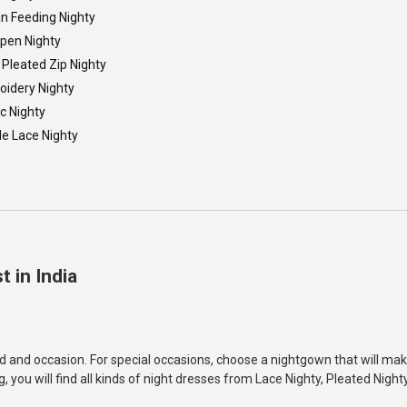
n Feeding Nighty
Open Nighty
 Pleated Zip Nighty
idery Nighty
ic Nighty
e Lace Nighty
 in India
 and occasion. For special occasions, choose a nightgown that will mak
ou will find all kinds of night dresses from Lace Nighty, Pleated Nighty