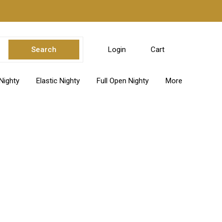
Login
Cart
Nighty
Elastic Nighty
Full Open Nighty
More