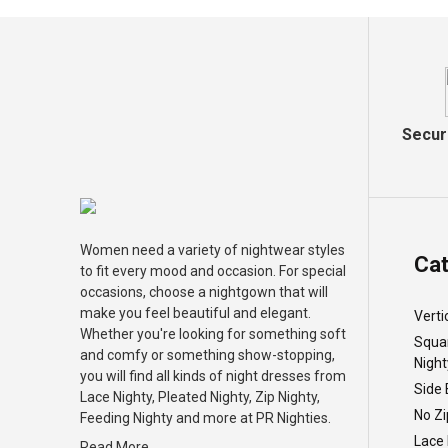
Secur
Women need a variety of nightwear styles
Cat
to fit every mood and occasion. For special
occasions, choose a nightgown that will
make you feel beautiful and elegant.
Verti
Whether you're looking for something soft
Squa
and comfy or something show-stopping,
Night
you will find all kinds of night dresses from
Side 
Lace Nighty, Pleated Nighty, Zip Nighty,
No Zi
Feeding Nighty and more at PR Nighties.
Lace 
Read More