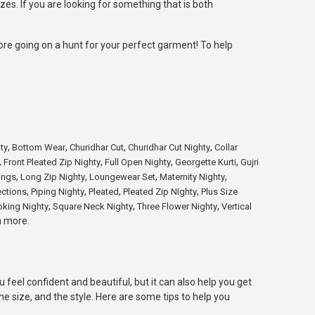
zes. If you are looking for something that is both
fore going on a hunt for your perfect garment! To help
,
,
,
,
ty
Bottom Wear
Churidhar Cut
Churidhar Cut Nighty
Collar
,
,
,
,
Front Pleated Zip Nighty
Full Open Nighty
Georgette Kurti
Gujri
,
,
,
,
ings
Long Zip Nighty
Loungewear Set
Maternity Nighty
,
,
,
,
ections
Piping Nighty
Pleated
Pleated Zip NIghty
Plus Size
,
,
,
king Nighty
Square Neck Nighty
Three Flower Nighty
Vertical
h more.
u feel confident and beautiful, but it can also help you get
e size, and the style. Here are some tips to help you