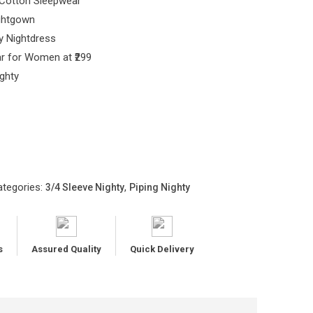
 Cotton Sleepwear
ghtgown
y Nightdress
ar for Women at ₹299
ighty
ategories:
,
3/4 Sleeve Nighty
Piping Nighty
s
Assured Quality
Quick Delivery