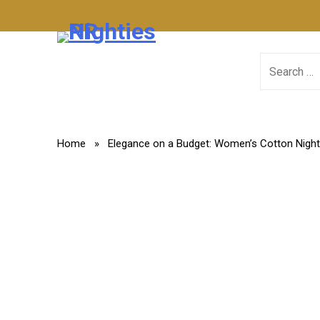
Skip
PR Nighties
to
content
Search
for:
Home
» Elegance on a Budget: Women’s Cotton Nightwea