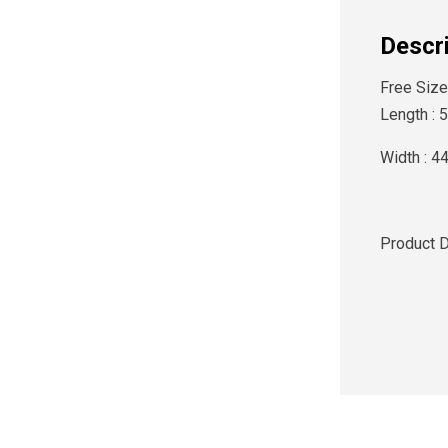
Descr
Free Siz
Length : 
Width : 44
Product D