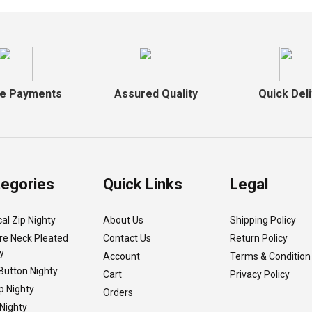
e Payments
Assured Quality
Quick Del
egories
Quick Links
Legal
cal Zip Nighty
About Us
Shipping Policy
re Neck Pleated
Contact Us
Return Policy
y
Account
Terms & Condition
Button Nighty
Cart
Privacy Policy
p Nighty
Orders
Nighty