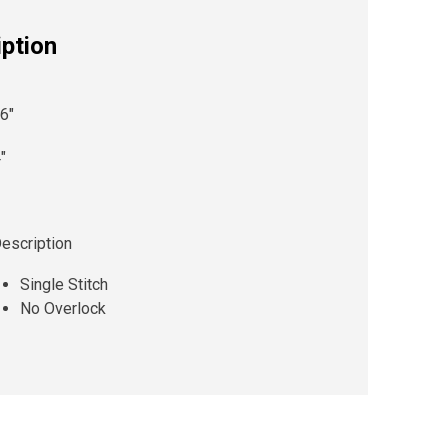
iption
e
56″
″
escription
Single Stitch
No Overlock