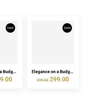
Sale!
Sale!
Elegance on a Budget: Women’s Cotton Nightwear | Comfortable Fit | Affordable Luxury at just ₹299
Elegance on a Budget: Women’s Cotton Nightwear | Comfortable Fit | Affordable Luxury at just ₹299
9.00
299.00
399.00