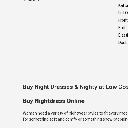
Kafta
Full 
Front
Embro
Elast
Doubl
Buy Night Dresses & Nighty at Low Cost
Buy Nightdress Online
Women need a variety of nightwear styles to fit every mood
for something soft and comfy or something show-stopping, y