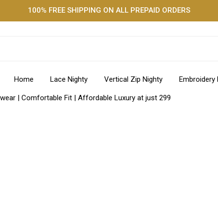
100% FREE SHIPPING ON ALL PREPAID ORDERS
Home
Lace Nighty
Vertical Zip Nighty
Embroidery 
r | Comfortable Fit | Affordable Luxury at just ₹299