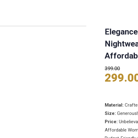
Elegance
Nightwear
Affordabl
399.00
299.0
Material:
Crafte
Size:
Generously
Price:
Unbelievab
Affordable Wom