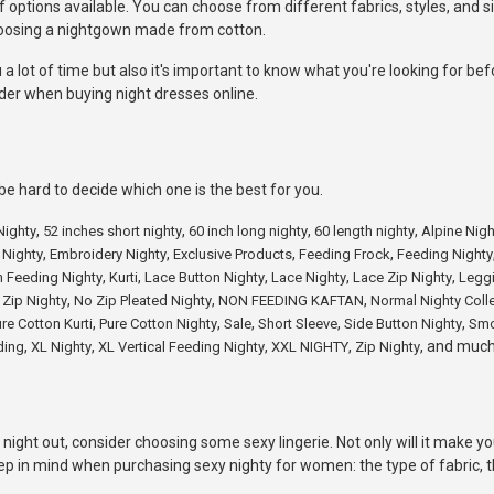
 options available. You can choose from different fabrics, styles, and si
hoosing a nightgown made from cotton.
a lot of time but also it's important to know what you're looking for be
der when buying night dresses online.
e hard to decide which one is the best for you.
,
,
,
,
Nighty
52 inches short nighty
60 inch long nighty
60 length nighty
Alpine Nigh
,
,
,
,
 Nighty
Embroidery Nighty
Exclusive Products
Feeding Frock
Feeding Nighty
,
,
,
,
,
n Feeding Nighty
Kurti
Lace Button Nighty
Lace Nighty
Lace Zip Nighty
Legg
,
,
,
 Zip Nighty
No Zip Pleated Nighty
NON FEEDING KAFTAN
Normal Nighty Coll
,
,
,
,
,
re Cotton Kurti
Pure Cotton Nighty
Sale
Short Sleeve
Side Button Nighty
Smo
,
,
,
,
, and muc
ding
XL Nighty
XL Vertical Feeding Nighty
XXL NIGHTY
Zip Nighty
 night out, consider choosing some sexy lingerie. Not only will it make yo
ep in mind when purchasing sexy nighty for women: the type of fabric, th