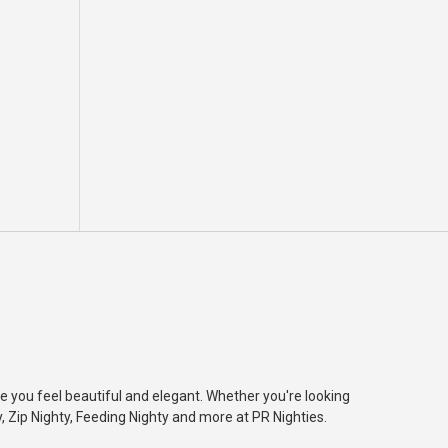
e you feel beautiful and elegant. Whether you're looking
, Zip Nighty, Feeding Nighty and more at PR Nighties.