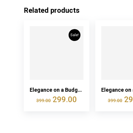
Related products
Sale!
Elegance on a Budget: Women’s Cotton Nightwear | Comfortable Fit | Affordable Luxury at just ₹299
299.00
29
399.00
399.00