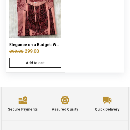
Elegance on a Budget: Women’s Cotton Nightwear | Comfortable Fit | Affordable Luxury at just ₹299
299.00
399.00
Add to cart
Secure Payments
Assured Quality
Quick Delivery