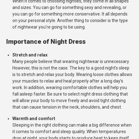
When it comes to choosing nighties, they come in all shapes
and sizes. You can go for something sexy and revealing, or
you can go for something more conservative. It all depends
on your personal style. Another thing to consider is the type
of nightwear you're going to be using.
Importance of Night Dress
Stretch and relax
Many people believe that wearing nightwear is unnecessary.
However, this is not the case. The key to a good night's sleep
is to stretch and relax your body. Wearing loose clothes allows
your muscles to relax and heal properly after a long day’s
work. In addition, wearing comfortable clothes will help you
fall asleep faster. Be sure to select night dress clothing that
will allow your body to move freely and avoid tight clothing
that can cause tension in the neck, shoulders, and chest.
Warmth and comfort
Sleeping in the right clothing can make a big difference when
it comes to comfort and sleep quality. When temperatures
drop at night, your body starts to produce heat to keep itself