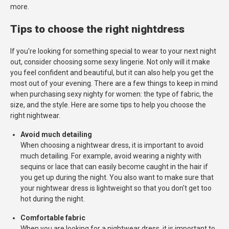
more.
Tips to choose the right nightdress
If you're looking for something special to wear to your next night
out, consider choosing some sexy lingerie. Not only will it make
you feel confident and beautiful, but it can also help you get the
most out of your evening. There are a few things to keep in mind
when purchasing sexy nighty for women: the type of fabric, the
size, and the style. Here are some tips to help you choose the
right nightwear.
Avoid much detailing
When choosing a nightwear dress, it is important to avoid
much detailing. For example, avoid wearing a nighty with
sequins or lace that can easily become caught in the hair if
you get up during the night. You also want to make sure that
your nightwear dress is lightweight so that you don't get too
hot during the night.
Comfortable fabric
When you are looking for a nightwear dress, it is important to