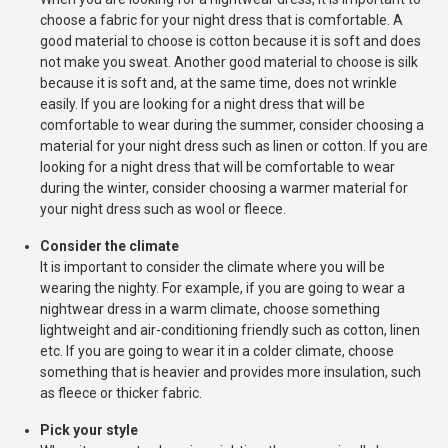
choose a fabric for your night dress that is comfortable. A
good material to choose is cotton because it is soft and does
not make you sweat. Another good material to choose is silk
because it is soft and, at the same time, does not wrinkle
easily. If you are looking for a night dress that will be
comfortable to wear during the summer, consider choosing a
material for your night dress such as linen or cotton. If you are
looking for a night dress that will be comfortable to wear
during the winter, consider choosing a warmer material for
your night dress such as wool or fleece.
Consider the climate
It is important to consider the climate where you will be
wearing the nighty. For example, if you are going to wear a
nightwear dress in a warm climate, choose something
lightweight and air-conditioning friendly such as cotton, linen
etc. If you are going to wear it in a colder climate, choose
something that is heavier and provides more insulation, such
as fleece or thicker fabric.
Pick your style