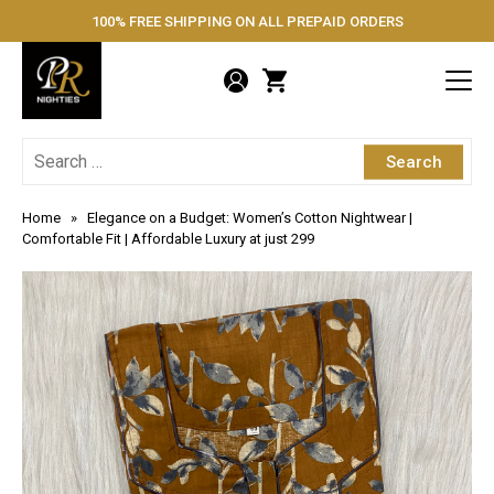
Skip
100% FREE SHIPPING ON ALL PREPAID ORDERS
PR Nighties
to
content
Search
for:
Home
» Elegance on a Budget: Women’s Cotton Nightwear |
Comfortable Fit | Affordable Luxury at just ₹299