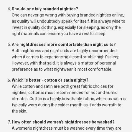
Should one buy branded nighties?
One can never go wrong with buying branded nighties online,
as quality will undoubtedly speak for itself. It is always wise to
invest in quality clothing, especially for sleeping, as only the
right materials can ensure you have a restful sleep.
Are nightdresses more comfortable than night suits?
Both nightdress and night suits are highly recommended
when it comes to experiencing a comfortable night's sleep.
However, with that said, it is always a matter of personal
preference as to what nightwear is most comfortable.
Which is better - cotton or satin nighty?
While cotton and satin are both great fabric choices for
nighties, cotton is most recommended for hot and humid
climates. Cotton is a highly breathable fabric, whereas satin is
typically worn during the colder month as it adds warmth to
the skin.
How often should women's nightdresses be washed?
A women's nightdress must be washed every time they are