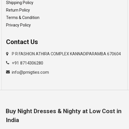
Shipping Policy
Return Policy
Terms & Condition
Privacy Policy
Contact Us
P R FASHION ATHIRA COMPLEX KANNADIPARAMBA 670604
+91 8714306280
info@prnigties.com
Buy Night Dresses & Nighty at Low Cost in
India