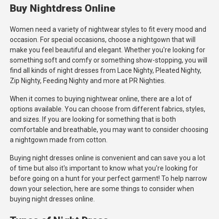
Buy Nightdress Online
Women need a variety of nightwear styles to fit every mood and
occasion. For special occasions, choose a nightgown that will
make you feel beautiful and elegant. Whether you're looking for
something soft and comfy or something show-stopping, you will
find all kinds of night dresses from Lace Nighty, Pleated Nighty,
Zip Nighty, Feeding Nighty and more at PR Nighties.
When it comes to buying nightwear online, there are a lot of
options available. You can choose from different fabrics, styles,
and sizes. If you are looking for something that is both
comfortable and breathable, you may want to consider choosing
a nightgown made from cotton.
Buying night dresses online is convenient and can save you a lot
of time but also it's important to know what you're looking for
before going on a hunt for your perfect garment! To help narrow
down your selection, here are some things to consider when
buying night dresses online.