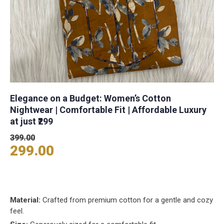
Elegance on a Budget: Women’s Cotton
Nightwear | Comfortable Fit | Affordable Luxury
at just ₹299
399.00
299.00
Material:
Crafted from premium cotton for a gentle and cozy
feel.