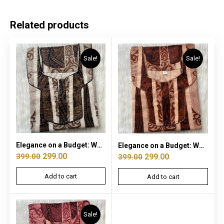
Related products
Sale!
Sale!
Elegance on a Budget: Women’s Cotton Nightwear | Comfortable Fit | Affordable Luxury at just ₹299
Elegance on a Budget: Women’s Cotton Nightwear | Comfortable Fit | Affordable Luxury at just ₹299
299.00
399.00
299.00
399.00
Add to cart
Add to cart
Sale!