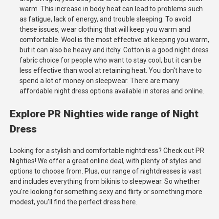
warm. This increase in body heat can lead to problems such
as fatigue, lack of energy, and trouble sleeping. To avoid
these issues, wear clothing that will keep you warm and
comfortable. Wool is the most effective at keeping you warm,
but it can also be heavy and itchy. Cotton is a good night dress
fabric choice for people who want to stay cool, but it can be
less effective than wool at retaining heat. You don't have to
spend a lot of money on sleepwear. There are many
affordable night dress options available in stores and online.
Explore PR Nighties wide range of Night
Dress
Looking for a stylish and comfortable nightdress? Check out PR
Nighties! We offer a great online deal, with plenty of styles and
options to choose from. Plus, our range of nightdresses is vast
and includes everything from bikinis to sleepwear. So whether
you're looking for something sexy and flirty or something more
modest, you'll find the perfect dress here.