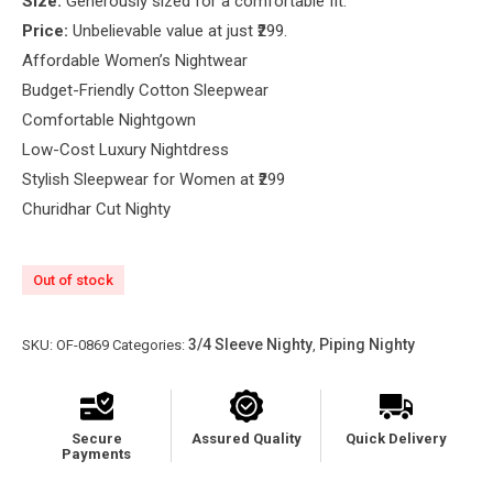
Size:
Generously sized for a comfortable fit.
Price:
Unbelievable value at just ₹299.
Affordable Women’s Nightwear
Budget-Friendly Cotton Sleepwear
Comfortable Nightgown
Low-Cost Luxury Nightdress
Stylish Sleepwear for Women at ₹299
Churidhar Cut Nighty
Out of stock
3/4 Sleeve Nighty
Piping Nighty
SKU:
OF-0869
Categories:
,
Secure
Assured Quality
Quick Delivery
Payments