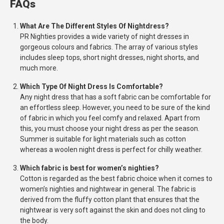
FAQs
What Are The Different Styles Of Nightdress?
PR Nighties provides a wide variety of night dresses in
gorgeous colours and fabrics. The array of various styles
includes sleep tops, short night dresses, night shorts, and
much more.
Which Type Of Night Dress Is Comfortable?
Any night dress that has a soft fabric can be comfortable for
an effortless sleep. However, you need to be sure of the kind
of fabric in which you feel comfy and relaxed. Apart from
this, you must choose your night dress as per the season.
Summer is suitable for light materials such as cotton
whereas a woolen night dress is perfect for chilly weather.
Which fabric is best for women’s nighties?
Cotton is regarded as the best fabric choice when it comes to
women’s nighties and nightwear in general. The fabric is
derived from the fluffy cotton plant that ensures that the
nightwear is very soft against the skin and does not cling to
the body.