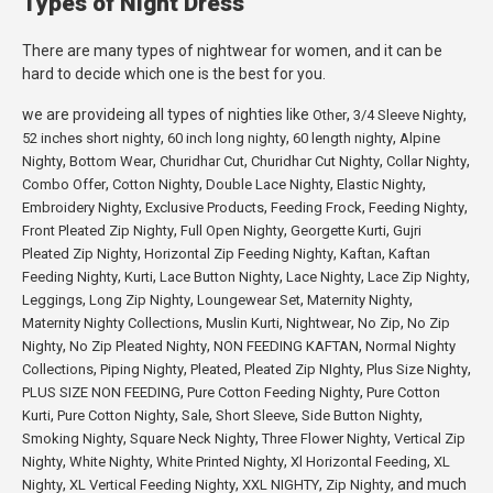
Types of Night Dress
There are many types of nightwear for women, and it can be
hard to decide which one is the best for you.
we are provideing all types of nighties like
,
,
Other
3/4 Sleeve Nighty
,
,
,
52 inches short nighty
60 inch long nighty
60 length nighty
Alpine
,
,
,
,
,
Nighty
Bottom Wear
Churidhar Cut
Churidhar Cut Nighty
Collar Nighty
,
,
,
,
Combo Offer
Cotton Nighty
Double Lace Nighty
Elastic Nighty
,
,
,
,
Embroidery Nighty
Exclusive Products
Feeding Frock
Feeding Nighty
,
,
,
Front Pleated Zip Nighty
Full Open Nighty
Georgette Kurti
Gujri
,
,
,
Pleated Zip Nighty
Horizontal Zip Feeding Nighty
Kaftan
Kaftan
,
,
,
,
,
Feeding Nighty
Kurti
Lace Button Nighty
Lace Nighty
Lace Zip Nighty
,
,
,
,
Leggings
Long Zip Nighty
Loungewear Set
Maternity Nighty
,
,
,
,
Maternity Nighty Collections
Muslin Kurti
Nightwear
No Zip
No Zip
,
,
,
Nighty
No Zip Pleated Nighty
NON FEEDING KAFTAN
Normal Nighty
,
,
,
,
,
Collections
Piping Nighty
Pleated
Pleated Zip NIghty
Plus Size Nighty
,
,
PLUS SIZE NON FEEDING
Pure Cotton Feeding Nighty
Pure Cotton
,
,
,
,
,
Kurti
Pure Cotton Nighty
Sale
Short Sleeve
Side Button Nighty
,
,
,
Smoking Nighty
Square Neck Nighty
Three Flower Nighty
Vertical Zip
,
,
,
,
Nighty
White Nighty
White Printed Nighty
Xl Horizontal Feeding
XL
,
,
,
, and much
Nighty
XL Vertical Feeding Nighty
XXL NIGHTY
Zip Nighty