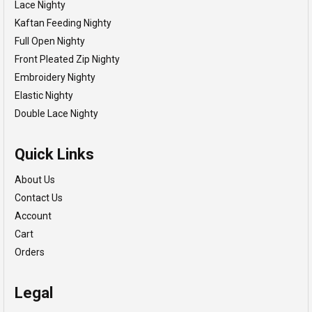
Lace Nighty
Kaftan Feeding Nighty
Full Open Nighty
Front Pleated Zip Nighty
Embroidery Nighty
Elastic Nighty
Double Lace Nighty
Quick Links
About Us
Contact Us
Account
Cart
Orders
Legal