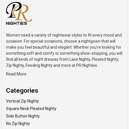
Women need a variety of nightwear styles to fit every mood and
occasion. For special occasions, choose a nightgown that will
make you feel beautiful and elegant. Whether you're looking for
something soft and comfy or something show-stopping, you will
find all kinds of night dresses from Lace Nighty, Pleated Nighty,
Zip Nighty, Feeding Nighty and more at PR Nighties.
Read More
Categories
Vertical Zip Nighty
Square Neck Pleated Nighty
Side Button Nighty
No Zip Nighty