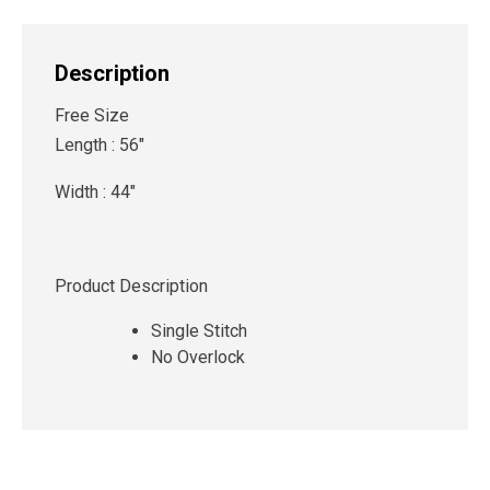
Description
Free Size
Length : 56″
Width : 44″
Product Description
Single Stitch
No Overlock