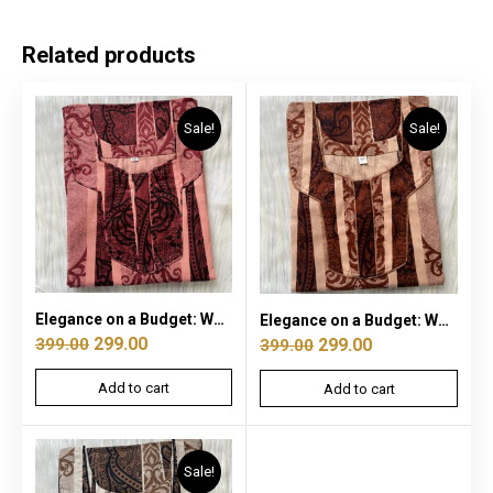
Related products
Sale!
Sale!
Elegance on a Budget: Women’s Cotton Nightwear | Comfortable Fit | Affordable Luxury at just ₹299
Elegance on a Budget: Women’s Cotton Nightwear | Comfortable Fit | Affordable Luxury at just ₹299
299.00
399.00
299.00
399.00
Add to cart
Add to cart
Sale!