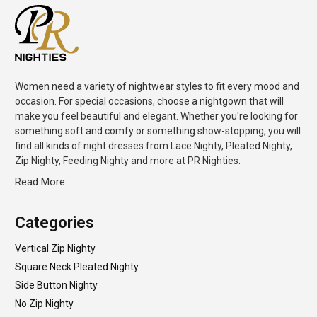
Women need a variety of nightwear styles to fit every mood and
occasion. For special occasions, choose a nightgown that will
make you feel beautiful and elegant. Whether you're looking for
something soft and comfy or something show-stopping, you will
find all kinds of night dresses from Lace Nighty, Pleated Nighty,
Zip Nighty, Feeding Nighty and more at PR Nighties.
Read More
Categories
Vertical Zip Nighty
Square Neck Pleated Nighty
Side Button Nighty
No Zip Nighty