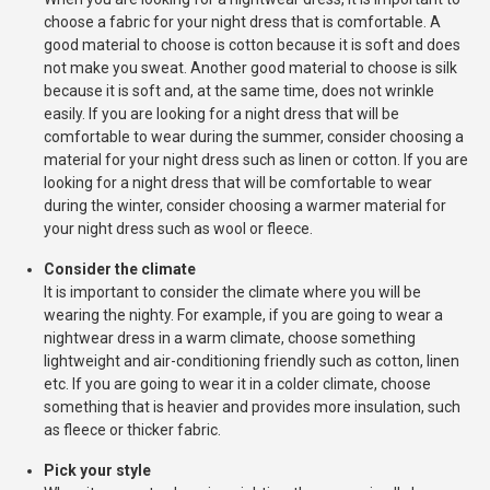
choose a fabric for your night dress that is comfortable. A
good material to choose is cotton because it is soft and does
not make you sweat. Another good material to choose is silk
because it is soft and, at the same time, does not wrinkle
easily. If you are looking for a night dress that will be
comfortable to wear during the summer, consider choosing a
material for your night dress such as linen or cotton. If you are
looking for a night dress that will be comfortable to wear
during the winter, consider choosing a warmer material for
your night dress such as wool or fleece.
Consider the climate
It is important to consider the climate where you will be
wearing the nighty. For example, if you are going to wear a
nightwear dress in a warm climate, choose something
lightweight and air-conditioning friendly such as cotton, linen
etc. If you are going to wear it in a colder climate, choose
something that is heavier and provides more insulation, such
as fleece or thicker fabric.
Pick your style