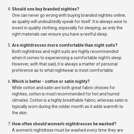
Should one buy branded nighties?
One can never go wrong with buying branded nighties online,
as quality will undoubtedly speak for itself. It is always wise to
invest in quality clothing, especially for sleeping, as only the
right materials can ensure you have a restful sleep.
Are nightdresses more comfortable than night suits?
Both nightdress and night suits are highly recommended
when it comes to experiencing a comfortable night's sleep.
However, with that said, it is always a matter of personal
preference as to what nightwear is most comfortable.
Which is better - cotton or satin nighty?
While cotton and satin are both great fabric choices for
nighties, cotton is most recommended for hot and humid
climates. Cotton is a highly breathable fabric, whereas satin is
typically worn during the colder month as it adds warmth to
the skin.
How often should women's nightdresses be washed?
A women's nightdress must be washed every time they are