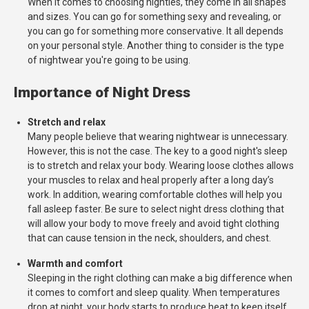
When it comes to choosing nighties, they come in all shapes
and sizes. You can go for something sexy and revealing, or
you can go for something more conservative. It all depends
on your personal style. Another thing to consider is the type
of nightwear you're going to be using.
Importance of Night Dress
Stretch and relax
Many people believe that wearing nightwear is unnecessary.
However, this is not the case. The key to a good night's sleep
is to stretch and relax your body. Wearing loose clothes allows
your muscles to relax and heal properly after a long day’s
work. In addition, wearing comfortable clothes will help you
fall asleep faster. Be sure to select night dress clothing that
will allow your body to move freely and avoid tight clothing
that can cause tension in the neck, shoulders, and chest.
Warmth and comfort
Sleeping in the right clothing can make a big difference when
it comes to comfort and sleep quality. When temperatures
drop at night, your body starts to produce heat to keep itself