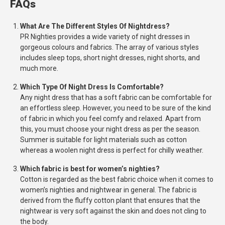
FAQs
What Are The Different Styles Of Nightdress?
PR Nighties provides a wide variety of night dresses in
gorgeous colours and fabrics. The array of various styles
includes sleep tops, short night dresses, night shorts, and
much more.
Which Type Of Night Dress Is Comfortable?
Any night dress that has a soft fabric can be comfortable for
an effortless sleep. However, you need to be sure of the kind
of fabric in which you feel comfy and relaxed. Apart from
this, you must choose your night dress as per the season.
Summer is suitable for light materials such as cotton
whereas a woolen night dress is perfect for chilly weather.
Which fabric is best for women’s nighties?
Cotton is regarded as the best fabric choice when it comes to
women’s nighties and nightwear in general. The fabric is
derived from the fluffy cotton plant that ensures that the
nightwear is very soft against the skin and does not cling to
the body.