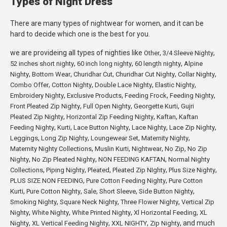
Types of Night Dress
There are many types of nightwear for women, and it can be
hard to decide which one is the best for you.
we are provideing all types of nighties like
,
,
Other
3/4 Sleeve Nighty
,
,
,
52 inches short nighty
60 inch long nighty
60 length nighty
Alpine
,
,
,
,
,
Nighty
Bottom Wear
Churidhar Cut
Churidhar Cut Nighty
Collar Nighty
,
,
,
,
Combo Offer
Cotton Nighty
Double Lace Nighty
Elastic Nighty
,
,
,
,
Embroidery Nighty
Exclusive Products
Feeding Frock
Feeding Nighty
,
,
,
Front Pleated Zip Nighty
Full Open Nighty
Georgette Kurti
Gujri
,
,
,
Pleated Zip Nighty
Horizontal Zip Feeding Nighty
Kaftan
Kaftan
,
,
,
,
,
Feeding Nighty
Kurti
Lace Button Nighty
Lace Nighty
Lace Zip Nighty
,
,
,
,
Leggings
Long Zip Nighty
Loungewear Set
Maternity Nighty
,
,
,
,
Maternity Nighty Collections
Muslin Kurti
Nightwear
No Zip
No Zip
,
,
,
Nighty
No Zip Pleated Nighty
NON FEEDING KAFTAN
Normal Nighty
,
,
,
,
,
Collections
Piping Nighty
Pleated
Pleated Zip NIghty
Plus Size Nighty
,
,
PLUS SIZE NON FEEDING
Pure Cotton Feeding Nighty
Pure Cotton
,
,
,
,
,
Kurti
Pure Cotton Nighty
Sale
Short Sleeve
Side Button Nighty
,
,
,
Smoking Nighty
Square Neck Nighty
Three Flower Nighty
Vertical Zip
,
,
,
,
Nighty
White Nighty
White Printed Nighty
Xl Horizontal Feeding
XL
,
,
,
, and much
Nighty
XL Vertical Feeding Nighty
XXL NIGHTY
Zip Nighty