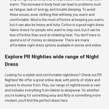
warm. This increase in body heat can lead to problems such
as fatigue, lack of energy, and trouble sleeping. To avoid
these issues, wear clothing that will keep you warm and
comfortable. Wool is the most effective at keeping you warm,
but it can also be heavy and itchy. Cotton is a good night dress
fabric choice for people who want to stay cool, but it can be
less effective than wool at retaining heat. You don't have to
spend a lot of money on sleepwear. There are many
affordable night dress options available in stores and online.
Explore PR Nighties wide range of Night
Dress
Looking for a stylish and comfortable nightdress? Check out PR
Nighties! We offer a great online deal, with plenty of styles and
options to choose from. Plus, our range of nightdresses is vast
and includes everything from bikinis to sleepwear. So whether
you're looking for something sexy and flirty or something more
modest, you'll find the perfect dress here.