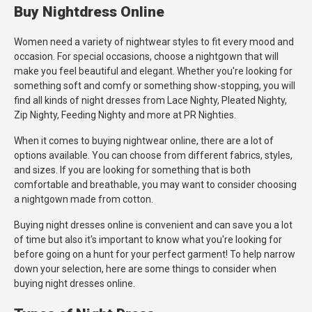
Buy Nightdress Online
Women need a variety of nightwear styles to fit every mood and
occasion. For special occasions, choose a nightgown that will
make you feel beautiful and elegant. Whether you're looking for
something soft and comfy or something show-stopping, you will
find all kinds of night dresses from Lace Nighty, Pleated Nighty,
Zip Nighty, Feeding Nighty and more at PR Nighties.
When it comes to buying nightwear online, there are a lot of
options available. You can choose from different fabrics, styles,
and sizes. If you are looking for something that is both
comfortable and breathable, you may want to consider choosing
a nightgown made from cotton.
Buying night dresses online is convenient and can save you a lot
of time but also it's important to know what you're looking for
before going on a hunt for your perfect garment! To help narrow
down your selection, here are some things to consider when
buying night dresses online.