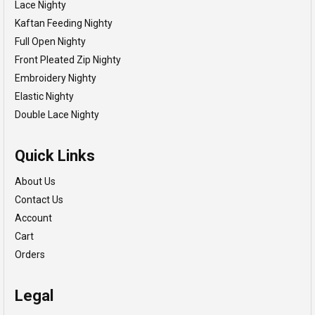
Lace Nighty
Kaftan Feeding Nighty
Full Open Nighty
Front Pleated Zip Nighty
Embroidery Nighty
Elastic Nighty
Double Lace Nighty
Quick Links
About Us
Contact Us
Account
Cart
Orders
Legal