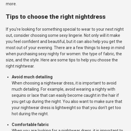
more.
Tips to choose the right nightdress
If you're looking for something special to wear to your next night
out, consider choosing some sexy lingerie. Not only will it make
you feel confident and beautiful, but it can also help you get the
most out of your evening. There are a few things to keep in mind
when purchasing sexy nighty for women: the type of fabric, the
size, and the style. Here are some tips to help you choose the
right nightwear.
Avoid much detailing
When choosing a nightwear dress, it is important to avoid
much detailing. For example, avoid wearing a nighty with
sequins or lace that can easily become caught in the hair if
you get up during the night. You also want to make sure that
your nightwear dress is lightweight so that you don't get too
hot during the night.
Comfortable fabric
When you are looking for a nightwear dress, it is important to