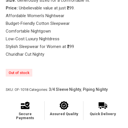
Size:
Generously sized for a comfortable fit.
Price:
Unbelievable value at just ₹299.
Affordable Women’s Nightwear
Budget-Friendly Cotton Sleepwear
Comfortable Nightgown
Low-Cost Luxury Nightdress
Stylish Sleepwear for Women at ₹299
Churidhar Cut Nighty
Out of stock
3/4 Sleeve Nighty
Piping Nighty
SKU:
OF-1018
Categories:
,
Secure
Assured Quality
Quick Delivery
Payments