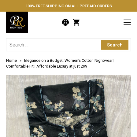
Skip
100% FREE SHIPPING ON ALL PREPAID ORDERS
PR Nighties
to
content
Search
for:
Home
» Elegance on a Budget: Women’s Cotton Nightwear |
Comfortable Fit | Affordable Luxury at just ₹299