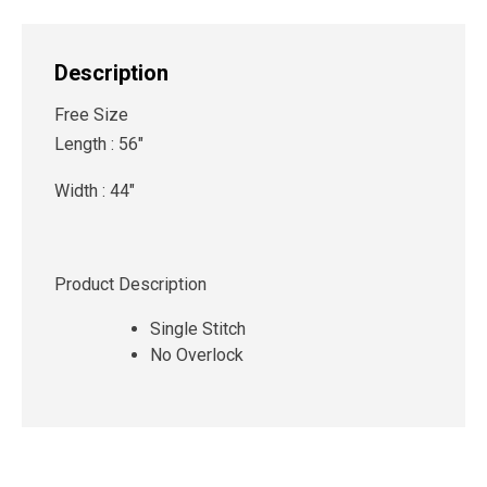
Description
Free Size
Length : 56″
Width : 44″
Product Description
Single Stitch
No Overlock