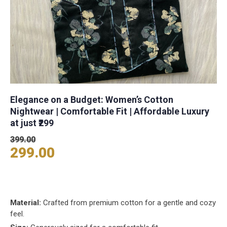
Elegance on a Budget: Women’s Cotton
Nightwear | Comfortable Fit | Affordable Luxury
at just ₹299
399.00
299.00
Material:
Crafted from premium cotton for a gentle and cozy
feel.