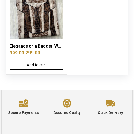
Elegance on a Budget: Women’s Cotton Nightwear | Comfortable Fit | Affordable Luxury at just ₹299
299.00
399.00
Add to cart
Secure Payments
Assured Quality
Quick Delivery