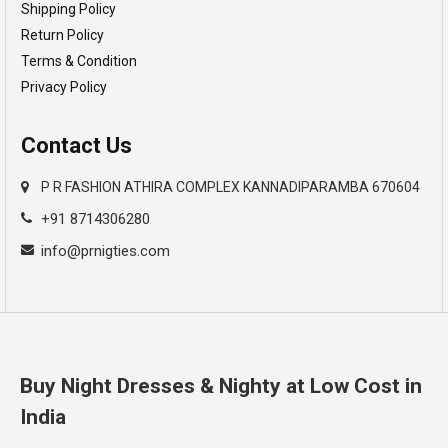
Shipping Policy
Return Policy
Terms & Condition
Privacy Policy
Contact Us
P R FASHION ATHIRA COMPLEX KANNADIPARAMBA 670604
+91 8714306280
info@prnigties.com
Buy Night Dresses & Nighty at Low Cost in
India