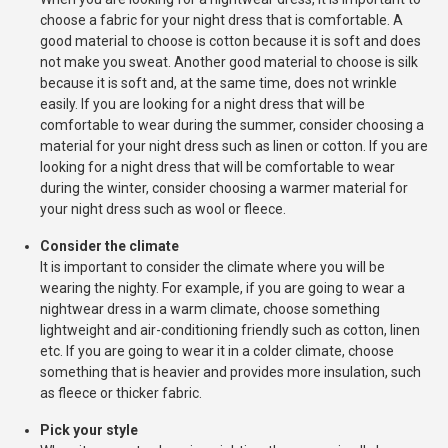
choose a fabric for your night dress that is comfortable. A
good material to choose is cotton because it is soft and does
not make you sweat. Another good material to choose is silk
because it is soft and, at the same time, does not wrinkle
easily. If you are looking for a night dress that will be
comfortable to wear during the summer, consider choosing a
material for your night dress such as linen or cotton. If you are
looking for a night dress that will be comfortable to wear
during the winter, consider choosing a warmer material for
your night dress such as wool or fleece.
Consider the climate
It is important to consider the climate where you will be
wearing the nighty. For example, if you are going to wear a
nightwear dress in a warm climate, choose something
lightweight and air-conditioning friendly such as cotton, linen
etc. If you are going to wear it in a colder climate, choose
something that is heavier and provides more insulation, such
as fleece or thicker fabric.
Pick your style