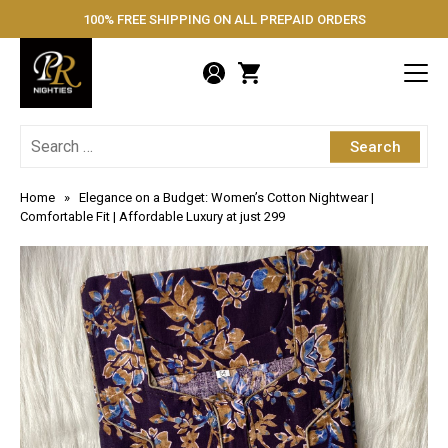
Skip
100% FREE SHIPPING ON ALL PREPAID ORDERS
PR Nighties
to
content
Search
for:
Home
» Elegance on a Budget: Women’s Cotton Nightwear |
Comfortable Fit | Affordable Luxury at just ₹299