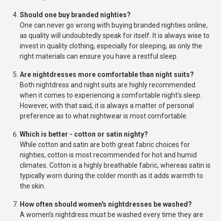
Should one buy branded nighties?
One can never go wrong with buying branded nighties online,
as quality will undoubtedly speak for itself. It is always wise to
invest in quality clothing, especially for sleeping, as only the
right materials can ensure you have a restful sleep.
Are nightdresses more comfortable than night suits?
Both nightdress and night suits are highly recommended
when it comes to experiencing a comfortable night's sleep.
However, with that said, it is always a matter of personal
preference as to what nightwear is most comfortable.
Which is better - cotton or satin nighty?
While cotton and satin are both great fabric choices for
nighties, cotton is most recommended for hot and humid
climates. Cotton is a highly breathable fabric, whereas satin is
typically worn during the colder month as it adds warmth to
the skin.
How often should women's nightdresses be washed?
A women's nightdress must be washed every time they are