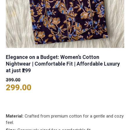
Elegance on a Budget: Women’s Cotton
Nightwear | Comfortable Fit | Affordable Luxury
at just ₹299
399.00
299.00
Material:
Crafted from premium cotton for a gentle and cozy
feel.