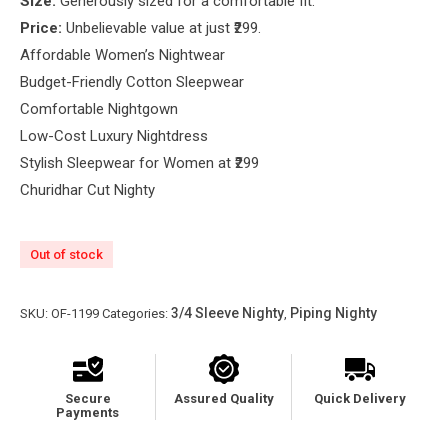
Size:
Generously sized for a comfortable fit.
Price:
Unbelievable value at just ₹299.
Affordable Women’s Nightwear
Budget-Friendly Cotton Sleepwear
Comfortable Nightgown
Low-Cost Luxury Nightdress
Stylish Sleepwear for Women at ₹299
Churidhar Cut Nighty
Out of stock
3/4 Sleeve Nighty
Piping Nighty
SKU:
OF-1199
Categories:
,
Secure
Assured Quality
Quick Delivery
Payments