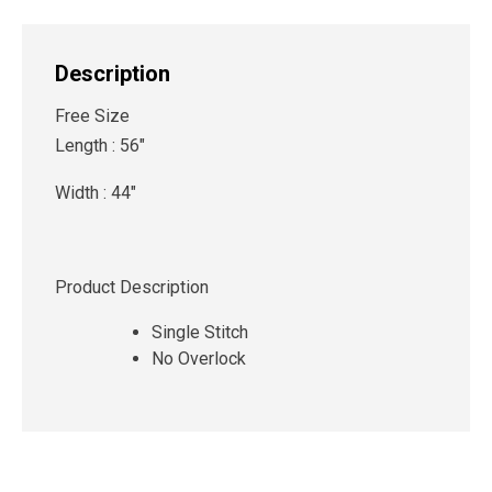
Description
Free Size
Length : 56″
Width : 44″
Product Description
Single Stitch
No Overlock