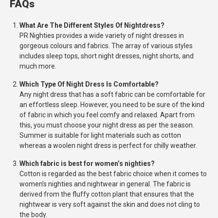
FAQs
What Are The Different Styles Of Nightdress?
PR Nighties provides a wide variety of night dresses in
gorgeous colours and fabrics. The array of various styles
includes sleep tops, short night dresses, night shorts, and
much more.
Which Type Of Night Dress Is Comfortable?
Any night dress that has a soft fabric can be comfortable for
an effortless sleep. However, you need to be sure of the kind
of fabric in which you feel comfy and relaxed. Apart from
this, you must choose your night dress as per the season.
Summer is suitable for light materials such as cotton
whereas a woolen night dress is perfect for chilly weather.
Which fabric is best for women’s nighties?
Cotton is regarded as the best fabric choice when it comes to
women’s nighties and nightwear in general. The fabric is
derived from the fluffy cotton plant that ensures that the
nightwear is very soft against the skin and does not cling to
the body.