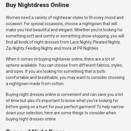
Buy Nightdress Online
Women need a variety of nightwear styles to fit every mood and
occasion. For special occasions, choose a nightgown that will
make you feel beautiful and elegant. Whether you're looking for
something soft and comfy or something show-stopping, you will
find all kinds of night dresses from Lace Nighty, Pleated Nighty,
Zip Nighty, Feeding Nighty and more at PR Nighties.
When it comes to buying nightwear online, there are a lot of
options available. You can choose from different fabrics, styles,
and sizes. If you are looking for something that is both
comfortable and breathable, you may want to consider choosing
a nightgown made from cotton.
Buying night dresses online is convenient and can save you a lot
of time but also it's important to know what you're looking for
before going on a hunt for your perfect garment! To help narrow
down your selection, here are some things to consider when
buying night dresses online.