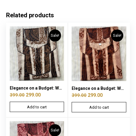
Related products
Sale!
Sale!
Elegance on a Budget: Women’s Cotton Nightwear | Comfortable Fit | Affordable Luxury at just ₹299
Elegance on a Budget: Women’s Cotton Nightwear | Comfortable Fit | Affordable Luxury at just ₹299
299.00
399.00
299.00
399.00
Add to cart
Add to cart
Sale!