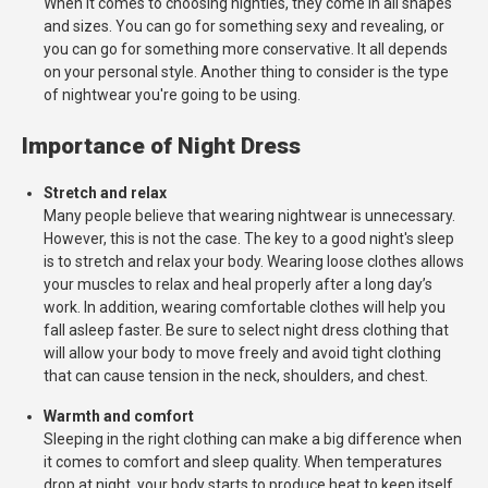
When it comes to choosing nighties, they come in all shapes
and sizes. You can go for something sexy and revealing, or
you can go for something more conservative. It all depends
on your personal style. Another thing to consider is the type
of nightwear you're going to be using.
Importance of Night Dress
Stretch and relax
Many people believe that wearing nightwear is unnecessary.
However, this is not the case. The key to a good night's sleep
is to stretch and relax your body. Wearing loose clothes allows
your muscles to relax and heal properly after a long day’s
work. In addition, wearing comfortable clothes will help you
fall asleep faster. Be sure to select night dress clothing that
will allow your body to move freely and avoid tight clothing
that can cause tension in the neck, shoulders, and chest.
Warmth and comfort
Sleeping in the right clothing can make a big difference when
it comes to comfort and sleep quality. When temperatures
drop at night, your body starts to produce heat to keep itself