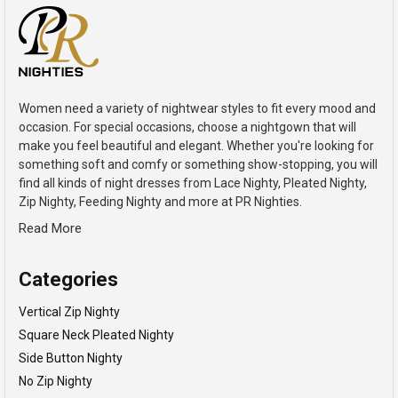
Women need a variety of nightwear styles to fit every mood and
occasion. For special occasions, choose a nightgown that will
make you feel beautiful and elegant. Whether you're looking for
something soft and comfy or something show-stopping, you will
find all kinds of night dresses from Lace Nighty, Pleated Nighty,
Zip Nighty, Feeding Nighty and more at PR Nighties.
Read More
Categories
Vertical Zip Nighty
Square Neck Pleated Nighty
Side Button Nighty
No Zip Nighty