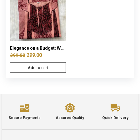
Elegance on a Budget: Women’s Cotton Nightwear | Comfortable Fit | Affordable Luxury at just ₹299
299.00
399.00
Add to cart
Secure Payments
Assured Quality
Quick Delivery