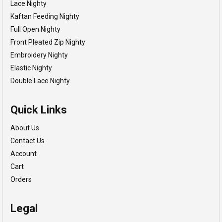
Lace Nighty
Kaftan Feeding Nighty
Full Open Nighty
Front Pleated Zip Nighty
Embroidery Nighty
Elastic Nighty
Double Lace Nighty
Quick Links
About Us
Contact Us
Account
Cart
Orders
Legal