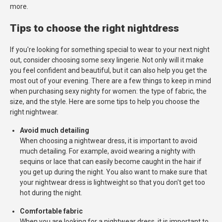
more.
Tips to choose the right nightdress
If you're looking for something special to wear to your next night
out, consider choosing some sexy lingerie. Not only will it make
you feel confident and beautiful, but it can also help you get the
most out of your evening. There are a few things to keep in mind
when purchasing sexy nighty for women: the type of fabric, the
size, and the style. Here are some tips to help you choose the
right nightwear.
Avoid much detailing
When choosing a nightwear dress, it is important to avoid
much detailing. For example, avoid wearing a nighty with
sequins or lace that can easily become caught in the hair if
you get up during the night. You also want to make sure that
your nightwear dress is lightweight so that you don't get too
hot during the night.
Comfortable fabric
When you are looking for a nightwear dress, it is important to