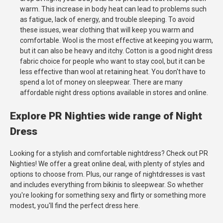
warm. This increase in body heat can lead to problems such
as fatigue, lack of energy, and trouble sleeping. To avoid
these issues, wear clothing that will keep you warm and
comfortable. Wool is the most effective at keeping you warm,
but it can also be heavy and itchy. Cotton is a good night dress
fabric choice for people who want to stay cool, but it can be
less effective than wool at retaining heat. You don't have to
spend a lot of money on sleepwear. There are many
affordable night dress options available in stores and online.
Explore PR Nighties wide range of Night
Dress
Looking for a stylish and comfortable nightdress? Check out PR
Nighties! We offer a great online deal, with plenty of styles and
options to choose from. Plus, our range of nightdresses is vast
and includes everything from bikinis to sleepwear. So whether
you're looking for something sexy and flirty or something more
modest, you'll find the perfect dress here.