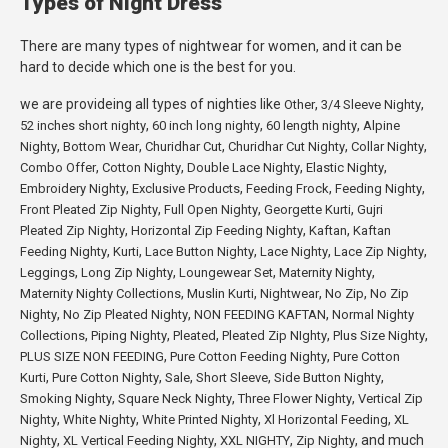
Types of Night Dress
There are many types of nightwear for women, and it can be
hard to decide which one is the best for you.
we are provideing all types of nighties like
,
,
Other
3/4 Sleeve Nighty
,
,
,
52 inches short nighty
60 inch long nighty
60 length nighty
Alpine
,
,
,
,
,
Nighty
Bottom Wear
Churidhar Cut
Churidhar Cut Nighty
Collar Nighty
,
,
,
,
Combo Offer
Cotton Nighty
Double Lace Nighty
Elastic Nighty
,
,
,
,
Embroidery Nighty
Exclusive Products
Feeding Frock
Feeding Nighty
,
,
,
Front Pleated Zip Nighty
Full Open Nighty
Georgette Kurti
Gujri
,
,
,
Pleated Zip Nighty
Horizontal Zip Feeding Nighty
Kaftan
Kaftan
,
,
,
,
,
Feeding Nighty
Kurti
Lace Button Nighty
Lace Nighty
Lace Zip Nighty
,
,
,
,
Leggings
Long Zip Nighty
Loungewear Set
Maternity Nighty
,
,
,
,
Maternity Nighty Collections
Muslin Kurti
Nightwear
No Zip
No Zip
,
,
,
Nighty
No Zip Pleated Nighty
NON FEEDING KAFTAN
Normal Nighty
,
,
,
,
,
Collections
Piping Nighty
Pleated
Pleated Zip NIghty
Plus Size Nighty
,
,
PLUS SIZE NON FEEDING
Pure Cotton Feeding Nighty
Pure Cotton
,
,
,
,
,
Kurti
Pure Cotton Nighty
Sale
Short Sleeve
Side Button Nighty
,
,
,
Smoking Nighty
Square Neck Nighty
Three Flower Nighty
Vertical Zip
,
,
,
,
Nighty
White Nighty
White Printed Nighty
Xl Horizontal Feeding
XL
,
,
,
, and much
Nighty
XL Vertical Feeding Nighty
XXL NIGHTY
Zip Nighty