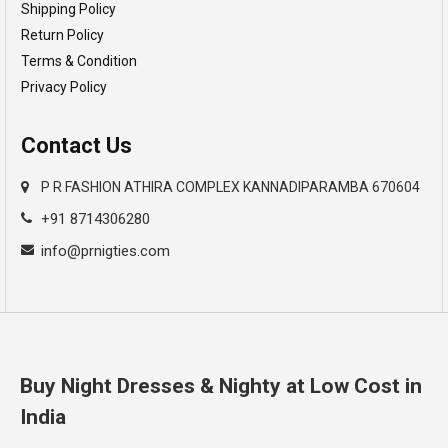
Shipping Policy
Return Policy
Terms & Condition
Privacy Policy
Contact Us
P R FASHION ATHIRA COMPLEX KANNADIPARAMBA 670604
+91 8714306280
info@prnigties.com
Buy Night Dresses & Nighty at Low Cost in
India