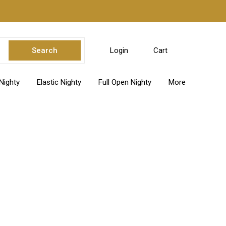
Login
Cart
Nighty
Elastic Nighty
Full Open Nighty
More