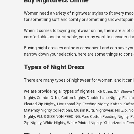
Buy Nightdress Online
Women need a variety of nightwear styles to fit every mood
for something soft and comfy or something show-stopping, y
When it comes to buying nightwear online, there are a lot of
comfortable and breathable, you may want to consider c
Buying night dresses online is convenient and can save you 
narrow down your selection, here are some things to consi
Types of Night Dress
There are many types of nightwear for women, and it can b
we are provideing all types of nighties like
,
Other
3/4 Sleeve 
,
,
,
,
Nighty
Combo Offer
Cotton Nighty
Double Lace Nighty
Elastic
,
,
,
Pleated Zip Nighty
Horizontal Zip Feeding Nighty
Kaftan
Kafta
,
,
,
,
Maternity Nighty Collections
Muslin Kurti
Nightwear
No Zip
No
,
,
,
Nighty
PLUS SIZE NON FEEDING
Pure Cotton Feeding Nighty
Pu
,
,
,
Zip Nighty
White Nighty
White Printed Nighty
Xl Horizontal Fee