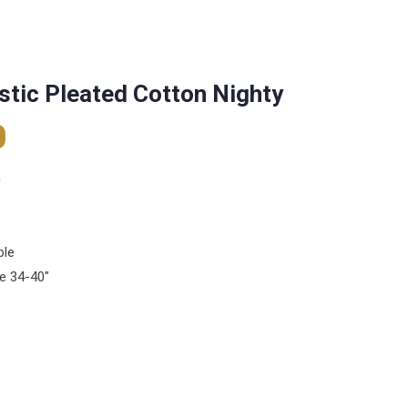
stic Pleated Cotton Nighty
0
n
ble
ze 34-40″