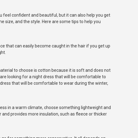
u feel confident and beautiful, but it can also help you get
e size, and the style. Here are some tips to help you
ce that can easily become caught in the hair if you get up
ght.
aterial to choose is cotton because it is soft and does not
are looking for a night dress that will be comfortable to
 dress that will be comfortable to wear during the winter,
 dress in a warm climate, choose something lightweight and
er and provides more insulation, such as fleece or thicker