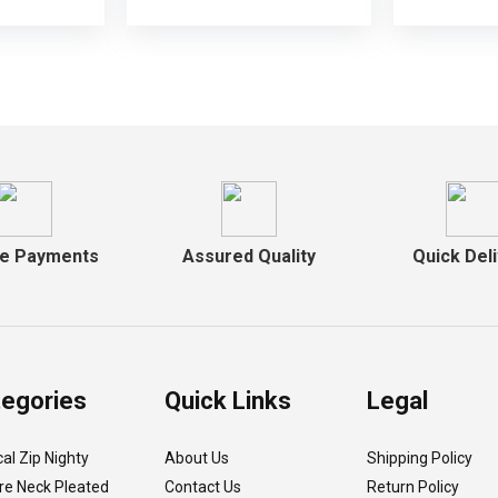
e Payments
Assured Quality
Quick Del
egories
Quick Links
Legal
cal Zip Nighty
About Us
Shipping Policy
re Neck Pleated
Contact Us
Return Policy