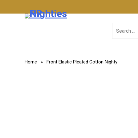
Skip
PR Nighties
to
content
Search
for:
Home
» Front Elastic Pleated Cotton Nighty