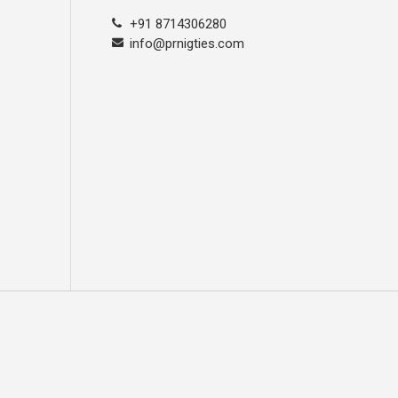
+91 8714306280
info@prnigties.com