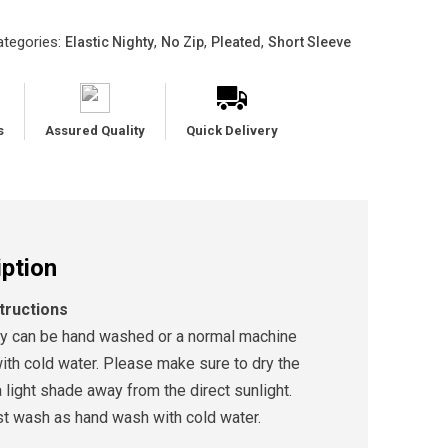
ategories:
,
,
,
Elastic Nighty
No Zip
Pleated
Short Sleeve
s
Assured Quality
Quick Delivery
iption
tructions
ty can be hand washed or a normal machine
th cold water. Please make sure to dry the
a light shade away from the direct sunlight.
rst wash as hand wash with cold water.