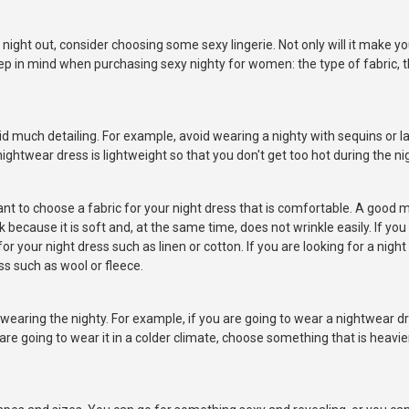
 night out, consider choosing some sexy lingerie. Not only will it make yo
ep in mind when purchasing sexy nighty for women: the type of fabric, th
d much detailing. For example, avoid wearing a nighty with sequins or la
ightwear dress is lightweight so that you don't get too hot during the ni
ant to choose a fabric for your night dress that is comfortable. A good m
ecause it is soft and, at the same time, does not wrinkle easily. If you 
 your night dress such as linen or cotton. If you are looking for a night
s such as wool or fleece.
be wearing the nighty. For example, if you are going to wear a nightwear
ou are going to wear it in a colder climate, choose something that is heavi