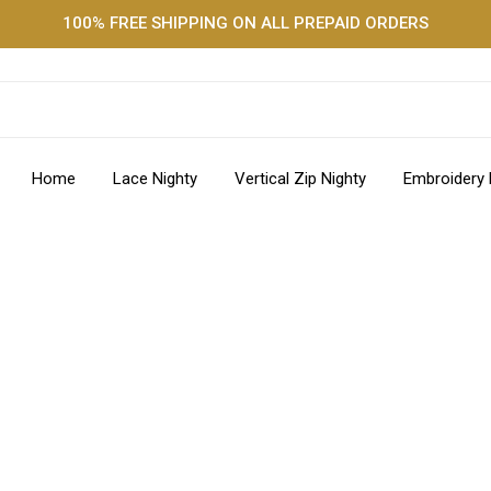
100% FREE SHIPPING ON ALL PREPAID ORDERS
Home
Lace Nighty
Vertical Zip Nighty
Embroidery 