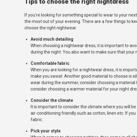
Tips to choose the right nightdress
If you're looking for something special to wear to your next
the most out of your evening. There are a few things to ke
choose the right nightwear.
Avoid much detailing
When choosing a nightwear dress, it is important to avoi
during the night. You also want to make sure that your n
Comfortable fabric
When you are looking for a nightwear dress, it is import
make you sweat. Another good material to choose is silk b
wear during the summer, consider choosing a material for
consider choosing a warmer material for your night dres
Consider the climate
It is important to consider the climate where you will 
air-conditioning friendly such as cotton, linen etc. If y
fabric.
Pick your style