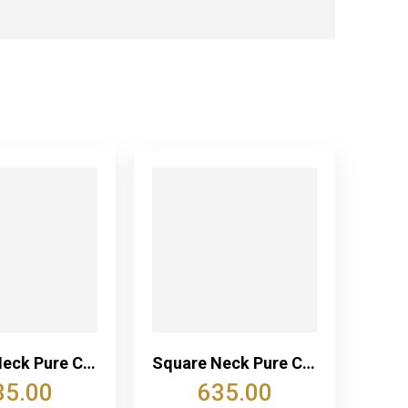
Square Neck Pure Cotton Pleated Nighty With Matching Lace And Centre Long 12″ Zip
Square Neck Pure Cotton Pleated Nighty With Matching Lace And Centre Long 12″ Zip
35.00
635.00