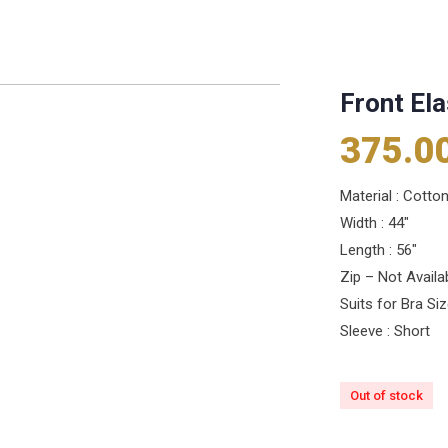
Front Ela
375.0
Material : Cotto
Width : 44″
Length : 56″
Zip – Not Availa
Suits for Bra Si
Sleeve : Short
Out of stock