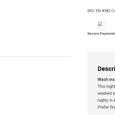
SKU:
EN-8382
C
Secure Payment
Descr
Wash ins
This nigh
washed wi
nighty in 
Prefer fi