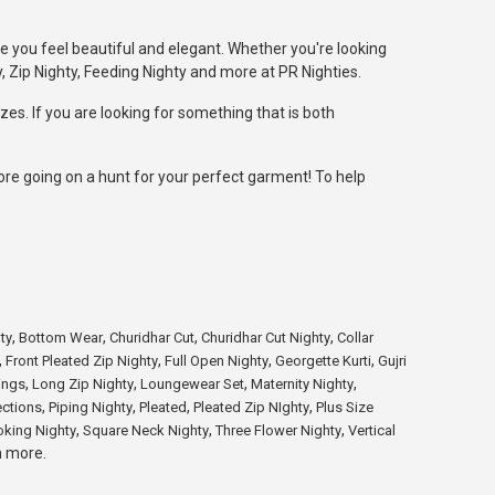
e you feel beautiful and elegant. Whether you're looking
, Zip Nighty, Feeding Nighty and more at PR Nighties.
zes. If you are looking for something that is both
fore going on a hunt for your perfect garment! To help
,
,
,
,
ty
Bottom Wear
Churidhar Cut
Churidhar Cut Nighty
Collar
,
,
,
,
Front Pleated Zip Nighty
Full Open Nighty
Georgette Kurti
Gujri
,
,
,
,
ings
Long Zip Nighty
Loungewear Set
Maternity Nighty
,
,
,
,
ections
Piping Nighty
Pleated
Pleated Zip NIghty
Plus Size
,
,
,
king Nighty
Square Neck Nighty
Three Flower Nighty
Vertical
h more.