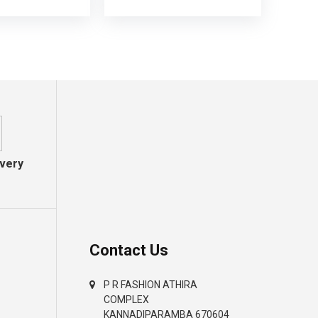
ivery
Contact Us
P R FASHION ATHIRA
COMPLEX
KANNADIPARAMBA 670604