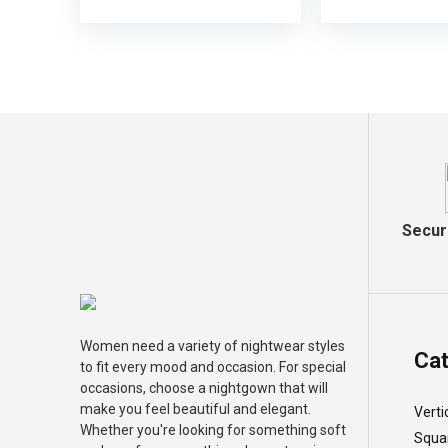
Secur
Women need a variety of nightwear styles
Cat
to fit every mood and occasion. For special
occasions, choose a nightgown that will
make you feel beautiful and elegant.
Verti
Whether you're looking for something soft
Squa