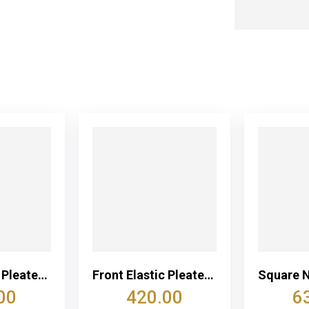
Front Elastic Pleated Cotton Nighty
Front Elastic Pleated Cotton Nighty
00
420.00
6