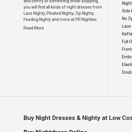
and comfy or something show-stopping,
Night
you will find all kinds of night dresses from
Side 
Lace Nighty, Pleated Nighty, Zip Nighty,
No Zi
Feeding Nighty and more at PR Nighties.
Lace 
Read More
Kafta
Full 
Front
Embro
Elast
Doubl
Buy Night Dresses & Nighty at Low Cost