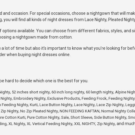
 and occasion. For special occasions, choose a nightgown that will mak
ou will find all kinds of night dresses from Lace Nighty, Pleated Nighty
 options available. You can choose from different fabrics, styles, and si
hoosing a nightgown made from cotton.
a lot of time but also it's important to know what you're looking for be
der when buying night dresses online.
e hard to decide which one is the best for you.
,
,
,
,
Nighty
52 inches short nighty
60 inch long nighty
60 length nighty
Alpine Nigh
,
,
,
,
 Nighty
Embroidery Nighty
Exclusive Products
Feeding Frock
Feeding Nighty
,
,
,
,
,
n Feeding Nighty
Kurti
Lace Button Nighty
Lace Nighty
Lace Zip Nighty
Legg
,
,
,
 Zip Nighty
No Zip Pleated Nighty
NON FEEDING KAFTAN
Normal Nighty Coll
,
,
,
,
,
re Cotton Kurti
Pure Cotton Nighty
Sale
Short Sleeve
Side Button Nighty
Smo
,
,
,
,
, and muc
ding
XL Nighty
XL Vertical Feeding Nighty
XXL NIGHTY
Zip Nighty