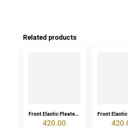
Related products
Front Elastic Pleated Cotton Nighty
420.00
420.