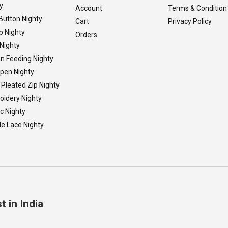
y
Account
Terms & Condition
Button Nighty
Cart
Privacy Policy
p Nighty
Orders
Nighty
n Feeding Nighty
Open Nighty
 Pleated Zip Nighty
idery Nighty
ic Nighty
e Lace Nighty
 in India