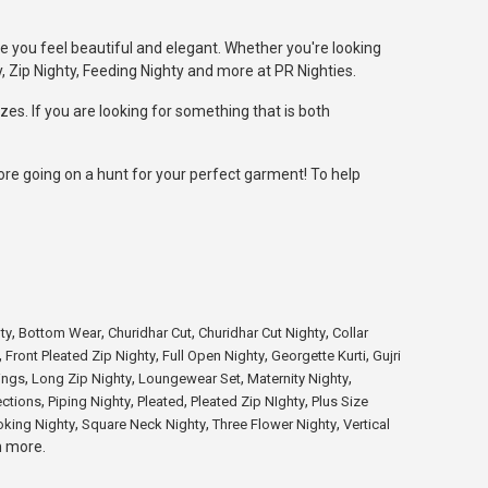
e you feel beautiful and elegant. Whether you're looking
, Zip Nighty, Feeding Nighty and more at PR Nighties.
zes. If you are looking for something that is both
fore going on a hunt for your perfect garment! To help
,
,
,
,
ty
Bottom Wear
Churidhar Cut
Churidhar Cut Nighty
Collar
,
,
,
,
Front Pleated Zip Nighty
Full Open Nighty
Georgette Kurti
Gujri
,
,
,
,
ings
Long Zip Nighty
Loungewear Set
Maternity Nighty
,
,
,
,
ections
Piping Nighty
Pleated
Pleated Zip NIghty
Plus Size
,
,
,
king Nighty
Square Neck Nighty
Three Flower Nighty
Vertical
h more.