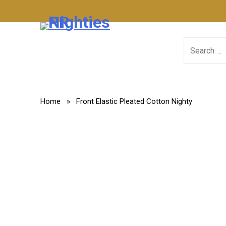
Skip
PR Nighties
to
content
Search
for:
Home
» Front Elastic Pleated Cotton Nighty