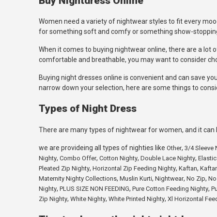
Buy Nightdress Online
Women need a variety of nightwear styles to fit every mood
for something soft and comfy or something show-stopping, y
When it comes to buying nightwear online, there are a lot of
comfortable and breathable, you may want to consider c
Buying night dresses online is convenient and can save you 
narrow down your selection, here are some things to consi
Types of Night Dress
There are many types of nightwear for women, and it can b
we are provideing all types of nighties like
,
Other
3/4 Sleeve 
,
,
,
,
Nighty
Combo Offer
Cotton Nighty
Double Lace Nighty
Elastic
,
,
,
Pleated Zip Nighty
Horizontal Zip Feeding Nighty
Kaftan
Kafta
,
,
,
,
Maternity Nighty Collections
Muslin Kurti
Nightwear
No Zip
No
,
,
,
Nighty
PLUS SIZE NON FEEDING
Pure Cotton Feeding Nighty
Pu
,
,
,
Zip Nighty
White Nighty
White Printed Nighty
Xl Horizontal Fee