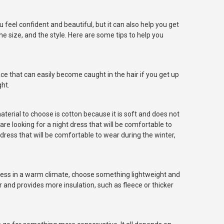
u feel confident and beautiful, but it can also help you get
e size, and the style. Here are some tips to help you
ce that can easily become caught in the hair if you get up
ght.
aterial to choose is cotton because it is soft and does not
are looking for a night dress that will be comfortable to
 dress that will be comfortable to wear during the winter,
 dress in a warm climate, choose something lightweight and
er and provides more insulation, such as fleece or thicker