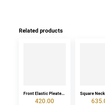
Related products
Front Elastic Pleated Cotton Nighty
420.00
635.