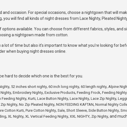
 and occasion. For special occasions, choose a nightgown that will mak
ou will find all kinds of night dresses from Lace Nighty, Pleated Nighty
 options available. You can choose from different fabrics, styles, and si
hoosing a nightgown made from cotton.
a lot of time but also it's important to know what you're looking for be
der when buying night dresses online.
e hard to decide which one is the best for you.
,
,
,
,
Nighty
52 inches short nighty
60 inch long nighty
60 length nighty
Alpine Nigh
,
,
,
,
 Nighty
Embroidery Nighty
Exclusive Products
Feeding Frock
Feeding Nighty
,
,
,
,
,
n Feeding Nighty
Kurti
Lace Button Nighty
Lace Nighty
Lace Zip Nighty
Legg
,
,
,
 Zip Nighty
No Zip Pleated Nighty
NON FEEDING KAFTAN
Normal Nighty Coll
,
,
,
,
,
re Cotton Kurti
Pure Cotton Nighty
Sale
Short Sleeve
Side Button Nighty
Smo
,
,
,
,
, and muc
ding
XL Nighty
XL Vertical Feeding Nighty
XXL NIGHTY
Zip Nighty