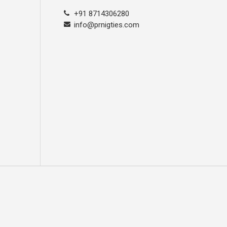
+91 8714306280
info@prnigties.com