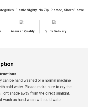
ategories:
,
,
,
Elastic Nighty
No Zip
Pleated
Short Sleeve
s
Assured Quality
Quick Delivery
iption
tructions
ty can be hand washed or a normal machine
th cold water. Please make sure to dry the
a light shade away from the direct sunlight.
rst wash as hand wash with cold water.