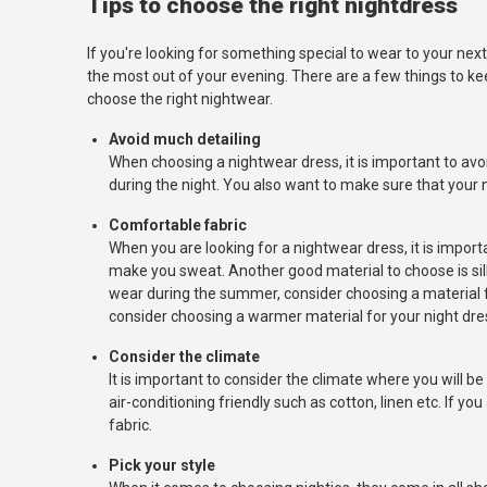
Tips to choose the right nightdress
If you're looking for something special to wear to your next
the most out of your evening. There are a few things to ke
choose the right nightwear.
Avoid much detailing
When choosing a nightwear dress, it is important to avoi
during the night. You also want to make sure that your n
Comfortable fabric
When you are looking for a nightwear dress, it is import
make you sweat. Another good material to choose is silk b
wear during the summer, consider choosing a material for
consider choosing a warmer material for your night dres
Consider the climate
It is important to consider the climate where you will 
air-conditioning friendly such as cotton, linen etc. If y
fabric.
Pick your style