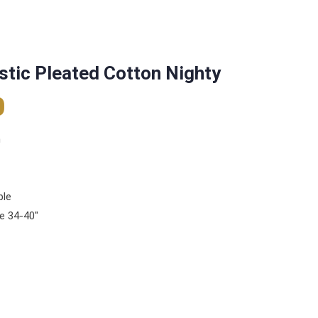
stic Pleated Cotton Nighty
0
n
ble
ze 34-40″