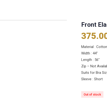
Front Ela
375.0
Material : Cotto
Width : 44″
Length : 56″
Zip – Not Availa
Suits for Bra Si
Sleeve : Short
Out of stock