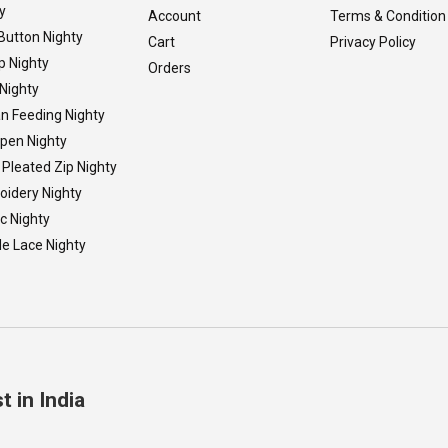
y
Account
Terms & Condition
Button Nighty
Cart
Privacy Policy
p Nighty
Orders
Nighty
n Feeding Nighty
Open Nighty
 Pleated Zip Nighty
idery Nighty
ic Nighty
e Lace Nighty
 in India