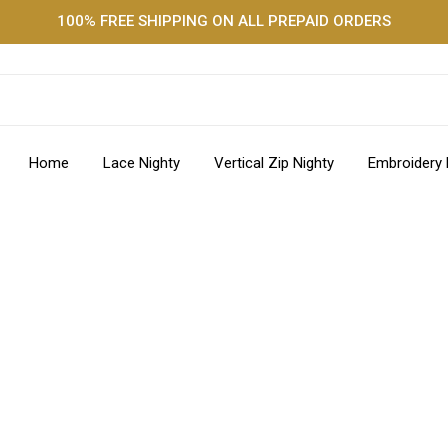
100% FREE SHIPPING ON ALL PREPAID ORDERS
Home
Lace Nighty
Vertical Zip Nighty
Embroidery 