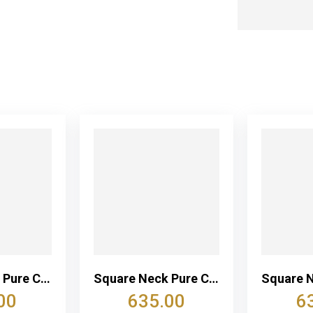
Square Neck Pure Cotton Pleated Nighty With Matching Lace And Centre Long 12″ Zip
Square Neck Pure Cotton Pleated Nighty With Matching Lace And Centre Long 12″ Zip
00
635.00
6