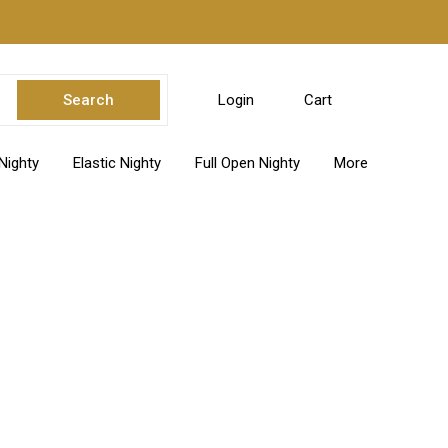
Login
Cart
Nighty
Elastic Nighty
Full Open Nighty
More