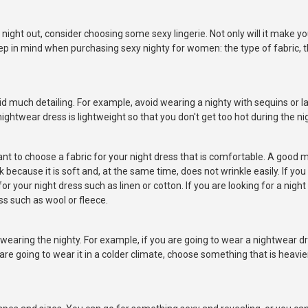
 night out, consider choosing some sexy lingerie. Not only will it make yo
ep in mind when purchasing sexy nighty for women: the type of fabric, th
d much detailing. For example, avoid wearing a nighty with sequins or la
ightwear dress is lightweight so that you don't get too hot during the ni
ant to choose a fabric for your night dress that is comfortable. A good m
ecause it is soft and, at the same time, does not wrinkle easily. If you 
 your night dress such as linen or cotton. If you are looking for a night
s such as wool or fleece.
be wearing the nighty. For example, if you are going to wear a nightwear
ou are going to wear it in a colder climate, choose something that is heavi