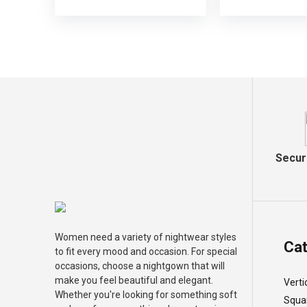
Secur
Women need a variety of nightwear styles
Cat
to fit every mood and occasion. For special
occasions, choose a nightgown that will
make you feel beautiful and elegant.
Verti
Whether you're looking for something soft
Squa