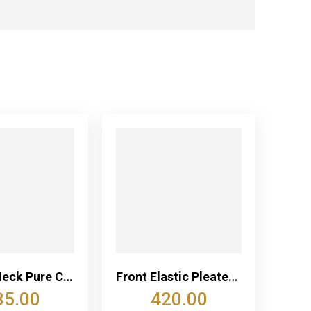
Square Neck Pure Cotton Pleated Nighty With Matching Lace And Centre Long 12″ Zip
Front Elastic Pleated Cotton Nighty
35.00
420.00