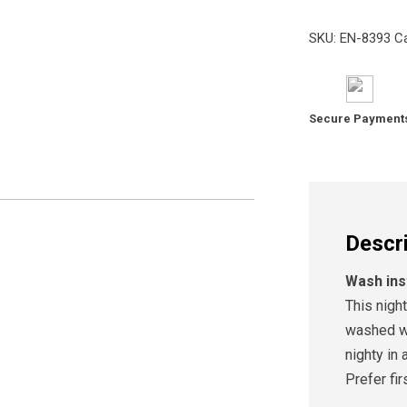
SKU:
EN-8393
C
Secure Payment
Descr
Wash ins
This nigh
washed wi
nighty in 
Prefer fi