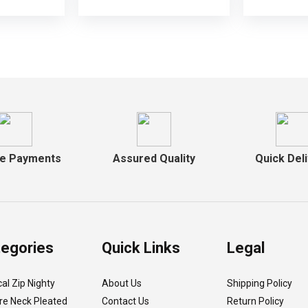
e Payments
Assured Quality
Quick Del
egories
Quick Links
Legal
cal Zip Nighty
About Us
Shipping Policy
re Neck Pleated
Contact Us
Return Policy