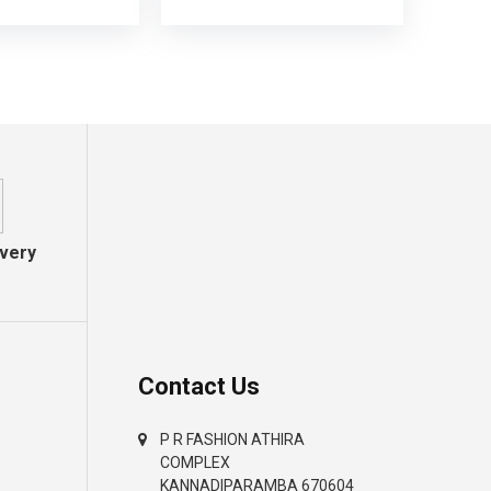
ivery
Contact Us
P R FASHION ATHIRA
COMPLEX
KANNADIPARAMBA 670604