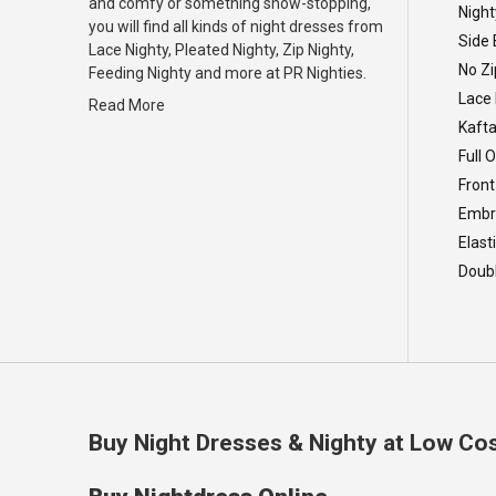
and comfy or something show-stopping,
Night
you will find all kinds of night dresses from
Side 
Lace Nighty, Pleated Nighty, Zip Nighty,
No Zi
Feeding Nighty and more at PR Nighties.
Lace 
Read More
Kafta
Full 
Front
Embro
Elast
Doubl
Buy Night Dresses & Nighty at Low Cost