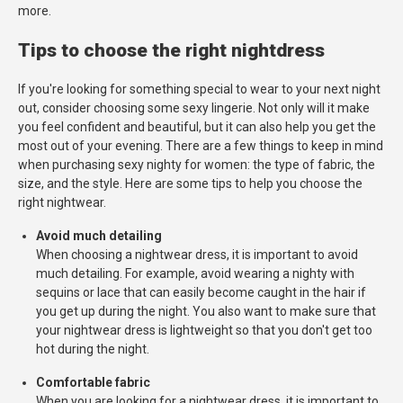
more.
Tips to choose the right nightdress
If you're looking for something special to wear to your next night
out, consider choosing some sexy lingerie. Not only will it make
you feel confident and beautiful, but it can also help you get the
most out of your evening. There are a few things to keep in mind
when purchasing sexy nighty for women: the type of fabric, the
size, and the style. Here are some tips to help you choose the
right nightwear.
Avoid much detailing
When choosing a nightwear dress, it is important to avoid
much detailing. For example, avoid wearing a nighty with
sequins or lace that can easily become caught in the hair if
you get up during the night. You also want to make sure that
your nightwear dress is lightweight so that you don't get too
hot during the night.
Comfortable fabric
When you are looking for a nightwear dress, it is important to