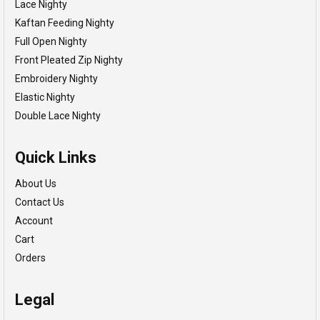
Lace Nighty
Kaftan Feeding Nighty
Full Open Nighty
Front Pleated Zip Nighty
Embroidery Nighty
Elastic Nighty
Double Lace Nighty
Quick Links
About Us
Contact Us
Account
Cart
Orders
Legal