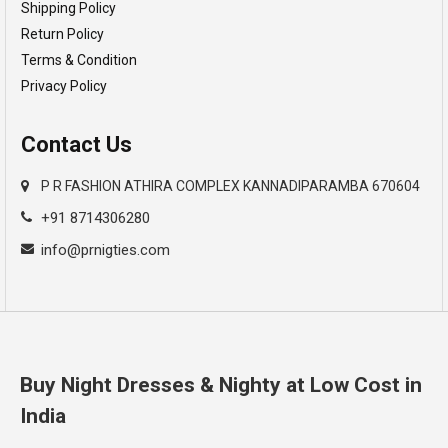
Shipping Policy
Return Policy
Terms & Condition
Privacy Policy
Contact Us
P R FASHION ATHIRA COMPLEX KANNADIPARAMBA 670604
+91 8714306280
info@prnigties.com
Buy Night Dresses & Nighty at Low Cost in
India