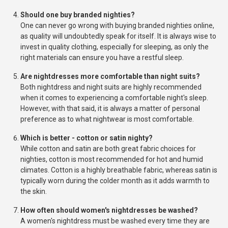
Should one buy branded nighties?
One can never go wrong with buying branded nighties online,
as quality will undoubtedly speak for itself. It is always wise to
invest in quality clothing, especially for sleeping, as only the
right materials can ensure you have a restful sleep.
Are nightdresses more comfortable than night suits?
Both nightdress and night suits are highly recommended
when it comes to experiencing a comfortable night's sleep.
However, with that said, it is always a matter of personal
preference as to what nightwear is most comfortable.
Which is better - cotton or satin nighty?
While cotton and satin are both great fabric choices for
nighties, cotton is most recommended for hot and humid
climates. Cotton is a highly breathable fabric, whereas satin is
typically worn during the colder month as it adds warmth to
the skin.
How often should women's nightdresses be washed?
A women's nightdress must be washed every time they are