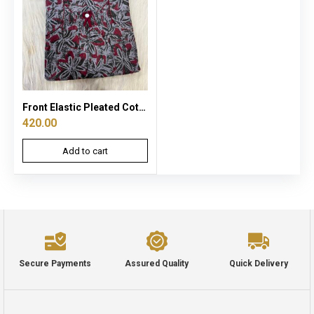
Front Elastic Pleated Cotton Nighty
420.00
Add to cart
Secure Payments
Assured Quality
Quick Delivery