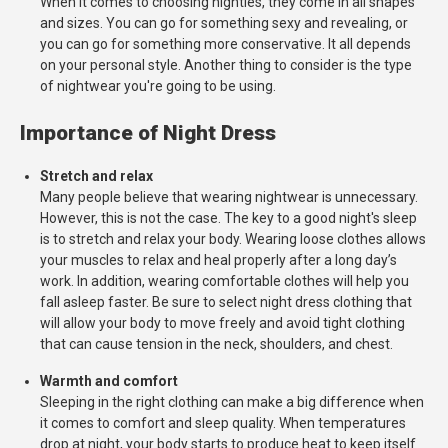
When it comes to choosing nighties, they come in all shapes
and sizes. You can go for something sexy and revealing, or
you can go for something more conservative. It all depends
on your personal style. Another thing to consider is the type
of nightwear you're going to be using.
Importance of Night Dress
Stretch and relax
Many people believe that wearing nightwear is unnecessary.
However, this is not the case. The key to a good night's sleep
is to stretch and relax your body. Wearing loose clothes allows
your muscles to relax and heal properly after a long day’s
work. In addition, wearing comfortable clothes will help you
fall asleep faster. Be sure to select night dress clothing that
will allow your body to move freely and avoid tight clothing
that can cause tension in the neck, shoulders, and chest.
Warmth and comfort
Sleeping in the right clothing can make a big difference when
it comes to comfort and sleep quality. When temperatures
drop at night, your body starts to produce heat to keep itself