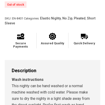
Out of stock
Elastic Nighty
No Zip
Pleated
Short
SKU:
EN-8401
Categories:
,
,
,
Sleeve
Secure
Assured Quality
Quick Delivery
Payments
Description
Wash instructions
This nighty can be hand washed or a normal
machine washed with cold water. Please make
sure to dry the nighty in a light shade away from
the direct sunlight. Prefer first wash as hand