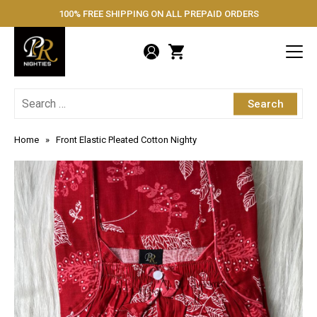
Skip
100% FREE SHIPPING ON ALL PREPAID ORDERS
PR Nighties
to
content
Search
for:
Home
» Front Elastic Pleated Cotton Nighty