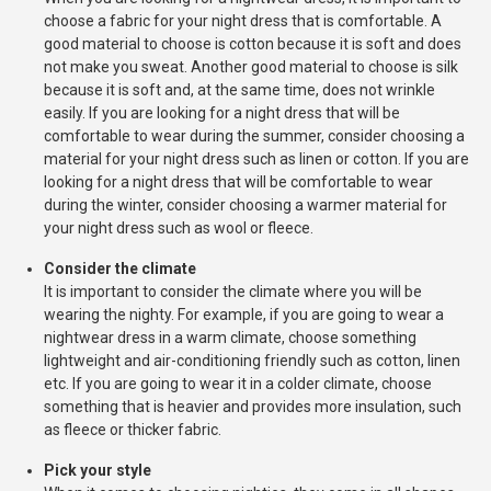
choose a fabric for your night dress that is comfortable. A
good material to choose is cotton because it is soft and does
not make you sweat. Another good material to choose is silk
because it is soft and, at the same time, does not wrinkle
easily. If you are looking for a night dress that will be
comfortable to wear during the summer, consider choosing a
material for your night dress such as linen or cotton. If you are
looking for a night dress that will be comfortable to wear
during the winter, consider choosing a warmer material for
your night dress such as wool or fleece.
Consider the climate
It is important to consider the climate where you will be
wearing the nighty. For example, if you are going to wear a
nightwear dress in a warm climate, choose something
lightweight and air-conditioning friendly such as cotton, linen
etc. If you are going to wear it in a colder climate, choose
something that is heavier and provides more insulation, such
as fleece or thicker fabric.
Pick your style