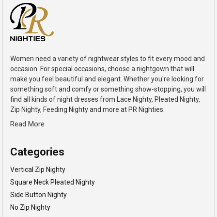
Women need a variety of nightwear styles to fit every mood and
occasion. For special occasions, choose a nightgown that will
make you feel beautiful and elegant. Whether you're looking for
something soft and comfy or something show-stopping, you will
find all kinds of night dresses from Lace Nighty, Pleated Nighty,
Zip Nighty, Feeding Nighty and more at PR Nighties.
Read More
Categories
Vertical Zip Nighty
Square Neck Pleated Nighty
Side Button Nighty
No Zip Nighty