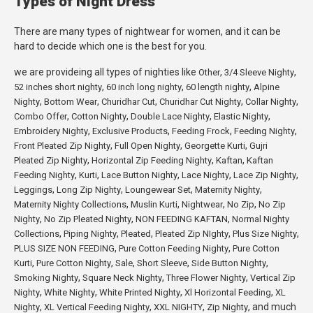
Types of Night Dress
There are many types of nightwear for women, and it can be
hard to decide which one is the best for you.
we are provideing all types of nighties like
,
,
Other
3/4 Sleeve Nighty
,
,
,
52 inches short nighty
60 inch long nighty
60 length nighty
Alpine
,
,
,
,
,
Nighty
Bottom Wear
Churidhar Cut
Churidhar Cut Nighty
Collar Nighty
,
,
,
,
Combo Offer
Cotton Nighty
Double Lace Nighty
Elastic Nighty
,
,
,
,
Embroidery Nighty
Exclusive Products
Feeding Frock
Feeding Nighty
,
,
,
Front Pleated Zip Nighty
Full Open Nighty
Georgette Kurti
Gujri
,
,
,
Pleated Zip Nighty
Horizontal Zip Feeding Nighty
Kaftan
Kaftan
,
,
,
,
,
Feeding Nighty
Kurti
Lace Button Nighty
Lace Nighty
Lace Zip Nighty
,
,
,
,
Leggings
Long Zip Nighty
Loungewear Set
Maternity Nighty
,
,
,
,
Maternity Nighty Collections
Muslin Kurti
Nightwear
No Zip
No Zip
,
,
,
Nighty
No Zip Pleated Nighty
NON FEEDING KAFTAN
Normal Nighty
,
,
,
,
,
Collections
Piping Nighty
Pleated
Pleated Zip NIghty
Plus Size Nighty
,
,
PLUS SIZE NON FEEDING
Pure Cotton Feeding Nighty
Pure Cotton
,
,
,
,
,
Kurti
Pure Cotton Nighty
Sale
Short Sleeve
Side Button Nighty
,
,
,
Smoking Nighty
Square Neck Nighty
Three Flower Nighty
Vertical Zip
,
,
,
,
Nighty
White Nighty
White Printed Nighty
Xl Horizontal Feeding
XL
,
,
,
, and much
Nighty
XL Vertical Feeding Nighty
XXL NIGHTY
Zip Nighty