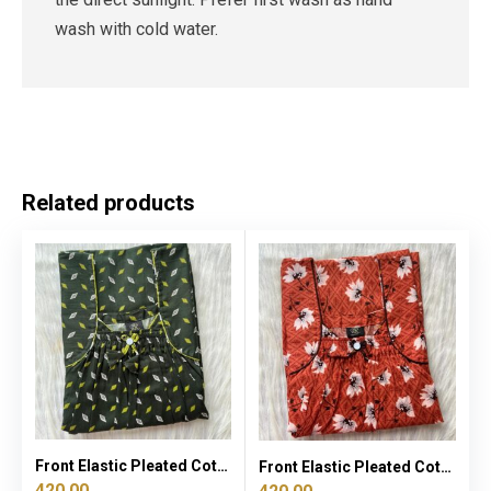
wash with cold water.
Related products
Front Elastic Pleated Cotton Nighty
Front Elastic Pleated Cotton Nighty
420.00