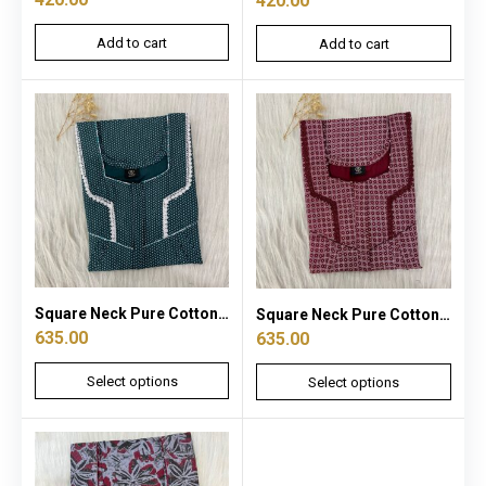
420.00
Add to cart
Add to cart
Square Neck Pure Cotton Pleated Nighty With Matching Lace And Centre Long 12″ Zip
Square Neck Pure Cotton Pleated Nighty With Matching Lace And Centre Long 12″ Zip
635.00
635.00
Select options
Select options