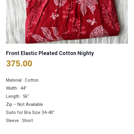
Front Elastic Pleated Cotton Nighty
375.00
Material : Cotton
Width : 44″
Length : 56″
Zip – Not Available
Suits for Bra Size 34-40″
Sleeve : Short