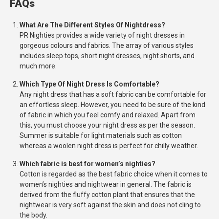
FAQs
What Are The Different Styles Of Nightdress?
PR Nighties provides a wide variety of night dresses in
gorgeous colours and fabrics. The array of various styles
includes sleep tops, short night dresses, night shorts, and
much more.
Which Type Of Night Dress Is Comfortable?
Any night dress that has a soft fabric can be comfortable for
an effortless sleep. However, you need to be sure of the kind
of fabric in which you feel comfy and relaxed. Apart from
this, you must choose your night dress as per the season.
Summer is suitable for light materials such as cotton
whereas a woolen night dress is perfect for chilly weather.
Which fabric is best for women’s nighties?
Cotton is regarded as the best fabric choice when it comes to
women’s nighties and nightwear in general. The fabric is
derived from the fluffy cotton plant that ensures that the
nightwear is very soft against the skin and does not cling to
the body.