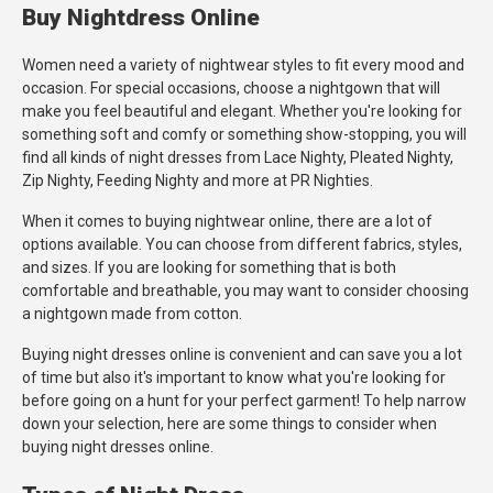
Buy Nightdress Online
Women need a variety of nightwear styles to fit every mood and
occasion. For special occasions, choose a nightgown that will
make you feel beautiful and elegant. Whether you're looking for
something soft and comfy or something show-stopping, you will
find all kinds of night dresses from Lace Nighty, Pleated Nighty,
Zip Nighty, Feeding Nighty and more at PR Nighties.
When it comes to buying nightwear online, there are a lot of
options available. You can choose from different fabrics, styles,
and sizes. If you are looking for something that is both
comfortable and breathable, you may want to consider choosing
a nightgown made from cotton.
Buying night dresses online is convenient and can save you a lot
of time but also it's important to know what you're looking for
before going on a hunt for your perfect garment! To help narrow
down your selection, here are some things to consider when
buying night dresses online.