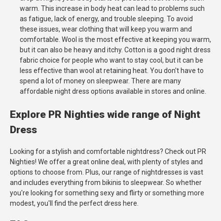
warm. This increase in body heat can lead to problems such
as fatigue, lack of energy, and trouble sleeping. To avoid
these issues, wear clothing that will keep you warm and
comfortable. Wool is the most effective at keeping you warm,
but it can also be heavy and itchy. Cotton is a good night dress
fabric choice for people who want to stay cool, but it can be
less effective than wool at retaining heat. You don't have to
spend a lot of money on sleepwear. There are many
affordable night dress options available in stores and online.
Explore PR Nighties wide range of Night
Dress
Looking for a stylish and comfortable nightdress? Check out PR
Nighties! We offer a great online deal, with plenty of styles and
options to choose from. Plus, our range of nightdresses is vast
and includes everything from bikinis to sleepwear. So whether
you're looking for something sexy and flirty or something more
modest, you'll find the perfect dress here.