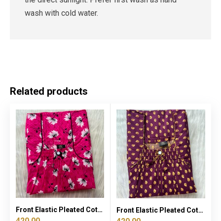
wash with cold water.
Related products
Front Elastic Pleated Cotton Nighty
Front Elastic Pleated Cotton Nighty
420.00