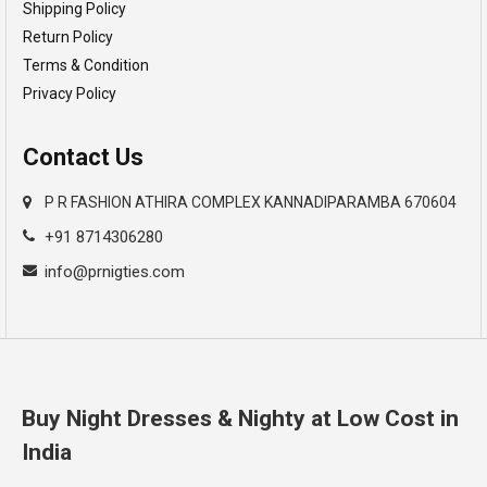
Shipping Policy
Return Policy
Terms & Condition
Privacy Policy
Contact Us
P R FASHION ATHIRA COMPLEX KANNADIPARAMBA 670604
+91 8714306280
info@prnigties.com
Buy Night Dresses & Nighty at Low Cost in
India