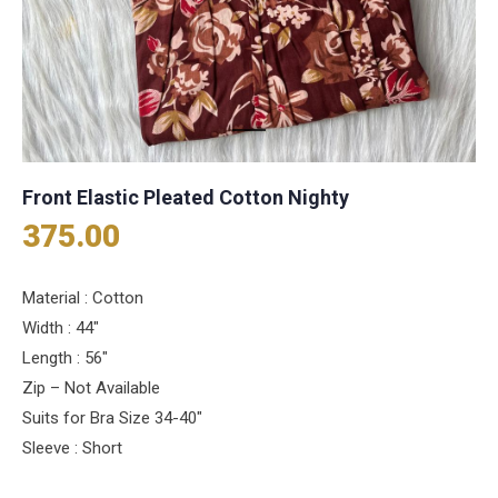
Front Elastic Pleated Cotton Nighty
375.00
Material : Cotton
Width : 44″
Length : 56″
Zip – Not Available
Suits for Bra Size 34-40″
Sleeve : Short