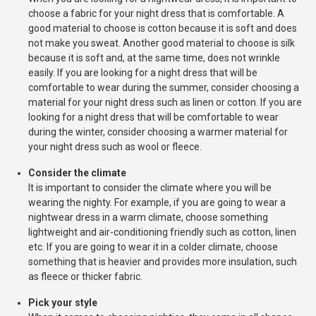
choose a fabric for your night dress that is comfortable. A
good material to choose is cotton because it is soft and does
not make you sweat. Another good material to choose is silk
because it is soft and, at the same time, does not wrinkle
easily. If you are looking for a night dress that will be
comfortable to wear during the summer, consider choosing a
material for your night dress such as linen or cotton. If you are
looking for a night dress that will be comfortable to wear
during the winter, consider choosing a warmer material for
your night dress such as wool or fleece.
Consider the climate
It is important to consider the climate where you will be
wearing the nighty. For example, if you are going to wear a
nightwear dress in a warm climate, choose something
lightweight and air-conditioning friendly such as cotton, linen
etc. If you are going to wear it in a colder climate, choose
something that is heavier and provides more insulation, such
as fleece or thicker fabric.
Pick your style