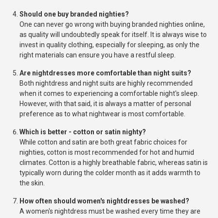
Should one buy branded nighties?
One can never go wrong with buying branded nighties online,
as quality will undoubtedly speak for itself. It is always wise to
invest in quality clothing, especially for sleeping, as only the
right materials can ensure you have a restful sleep.
Are nightdresses more comfortable than night suits?
Both nightdress and night suits are highly recommended
when it comes to experiencing a comfortable night's sleep.
However, with that said, it is always a matter of personal
preference as to what nightwear is most comfortable.
Which is better - cotton or satin nighty?
While cotton and satin are both great fabric choices for
nighties, cotton is most recommended for hot and humid
climates. Cotton is a highly breathable fabric, whereas satin is
typically worn during the colder month as it adds warmth to
the skin.
How often should women's nightdresses be washed?
A women's nightdress must be washed every time they are