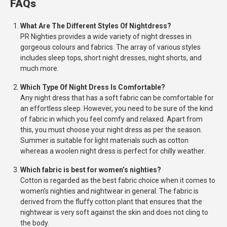
FAQs
What Are The Different Styles Of Nightdress?
PR Nighties provides a wide variety of night dresses in
gorgeous colours and fabrics. The array of various styles
includes sleep tops, short night dresses, night shorts, and
much more.
Which Type Of Night Dress Is Comfortable?
Any night dress that has a soft fabric can be comfortable for
an effortless sleep. However, you need to be sure of the kind
of fabric in which you feel comfy and relaxed. Apart from
this, you must choose your night dress as per the season.
Summer is suitable for light materials such as cotton
whereas a woolen night dress is perfect for chilly weather.
Which fabric is best for women’s nighties?
Cotton is regarded as the best fabric choice when it comes to
women’s nighties and nightwear in general. The fabric is
derived from the fluffy cotton plant that ensures that the
nightwear is very soft against the skin and does not cling to
the body.