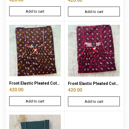
420.00
Add to cart
Add to cart
Front Elastic Pleated Cotton Nighty
Front Elastic Pleated Cotton Nighty
420.00
420.00
Add to cart
Add to cart