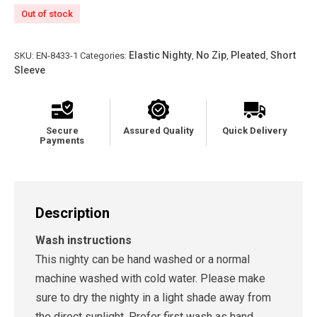
Out of stock
Elastic Nighty
No Zip
Pleated
Short
SKU:
EN-8433-1
Categories:
,
,
,
Sleeve
Secure
Assured Quality
Quick Delivery
Payments
Description
Wash instructions
This nighty can be hand washed or a normal
machine washed with cold water. Please make
sure to dry the nighty in a light shade away from
the direct sunlight. Prefer first wash as hand