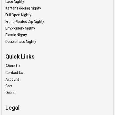
Lace Nighty
Kaftan Feeding Nighty
Full Open Nighty
Front Pleated Zip Nighty
Embroidery Nighty
Elastic Nighty
Double Lace Nighty
Quick Links
About Us
Contact Us
Account
Cart
Orders
Legal