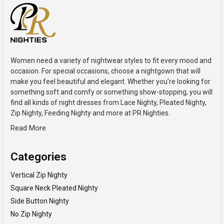
Women need a variety of nightwear styles to fit every mood and
occasion. For special occasions, choose a nightgown that will
make you feel beautiful and elegant. Whether you're looking for
something soft and comfy or something show-stopping, you will
find all kinds of night dresses from Lace Nighty, Pleated Nighty,
Zip Nighty, Feeding Nighty and more at PR Nighties.
Read More
Categories
Vertical Zip Nighty
Square Neck Pleated Nighty
Side Button Nighty
No Zip Nighty