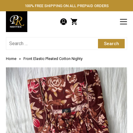
Skip
100% FREE SHIPPING ON ALL PREPAID ORDERS
PR Nighties
to
content
Search
for:
Home
» Front Elastic Pleated Cotton Nighty