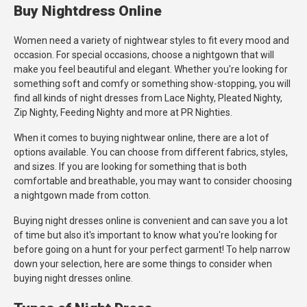
Buy Nightdress Online
Women need a variety of nightwear styles to fit every mood and
occasion. For special occasions, choose a nightgown that will
make you feel beautiful and elegant. Whether you're looking for
something soft and comfy or something show-stopping, you will
find all kinds of night dresses from Lace Nighty, Pleated Nighty,
Zip Nighty, Feeding Nighty and more at PR Nighties.
When it comes to buying nightwear online, there are a lot of
options available. You can choose from different fabrics, styles,
and sizes. If you are looking for something that is both
comfortable and breathable, you may want to consider choosing
a nightgown made from cotton.
Buying night dresses online is convenient and can save you a lot
of time but also it's important to know what you're looking for
before going on a hunt for your perfect garment! To help narrow
down your selection, here are some things to consider when
buying night dresses online.