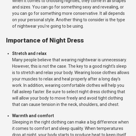
When it comes to choosing nighties, they come in all shapes
and sizes. You can go for something sexy and revealing, or
you can go for something more conservative. It all depends
on your personal style. Another thing to consider is the type
of nightwear you're going to be using.
Importance of Night Dress
Stretch and relax
Many people believe that wearing nightwear is unnecessary.
However, this is not the case. The key to a good night's sleep
is to stretch and relax your body. Wearing loose clothes allows
your muscles to relax and heal properly after a long day’s
work. In addition, wearing comfortable clothes will help you
fall asleep faster. Be sure to select night dress clothing that
will allow your body to move freely and avoid tight clothing
that can cause tension in the neck, shoulders, and chest.
Warmth and comfort
Sleeping in the right clothing can make a big difference when
it comes to comfort and sleep quality. When temperatures
drop at night, your body starts to produce heat to keep itself