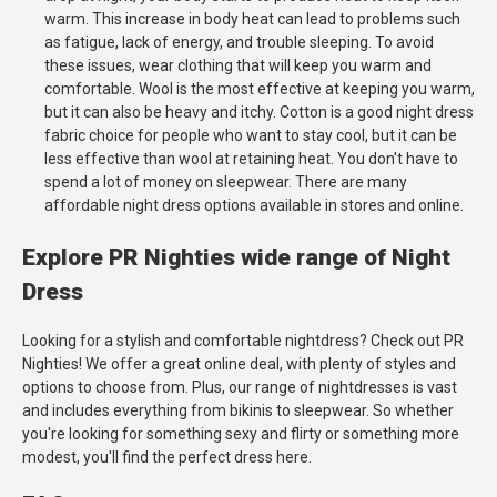
warm. This increase in body heat can lead to problems such
as fatigue, lack of energy, and trouble sleeping. To avoid
these issues, wear clothing that will keep you warm and
comfortable. Wool is the most effective at keeping you warm,
but it can also be heavy and itchy. Cotton is a good night dress
fabric choice for people who want to stay cool, but it can be
less effective than wool at retaining heat. You don't have to
spend a lot of money on sleepwear. There are many
affordable night dress options available in stores and online.
Explore PR Nighties wide range of Night
Dress
Looking for a stylish and comfortable nightdress? Check out PR
Nighties! We offer a great online deal, with plenty of styles and
options to choose from. Plus, our range of nightdresses is vast
and includes everything from bikinis to sleepwear. So whether
you're looking for something sexy and flirty or something more
modest, you'll find the perfect dress here.