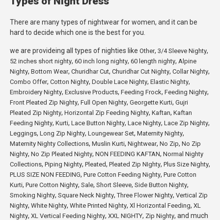
Types of Night Dress
There are many types of nightwear for women, and it can be
hard to decide which one is the best for you.
we are provideing all types of nighties like
,
,
Other
3/4 Sleeve Nighty
,
,
,
52 inches short nighty
60 inch long nighty
60 length nighty
Alpine
,
,
,
,
,
Nighty
Bottom Wear
Churidhar Cut
Churidhar Cut Nighty
Collar Nighty
,
,
,
,
Combo Offer
Cotton Nighty
Double Lace Nighty
Elastic Nighty
,
,
,
,
Embroidery Nighty
Exclusive Products
Feeding Frock
Feeding Nighty
,
,
,
Front Pleated Zip Nighty
Full Open Nighty
Georgette Kurti
Gujri
,
,
,
Pleated Zip Nighty
Horizontal Zip Feeding Nighty
Kaftan
Kaftan
,
,
,
,
,
Feeding Nighty
Kurti
Lace Button Nighty
Lace Nighty
Lace Zip Nighty
,
,
,
,
Leggings
Long Zip Nighty
Loungewear Set
Maternity Nighty
,
,
,
,
Maternity Nighty Collections
Muslin Kurti
Nightwear
No Zip
No Zip
,
,
,
Nighty
No Zip Pleated Nighty
NON FEEDING KAFTAN
Normal Nighty
,
,
,
,
,
Collections
Piping Nighty
Pleated
Pleated Zip NIghty
Plus Size Nighty
,
,
PLUS SIZE NON FEEDING
Pure Cotton Feeding Nighty
Pure Cotton
,
,
,
,
,
Kurti
Pure Cotton Nighty
Sale
Short Sleeve
Side Button Nighty
,
,
,
Smoking Nighty
Square Neck Nighty
Three Flower Nighty
Vertical Zip
,
,
,
,
Nighty
White Nighty
White Printed Nighty
Xl Horizontal Feeding
XL
,
,
,
, and much
Nighty
XL Vertical Feeding Nighty
XXL NIGHTY
Zip Nighty