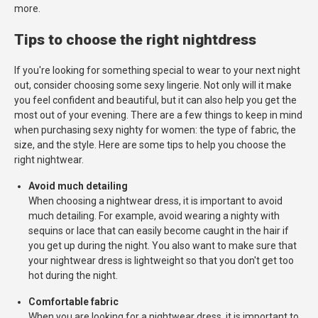
more.
Tips to choose the right nightdress
If you're looking for something special to wear to your next night
out, consider choosing some sexy lingerie. Not only will it make
you feel confident and beautiful, but it can also help you get the
most out of your evening. There are a few things to keep in mind
when purchasing sexy nighty for women: the type of fabric, the
size, and the style. Here are some tips to help you choose the
right nightwear.
Avoid much detailing
When choosing a nightwear dress, it is important to avoid
much detailing. For example, avoid wearing a nighty with
sequins or lace that can easily become caught in the hair if
you get up during the night. You also want to make sure that
your nightwear dress is lightweight so that you don't get too
hot during the night.
Comfortable fabric
When you are looking for a nightwear dress, it is important to