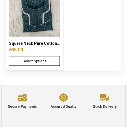
Square Neck Pure Cotton Pleated Nighty With Matching Lace And Centre Long 12″ Zip
635.00
Select options
Secure Payments
Assured Quality
Quick Delivery