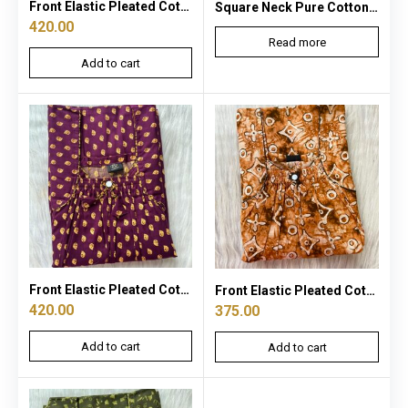
Front Elastic Pleated Cotton Nighty
Square Neck Pure Cotton Pleated Nighty With Matching Lace And Centre Long 12″ Zip
420.00
Read more
Add to cart
Front Elastic Pleated Cotton Nighty
Front Elastic Pleated Cotton Nighty
420.00
375.00
Add to cart
Add to cart