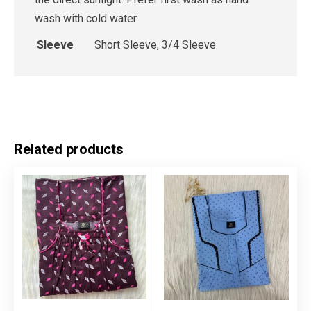
wash with cold water.
Sleeve
Short Sleeve, 3/4 Sleeve
Related products