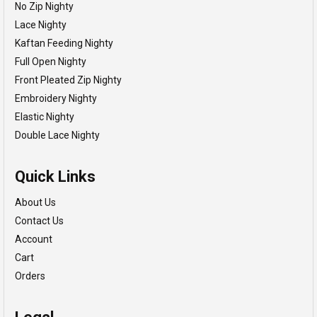
No Zip Nighty
Lace Nighty
Kaftan Feeding Nighty
Full Open Nighty
Front Pleated Zip Nighty
Embroidery Nighty
Elastic Nighty
Double Lace Nighty
Quick Links
About Us
Contact Us
Account
Cart
Orders