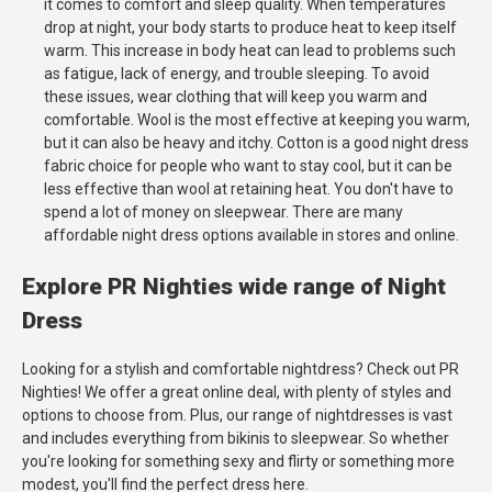
it comes to comfort and sleep quality. When temperatures
drop at night, your body starts to produce heat to keep itself
warm. This increase in body heat can lead to problems such
as fatigue, lack of energy, and trouble sleeping. To avoid
these issues, wear clothing that will keep you warm and
comfortable. Wool is the most effective at keeping you warm,
but it can also be heavy and itchy. Cotton is a good night dress
fabric choice for people who want to stay cool, but it can be
less effective than wool at retaining heat. You don't have to
spend a lot of money on sleepwear. There are many
affordable night dress options available in stores and online.
Explore PR Nighties wide range of Night
Dress
Looking for a stylish and comfortable nightdress? Check out PR
Nighties! We offer a great online deal, with plenty of styles and
options to choose from. Plus, our range of nightdresses is vast
and includes everything from bikinis to sleepwear. So whether
you're looking for something sexy and flirty or something more
modest, you'll find the perfect dress here.