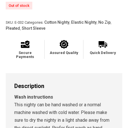
Out of stock
Cotton Nighty
Elastic Nighty
No Zip
SKU:
E-032
Categories:
,
,
,
Pleated
Short Sleeve
,
Secure
Assured Quality
Quick Delivery
Payments
Description
Wash instructions
This nighty can be hand washed or a normal
machine washed with cold water. Please make
sure to dry the nighty in a light shade away from
the direct sunlight. Prefer first wash as hand