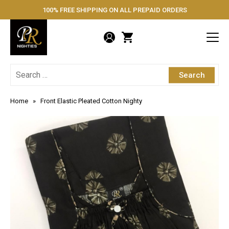
Skip
100% FREE SHIPPING ON ALL PREPAID ORDERS
PR Nighties
to
content
Search
for:
Home
» Front Elastic Pleated Cotton Nighty