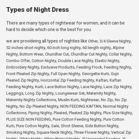
Types of Night Dress
There are many types of nightwear for women, and it can be
hard to decide which one is the best for you.
we are provideing all types of nighties like
,
,
Other
3/4 Sleeve Nighty
,
,
,
52 inches short nighty
60 inch long nighty
60 length nighty
Alpine
,
,
,
,
,
Nighty
Bottom Wear
Churidhar Cut
Churidhar Cut Nighty
Collar Nighty
,
,
,
,
Combo Offer
Cotton Nighty
Double Lace Nighty
Elastic Nighty
,
,
,
,
Embroidery Nighty
Exclusive Products
Feeding Frock
Feeding Nighty
,
,
,
Front Pleated Zip Nighty
Full Open Nighty
Georgette Kurti
Gujri
,
,
,
Pleated Zip Nighty
Horizontal Zip Feeding Nighty
Kaftan
Kaftan
,
,
,
,
,
Feeding Nighty
Kurti
Lace Button Nighty
Lace Nighty
Lace Zip Nighty
,
,
,
,
Leggings
Long Zip Nighty
Loungewear Set
Maternity Nighty
,
,
,
,
Maternity Nighty Collections
Muslin Kurti
Nightwear
No Zip
No Zip
,
,
,
Nighty
No Zip Pleated Nighty
NON FEEDING KAFTAN
Normal Nighty
,
,
,
,
,
Collections
Piping Nighty
Pleated
Pleated Zip NIghty
Plus Size Nighty
,
,
PLUS SIZE NON FEEDING
Pure Cotton Feeding Nighty
Pure Cotton
,
,
,
,
,
Kurti
Pure Cotton Nighty
Sale
Short Sleeve
Side Button Nighty
,
,
,
Smoking Nighty
Square Neck Nighty
Three Flower Nighty
Vertical Zip
,
,
,
,
Nighty
White Nighty
White Printed Nighty
Xl Horizontal Feeding
XL