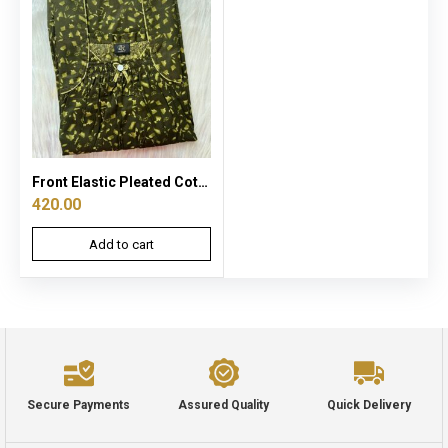
Front Elastic Pleated Cotton Nighty
420.00
Add to cart
Secure Payments
Assured Quality
Quick Delivery