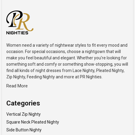
Women need a variety of nightwear styles to fit every mood and
occasion. For special occasions, choose a nightgown that will
make you feel beautiful and elegant. Whether you're looking for
something soft and comfy or something show-stopping, you will
find all kinds of night dresses from Lace Nighty, Pleated Nighty,
Zip Nighty, Feeding Nighty and more at PR Nighties.
Read More
Categories
Vertical Zip Nighty
Square Neck Pleated Nighty
Side Button Nighty