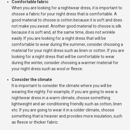
Comfortable fabric
When you are looking for a nightwear dress, it is important to
choose a fabric for your night dress that is comfortable. A
good material to choose is cotton because it is soft and does
not make you sweat. Another good material to choose is silk
because it is soft and, at the same time, does not wrinkle
easily. If you are looking for a night dress that will be
comfortable to wear during the summer, consider choosing a
material for your night dress such as linen or cotton. If you are
looking for a night dress that will be comfortable to wear
during the winter, consider choosing a warmer material for
your night dress such as wool or fleece.
Consider the climate
It is important to consider the climate where you will be
wearing the nighty. For example, if you are going to wear a
nightwear dress in a warm climate, choose something
lightweight and air-conditioning friendly such as cotton, linen
etc. If you are going to wear it in a colder climate, choose
something that is heavier and provides more insulation, such
as fleece or thicker fabric.