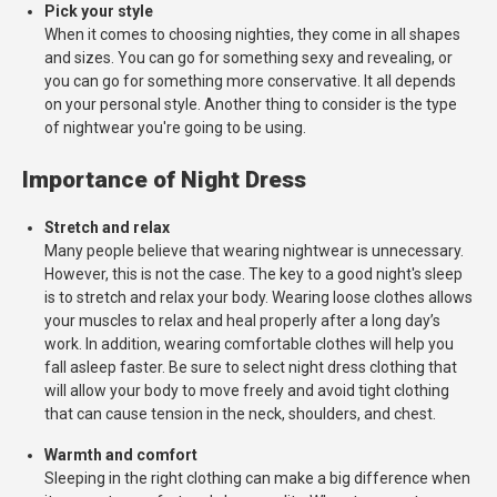
Pick your style
When it comes to choosing nighties, they come in all shapes
and sizes. You can go for something sexy and revealing, or
you can go for something more conservative. It all depends
on your personal style. Another thing to consider is the type
of nightwear you're going to be using.
Importance of Night Dress
Stretch and relax
Many people believe that wearing nightwear is unnecessary.
However, this is not the case. The key to a good night's sleep
is to stretch and relax your body. Wearing loose clothes allows
your muscles to relax and heal properly after a long day’s
work. In addition, wearing comfortable clothes will help you
fall asleep faster. Be sure to select night dress clothing that
will allow your body to move freely and avoid tight clothing
that can cause tension in the neck, shoulders, and chest.
Warmth and comfort
Sleeping in the right clothing can make a big difference when