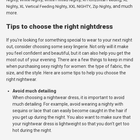
,
,
,
, and much
Nighty
XL Vertical Feeding Nighty
XXL NIGHTY
Zip Nighty
more.
Tips to choose the right nightdress
If you're looking for something special to wear to your next night
out, consider choosing some sexy lingerie. Not only will it make
you feel confident and beautiful, but it can also help you get the
most out of your evening. There are a few things to keep in mind
when purchasing sexy nighty for women: the type of fabric, the
size, and the style. Here are some tips to help you choose the
right nightwear.
Avoid much detailing
When choosing a nightwear dress, it is important to avoid
much detailing. For example, avoid wearing a nighty with
sequins or lace that can easily become caught in the hair if
you get up during the night. You also want to make sure that
your nightwear dress is lightweight so that you don't get too
hot during the night.