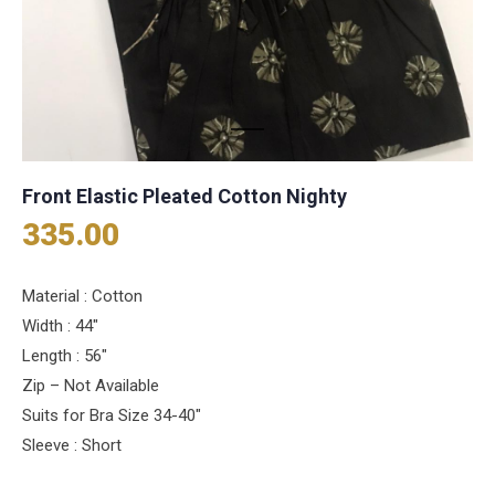
Front Elastic Pleated Cotton Nighty
335.00
Material : Cotton
Width : 44″
Length : 56″
Zip – Not Available
Suits for Bra Size 34-40″
Sleeve : Short