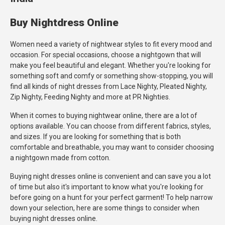
Buy Nightdress Online
Women need a variety of nightwear styles to fit every mood and
occasion. For special occasions, choose a nightgown that will
make you feel beautiful and elegant. Whether you're looking for
something soft and comfy or something show-stopping, you will
find all kinds of night dresses from Lace Nighty, Pleated Nighty,
Zip Nighty, Feeding Nighty and more at PR Nighties.
When it comes to buying nightwear online, there are a lot of
options available. You can choose from different fabrics, styles,
and sizes. If you are looking for something that is both
comfortable and breathable, you may want to consider choosing
a nightgown made from cotton.
Buying night dresses online is convenient and can save you a lot
of time but also it's important to know what you're looking for
before going on a hunt for your perfect garment! To help narrow
down your selection, here are some things to consider when
buying night dresses online.