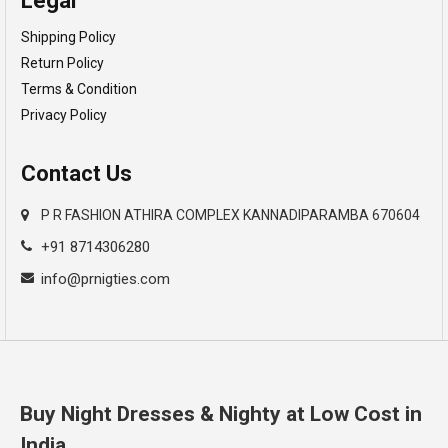
Legal
Shipping Policy
Return Policy
Terms & Condition
Privacy Policy
Contact Us
P R FASHION ATHIRA COMPLEX KANNADIPARAMBA 670604
+91 8714306280
info@prnigties.com
Buy Night Dresses & Nighty at Low Cost in
India