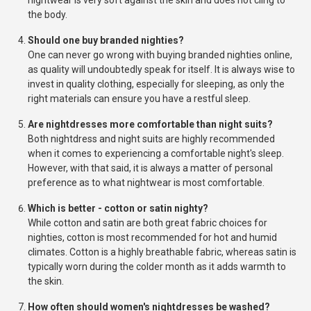
the body.
Should one buy branded nighties?
One can never go wrong with buying branded nighties online,
as quality will undoubtedly speak for itself. It is always wise to
invest in quality clothing, especially for sleeping, as only the
right materials can ensure you have a restful sleep.
Are nightdresses more comfortable than night suits?
Both nightdress and night suits are highly recommended
when it comes to experiencing a comfortable night's sleep.
However, with that said, it is always a matter of personal
preference as to what nightwear is most comfortable.
Which is better - cotton or satin nighty?
While cotton and satin are both great fabric choices for
nighties, cotton is most recommended for hot and humid
climates. Cotton is a highly breathable fabric, whereas satin is
typically worn during the colder month as it adds warmth to
the skin.
How often should women's nightdresses be washed?