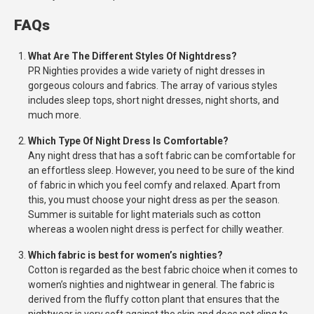
FAQs
What Are The Different Styles Of Nightdress?
PR Nighties provides a wide variety of night dresses in
gorgeous colours and fabrics. The array of various styles
includes sleep tops, short night dresses, night shorts, and
much more.
Which Type Of Night Dress Is Comfortable?
Any night dress that has a soft fabric can be comfortable for
an effortless sleep. However, you need to be sure of the kind
of fabric in which you feel comfy and relaxed. Apart from
this, you must choose your night dress as per the season.
Summer is suitable for light materials such as cotton
whereas a woolen night dress is perfect for chilly weather.
Which fabric is best for women’s nighties?
Cotton is regarded as the best fabric choice when it comes to
women’s nighties and nightwear in general. The fabric is
derived from the fluffy cotton plant that ensures that the
nightwear is very soft against the skin and does not cling to