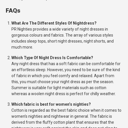
FAQs
What Are The Different Styles Of Nightdress?
PR Nighties provides a wide variety of night dresses in
gorgeous colours and fabrics. The array of various styles
includes sleep tops, short night dresses, night shorts, and
much more.
Which Type Of Night Dress Is Comfortable?
Any night dress that has a soft fabric can be comfortable for
an effortless sleep. However, you need to be sure of the kind
of fabric in which you feel comfy and relaxed. Apart from
this, you must choose your night dress as per the season.
Summer is suitable for light materials such as cotton
whereas a woolen night dress is perfect for chilly weather.
Which fabric is best for women’s nighties?
Cotton is regarded as the best fabric choice when it comes to
women’s nighties and nightwear in general. The fabric is
derived from the fluffy cotton plant that ensures that the