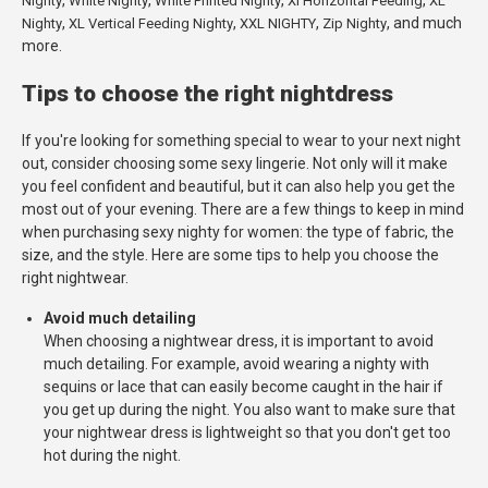
,
,
,
,
Nighty
White Nighty
White Printed Nighty
Xl Horizontal Feeding
XL
,
,
,
, and much
Nighty
XL Vertical Feeding Nighty
XXL NIGHTY
Zip Nighty
more.
Tips to choose the right nightdress
If you're looking for something special to wear to your next night
out, consider choosing some sexy lingerie. Not only will it make
you feel confident and beautiful, but it can also help you get the
most out of your evening. There are a few things to keep in mind
when purchasing sexy nighty for women: the type of fabric, the
size, and the style. Here are some tips to help you choose the
right nightwear.
Avoid much detailing
When choosing a nightwear dress, it is important to avoid
much detailing. For example, avoid wearing a nighty with
sequins or lace that can easily become caught in the hair if
you get up during the night. You also want to make sure that
your nightwear dress is lightweight so that you don't get too
hot during the night.