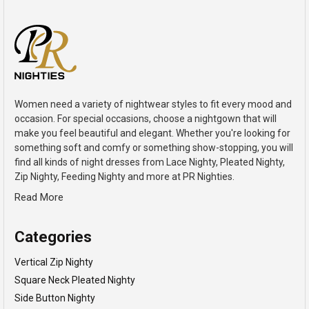
Women need a variety of nightwear styles to fit every mood and
occasion. For special occasions, choose a nightgown that will
make you feel beautiful and elegant. Whether you're looking for
something soft and comfy or something show-stopping, you will
find all kinds of night dresses from Lace Nighty, Pleated Nighty,
Zip Nighty, Feeding Nighty and more at PR Nighties.
Read More
Categories
Vertical Zip Nighty
Square Neck Pleated Nighty
Side Button Nighty