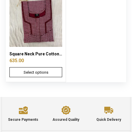
Square Neck Pure Cotton Pleated Nighty With Matching Lace And Centre Long 12″ Zip
635.00
Select options
Secure Payments
Assured Quality
Quick Delivery