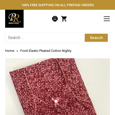
Skip
100% FREE SHIPPING ON ALL PREPAID ORDERS
PR Nighties
to
content
Search
for:
Home
» Front Elastic Pleated Cotton Nighty