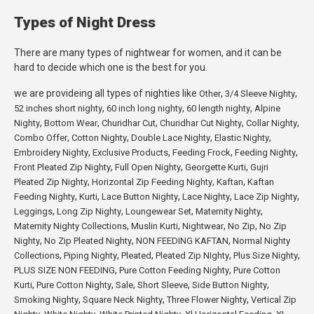
Types of Night Dress
There are many types of nightwear for women, and it can be
hard to decide which one is the best for you.
we are provideing all types of nighties like
,
,
Other
3/4 Sleeve Nighty
,
,
,
52 inches short nighty
60 inch long nighty
60 length nighty
Alpine
,
,
,
,
,
Nighty
Bottom Wear
Churidhar Cut
Churidhar Cut Nighty
Collar Nighty
,
,
,
,
Combo Offer
Cotton Nighty
Double Lace Nighty
Elastic Nighty
,
,
,
,
Embroidery Nighty
Exclusive Products
Feeding Frock
Feeding Nighty
,
,
,
Front Pleated Zip Nighty
Full Open Nighty
Georgette Kurti
Gujri
,
,
,
Pleated Zip Nighty
Horizontal Zip Feeding Nighty
Kaftan
Kaftan
,
,
,
,
,
Feeding Nighty
Kurti
Lace Button Nighty
Lace Nighty
Lace Zip Nighty
,
,
,
,
Leggings
Long Zip Nighty
Loungewear Set
Maternity Nighty
,
,
,
,
Maternity Nighty Collections
Muslin Kurti
Nightwear
No Zip
No Zip
,
,
,
Nighty
No Zip Pleated Nighty
NON FEEDING KAFTAN
Normal Nighty
,
,
,
,
,
Collections
Piping Nighty
Pleated
Pleated Zip NIghty
Plus Size Nighty
,
,
PLUS SIZE NON FEEDING
Pure Cotton Feeding Nighty
Pure Cotton
,
,
,
,
,
Kurti
Pure Cotton Nighty
Sale
Short Sleeve
Side Button Nighty
,
,
,
Smoking Nighty
Square Neck Nighty
Three Flower Nighty
Vertical Zip