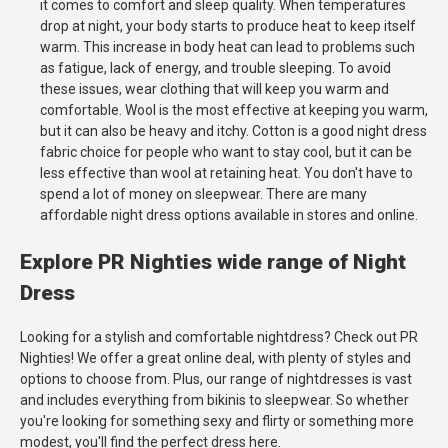
it comes to comfort and sleep quality. When temperatures
drop at night, your body starts to produce heat to keep itself
warm. This increase in body heat can lead to problems such
as fatigue, lack of energy, and trouble sleeping. To avoid
these issues, wear clothing that will keep you warm and
comfortable. Wool is the most effective at keeping you warm,
but it can also be heavy and itchy. Cotton is a good night dress
fabric choice for people who want to stay cool, but it can be
less effective than wool at retaining heat. You don't have to
spend a lot of money on sleepwear. There are many
affordable night dress options available in stores and online.
Explore PR Nighties wide range of Night
Dress
Looking for a stylish and comfortable nightdress? Check out PR
Nighties! We offer a great online deal, with plenty of styles and
options to choose from. Plus, our range of nightdresses is vast
and includes everything from bikinis to sleepwear. So whether
you're looking for something sexy and flirty or something more
modest, you'll find the perfect dress here.