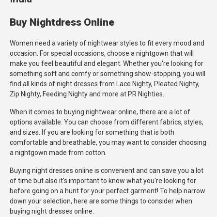
Buy Nightdress Online
Women need a variety of nightwear styles to fit every mood and
occasion. For special occasions, choose a nightgown that will
make you feel beautiful and elegant. Whether you're looking for
something soft and comfy or something show-stopping, you will
find all kinds of night dresses from Lace Nighty, Pleated Nighty,
Zip Nighty, Feeding Nighty and more at PR Nighties.
When it comes to buying nightwear online, there are a lot of
options available. You can choose from different fabrics, styles,
and sizes. If you are looking for something that is both
comfortable and breathable, you may want to consider choosing
a nightgown made from cotton.
Buying night dresses online is convenient and can save you a lot
of time but also it's important to know what you're looking for
before going on a hunt for your perfect garment! To help narrow
down your selection, here are some things to consider when
buying night dresses online.