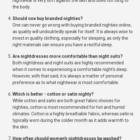
nightwear is very soft against the skin and does not cling to
the body.
Should one buy branded nighties?
One can never go wrong with buying branded nighties online,
as quality will undoubtedly speak for itself. It is always wise to
invest in quality clothing, especially for sleeping, as only the
right materials can ensure you have a restful sleep.
Are nightdresses more comfortable than night suits?
Both nightdress and night suits are highly recommended
when it comes to experiencing a comfortable night's sleep.
However, with that said, it is always a matter of personal
preference as to what nightwear is most comfortable.
Which is better - cotton or satin nighty?
While cotton and satin are both great fabric choices for
nighties, cotton is most recommended for hot and humid
climates. Cotton is a highly breathable fabric, whereas satin is
typically worn during the colder month as it adds warmth to
the skin.
How often should women's nightdresses be washed?