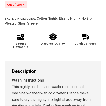
Out of stock
Cotton Nighty
Elastic Nighty
No Zip
SKU:
E-044
Categories:
,
,
,
Pleated
Short Sleeve
,
Secure
Assured Quality
Quick Delivery
Payments
Description
Wash instructions
This nighty can be hand washed or a normal
machine washed with cold water. Please make
sure to dry the nighty in a light shade away from
the direct sunlight. Prefer first wash as hand