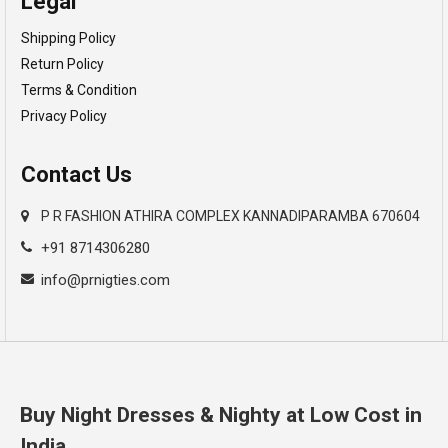
Legal
Shipping Policy
Return Policy
Terms & Condition
Privacy Policy
Contact Us
P R FASHION ATHIRA COMPLEX KANNADIPARAMBA 670604
+91 8714306280
info@prnigties.com
Buy Night Dresses & Nighty at Low Cost in
India