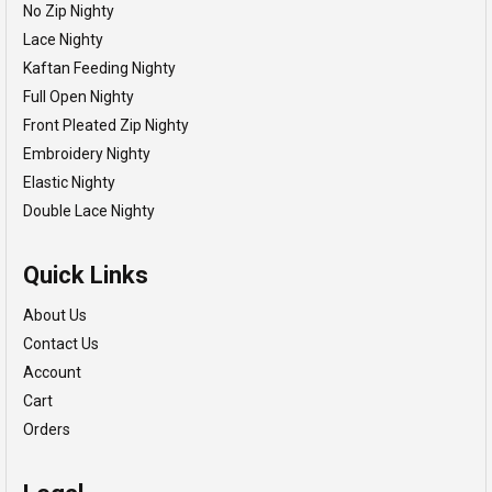
No Zip Nighty
Lace Nighty
Kaftan Feeding Nighty
Full Open Nighty
Front Pleated Zip Nighty
Embroidery Nighty
Elastic Nighty
Double Lace Nighty
Quick Links
About Us
Contact Us
Account
Cart
Orders