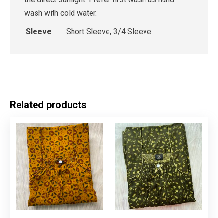
wash with cold water.
Sleeve
Short Sleeve, 3/4 Sleeve
Related products