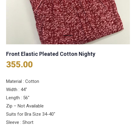
Front Elastic Pleated Cotton Nighty
355.00
Material : Cotton
Width : 44″
Length : 56″
Zip – Not Available
Suits for Bra Size 34-40″
Sleeve : Short