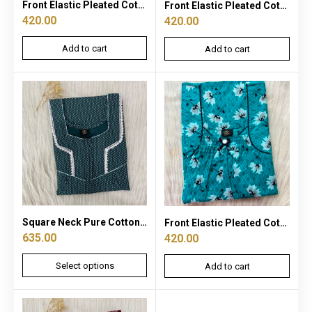
Front Elastic Pleated Cotton Nighty
Front Elastic Pleated Cotton Nighty
420.00
420.00
Add to cart
Add to cart
Square Neck Pure Cotton Pleated Nighty With Matching Lace And Centre Long 12″ Zip
Front Elastic Pleated Cotton Nighty
635.00
420.00
Select options
Add to cart