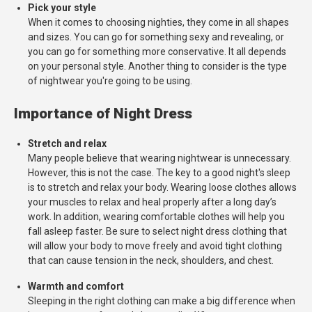
Pick your style
When it comes to choosing nighties, they come in all shapes
and sizes. You can go for something sexy and revealing, or
you can go for something more conservative. It all depends
on your personal style. Another thing to consider is the type
of nightwear you're going to be using.
Importance of Night Dress
Stretch and relax
Many people believe that wearing nightwear is unnecessary.
However, this is not the case. The key to a good night's sleep
is to stretch and relax your body. Wearing loose clothes allows
your muscles to relax and heal properly after a long day’s
work. In addition, wearing comfortable clothes will help you
fall asleep faster. Be sure to select night dress clothing that
will allow your body to move freely and avoid tight clothing
that can cause tension in the neck, shoulders, and chest.
Warmth and comfort
Sleeping in the right clothing can make a big difference when