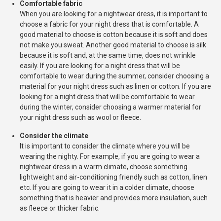
Comfortable fabric
When you are looking for a nightwear dress, it is important to
choose a fabric for your night dress that is comfortable. A
good material to choose is cotton because it is soft and does
not make you sweat. Another good material to choose is silk
because it is soft and, at the same time, does not wrinkle
easily. If you are looking for a night dress that will be
comfortable to wear during the summer, consider choosing a
material for your night dress such as linen or cotton. If you are
looking for a night dress that will be comfortable to wear
during the winter, consider choosing a warmer material for
your night dress such as wool or fleece.
Consider the climate
It is important to consider the climate where you will be
wearing the nighty. For example, if you are going to wear a
nightwear dress in a warm climate, choose something
lightweight and air-conditioning friendly such as cotton, linen
etc. If you are going to wear it in a colder climate, choose
something that is heavier and provides more insulation, such
as fleece or thicker fabric.