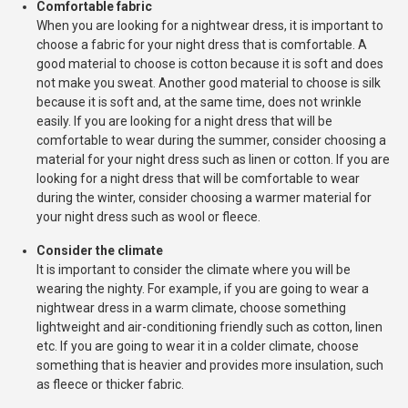
Comfortable fabric
When you are looking for a nightwear dress, it is important to
choose a fabric for your night dress that is comfortable. A
good material to choose is cotton because it is soft and does
not make you sweat. Another good material to choose is silk
because it is soft and, at the same time, does not wrinkle
easily. If you are looking for a night dress that will be
comfortable to wear during the summer, consider choosing a
material for your night dress such as linen or cotton. If you are
looking for a night dress that will be comfortable to wear
during the winter, consider choosing a warmer material for
your night dress such as wool or fleece.
Consider the climate
It is important to consider the climate where you will be
wearing the nighty. For example, if you are going to wear a
nightwear dress in a warm climate, choose something
lightweight and air-conditioning friendly such as cotton, linen
etc. If you are going to wear it in a colder climate, choose
something that is heavier and provides more insulation, such
as fleece or thicker fabric.