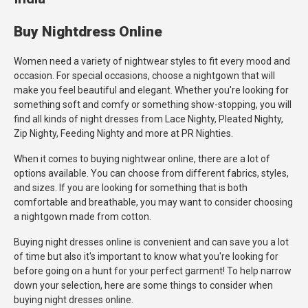
Buy Nightdress Online
Women need a variety of nightwear styles to fit every mood and
occasion. For special occasions, choose a nightgown that will
make you feel beautiful and elegant. Whether you're looking for
something soft and comfy or something show-stopping, you will
find all kinds of night dresses from Lace Nighty, Pleated Nighty,
Zip Nighty, Feeding Nighty and more at PR Nighties.
When it comes to buying nightwear online, there are a lot of
options available. You can choose from different fabrics, styles,
and sizes. If you are looking for something that is both
comfortable and breathable, you may want to consider choosing
a nightgown made from cotton.
Buying night dresses online is convenient and can save you a lot
of time but also it's important to know what you're looking for
before going on a hunt for your perfect garment! To help narrow
down your selection, here are some things to consider when
buying night dresses online.