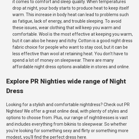
it comes to comfort and sleep quality. When temperatures
drop at night, your body starts to produce heat to keep itself
warm. This increase in body heat can lead to problems such
as fatigue, lack of energy, and trouble sleeping. To avoid
these issues, wear clothing that will keep you warm and
comfortable. Wool is the most effective at keeping you warm,
but it can also be heavy and itchy. Cotton is a good night dress
fabric choice for people who want to stay cool, but it can be
less effective than wool at retaining heat. You don't have to
spend a lot of money on sleepwear. There are many
affordable night dress options available in stores and online.
Explore PR Nighties wide range of Night
Dress
Looking for a stylish and comfortable nightdress? Check out PR
Nighties! We offer a great online deal, with plenty of styles and
options to choose from. Plus, our range of nightdresses is vast
and includes everything from bikinis to sleepwear. So whether
you're looking for something sexy and flirty or something more
modest, you'll find the perfect dress here.