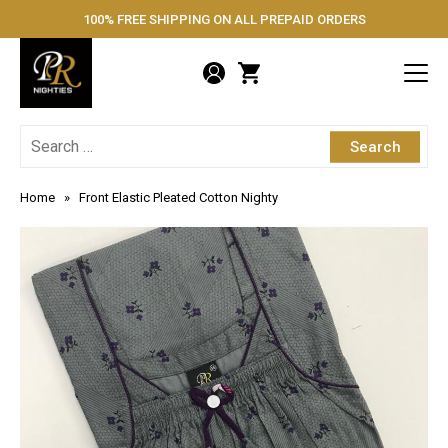
Skip
100% FREE SHIPPING ON ALL PREPAID ORDERS
PR Nighties
to
content
Search
for:
Home
» Front Elastic Pleated Cotton Nighty