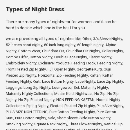
Types of Night Dress
There are many types of nightwear for women, and it can be
hard to decide which one is the best for you.
we are provideing all types of nighties like
,
,
Other
3/4 Sleeve Nighty
,
,
,
52 inches short nighty
60 inch long nighty
60 length nighty
Alpine
,
,
,
,
,
Nighty
Bottom Wear
Churidhar Cut
Churidhar Cut Nighty
Collar Nighty
,
,
,
,
Combo Offer
Cotton Nighty
Double Lace Nighty
Elastic Nighty
,
,
,
,
Embroidery Nighty
Exclusive Products
Feeding Frock
Feeding Nighty
,
,
,
Front Pleated Zip Nighty
Full Open Nighty
Georgette Kurti
Gujri
,
,
,
Pleated Zip Nighty
Horizontal Zip Feeding Nighty
Kaftan
Kaftan
,
,
,
,
,
Feeding Nighty
Kurti
Lace Button Nighty
Lace Nighty
Lace Zip Nighty
,
,
,
,
Leggings
Long Zip Nighty
Loungewear Set
Maternity Nighty
,
,
,
,
Maternity Nighty Collections
Muslin Kurti
Nightwear
No Zip
No Zip
,
,
,
Nighty
No Zip Pleated Nighty
NON FEEDING KAFTAN
Normal Nighty
,
,
,
,
,
Collections
Piping Nighty
Pleated
Pleated Zip NIghty
Plus Size Nighty
,
,
PLUS SIZE NON FEEDING
Pure Cotton Feeding Nighty
Pure Cotton
,
,
,
,
,
Kurti
Pure Cotton Nighty
Sale
Short Sleeve
Side Button Nighty
,
,
,
Smoking Nighty
Square Neck Nighty
Three Flower Nighty
Vertical Zip