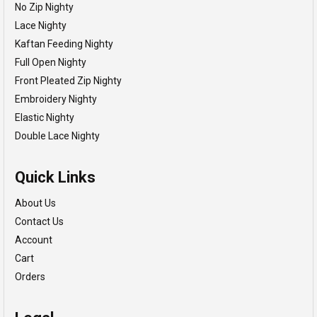
No Zip Nighty
Lace Nighty
Kaftan Feeding Nighty
Full Open Nighty
Front Pleated Zip Nighty
Embroidery Nighty
Elastic Nighty
Double Lace Nighty
Quick Links
About Us
Contact Us
Account
Cart
Orders