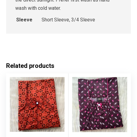
wash with cold water.
Sleeve
Short Sleeve, 3/4 Sleeve
Related products