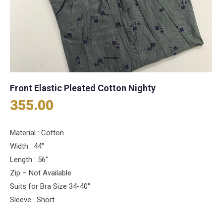
Front Elastic Pleated Cotton Nighty
355.00
Material : Cotton
Width : 44″
Length : 56″
Zip – Not Available
Suits for Bra Size 34-40″
Sleeve : Short