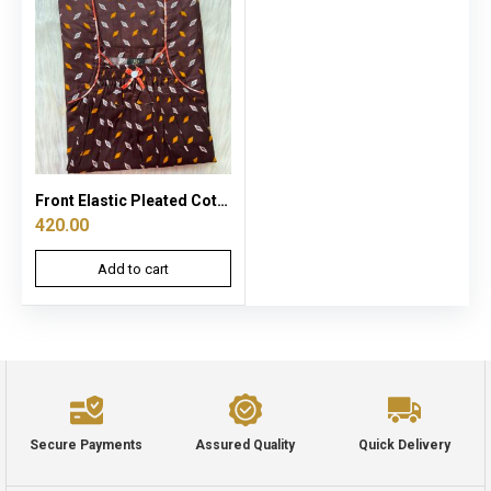
Front Elastic Pleated Cotton Nighty
420.00
Add to cart
Secure Payments
Assured Quality
Quick Delivery