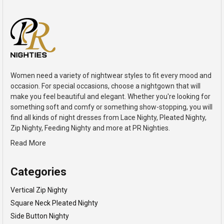
Women need a variety of nightwear styles to fit every mood and
occasion. For special occasions, choose a nightgown that will
make you feel beautiful and elegant. Whether you're looking for
something soft and comfy or something show-stopping, you will
find all kinds of night dresses from Lace Nighty, Pleated Nighty,
Zip Nighty, Feeding Nighty and more at PR Nighties.
Read More
Categories
Vertical Zip Nighty
Square Neck Pleated Nighty
Side Button Nighty