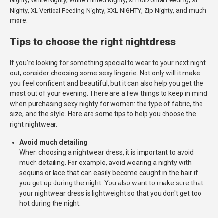
,
,
,
,
Nighty
White Nighty
White Printed Nighty
Xl Horizontal Feeding
XL
,
,
,
, and much
Nighty
XL Vertical Feeding Nighty
XXL NIGHTY
Zip Nighty
more.
Tips to choose the right nightdress
If you're looking for something special to wear to your next night
out, consider choosing some sexy lingerie. Not only will it make
you feel confident and beautiful, but it can also help you get the
most out of your evening. There are a few things to keep in mind
when purchasing sexy nighty for women: the type of fabric, the
size, and the style. Here are some tips to help you choose the
right nightwear.
Avoid much detailing
When choosing a nightwear dress, it is important to avoid
much detailing. For example, avoid wearing a nighty with
sequins or lace that can easily become caught in the hair if
you get up during the night. You also want to make sure that
your nightwear dress is lightweight so that you don't get too
hot during the night.