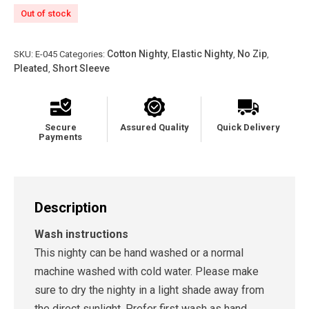
Out of stock
Cotton Nighty
Elastic Nighty
No Zip
SKU:
E-045
Categories:
,
,
,
Pleated
Short Sleeve
,
Secure
Assured Quality
Quick Delivery
Payments
Description
Wash instructions
This nighty can be hand washed or a normal
machine washed with cold water. Please make
sure to dry the nighty in a light shade away from
the direct sunlight. Prefer first wash as hand