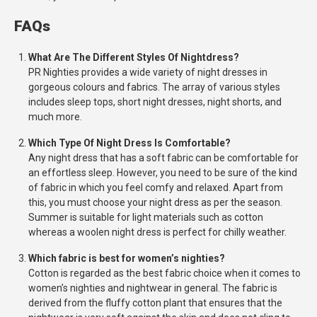
FAQs
What Are The Different Styles Of Nightdress?
PR Nighties provides a wide variety of night dresses in
gorgeous colours and fabrics. The array of various styles
includes sleep tops, short night dresses, night shorts, and
much more.
Which Type Of Night Dress Is Comfortable?
Any night dress that has a soft fabric can be comfortable for
an effortless sleep. However, you need to be sure of the kind
of fabric in which you feel comfy and relaxed. Apart from
this, you must choose your night dress as per the season.
Summer is suitable for light materials such as cotton
whereas a woolen night dress is perfect for chilly weather.
Which fabric is best for women’s nighties?
Cotton is regarded as the best fabric choice when it comes to
women’s nighties and nightwear in general. The fabric is
derived from the fluffy cotton plant that ensures that the