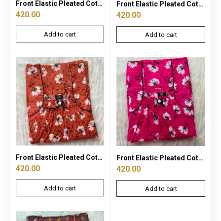
Front Elastic Pleated Cotton Nighty
Front Elastic Pleated Cotton Nighty
420.00
420.00
Add to cart
Add to cart
Front Elastic Pleated Cotton Nighty
Front Elastic Pleated Cotton Nighty
420.00
420.00
Add to cart
Add to cart