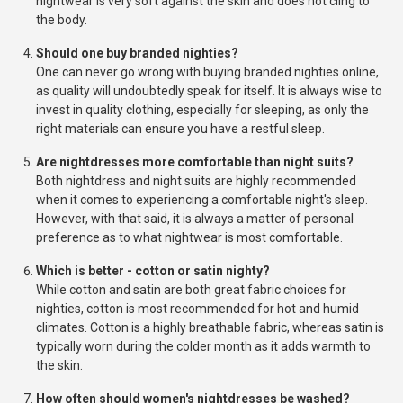
nightwear is very soft against the skin and does not cling to
the body.
Should one buy branded nighties?
One can never go wrong with buying branded nighties online,
as quality will undoubtedly speak for itself. It is always wise to
invest in quality clothing, especially for sleeping, as only the
right materials can ensure you have a restful sleep.
Are nightdresses more comfortable than night suits?
Both nightdress and night suits are highly recommended
when it comes to experiencing a comfortable night's sleep.
However, with that said, it is always a matter of personal
preference as to what nightwear is most comfortable.
Which is better - cotton or satin nighty?
While cotton and satin are both great fabric choices for
nighties, cotton is most recommended for hot and humid
climates. Cotton is a highly breathable fabric, whereas satin is
typically worn during the colder month as it adds warmth to
the skin.
How often should women's nightdresses be washed?