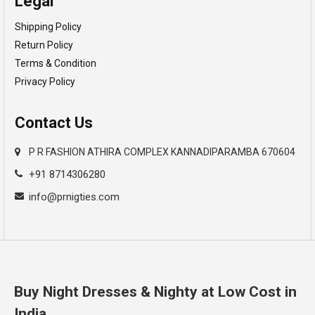
Legal
Shipping Policy
Return Policy
Terms & Condition
Privacy Policy
Contact Us
P R FASHION ATHIRA COMPLEX KANNADIPARAMBA 670604
+91 8714306280
info@prnigties.com
Buy Night Dresses & Nighty at Low Cost in
India