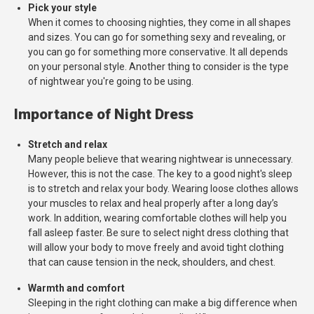
Pick your style
When it comes to choosing nighties, they come in all shapes
and sizes. You can go for something sexy and revealing, or
you can go for something more conservative. It all depends
on your personal style. Another thing to consider is the type
of nightwear you're going to be using.
Importance of Night Dress
Stretch and relax
Many people believe that wearing nightwear is unnecessary.
However, this is not the case. The key to a good night's sleep
is to stretch and relax your body. Wearing loose clothes allows
your muscles to relax and heal properly after a long day’s
work. In addition, wearing comfortable clothes will help you
fall asleep faster. Be sure to select night dress clothing that
will allow your body to move freely and avoid tight clothing
that can cause tension in the neck, shoulders, and chest.
Warmth and comfort
Sleeping in the right clothing can make a big difference when