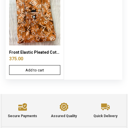
Front Elastic Pleated Cotton Nighty
375.00
Add to cart
Secure Payments
Assured Quality
Quick Delivery