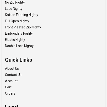
No Zip Nighty
Lace Nighty
Kaftan Feeding Nighty
Full Open Nighty
Front Pleated Zip Nighty
Embroidery Nighty
Elastic Nighty
Double Lace Nighty
Quick Links
About Us
Contact Us
Account
Cart
Orders