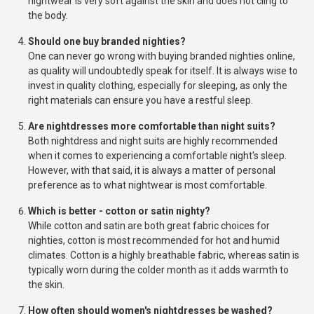
nightwear is very soft against the skin and does not cling to
the body.
Should one buy branded nighties?
One can never go wrong with buying branded nighties online,
as quality will undoubtedly speak for itself. It is always wise to
invest in quality clothing, especially for sleeping, as only the
right materials can ensure you have a restful sleep.
Are nightdresses more comfortable than night suits?
Both nightdress and night suits are highly recommended
when it comes to experiencing a comfortable night's sleep.
However, with that said, it is always a matter of personal
preference as to what nightwear is most comfortable.
Which is better - cotton or satin nighty?
While cotton and satin are both great fabric choices for
nighties, cotton is most recommended for hot and humid
climates. Cotton is a highly breathable fabric, whereas satin is
typically worn during the colder month as it adds warmth to
the skin.
How often should women's nightdresses be washed?