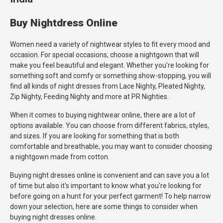
Buy Nightdress Online
Women need a variety of nightwear styles to fit every mood and
occasion. For special occasions, choose a nightgown that will
make you feel beautiful and elegant. Whether you're looking for
something soft and comfy or something show-stopping, you will
find all kinds of night dresses from Lace Nighty, Pleated Nighty,
Zip Nighty, Feeding Nighty and more at PR Nighties.
When it comes to buying nightwear online, there are a lot of
options available. You can choose from different fabrics, styles,
and sizes. If you are looking for something that is both
comfortable and breathable, you may want to consider choosing
a nightgown made from cotton.
Buying night dresses online is convenient and can save you a lot
of time but also it's important to know what you're looking for
before going on a hunt for your perfect garment! To help narrow
down your selection, here are some things to consider when
buying night dresses online.