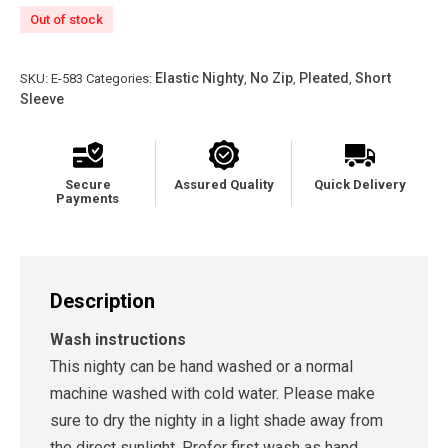
Out of stock
Elastic Nighty
No Zip
Pleated
Short
SKU:
E-583
Categories:
,
,
,
Sleeve
Secure
Assured Quality
Quick Delivery
Payments
Description
Wash instructions
This nighty can be hand washed or a normal
machine washed with cold water. Please make
sure to dry the nighty in a light shade away from
the direct sunlight. Prefer first wash as hand