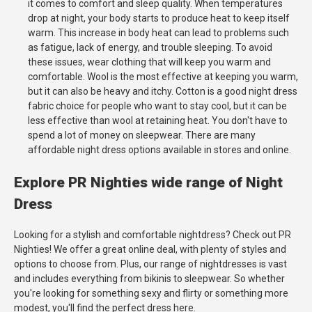
it comes to comfort and sleep quality. When temperatures
drop at night, your body starts to produce heat to keep itself
warm. This increase in body heat can lead to problems such
as fatigue, lack of energy, and trouble sleeping. To avoid
these issues, wear clothing that will keep you warm and
comfortable. Wool is the most effective at keeping you warm,
but it can also be heavy and itchy. Cotton is a good night dress
fabric choice for people who want to stay cool, but it can be
less effective than wool at retaining heat. You don't have to
spend a lot of money on sleepwear. There are many
affordable night dress options available in stores and online.
Explore PR Nighties wide range of Night
Dress
Looking for a stylish and comfortable nightdress? Check out PR
Nighties! We offer a great online deal, with plenty of styles and
options to choose from. Plus, our range of nightdresses is vast
and includes everything from bikinis to sleepwear. So whether
you're looking for something sexy and flirty or something more
modest, you'll find the perfect dress here.