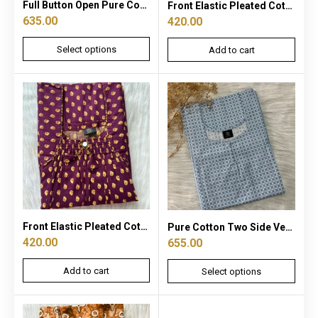
Full Button Open Pure Cotton Nighty
Front Elastic Pleated Cotton Nighty
635.00
420.00
Select options
Add to cart
Front Elastic Pleated Cotton Nighty
Pure Cotton Two Side Vertical Zip Feeding Nighty With Pocket
420.00
655.00
Add to cart
Select options