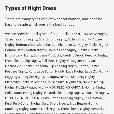
Types of Night Dress
There are many types of nightwear for women, and it can be
hard to decide which one is the best for you.
we are provideing all types of nighties like
,
,
Other
3/4 Sleeve Nighty
,
,
,
52 inches short nighty
60 inch long nighty
60 length nighty
Alpine
,
,
,
,
,
Nighty
Bottom Wear
Churidhar Cut
Churidhar Cut Nighty
Collar Nighty
,
,
,
,
Combo Offer
Cotton Nighty
Double Lace Nighty
Elastic Nighty
,
,
,
,
Embroidery Nighty
Exclusive Products
Feeding Frock
Feeding Nighty
,
,
,
Front Pleated Zip Nighty
Full Open Nighty
Georgette Kurti
Gujri
,
,
,
Pleated Zip Nighty
Horizontal Zip Feeding Nighty
Kaftan
Kaftan
,
,
,
,
,
Feeding Nighty
Kurti
Lace Button Nighty
Lace Nighty
Lace Zip Nighty
,
,
,
,
Leggings
Long Zip Nighty
Loungewear Set
Maternity Nighty
,
,
,
,
Maternity Nighty Collections
Muslin Kurti
Nightwear
No Zip
No Zip
,
,
,
Nighty
No Zip Pleated Nighty
NON FEEDING KAFTAN
Normal Nighty
,
,
,
,
,
Collections
Piping Nighty
Pleated
Pleated Zip NIghty
Plus Size Nighty
,
,
PLUS SIZE NON FEEDING
Pure Cotton Feeding Nighty
Pure Cotton
,
,
,
,
,
Kurti
Pure Cotton Nighty
Sale
Short Sleeve
Side Button Nighty
,
,
,
Smoking Nighty
Square Neck Nighty
Three Flower Nighty
Vertical Zip