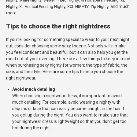
,
,
,
,
Nighty
White Nighty
White Printed Nighty
Xl Horizontal Feeding
XL
,
,
,
, and much
Nighty
XL Vertical Feeding Nighty
XXL NIGHTY
Zip Nighty
more.
Tips to choose the right nightdress
If you're looking for something special to wear to your next night
out, consider choosing some sexy lingerie. Not only will it make
you feel confident and beautiful, but it can also help you get the
most out of your evening. There are a few things to keep in mind
when purchasing sexy nighty for women: the type of fabric, the
size, and the style. Here are some tips to help you choose the
right nightwear.
Avoid much detailing
When choosing a nightwear dress, it is important to avoid
much detailing. For example, avoid wearing a nighty with
sequins or lace that can easily become caught in the hair if
you get up during the night. You also want to make sure that
your nightwear dress is lightweight so that you don't get too
hot during the night.