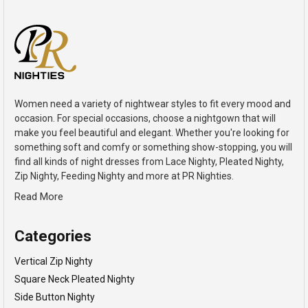
Women need a variety of nightwear styles to fit every mood and
occasion. For special occasions, choose a nightgown that will
make you feel beautiful and elegant. Whether you're looking for
something soft and comfy or something show-stopping, you will
find all kinds of night dresses from Lace Nighty, Pleated Nighty,
Zip Nighty, Feeding Nighty and more at PR Nighties.
Read More
Categories
Vertical Zip Nighty
Square Neck Pleated Nighty
Side Button Nighty