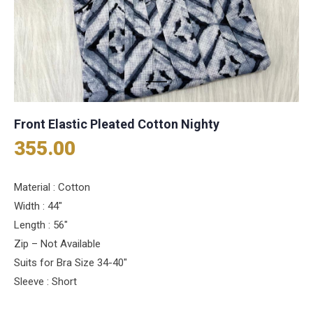
Front Elastic Pleated Cotton Nighty
355.00
Material : Cotton
Width : 44″
Length : 56″
Zip – Not Available
Suits for Bra Size 34-40″
Sleeve : Short