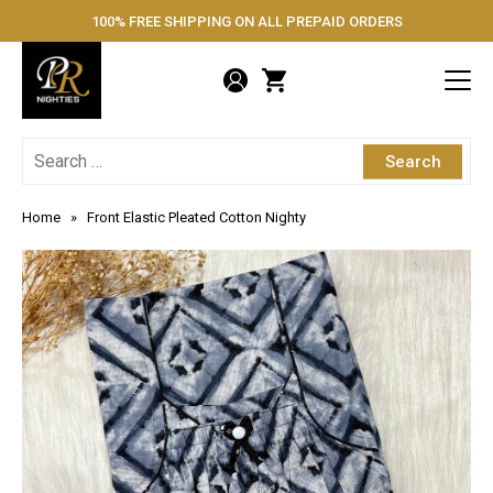
Skip
100% FREE SHIPPING ON ALL PREPAID ORDERS
PR Nighties
to
content
Search
for:
Home
» Front Elastic Pleated Cotton Nighty