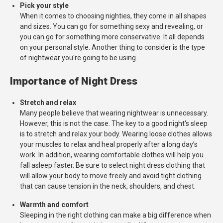
Pick your style
When it comes to choosing nighties, they come in all shapes
and sizes. You can go for something sexy and revealing, or
you can go for something more conservative. It all depends
on your personal style. Another thing to consider is the type
of nightwear you're going to be using.
Importance of Night Dress
Stretch and relax
Many people believe that wearing nightwear is unnecessary.
However, this is not the case. The key to a good night's sleep
is to stretch and relax your body. Wearing loose clothes allows
your muscles to relax and heal properly after a long day’s
work. In addition, wearing comfortable clothes will help you
fall asleep faster. Be sure to select night dress clothing that
will allow your body to move freely and avoid tight clothing
that can cause tension in the neck, shoulders, and chest.
Warmth and comfort
Sleeping in the right clothing can make a big difference when