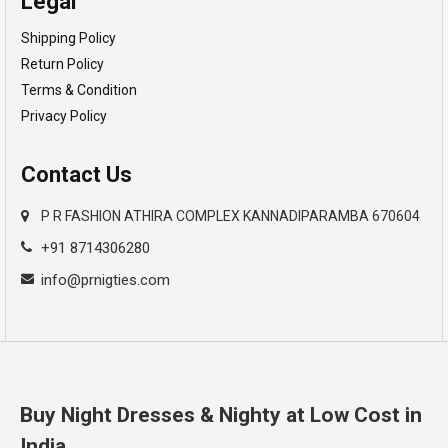
Legal
Shipping Policy
Return Policy
Terms & Condition
Privacy Policy
Contact Us
P R FASHION ATHIRA COMPLEX KANNADIPARAMBA 670604
+91 8714306280
info@prnigties.com
Buy Night Dresses & Nighty at Low Cost in
India