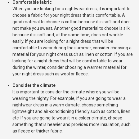
Comfortable fabric
When you are looking for a nightwear dress, it is important to
choose a fabric for your night dress that is comfortable. A
good material to choose is cotton because it is soft and does
not make you sweat. Another good material to choose is silk
because it is soft and, at the same time, does not wrinkle
easily. If you are looking for a night dress that will be
comfortable to wear during the summer, consider choosing a
material for your night dress such as linen or cotton. If you are
looking for a night dress that will be comfortable to wear
during the winter, consider choosing a warmer material for
your night dress such as wool or fleece.
Consider the climate
It is important to consider the climate where you will be
wearing the nighty. For example, if you are going to wear a
nightwear dress in a warm climate, choose something
lightweight and air-conditioning friendly such as cotton, linen
etc. If you are going to wear it in a colder climate, choose
something that is heavier and provides more insulation, such
as fleece or thicker fabric.