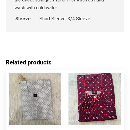
wash with cold water.
Sleeve
Short Sleeve, 3/4 Sleeve
Related products