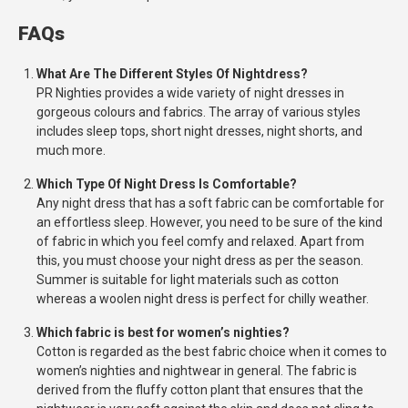
FAQs
What Are The Different Styles Of Nightdress?
PR Nighties provides a wide variety of night dresses in
gorgeous colours and fabrics. The array of various styles
includes sleep tops, short night dresses, night shorts, and
much more.
Which Type Of Night Dress Is Comfortable?
Any night dress that has a soft fabric can be comfortable for
an effortless sleep. However, you need to be sure of the kind
of fabric in which you feel comfy and relaxed. Apart from
this, you must choose your night dress as per the season.
Summer is suitable for light materials such as cotton
whereas a woolen night dress is perfect for chilly weather.
Which fabric is best for women’s nighties?
Cotton is regarded as the best fabric choice when it comes to
women’s nighties and nightwear in general. The fabric is
derived from the fluffy cotton plant that ensures that the