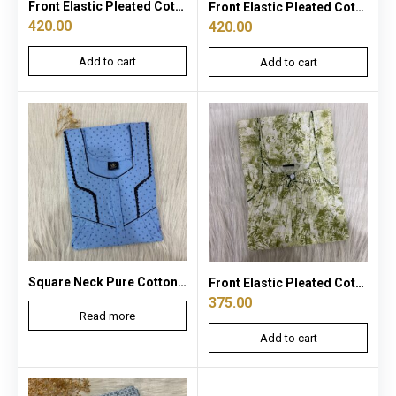
Front Elastic Pleated Cotton Nighty
Front Elastic Pleated Cotton Nighty
420.00
420.00
Add to cart
Add to cart
Square Neck Pure Cotton Pleated Nighty With Matching Lace And Centre Long 12″ Zip
Front Elastic Pleated Cotton Nighty
375.00
Read more
Add to cart