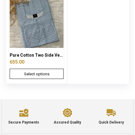
Pure Cotton Two Side Vertical Zip Feeding Nighty With Pocket
655.00
Select options
Secure Payments
Assured Quality
Quick Delivery