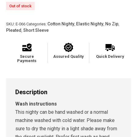
Out of stock
Cotton Nighty
Elastic Nighty
No Zip
SKU:
E-066
Categories:
,
,
,
Pleated
Short Sleeve
,
Secure
Assured Quality
Quick Delivery
Payments
Description
Wash instructions
This nighty can be hand washed or a normal
machine washed with cold water. Please make
sure to dry the nighty in a light shade away from
the direct sunlight. Prefer first wash as hand