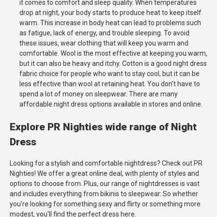
it comes to comfort and sleep quality. When temperatures
drop at night, your body starts to produce heat to keep itself
warm. This increase in body heat can lead to problems such
as fatigue, lack of energy, and trouble sleeping. To avoid
these issues, wear clothing that will keep you warm and
comfortable. Wool is the most effective at keeping you warm,
but it can also be heavy and itchy. Cotton is a good night dress
fabric choice for people who want to stay cool, but it can be
less effective than wool at retaining heat. You don't have to
spend a lot of money on sleepwear. There are many
affordable night dress options available in stores and online.
Explore PR Nighties wide range of Night
Dress
Looking for a stylish and comfortable nightdress? Check out PR
Nighties! We offer a great online deal, with plenty of styles and
options to choose from. Plus, our range of nightdresses is vast
and includes everything from bikinis to sleepwear. So whether
you're looking for something sexy and flirty or something more
modest, you'll find the perfect dress here.