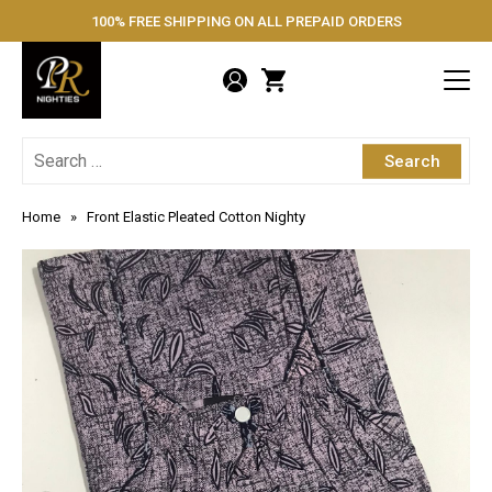
Skip
100% FREE SHIPPING ON ALL PREPAID ORDERS
PR Nighties
to
content
Search
for:
Home
» Front Elastic Pleated Cotton Nighty