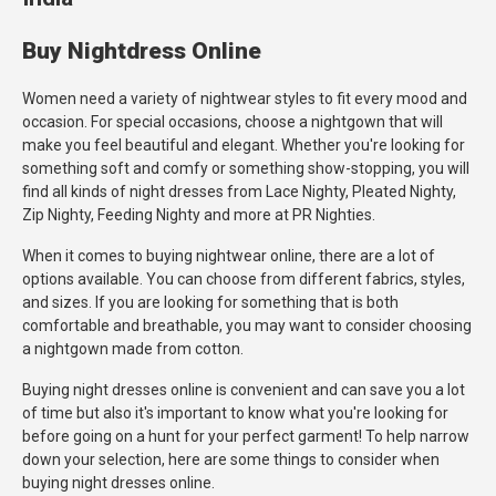
Buy Nightdress Online
Women need a variety of nightwear styles to fit every mood and
occasion. For special occasions, choose a nightgown that will
make you feel beautiful and elegant. Whether you're looking for
something soft and comfy or something show-stopping, you will
find all kinds of night dresses from Lace Nighty, Pleated Nighty,
Zip Nighty, Feeding Nighty and more at PR Nighties.
When it comes to buying nightwear online, there are a lot of
options available. You can choose from different fabrics, styles,
and sizes. If you are looking for something that is both
comfortable and breathable, you may want to consider choosing
a nightgown made from cotton.
Buying night dresses online is convenient and can save you a lot
of time but also it's important to know what you're looking for
before going on a hunt for your perfect garment! To help narrow
down your selection, here are some things to consider when
buying night dresses online.