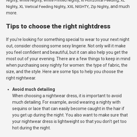
,
,
,
,
Nighty
White Nighty
White Printed Nighty
Xl Horizontal Feeding
XL
,
,
,
, and much
Nighty
XL Vertical Feeding Nighty
XXL NIGHTY
Zip Nighty
more.
Tips to choose the right nightdress
If you're looking for something special to wear to your next night
out, consider choosing some sexy lingerie. Not only will it make
you feel confident and beautiful, but it can also help you get the
most out of your evening. There are a few things to keep in mind
when purchasing sexy nighty for women: the type of fabric, the
size, and the style. Here are some tips to help you choose the
right nightwear.
Avoid much detailing
When choosing a nightwear dress, it is important to avoid
much detailing. For example, avoid wearing a nighty with
sequins or lace that can easily become caught in the hair if
you get up during the night. You also want to make sure that
your nightwear dress is lightweight so that you don't get too
hot during the night.