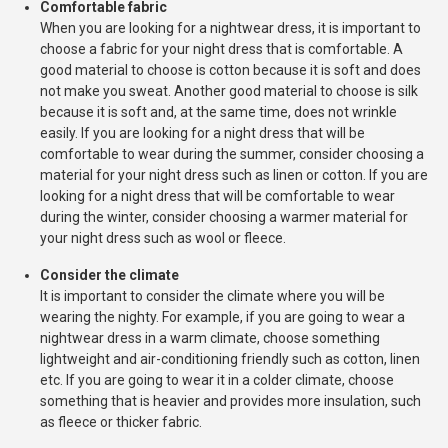
Comfortable fabric
When you are looking for a nightwear dress, it is important to
choose a fabric for your night dress that is comfortable. A
good material to choose is cotton because it is soft and does
not make you sweat. Another good material to choose is silk
because it is soft and, at the same time, does not wrinkle
easily. If you are looking for a night dress that will be
comfortable to wear during the summer, consider choosing a
material for your night dress such as linen or cotton. If you are
looking for a night dress that will be comfortable to wear
during the winter, consider choosing a warmer material for
your night dress such as wool or fleece.
Consider the climate
It is important to consider the climate where you will be
wearing the nighty. For example, if you are going to wear a
nightwear dress in a warm climate, choose something
lightweight and air-conditioning friendly such as cotton, linen
etc. If you are going to wear it in a colder climate, choose
something that is heavier and provides more insulation, such
as fleece or thicker fabric.