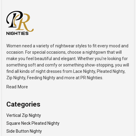
Women need a variety of nightwear styles to fit every mood and
occasion. For special occasions, choose a nightgown that will
make you feel beautiful and elegant. Whether you're looking for
something soft and comfy or something show-stopping, you will
find all kinds of night dresses from Lace Nighty, Pleated Nighty,
Zip Nighty, Feeding Nighty and more at PR Nighties.
Read More
Categories
Vertical Zip Nighty
Square Neck Pleated Nighty
Side Button Nighty