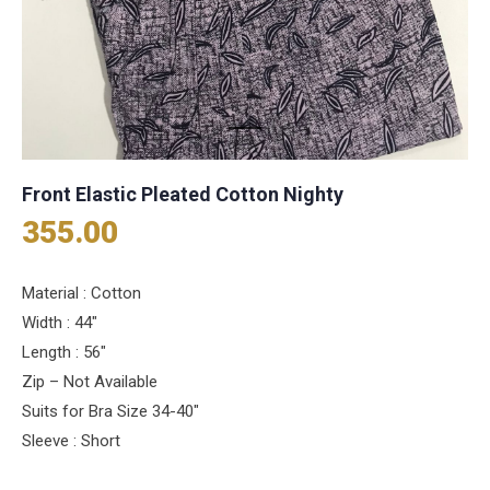
Front Elastic Pleated Cotton Nighty
355.00
Material : Cotton
Width : 44″
Length : 56″
Zip – Not Available
Suits for Bra Size 34-40″
Sleeve : Short