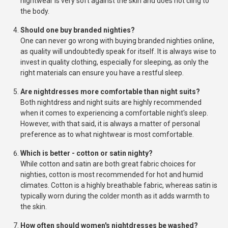
nightwear is very soft against the skin and does not cling to
the body.
Should one buy branded nighties?
One can never go wrong with buying branded nighties online,
as quality will undoubtedly speak for itself. It is always wise to
invest in quality clothing, especially for sleeping, as only the
right materials can ensure you have a restful sleep.
Are nightdresses more comfortable than night suits?
Both nightdress and night suits are highly recommended
when it comes to experiencing a comfortable night's sleep.
However, with that said, it is always a matter of personal
preference as to what nightwear is most comfortable.
Which is better - cotton or satin nighty?
While cotton and satin are both great fabric choices for
nighties, cotton is most recommended for hot and humid
climates. Cotton is a highly breathable fabric, whereas satin is
typically worn during the colder month as it adds warmth to
the skin.
How often should women's nightdresses be washed?