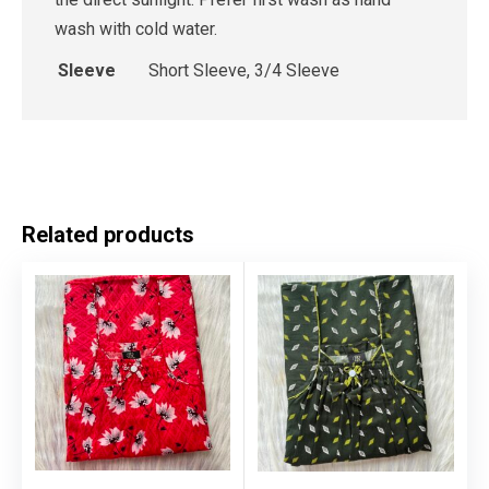
wash with cold water.
Sleeve
Short Sleeve, 3/4 Sleeve
Related products