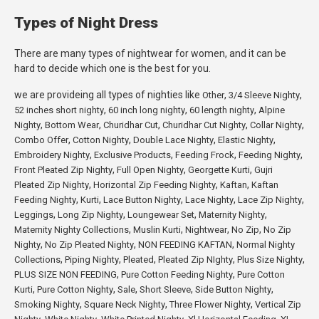
Types of Night Dress
There are many types of nightwear for women, and it can be
hard to decide which one is the best for you.
we are provideing all types of nighties like
,
,
Other
3/4 Sleeve Nighty
,
,
,
52 inches short nighty
60 inch long nighty
60 length nighty
Alpine
,
,
,
,
,
Nighty
Bottom Wear
Churidhar Cut
Churidhar Cut Nighty
Collar Nighty
,
,
,
,
Combo Offer
Cotton Nighty
Double Lace Nighty
Elastic Nighty
,
,
,
,
Embroidery Nighty
Exclusive Products
Feeding Frock
Feeding Nighty
,
,
,
Front Pleated Zip Nighty
Full Open Nighty
Georgette Kurti
Gujri
,
,
,
Pleated Zip Nighty
Horizontal Zip Feeding Nighty
Kaftan
Kaftan
,
,
,
,
,
Feeding Nighty
Kurti
Lace Button Nighty
Lace Nighty
Lace Zip Nighty
,
,
,
,
Leggings
Long Zip Nighty
Loungewear Set
Maternity Nighty
,
,
,
,
Maternity Nighty Collections
Muslin Kurti
Nightwear
No Zip
No Zip
,
,
,
Nighty
No Zip Pleated Nighty
NON FEEDING KAFTAN
Normal Nighty
,
,
,
,
,
Collections
Piping Nighty
Pleated
Pleated Zip NIghty
Plus Size Nighty
,
,
PLUS SIZE NON FEEDING
Pure Cotton Feeding Nighty
Pure Cotton
,
,
,
,
,
Kurti
Pure Cotton Nighty
Sale
Short Sleeve
Side Button Nighty
,
,
,
Smoking Nighty
Square Neck Nighty
Three Flower Nighty
Vertical Zip