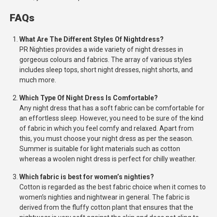
FAQs
What Are The Different Styles Of Nightdress?
PR Nighties provides a wide variety of night dresses in
gorgeous colours and fabrics. The array of various styles
includes sleep tops, short night dresses, night shorts, and
much more.
Which Type Of Night Dress Is Comfortable?
Any night dress that has a soft fabric can be comfortable for
an effortless sleep. However, you need to be sure of the kind
of fabric in which you feel comfy and relaxed. Apart from
this, you must choose your night dress as per the season.
Summer is suitable for light materials such as cotton
whereas a woolen night dress is perfect for chilly weather.
Which fabric is best for women’s nighties?
Cotton is regarded as the best fabric choice when it comes to
women’s nighties and nightwear in general. The fabric is
derived from the fluffy cotton plant that ensures that the