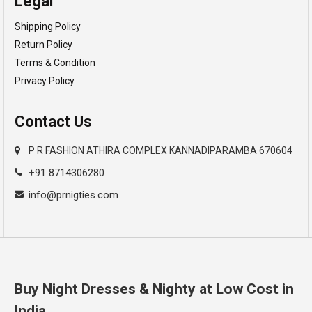
Legal
Shipping Policy
Return Policy
Terms & Condition
Privacy Policy
Contact Us
P R FASHION ATHIRA COMPLEX KANNADIPARAMBA 670604
+91 8714306280
info@prnigties.com
Buy Night Dresses & Nighty at Low Cost in
India