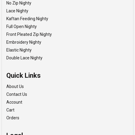
No Zip Nighty
Lace Nighty
Kaftan Feeding Nighty
Full Open Nighty
Front Pleated Zip Nighty
Embroidery Nighty
Elastic Nighty
Double Lace Nighty
Quick Links
About Us
Contact Us
Account
Cart
Orders