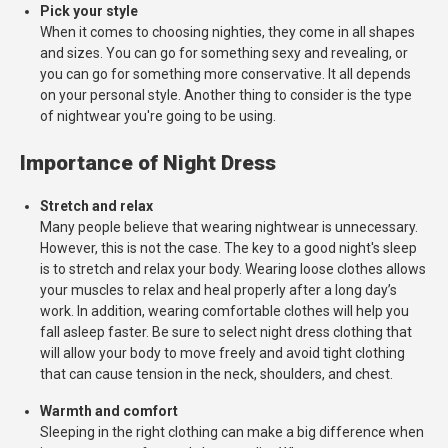
Pick your style
When it comes to choosing nighties, they come in all shapes
and sizes. You can go for something sexy and revealing, or
you can go for something more conservative. It all depends
on your personal style. Another thing to consider is the type
of nightwear you're going to be using.
Importance of Night Dress
Stretch and relax
Many people believe that wearing nightwear is unnecessary.
However, this is not the case. The key to a good night's sleep
is to stretch and relax your body. Wearing loose clothes allows
your muscles to relax and heal properly after a long day’s
work. In addition, wearing comfortable clothes will help you
fall asleep faster. Be sure to select night dress clothing that
will allow your body to move freely and avoid tight clothing
that can cause tension in the neck, shoulders, and chest.
Warmth and comfort
Sleeping in the right clothing can make a big difference when