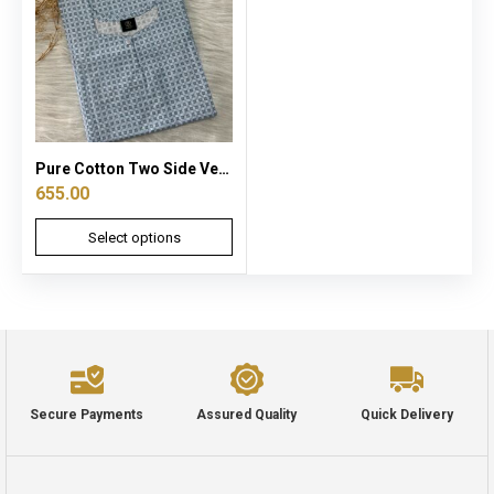
Pure Cotton Two Side Vertical Zip Feeding Nighty With Pocket
655.00
Select options
Secure Payments
Assured Quality
Quick Delivery