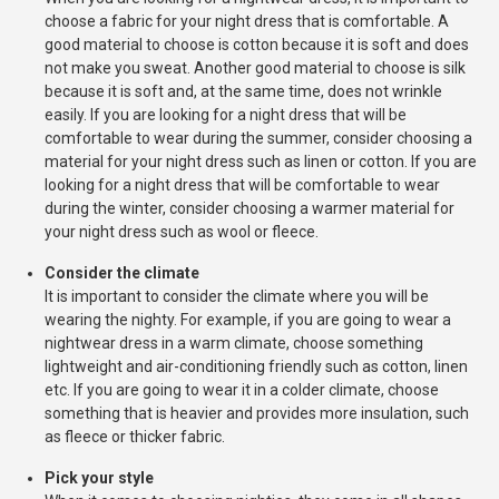
choose a fabric for your night dress that is comfortable. A
good material to choose is cotton because it is soft and does
not make you sweat. Another good material to choose is silk
because it is soft and, at the same time, does not wrinkle
easily. If you are looking for a night dress that will be
comfortable to wear during the summer, consider choosing a
material for your night dress such as linen or cotton. If you are
looking for a night dress that will be comfortable to wear
during the winter, consider choosing a warmer material for
your night dress such as wool or fleece.
Consider the climate
It is important to consider the climate where you will be
wearing the nighty. For example, if you are going to wear a
nightwear dress in a warm climate, choose something
lightweight and air-conditioning friendly such as cotton, linen
etc. If you are going to wear it in a colder climate, choose
something that is heavier and provides more insulation, such
as fleece or thicker fabric.
Pick your style