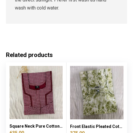
wash with cold water.
Related products
Square Neck Pure Cotton Pleated Nighty With Matching Lace And Centre Long 12″ Zip
Front Elastic Pleated Cotton Nighty
635.00