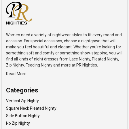
Women need a variety of nightwear styles to fit every mood and
occasion. For special occasions, choose a nightgown that will
make you feel beautiful and elegant. Whether you're looking for
something soft and comfy or something show-stopping, you will
find all kinds of night dresses from Lace Nighty, Pleated Nighty,
Zip Nighty, Feeding Nighty and more at PR Nighties.
Read More
Categories
Vertical Zip Nighty
Square Neck Pleated Nighty
Side Button Nighty
No Zip Nighty