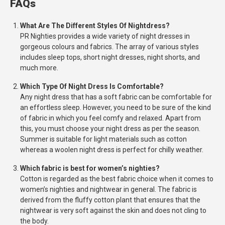
FAQs
What Are The Different Styles Of Nightdress?
PR Nighties provides a wide variety of night dresses in
gorgeous colours and fabrics. The array of various styles
includes sleep tops, short night dresses, night shorts, and
much more.
Which Type Of Night Dress Is Comfortable?
Any night dress that has a soft fabric can be comfortable for
an effortless sleep. However, you need to be sure of the kind
of fabric in which you feel comfy and relaxed. Apart from
this, you must choose your night dress as per the season.
Summer is suitable for light materials such as cotton
whereas a woolen night dress is perfect for chilly weather.
Which fabric is best for women’s nighties?
Cotton is regarded as the best fabric choice when it comes to
women’s nighties and nightwear in general. The fabric is
derived from the fluffy cotton plant that ensures that the
nightwear is very soft against the skin and does not cling to
the body.