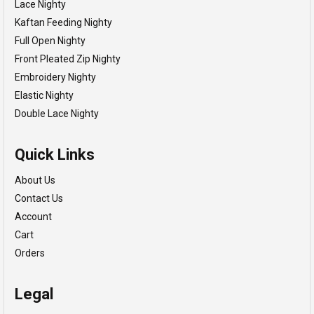
Lace Nighty
Kaftan Feeding Nighty
Full Open Nighty
Front Pleated Zip Nighty
Embroidery Nighty
Elastic Nighty
Double Lace Nighty
Quick Links
About Us
Contact Us
Account
Cart
Orders
Legal