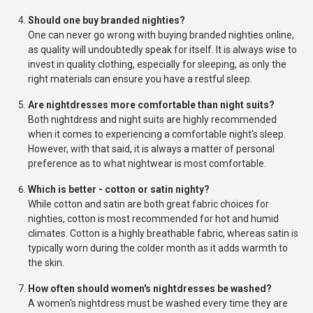
Should one buy branded nighties?
One can never go wrong with buying branded nighties online,
as quality will undoubtedly speak for itself. It is always wise to
invest in quality clothing, especially for sleeping, as only the
right materials can ensure you have a restful sleep.
Are nightdresses more comfortable than night suits?
Both nightdress and night suits are highly recommended
when it comes to experiencing a comfortable night's sleep.
However, with that said, it is always a matter of personal
preference as to what nightwear is most comfortable.
Which is better - cotton or satin nighty?
While cotton and satin are both great fabric choices for
nighties, cotton is most recommended for hot and humid
climates. Cotton is a highly breathable fabric, whereas satin is
typically worn during the colder month as it adds warmth to
the skin.
How often should women's nightdresses be washed?
A women's nightdress must be washed every time they are