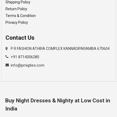
Shipping Policy
Return Policy
Terms & Condition
Privacy Policy
Contact Us
P R FASHION ATHIRA COMPLEX KANNADIPARAMBA 670604
+91 8714306280
info@prnigties.com
Buy Night Dresses & Nighty at Low Cost in
India