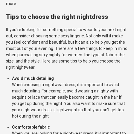
more.
Tips to choose the right nightdress
If you're looking for something special to wear to your next night
out, consider choosing some sexy lingerie. Not only will it make
you feel confident and beautiful, but it can also help you get the
most out of your evening. There are a few things to keep in mind
when purchasing sexy nighty for women: the type of fabric, the
size, and the style. Here are some tips to help you choose the
right nightwear.
Avoid much detailing
When choosing a nightwear dress, it is important to avoid
much detailing. For example, avoid wearing a nighty with
sequins or lace that can easily become caught in the hair if
you get up during the night. You also want to make sure that
your nightwear dress is lightweight so that you don't get too
hot during the night.
Comfortable fabric
When you are looking for a nightwear dress, it is important to