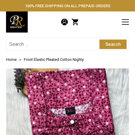
Skip
100% FREE SHIPPING ON ALL PREPAID ORDERS
PR Nighties
to
content
Search
for:
Home
» Front Elastic Pleated Cotton Nighty