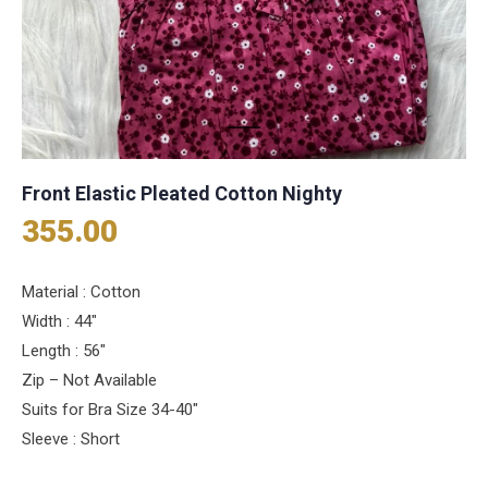
Front Elastic Pleated Cotton Nighty
355.00
Material : Cotton
Width : 44″
Length : 56″
Zip – Not Available
Suits for Bra Size 34-40″
Sleeve : Short