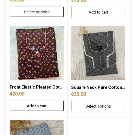
375.00
Select options
Add to cart
Front Elastic Pleated Cotton Nighty
Square Neck Pure Cotton Pleated Nighty With Matching Lace And Centre Long 12″ Zip
420.00
635.00
Add to cart
Select options