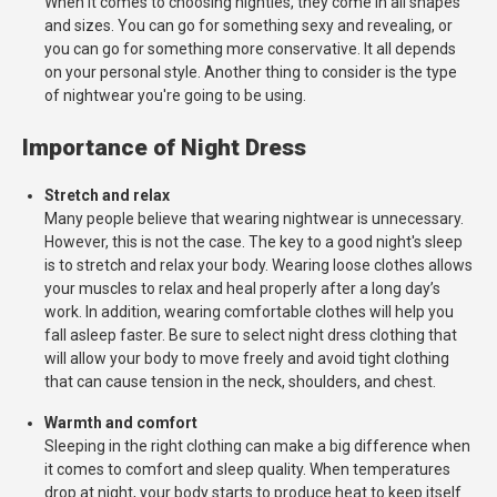
When it comes to choosing nighties, they come in all shapes
and sizes. You can go for something sexy and revealing, or
you can go for something more conservative. It all depends
on your personal style. Another thing to consider is the type
of nightwear you're going to be using.
Importance of Night Dress
Stretch and relax
Many people believe that wearing nightwear is unnecessary.
However, this is not the case. The key to a good night's sleep
is to stretch and relax your body. Wearing loose clothes allows
your muscles to relax and heal properly after a long day’s
work. In addition, wearing comfortable clothes will help you
fall asleep faster. Be sure to select night dress clothing that
will allow your body to move freely and avoid tight clothing
that can cause tension in the neck, shoulders, and chest.
Warmth and comfort
Sleeping in the right clothing can make a big difference when
it comes to comfort and sleep quality. When temperatures
drop at night, your body starts to produce heat to keep itself