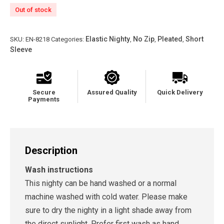
Out of stock
Elastic Nighty
No Zip
Pleated
Short
SKU:
EN-8218
Categories:
,
,
,
Sleeve
Secure
Assured Quality
Quick Delivery
Payments
Description
Wash instructions
This nighty can be hand washed or a normal
machine washed with cold water. Please make
sure to dry the nighty in a light shade away from
the direct sunlight. Prefer first wash as hand