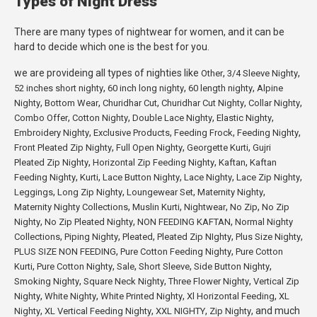
Types of Night Dress
There are many types of nightwear for women, and it can be
hard to decide which one is the best for you.
we are provideing all types of nighties like
,
,
Other
3/4 Sleeve Nighty
,
,
,
52 inches short nighty
60 inch long nighty
60 length nighty
Alpine
,
,
,
,
,
Nighty
Bottom Wear
Churidhar Cut
Churidhar Cut Nighty
Collar Nighty
,
,
,
,
Combo Offer
Cotton Nighty
Double Lace Nighty
Elastic Nighty
,
,
,
,
Embroidery Nighty
Exclusive Products
Feeding Frock
Feeding Nighty
,
,
,
Front Pleated Zip Nighty
Full Open Nighty
Georgette Kurti
Gujri
,
,
,
Pleated Zip Nighty
Horizontal Zip Feeding Nighty
Kaftan
Kaftan
,
,
,
,
,
Feeding Nighty
Kurti
Lace Button Nighty
Lace Nighty
Lace Zip Nighty
,
,
,
,
Leggings
Long Zip Nighty
Loungewear Set
Maternity Nighty
,
,
,
,
Maternity Nighty Collections
Muslin Kurti
Nightwear
No Zip
No Zip
,
,
,
Nighty
No Zip Pleated Nighty
NON FEEDING KAFTAN
Normal Nighty
,
,
,
,
,
Collections
Piping Nighty
Pleated
Pleated Zip NIghty
Plus Size Nighty
,
,
PLUS SIZE NON FEEDING
Pure Cotton Feeding Nighty
Pure Cotton
,
,
,
,
,
Kurti
Pure Cotton Nighty
Sale
Short Sleeve
Side Button Nighty
,
,
,
Smoking Nighty
Square Neck Nighty
Three Flower Nighty
Vertical Zip
,
,
,
,
Nighty
White Nighty
White Printed Nighty
Xl Horizontal Feeding
XL
,
,
,
, and much
Nighty
XL Vertical Feeding Nighty
XXL NIGHTY
Zip Nighty