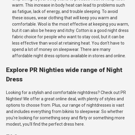
warm. This increase in body heat can lead to problems such
as fatigue, lack of energy, and trouble sleeping. To avoid
these issues, wear clothing that will keep you warm and
comfortable. Wool is the most effective at keeping you warm,
but it can also be heavy and itchy. Cotton is a good night dress
fabric choice for people who want to stay cool, but it can be
less effective than wool at retaining heat. You don't have to
spend a lot of money on sleepwear. There are many
affordable night dress options available in stores and online.
Explore PR Nighties wide range of Night
Dress
Looking for a stylish and comfortable nightdress? Check out PR
Nighties! We offer a great online deal, with plenty of styles and
options to choose from. Plus, our range of nightdresses is vast
and includes everything from bikinis to sleepwear. So whether
you're looking for something sexy and flirty or something more
modest, you'll find the perfect dress here.