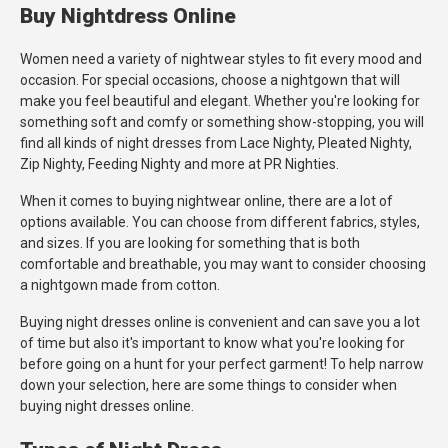
Buy Nightdress Online
Women need a variety of nightwear styles to fit every mood and
occasion. For special occasions, choose a nightgown that will
make you feel beautiful and elegant. Whether you're looking for
something soft and comfy or something show-stopping, you will
find all kinds of night dresses from Lace Nighty, Pleated Nighty,
Zip Nighty, Feeding Nighty and more at PR Nighties.
When it comes to buying nightwear online, there are a lot of
options available. You can choose from different fabrics, styles,
and sizes. If you are looking for something that is both
comfortable and breathable, you may want to consider choosing
a nightgown made from cotton.
Buying night dresses online is convenient and can save you a lot
of time but also it's important to know what you're looking for
before going on a hunt for your perfect garment! To help narrow
down your selection, here are some things to consider when
buying night dresses online.