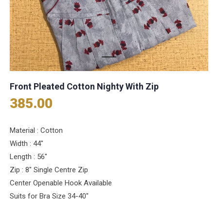
Front Pleated Cotton Nighty With Zip
385.00
Material : Cotton
Width : 44″
Length : 56″
Zip : 8″ Single Centre Zip
Center Openable Hook Available
Suits for Bra Size 34-40″