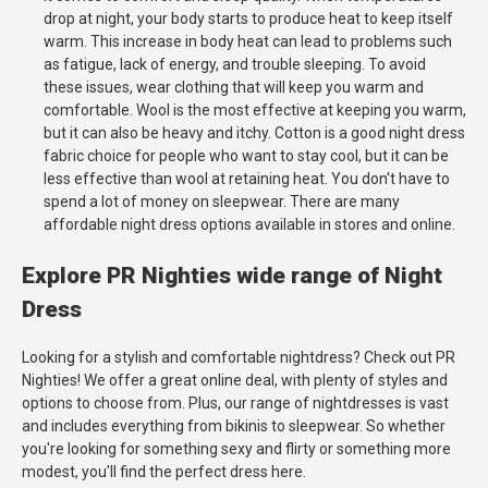
drop at night, your body starts to produce heat to keep itself
warm. This increase in body heat can lead to problems such
as fatigue, lack of energy, and trouble sleeping. To avoid
these issues, wear clothing that will keep you warm and
comfortable. Wool is the most effective at keeping you warm,
but it can also be heavy and itchy. Cotton is a good night dress
fabric choice for people who want to stay cool, but it can be
less effective than wool at retaining heat. You don't have to
spend a lot of money on sleepwear. There are many
affordable night dress options available in stores and online.
Explore PR Nighties wide range of Night
Dress
Looking for a stylish and comfortable nightdress? Check out PR
Nighties! We offer a great online deal, with plenty of styles and
options to choose from. Plus, our range of nightdresses is vast
and includes everything from bikinis to sleepwear. So whether
you're looking for something sexy and flirty or something more
modest, you'll find the perfect dress here.