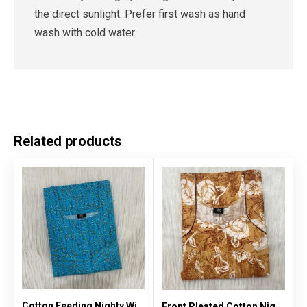
the direct sunlight. Prefer first wash as hand
wash with cold water.
Related products
Cotton Feeding Nighty With Two Side Horizontal Zip
Front Pleated Cotton Nighty With Zip