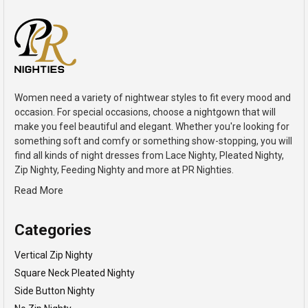
Women need a variety of nightwear styles to fit every mood and
occasion. For special occasions, choose a nightgown that will
make you feel beautiful and elegant. Whether you're looking for
something soft and comfy or something show-stopping, you will
find all kinds of night dresses from Lace Nighty, Pleated Nighty,
Zip Nighty, Feeding Nighty and more at PR Nighties.
Read More
Categories
Vertical Zip Nighty
Square Neck Pleated Nighty
Side Button Nighty