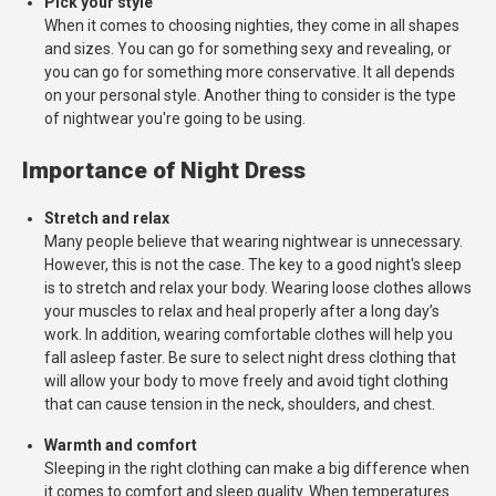
Pick your style
When it comes to choosing nighties, they come in all shapes
and sizes. You can go for something sexy and revealing, or
you can go for something more conservative. It all depends
on your personal style. Another thing to consider is the type
of nightwear you're going to be using.
Importance of Night Dress
Stretch and relax
Many people believe that wearing nightwear is unnecessary.
However, this is not the case. The key to a good night's sleep
is to stretch and relax your body. Wearing loose clothes allows
your muscles to relax and heal properly after a long day’s
work. In addition, wearing comfortable clothes will help you
fall asleep faster. Be sure to select night dress clothing that
will allow your body to move freely and avoid tight clothing
that can cause tension in the neck, shoulders, and chest.
Warmth and comfort
Sleeping in the right clothing can make a big difference when
it comes to comfort and sleep quality. When temperatures