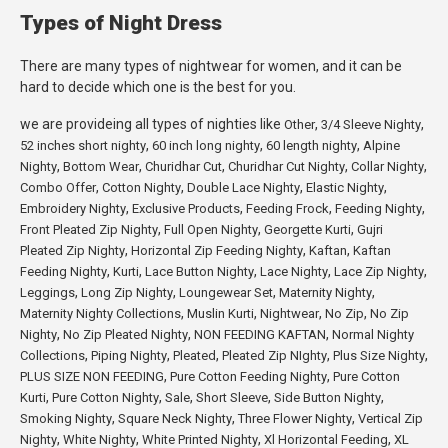
Types of Night Dress
There are many types of nightwear for women, and it can be
hard to decide which one is the best for you.
we are provideing all types of nighties like
,
,
Other
3/4 Sleeve Nighty
,
,
,
52 inches short nighty
60 inch long nighty
60 length nighty
Alpine
,
,
,
,
,
Nighty
Bottom Wear
Churidhar Cut
Churidhar Cut Nighty
Collar Nighty
,
,
,
,
Combo Offer
Cotton Nighty
Double Lace Nighty
Elastic Nighty
,
,
,
,
Embroidery Nighty
Exclusive Products
Feeding Frock
Feeding Nighty
,
,
,
Front Pleated Zip Nighty
Full Open Nighty
Georgette Kurti
Gujri
,
,
,
Pleated Zip Nighty
Horizontal Zip Feeding Nighty
Kaftan
Kaftan
,
,
,
,
,
Feeding Nighty
Kurti
Lace Button Nighty
Lace Nighty
Lace Zip Nighty
,
,
,
,
Leggings
Long Zip Nighty
Loungewear Set
Maternity Nighty
,
,
,
,
Maternity Nighty Collections
Muslin Kurti
Nightwear
No Zip
No Zip
,
,
,
Nighty
No Zip Pleated Nighty
NON FEEDING KAFTAN
Normal Nighty
,
,
,
,
,
Collections
Piping Nighty
Pleated
Pleated Zip NIghty
Plus Size Nighty
,
,
PLUS SIZE NON FEEDING
Pure Cotton Feeding Nighty
Pure Cotton
,
,
,
,
,
Kurti
Pure Cotton Nighty
Sale
Short Sleeve
Side Button Nighty
,
,
,
Smoking Nighty
Square Neck Nighty
Three Flower Nighty
Vertical Zip
,
,
,
,
Nighty
White Nighty
White Printed Nighty
Xl Horizontal Feeding
XL