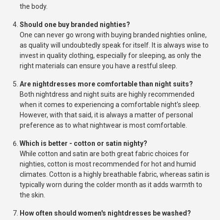
the body.
Should one buy branded nighties?
One can never go wrong with buying branded nighties online,
as quality will undoubtedly speak for itself. It is always wise to
invest in quality clothing, especially for sleeping, as only the
right materials can ensure you have a restful sleep.
Are nightdresses more comfortable than night suits?
Both nightdress and night suits are highly recommended
when it comes to experiencing a comfortable night's sleep.
However, with that said, it is always a matter of personal
preference as to what nightwear is most comfortable.
Which is better - cotton or satin nighty?
While cotton and satin are both great fabric choices for
nighties, cotton is most recommended for hot and humid
climates. Cotton is a highly breathable fabric, whereas satin is
typically worn during the colder month as it adds warmth to
the skin.
How often should women's nightdresses be washed?