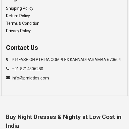
Shipping Policy
Return Policy
Terms & Condition
Privacy Policy
Contact Us
P R FASHION ATHIRA COMPLEX KANNADIPARAMBA 670604
+91 8714306280
info@prnigties.com
Buy Night Dresses & Nighty at Low Cost in
India