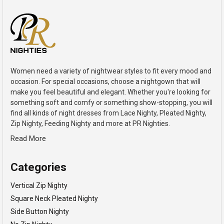
Women need a variety of nightwear styles to fit every mood and
occasion. For special occasions, choose a nightgown that will
make you feel beautiful and elegant. Whether you're looking for
something soft and comfy or something show-stopping, you will
find all kinds of night dresses from Lace Nighty, Pleated Nighty,
Zip Nighty, Feeding Nighty and more at PR Nighties.
Read More
Categories
Vertical Zip Nighty
Square Neck Pleated Nighty
Side Button Nighty