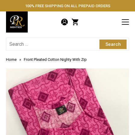
Skip
100% FREE SHIPPING ON ALL PREPAID ORDERS
PR Nighties
to
content
Search
for:
Home
» Front Pleated Cotton Nighty With Zip