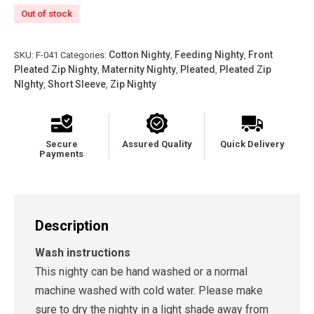
Out of stock
Cotton Nighty
Feeding Nighty
Front
SKU:
F-041
Categories:
,
,
Pleated Zip Nighty
Maternity Nighty
Pleated
Pleated Zip
,
,
,
NIghty
Short Sleeve
Zip Nighty
,
,
Secure
Assured Quality
Quick Delivery
Payments
Description
Wash instructions
This nighty can be hand washed or a normal
machine washed with cold water. Please make
sure to dry the nighty in a light shade away from