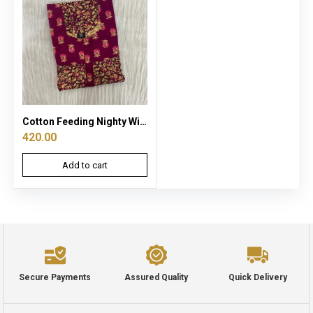
Cotton Feeding Nighty With Two Side Vertical Zip and Single Centre Zip
420.00
Add to cart
Secure Payments
Assured Quality
Quick Delivery