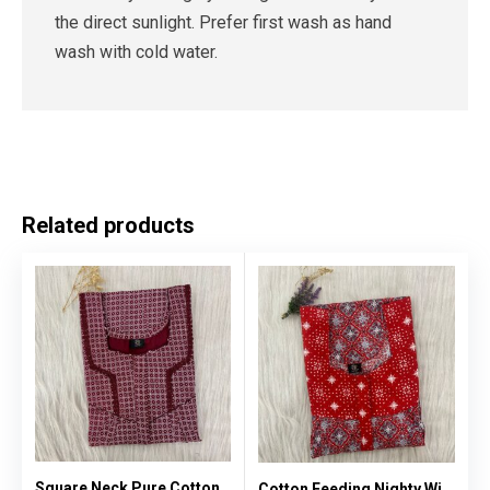
the direct sunlight. Prefer first wash as hand
wash with cold water.
Related products
Square Neck Pure Cotton Pleated Nighty With Matching Lace And Centre Long 12″ Zip
Cotton Feeding Nighty With Two Side Vertical Zip and Single Centre Zip