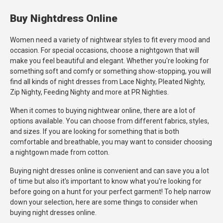
Buy Nightdress Online
Women need a variety of nightwear styles to fit every mood and
occasion. For special occasions, choose a nightgown that will
make you feel beautiful and elegant. Whether you're looking for
something soft and comfy or something show-stopping, you will
find all kinds of night dresses from Lace Nighty, Pleated Nighty,
Zip Nighty, Feeding Nighty and more at PR Nighties.
When it comes to buying nightwear online, there are a lot of
options available. You can choose from different fabrics, styles,
and sizes. If you are looking for something that is both
comfortable and breathable, you may want to consider choosing
a nightgown made from cotton.
Buying night dresses online is convenient and can save you a lot
of time but also it's important to know what you're looking for
before going on a hunt for your perfect garment! To help narrow
down your selection, here are some things to consider when
buying night dresses online.