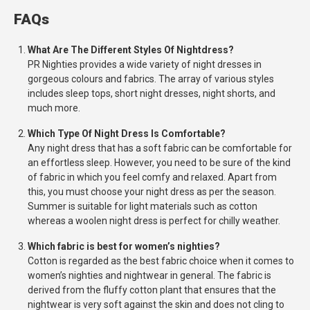
FAQs
What Are The Different Styles Of Nightdress?
PR Nighties provides a wide variety of night dresses in
gorgeous colours and fabrics. The array of various styles
includes sleep tops, short night dresses, night shorts, and
much more.
Which Type Of Night Dress Is Comfortable?
Any night dress that has a soft fabric can be comfortable for
an effortless sleep. However, you need to be sure of the kind
of fabric in which you feel comfy and relaxed. Apart from
this, you must choose your night dress as per the season.
Summer is suitable for light materials such as cotton
whereas a woolen night dress is perfect for chilly weather.
Which fabric is best for women’s nighties?
Cotton is regarded as the best fabric choice when it comes to
women’s nighties and nightwear in general. The fabric is
derived from the fluffy cotton plant that ensures that the
nightwear is very soft against the skin and does not cling to