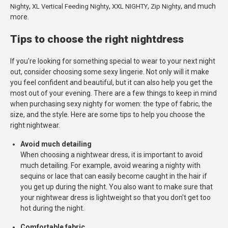
,
,
,
, and much
Nighty
XL Vertical Feeding Nighty
XXL NIGHTY
Zip Nighty
more.
Tips to choose the right nightdress
If you're looking for something special to wear to your next night
out, consider choosing some sexy lingerie. Not only will it make
you feel confident and beautiful, but it can also help you get the
most out of your evening. There are a few things to keep in mind
when purchasing sexy nighty for women: the type of fabric, the
size, and the style. Here are some tips to help you choose the
right nightwear.
Avoid much detailing
When choosing a nightwear dress, it is important to avoid
much detailing. For example, avoid wearing a nighty with
sequins or lace that can easily become caught in the hair if
you get up during the night. You also want to make sure that
your nightwear dress is lightweight so that you don't get too
hot during the night.
Comfortable fabric