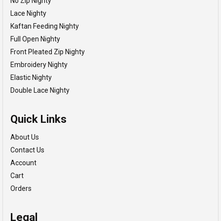
No Zip Nighty
Lace Nighty
Kaftan Feeding Nighty
Full Open Nighty
Front Pleated Zip Nighty
Embroidery Nighty
Elastic Nighty
Double Lace Nighty
Quick Links
About Us
Contact Us
Account
Cart
Orders
Legal