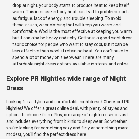
drop at night, your body starts to produce heat to keep itself
warm. This increase in body heat can lead to problems such
as fatigue, lack of energy, and trouble sleeping. To avoid
these issues, wear clothing that will keep you warm and
comfortable. Wool is the most effective at keeping you warm,
but it can also be heavy and itchy. Cotton is a good night dress
fabric choice for people who want to stay cool, but it can be
less effective than wool at retaining heat. You don't have to
spend a lot of money on sleepwear. There are many
affordable night dress options available in stores and online.
Explore PR Nighties wide range of Night
Dress
Looking for a stylish and comfortable nightdress? Check out PR
Nighties! We offer a great online deal, with plenty of styles and
options to choose from. Plus, our range of nightdresses is vast
and includes everything from bikinis to sleepwear. So whether
you're looking for something sexy and flirty or something more
modest, you'll find the perfect dress here.