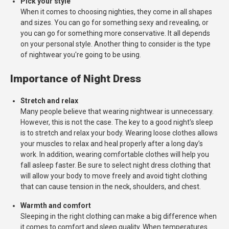
Pick your style
When it comes to choosing nighties, they come in all shapes
and sizes. You can go for something sexy and revealing, or
you can go for something more conservative. It all depends
on your personal style. Another thing to consider is the type
of nightwear you're going to be using.
Importance of Night Dress
Stretch and relax
Many people believe that wearing nightwear is unnecessary.
However, this is not the case. The key to a good night's sleep
is to stretch and relax your body. Wearing loose clothes allows
your muscles to relax and heal properly after a long day’s
work. In addition, wearing comfortable clothes will help you
fall asleep faster. Be sure to select night dress clothing that
will allow your body to move freely and avoid tight clothing
that can cause tension in the neck, shoulders, and chest.
Warmth and comfort
Sleeping in the right clothing can make a big difference when
it comes to comfort and sleep quality. When temperatures