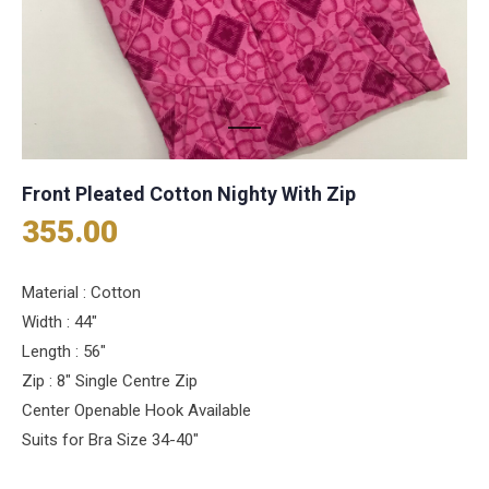
Front Pleated Cotton Nighty With Zip
355.00
Material : Cotton
Width : 44″
Length : 56″
Zip : 8″ Single Centre Zip
Center Openable Hook Available
Suits for Bra Size 34-40″