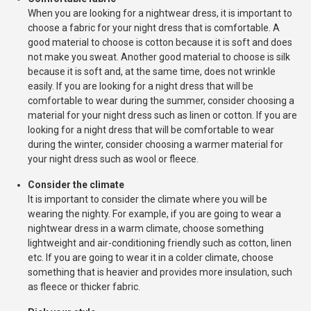
When you are looking for a nightwear dress, it is important to
choose a fabric for your night dress that is comfortable. A
good material to choose is cotton because it is soft and does
not make you sweat. Another good material to choose is silk
because it is soft and, at the same time, does not wrinkle
easily. If you are looking for a night dress that will be
comfortable to wear during the summer, consider choosing a
material for your night dress such as linen or cotton. If you are
looking for a night dress that will be comfortable to wear
during the winter, consider choosing a warmer material for
your night dress such as wool or fleece.
Consider the climate
It is important to consider the climate where you will be
wearing the nighty. For example, if you are going to wear a
nightwear dress in a warm climate, choose something
lightweight and air-conditioning friendly such as cotton, linen
etc. If you are going to wear it in a colder climate, choose
something that is heavier and provides more insulation, such
as fleece or thicker fabric.