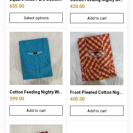
635.00
420.00
Select options
Add to cart
Cotton Feeding Nighty With Two Side Horizontal Zip
Front Pleated Cotton Nighty With Zip
399.00
405.00
Add to cart
Add to cart