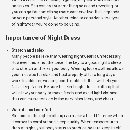
and sizes. You can go for something sexy and revealing, or
you can go for something more conservative. It all depends
on your personal style. Another thing to consider is the type
of nightwear you're going to be using.
Importance of Night Dress
Stretch and relax
Many people believe that wearing nightwear is unnecessary.
However, this is not the case. The key to a good night's sleep
is to stretch and relax your body. Wearing loose clothes allows
your muscles to relax and heal properly after a long day’s
work. In addition, wearing comfortable clothes will help you
fall asleep faster. Be sure to select night dress clothing that
will allow your body to move freely and avoid tight clothing
that can cause tension in the neck, shoulders, and chest.
Warmth and comfort
Sleeping in the right clothing can make a big difference when
it comes to comfort and sleep quality. When temperatures
drop at night, your body starts to produce heat to keep itself