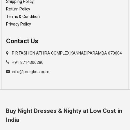
Shipping Policy
Return Policy
Terms & Condition
Privacy Policy
Contact Us
P R FASHION ATHIRA COMPLEX KANNADIPARAMBA 670604
+91 8714306280
info@prnigties.com
Buy Night Dresses & Nighty at Low Cost in
India