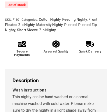
Out of stock
Cotton Nighty
Feeding Nighty
Front
SKU:
F-101
Categories:
,
,
Pleated Zip Nighty
Maternity Nighty
Pleated
Pleated Zip
,
,
,
NIghty
Short Sleeve
Zip Nighty
,
,
Secure
Assured Quality
Quick Delivery
Payments
Description
Wash instructions
This nighty can be hand washed or a normal
machine washed with cold water. Please make
sure to dry the nighty in a light shade away from