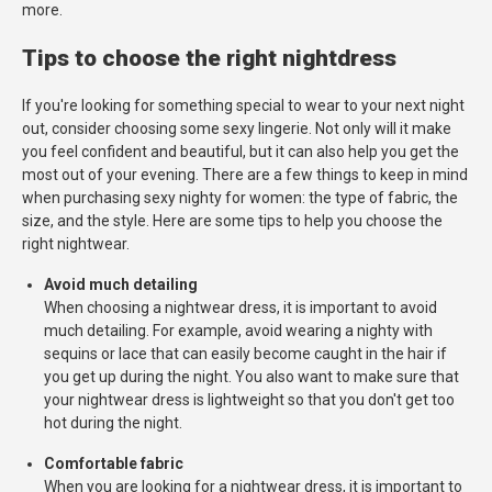
more.
Tips to choose the right nightdress
If you're looking for something special to wear to your next night
out, consider choosing some sexy lingerie. Not only will it make
you feel confident and beautiful, but it can also help you get the
most out of your evening. There are a few things to keep in mind
when purchasing sexy nighty for women: the type of fabric, the
size, and the style. Here are some tips to help you choose the
right nightwear.
Avoid much detailing
When choosing a nightwear dress, it is important to avoid
much detailing. For example, avoid wearing a nighty with
sequins or lace that can easily become caught in the hair if
you get up during the night. You also want to make sure that
your nightwear dress is lightweight so that you don't get too
hot during the night.
Comfortable fabric
When you are looking for a nightwear dress, it is important to