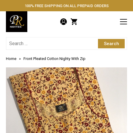
Skip
100% FREE SHIPPING ON ALL PREPAID ORDERS
PR Nighties
to
content
Search
for:
Home
» Front Pleated Cotton Nighty With Zip