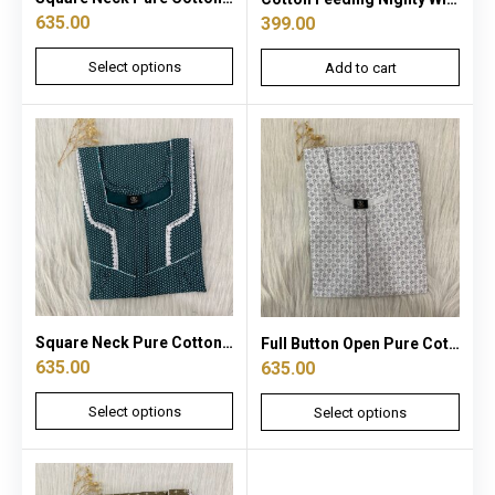
635.00
399.00
Select options
Add to cart
Square Neck Pure Cotton Pleated Nighty With Matching Lace And Centre Long 12″ Zip
Full Button Open Pure Cotton Nighty
635.00
635.00
Select options
Select options