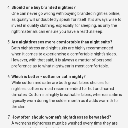
Should one buy branded nighties?
One can never go wrong with buying branded nighties online,
as quality will undoubtedly speak for itself. It is always wise to
invest in quality clothing, especially for sleeping, as only the
right materials can ensure you have a restful sleep.
Are nightdresses more comfortable than night suits?
Both nightdress and night suits are highly recommended
when it comes to experiencing a comfortable night's sleep.
However, with that said, it is always a matter of personal
preference as to what nightwear is most comfortable.
Which is better - cotton or satin nighty?
While cotton and satin are both great fabric choices for
nighties, cotton is most recommended for hot and humid
climates. Cotton is a highly breathable fabric, whereas satin is
typically worn during the colder month as it adds warmth to
the skin.
How often should women's nightdresses be washed?
A women's nightdress must be washed every time they are