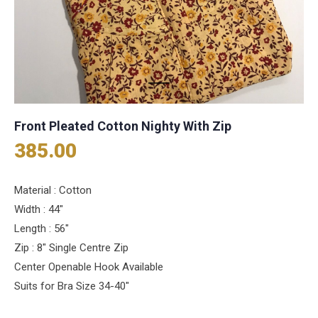
Front Pleated Cotton Nighty With Zip
385.00
Material : Cotton
Width : 44″
Length : 56″
Zip : 8″ Single Centre Zip
Center Openable Hook Available
Suits for Bra Size 34-40″