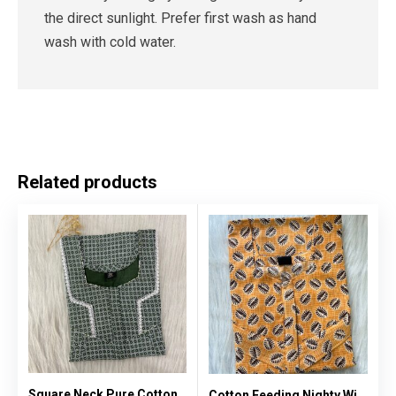
the direct sunlight. Prefer first wash as hand
wash with cold water.
Related products
Square Neck Pure Cotton Pleated Nighty With Matching Lace And Centre Long 12″ Zip
Cotton Feeding Nighty With Two Side Horizontal Zip