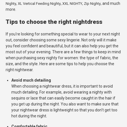
,
,
,
, and much
Nighty
XL Vertical Feeding Nighty
XXL NIGHTY
Zip Nighty
more.
Tips to choose the right nightdress
If you're looking for something special to wear to your next night
out, consider choosing some sexy lingerie. Not only will it make
you feel confident and beautiful, but it can also help you get the
most out of your evening. There are a few things to keep in mind
when purchasing sexy nighty for women: the type of fabric, the
size, and the style. Here are some tips to help you choose the
right nightwear.
Avoid much detailing
When choosing a nightwear dress, it is important to avoid
much detailing. For example, avoid wearing a nighty with
sequins or lace that can easily become caught in the hair if
you get up during the night. You also want to make sure that
your nightwear dress is lightweight so that you don't get too
hot during the night.
Comfortable fabric