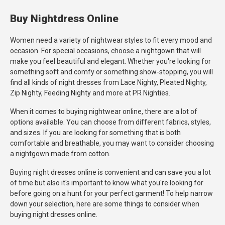
Buy Nightdress Online
Women need a variety of nightwear styles to fit every mood and
occasion. For special occasions, choose a nightgown that will
make you feel beautiful and elegant. Whether you're looking for
something soft and comfy or something show-stopping, you will
find all kinds of night dresses from Lace Nighty, Pleated Nighty,
Zip Nighty, Feeding Nighty and more at PR Nighties.
When it comes to buying nightwear online, there are a lot of
options available. You can choose from different fabrics, styles,
and sizes. If you are looking for something that is both
comfortable and breathable, you may want to consider choosing
a nightgown made from cotton.
Buying night dresses online is convenient and can save you a lot
of time but also it's important to know what you're looking for
before going on a hunt for your perfect garment! To help narrow
down your selection, here are some things to consider when
buying night dresses online.