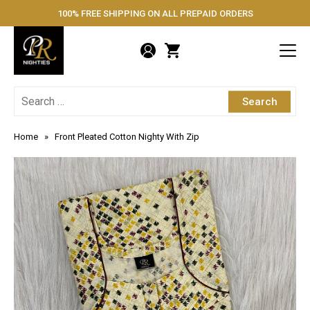
Skip
100% FREE SHIPPING ON ALL PREPAID ORDERS
PR Nighties
to
content
Search
for:
Home
» Front Pleated Cotton Nighty With Zip