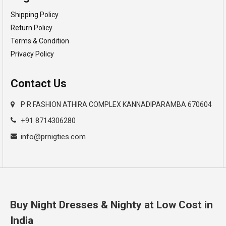
Shipping Policy
Return Policy
Terms & Condition
Privacy Policy
Contact Us
P R FASHION ATHIRA COMPLEX KANNADIPARAMBA 670604
+91 8714306280
info@prnigties.com
Buy Night Dresses & Nighty at Low Cost in
India