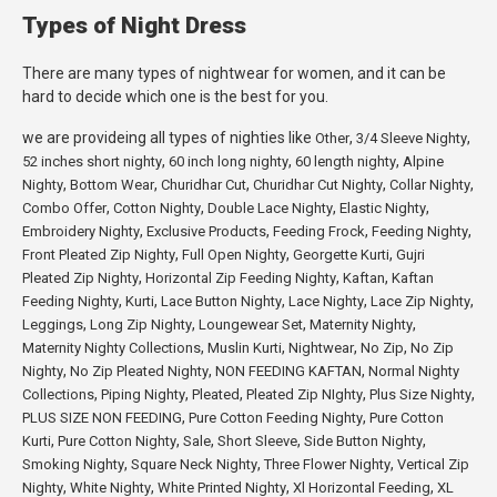
Types of Night Dress
There are many types of nightwear for women, and it can be
hard to decide which one is the best for you.
we are provideing all types of nighties like
,
,
Other
3/4 Sleeve Nighty
,
,
,
52 inches short nighty
60 inch long nighty
60 length nighty
Alpine
,
,
,
,
,
Nighty
Bottom Wear
Churidhar Cut
Churidhar Cut Nighty
Collar Nighty
,
,
,
,
Combo Offer
Cotton Nighty
Double Lace Nighty
Elastic Nighty
,
,
,
,
Embroidery Nighty
Exclusive Products
Feeding Frock
Feeding Nighty
,
,
,
Front Pleated Zip Nighty
Full Open Nighty
Georgette Kurti
Gujri
,
,
,
Pleated Zip Nighty
Horizontal Zip Feeding Nighty
Kaftan
Kaftan
,
,
,
,
,
Feeding Nighty
Kurti
Lace Button Nighty
Lace Nighty
Lace Zip Nighty
,
,
,
,
Leggings
Long Zip Nighty
Loungewear Set
Maternity Nighty
,
,
,
,
Maternity Nighty Collections
Muslin Kurti
Nightwear
No Zip
No Zip
,
,
,
Nighty
No Zip Pleated Nighty
NON FEEDING KAFTAN
Normal Nighty
,
,
,
,
,
Collections
Piping Nighty
Pleated
Pleated Zip NIghty
Plus Size Nighty
,
,
PLUS SIZE NON FEEDING
Pure Cotton Feeding Nighty
Pure Cotton
,
,
,
,
,
Kurti
Pure Cotton Nighty
Sale
Short Sleeve
Side Button Nighty
,
,
,
Smoking Nighty
Square Neck Nighty
Three Flower Nighty
Vertical Zip
,
,
,
,
Nighty
White Nighty
White Printed Nighty
Xl Horizontal Feeding
XL