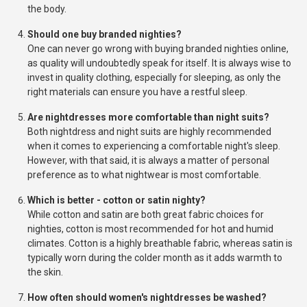
the body.
Should one buy branded nighties?
One can never go wrong with buying branded nighties online,
as quality will undoubtedly speak for itself. It is always wise to
invest in quality clothing, especially for sleeping, as only the
right materials can ensure you have a restful sleep.
Are nightdresses more comfortable than night suits?
Both nightdress and night suits are highly recommended
when it comes to experiencing a comfortable night's sleep.
However, with that said, it is always a matter of personal
preference as to what nightwear is most comfortable.
Which is better - cotton or satin nighty?
While cotton and satin are both great fabric choices for
nighties, cotton is most recommended for hot and humid
climates. Cotton is a highly breathable fabric, whereas satin is
typically worn during the colder month as it adds warmth to
the skin.
How often should women's nightdresses be washed?