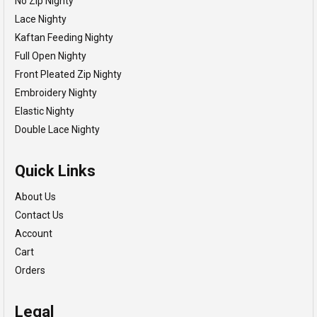
No Zip Nighty
Lace Nighty
Kaftan Feeding Nighty
Full Open Nighty
Front Pleated Zip Nighty
Embroidery Nighty
Elastic Nighty
Double Lace Nighty
Quick Links
About Us
Contact Us
Account
Cart
Orders
Legal