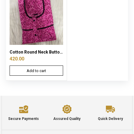
Cotton Round Neck Button Open Pleated Nighty With Lace
420.00
Add to cart
Secure Payments
Assured Quality
Quick Delivery