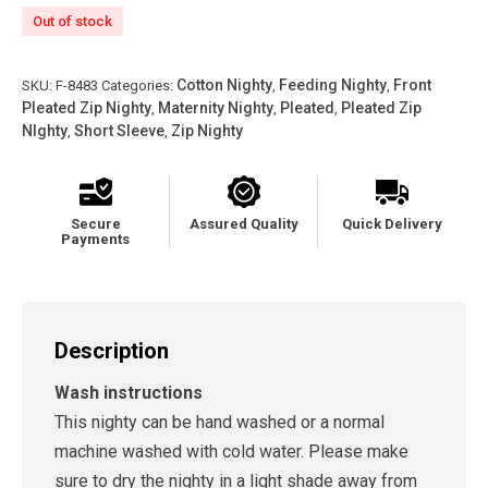
Out of stock
Cotton Nighty
Feeding Nighty
Front
SKU:
F-8483
Categories:
,
,
Pleated Zip Nighty
Maternity Nighty
Pleated
Pleated Zip
,
,
,
NIghty
Short Sleeve
Zip Nighty
,
,
Secure
Assured Quality
Quick Delivery
Payments
Description
Wash instructions
This nighty can be hand washed or a normal
machine washed with cold water. Please make
sure to dry the nighty in a light shade away from