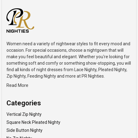
Women need a variety of nightwear styles to fit every mood and
occasion. For special occasions, choose a nightgown that will
make you feel beautiful and elegant. Whether you're looking for
something soft and comfy or something show-stopping, you will
find all kinds of night dresses from Lace Nighty, Pleated Nighty,
Zip Nighty, Feeding Nighty and more at PR Nighties.
Read More
Categories
Vertical Zip Nighty
Square Neck Pleated Nighty
Side Button Nighty