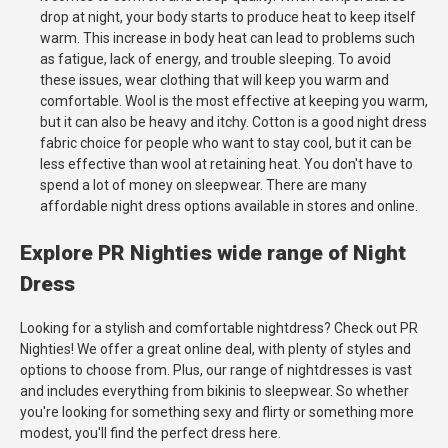
drop at night, your body starts to produce heat to keep itself
warm. This increase in body heat can lead to problems such
as fatigue, lack of energy, and trouble sleeping. To avoid
these issues, wear clothing that will keep you warm and
comfortable. Wool is the most effective at keeping you warm,
but it can also be heavy and itchy. Cotton is a good night dress
fabric choice for people who want to stay cool, but it can be
less effective than wool at retaining heat. You don't have to
spend a lot of money on sleepwear. There are many
affordable night dress options available in stores and online.
Explore PR Nighties wide range of Night
Dress
Looking for a stylish and comfortable nightdress? Check out PR
Nighties! We offer a great online deal, with plenty of styles and
options to choose from. Plus, our range of nightdresses is vast
and includes everything from bikinis to sleepwear. So whether
you're looking for something sexy and flirty or something more
modest, you'll find the perfect dress here.