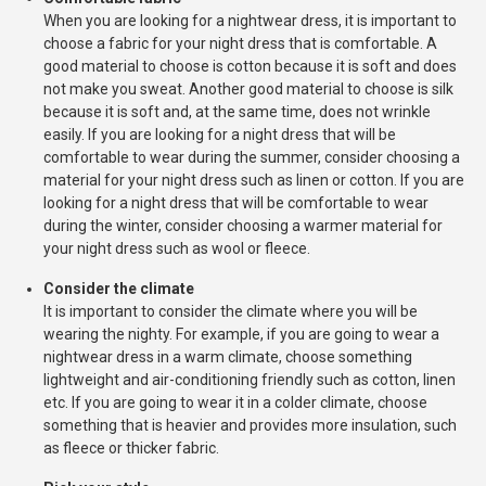
When you are looking for a nightwear dress, it is important to
choose a fabric for your night dress that is comfortable. A
good material to choose is cotton because it is soft and does
not make you sweat. Another good material to choose is silk
because it is soft and, at the same time, does not wrinkle
easily. If you are looking for a night dress that will be
comfortable to wear during the summer, consider choosing a
material for your night dress such as linen or cotton. If you are
looking for a night dress that will be comfortable to wear
during the winter, consider choosing a warmer material for
your night dress such as wool or fleece.
Consider the climate
It is important to consider the climate where you will be
wearing the nighty. For example, if you are going to wear a
nightwear dress in a warm climate, choose something
lightweight and air-conditioning friendly such as cotton, linen
etc. If you are going to wear it in a colder climate, choose
something that is heavier and provides more insulation, such
as fleece or thicker fabric.