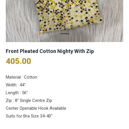
Front Pleated Cotton Nighty With Zip
405.00
Material : Cotton
Width : 44″
Length : 56″
Zip : 8″ Single Centre Zip
Center Openable Hook Available
Suits for Bra Size 34-40″