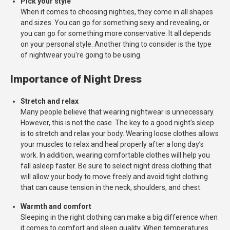
Pick your style
When it comes to choosing nighties, they come in all shapes
and sizes. You can go for something sexy and revealing, or
you can go for something more conservative. It all depends
on your personal style. Another thing to consider is the type
of nightwear you're going to be using.
Importance of Night Dress
Stretch and relax
Many people believe that wearing nightwear is unnecessary.
However, this is not the case. The key to a good night's sleep
is to stretch and relax your body. Wearing loose clothes allows
your muscles to relax and heal properly after a long day’s
work. In addition, wearing comfortable clothes will help you
fall asleep faster. Be sure to select night dress clothing that
will allow your body to move freely and avoid tight clothing
that can cause tension in the neck, shoulders, and chest.
Warmth and comfort
Sleeping in the right clothing can make a big difference when
it comes to comfort and sleep quality. When temperatures