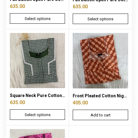
635.00
635.00
Select options
Select options
Square Neck Pure Cotton Pleated Nighty With Matching Lace And Centre Long 12″ Zip
Front Pleated Cotton Nighty With Zip
635.00
405.00
Select options
Add to cart