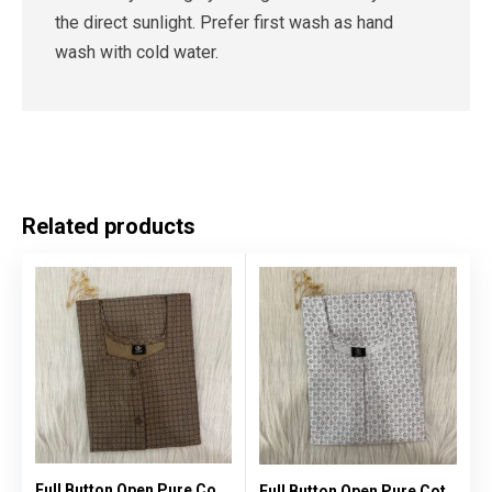
the direct sunlight. Prefer first wash as hand
wash with cold water.
Related products
Full Button Open Pure Cotton Nighty
Full Button Open Pure Cotton Nighty