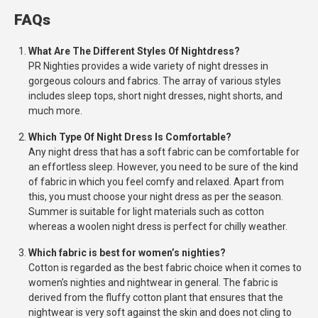
FAQs
What Are The Different Styles Of Nightdress?
PR Nighties provides a wide variety of night dresses in
gorgeous colours and fabrics. The array of various styles
includes sleep tops, short night dresses, night shorts, and
much more.
Which Type Of Night Dress Is Comfortable?
Any night dress that has a soft fabric can be comfortable for
an effortless sleep. However, you need to be sure of the kind
of fabric in which you feel comfy and relaxed. Apart from
this, you must choose your night dress as per the season.
Summer is suitable for light materials such as cotton
whereas a woolen night dress is perfect for chilly weather.
Which fabric is best for women’s nighties?
Cotton is regarded as the best fabric choice when it comes to
women’s nighties and nightwear in general. The fabric is
derived from the fluffy cotton plant that ensures that the
nightwear is very soft against the skin and does not cling to