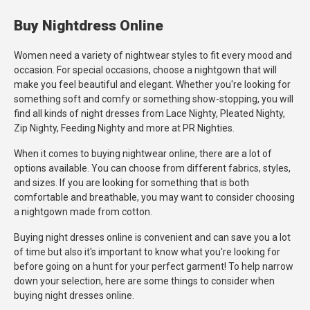
Buy Nightdress Online
Women need a variety of nightwear styles to fit every mood and
occasion. For special occasions, choose a nightgown that will
make you feel beautiful and elegant. Whether you're looking for
something soft and comfy or something show-stopping, you will
find all kinds of night dresses from Lace Nighty, Pleated Nighty,
Zip Nighty, Feeding Nighty and more at PR Nighties.
When it comes to buying nightwear online, there are a lot of
options available. You can choose from different fabrics, styles,
and sizes. If you are looking for something that is both
comfortable and breathable, you may want to consider choosing
a nightgown made from cotton.
Buying night dresses online is convenient and can save you a lot
of time but also it's important to know what you're looking for
before going on a hunt for your perfect garment! To help narrow
down your selection, here are some things to consider when
buying night dresses online.