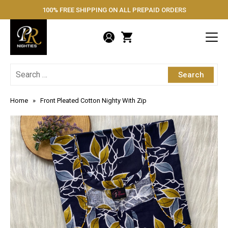
Skip
100% FREE SHIPPING ON ALL PREPAID ORDERS
PR Nighties
to
content
Search
for:
Home
» Front Pleated Cotton Nighty With Zip