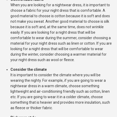
When you are looking for a nightwear dress, it is important to
choose a fabric for your night dress that is comfortable. A
good material to choose is cotton because it is soft and does
not make you sweat. Another good material to choose is silk
because it is soft and, at the same time, does not wrinkle
easily. If you are looking for a night dress that will be
comfortable to wear during the summer, consider choosing a
material for your night dress such as linen or cotton. If you are
looking for a night dress that will be comfortable to wear
during the winter, consider choosing a warmer material for
your night dress such as wool or fleece.
Consider the climate
It is important to consider the climate where you will be
wearing the nighty. For example, if you are going to wear a
nightwear dress in a warm climate, choose something
lightweight and air-conditioning friendly such as cotton, linen
etc. If you are going to wear it in a colder climate, choose
something that is heavier and provides more insulation, such
as fleece or thicker fabric.