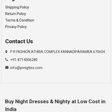
Shipping Policy
Return Policy
Terms & Condition
Privacy Policy
Contact Us
P R FASHION ATHIRA COMPLEX KANNADIPARAMBA 670604
+91 8714306280
info@prnigties.com
Buy Night Dresses & Nighty at Low Cost in
India