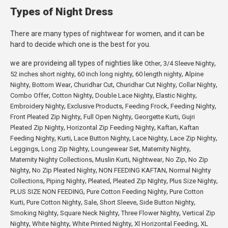
Types of Night Dress
There are many types of nightwear for women, and it can be
hard to decide which one is the best for you.
we are provideing all types of nighties like
,
,
Other
3/4 Sleeve Nighty
,
,
,
52 inches short nighty
60 inch long nighty
60 length nighty
Alpine
,
,
,
,
,
Nighty
Bottom Wear
Churidhar Cut
Churidhar Cut Nighty
Collar Nighty
,
,
,
,
Combo Offer
Cotton Nighty
Double Lace Nighty
Elastic Nighty
,
,
,
,
Embroidery Nighty
Exclusive Products
Feeding Frock
Feeding Nighty
,
,
,
Front Pleated Zip Nighty
Full Open Nighty
Georgette Kurti
Gujri
,
,
,
Pleated Zip Nighty
Horizontal Zip Feeding Nighty
Kaftan
Kaftan
,
,
,
,
,
Feeding Nighty
Kurti
Lace Button Nighty
Lace Nighty
Lace Zip Nighty
,
,
,
,
Leggings
Long Zip Nighty
Loungewear Set
Maternity Nighty
,
,
,
,
Maternity Nighty Collections
Muslin Kurti
Nightwear
No Zip
No Zip
,
,
,
Nighty
No Zip Pleated Nighty
NON FEEDING KAFTAN
Normal Nighty
,
,
,
,
,
Collections
Piping Nighty
Pleated
Pleated Zip NIghty
Plus Size Nighty
,
,
PLUS SIZE NON FEEDING
Pure Cotton Feeding Nighty
Pure Cotton
,
,
,
,
,
Kurti
Pure Cotton Nighty
Sale
Short Sleeve
Side Button Nighty
,
,
,
Smoking Nighty
Square Neck Nighty
Three Flower Nighty
Vertical Zip
,
,
,
,
Nighty
White Nighty
White Printed Nighty
Xl Horizontal Feeding
XL