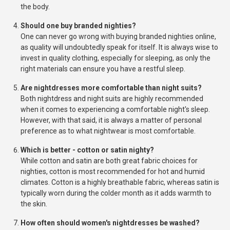
the body.
Should one buy branded nighties?
One can never go wrong with buying branded nighties online,
as quality will undoubtedly speak for itself. It is always wise to
invest in quality clothing, especially for sleeping, as only the
right materials can ensure you have a restful sleep.
Are nightdresses more comfortable than night suits?
Both nightdress and night suits are highly recommended
when it comes to experiencing a comfortable night's sleep.
However, with that said, it is always a matter of personal
preference as to what nightwear is most comfortable.
Which is better - cotton or satin nighty?
While cotton and satin are both great fabric choices for
nighties, cotton is most recommended for hot and humid
climates. Cotton is a highly breathable fabric, whereas satin is
typically worn during the colder month as it adds warmth to
the skin.
How often should women's nightdresses be washed?