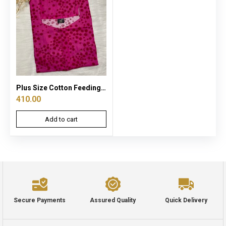
Plus Size Cotton Feeding Nighty With Two Side Vertical Zip
410.00
Add to cart
Secure Payments
Assured Quality
Quick Delivery