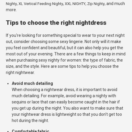
,
,
,
, and much
Nighty
XL Vertical Feeding Nighty
XXL NIGHTY
Zip Nighty
more.
Tips to choose the right nightdress
If you're looking for something special to wear to your next night
out, consider choosing some sexy lingerie. Not only will it make
you feel confident and beautiful, but it can also help you get the
most out of your evening. There are a few things to keep in mind
when purchasing sexy nighty for women: the type of fabric, the
size, and the style. Here are some tips to help you choose the
right nightwear.
Avoid much detailing
When choosing a nightwear dress, it is important to avoid
much detailing. For example, avoid wearing a nighty with
sequins or lace that can easily become caught in the hair if
you get up during the night. You also want to make sure that
your nightwear dress is lightweight so that you don't get too
hot during the night.
Comfortable fabric