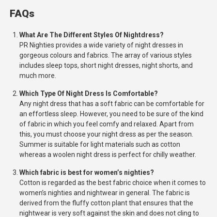
FAQs
What Are The Different Styles Of Nightdress?
PR Nighties provides a wide variety of night dresses in
gorgeous colours and fabrics. The array of various styles
includes sleep tops, short night dresses, night shorts, and
much more.
Which Type Of Night Dress Is Comfortable?
Any night dress that has a soft fabric can be comfortable for
an effortless sleep. However, you need to be sure of the kind
of fabric in which you feel comfy and relaxed. Apart from
this, you must choose your night dress as per the season.
Summer is suitable for light materials such as cotton
whereas a woolen night dress is perfect for chilly weather.
Which fabric is best for women’s nighties?
Cotton is regarded as the best fabric choice when it comes to
women’s nighties and nightwear in general. The fabric is
derived from the fluffy cotton plant that ensures that the
nightwear is very soft against the skin and does not cling to