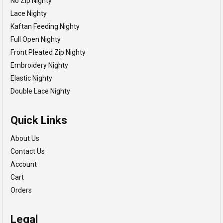
No Zip Nighty
Lace Nighty
Kaftan Feeding Nighty
Full Open Nighty
Front Pleated Zip Nighty
Embroidery Nighty
Elastic Nighty
Double Lace Nighty
Quick Links
About Us
Contact Us
Account
Cart
Orders
Legal