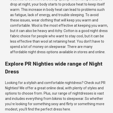
drop at night, your body starts to produce heat to keep itself
warm. This increase in body heat can lead to problems such
as fatigue, lack of energy, and trouble sleeping. To avoid
these issues, wear clothing that will keep you warm and
comfortable. Wool is the most effective at keeping you warm,
but it can also be heavy and itchy. Cotton is a good night dress
fabric choice for people who want to stay cool, but it can be
less effective than wool at retaining heat. You don't have to
spend a lot of money on sleepwear. There are many
affordable night dress options available in stores and online.
Explore PR Nighties wide range of Night
Dress
Looking for a stylish and comfortable nightdress? Check out PR
Nighties! We offer a great online deal, with plenty of styles and
options to choose from. Plus, our range of nightdresses is vast
and includes everything from bikinis to sleepwear. So whether
you're looking for something sexy and flirty or something more
modest, you'll find the perfect dress here.