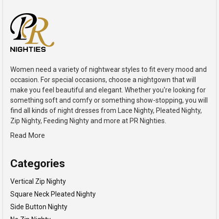
Women need a variety of nightwear styles to fit every mood and
occasion. For special occasions, choose a nightgown that will
make you feel beautiful and elegant. Whether you're looking for
something soft and comfy or something show-stopping, you will
find all kinds of night dresses from Lace Nighty, Pleated Nighty,
Zip Nighty, Feeding Nighty and more at PR Nighties.
Read More
Categories
Vertical Zip Nighty
Square Neck Pleated Nighty
Side Button Nighty