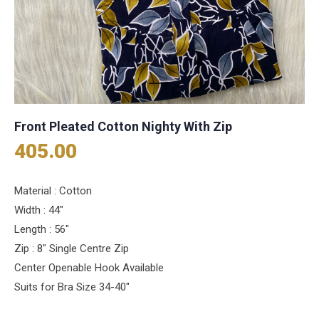
Front Pleated Cotton Nighty With Zip
405.00
Material : Cotton
Width : 44″
Length : 56″
Zip : 8″ Single Centre Zip
Center Openable Hook Available
Suits for Bra Size 34-40″