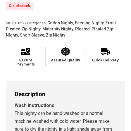
Out of stock
Cotton Nighty
Feeding Nighty
Front
SKU:
F-8577
Categories:
,
,
Pleated Zip Nighty
Maternity Nighty
Pleated
Pleated Zip
,
,
,
NIghty
Short Sleeve
Zip Nighty
,
,
Secure
Assured Quality
Quick Delivery
Payments
Description
Wash instructions
This nighty can be hand washed or a normal
machine washed with cold water. Please make
sure to dry the nighty in a light shade away from