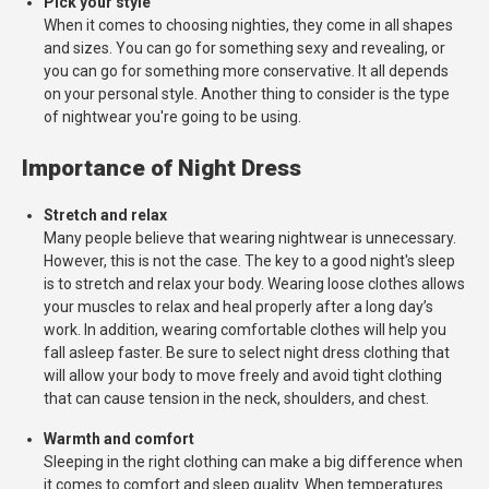
Pick your style
When it comes to choosing nighties, they come in all shapes
and sizes. You can go for something sexy and revealing, or
you can go for something more conservative. It all depends
on your personal style. Another thing to consider is the type
of nightwear you're going to be using.
Importance of Night Dress
Stretch and relax
Many people believe that wearing nightwear is unnecessary.
However, this is not the case. The key to a good night's sleep
is to stretch and relax your body. Wearing loose clothes allows
your muscles to relax and heal properly after a long day’s
work. In addition, wearing comfortable clothes will help you
fall asleep faster. Be sure to select night dress clothing that
will allow your body to move freely and avoid tight clothing
that can cause tension in the neck, shoulders, and chest.
Warmth and comfort
Sleeping in the right clothing can make a big difference when
it comes to comfort and sleep quality. When temperatures