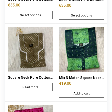
635.00
635.00
Select options
Select options
Square Neck Pure Cotton Pleated Nighty With Matching Lace And Centre Long 12″ Zip
Mix N Match Square Neck Pleated Cotton Nighty
419.00
Read more
Add to cart