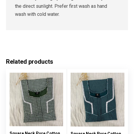
the direct sunlight. Prefer first wash as hand
wash with cold water.
Related products
Square Neck Pure Cotton Pleated Nighty With Matching Lace And Centre Long 12″ Zip
Square Neck Pure Cotton Pleated Nighty With Matching Lace And Centre Long 12″ Zip