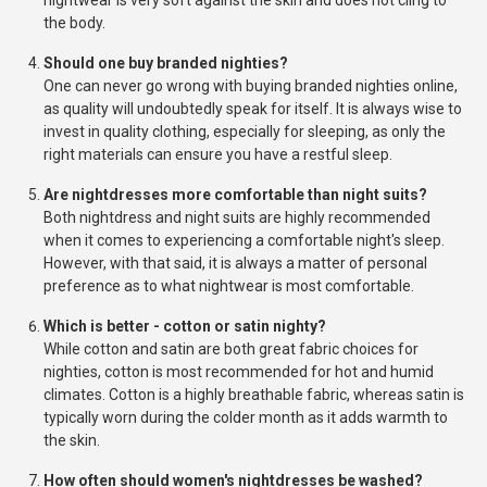
the body.
Should one buy branded nighties?
One can never go wrong with buying branded nighties online,
as quality will undoubtedly speak for itself. It is always wise to
invest in quality clothing, especially for sleeping, as only the
right materials can ensure you have a restful sleep.
Are nightdresses more comfortable than night suits?
Both nightdress and night suits are highly recommended
when it comes to experiencing a comfortable night's sleep.
However, with that said, it is always a matter of personal
preference as to what nightwear is most comfortable.
Which is better - cotton or satin nighty?
While cotton and satin are both great fabric choices for
nighties, cotton is most recommended for hot and humid
climates. Cotton is a highly breathable fabric, whereas satin is
typically worn during the colder month as it adds warmth to
the skin.
How often should women's nightdresses be washed?