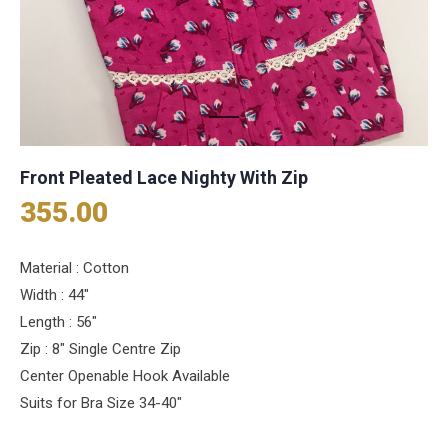
Front Pleated Lace Nighty With Zip
355.00
Material : Cotton
Width : 44″
Length : 56″
Zip : 8″ Single Centre Zip
Center Openable Hook Available
Suits for Bra Size 34-40″