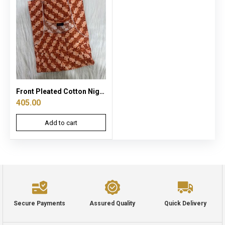
Front Pleated Cotton Nighty With Zip
405.00
Add to cart
Secure Payments
Assured Quality
Quick Delivery