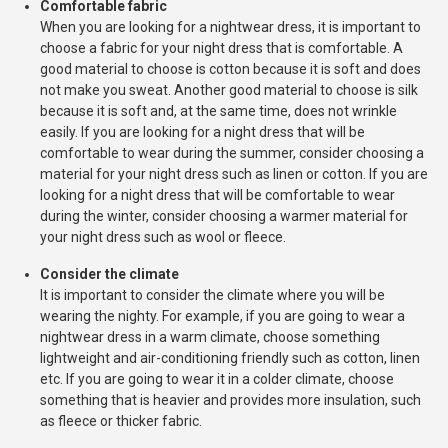
Comfortable fabric
When you are looking for a nightwear dress, it is important to
choose a fabric for your night dress that is comfortable. A
good material to choose is cotton because it is soft and does
not make you sweat. Another good material to choose is silk
because it is soft and, at the same time, does not wrinkle
easily. If you are looking for a night dress that will be
comfortable to wear during the summer, consider choosing a
material for your night dress such as linen or cotton. If you are
looking for a night dress that will be comfortable to wear
during the winter, consider choosing a warmer material for
your night dress such as wool or fleece.
Consider the climate
It is important to consider the climate where you will be
wearing the nighty. For example, if you are going to wear a
nightwear dress in a warm climate, choose something
lightweight and air-conditioning friendly such as cotton, linen
etc. If you are going to wear it in a colder climate, choose
something that is heavier and provides more insulation, such
as fleece or thicker fabric.