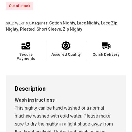
Out of stock
Cotton Nighty
Lace Nighty
Lace Zip
SKU:
WL-019
Categories:
,
,
Nighty
Pleated
Short Sleeve
Zip Nighty
,
,
,
Secure
Assured Quality
Quick Delivery
Payments
Description
Wash instructions
This nighty can be hand washed or a normal
machine washed with cold water. Please make
sure to dry the nighty in a light shade away from
the direct sunlight. Prefer first wash as hand