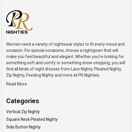
Women need a variety of nightwear styles to fit every mood and
occasion. For special occasions, choose a nightgown that will
make you feel beautiful and elegant. Whether you're looking for
something soft and comfy or something show-stopping, you will
find all kinds of night dresses from Lace Nighty, Pleated Nighty,
Zip Nighty, Feeding Nighty and more at PR Nighties.
Read More
Categories
Vertical Zip Nighty
Square Neck Pleated Nighty
Side Button Nighty