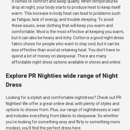
it comes to comfort and sleep quality. When temperatures
drop at night, your body starts to produce heat to keep itself
warm. This increase in body heat can lead to problems such
as fatigue, lack of energy, and trouble sleeping. To avoid
these issues, wear clothing that will keep you warm and
comfortable. Wool is the most effective at keeping you warm,
but it can also be heavy and itchy. Cotton is a good night dress
fabric choice for people who want to stay cool, but it can be
less effective than wool at retaining heat. You don't have to
spend a lot of money on sleepwear. There are many
affordable night dress options available in stores and online.
Explore PR Nighties wide range of Night
Dress
Looking for a stylish and comfortable nightdress? Check out PR
Nighties! We offer a great online deal, with plenty of styles and
options to choose from. Plus, our range of nightdresses is vast
and includes everything from bikinis to sleepwear. So whether
you're looking for something sexy and flirty or something more
modest, you'll find the perfect dress here.