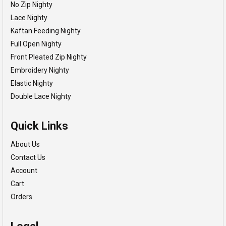
No Zip Nighty
Lace Nighty
Kaftan Feeding Nighty
Full Open Nighty
Front Pleated Zip Nighty
Embroidery Nighty
Elastic Nighty
Double Lace Nighty
Quick Links
About Us
Contact Us
Account
Cart
Orders