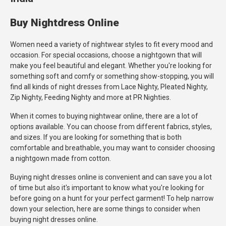
Buy Nightdress Online
Women need a variety of nightwear styles to fit every mood and
occasion. For special occasions, choose a nightgown that will
make you feel beautiful and elegant. Whether you're looking for
something soft and comfy or something show-stopping, you will
find all kinds of night dresses from Lace Nighty, Pleated Nighty,
Zip Nighty, Feeding Nighty and more at PR Nighties.
When it comes to buying nightwear online, there are a lot of
options available. You can choose from different fabrics, styles,
and sizes. If you are looking for something that is both
comfortable and breathable, you may want to consider choosing
a nightgown made from cotton.
Buying night dresses online is convenient and can save you a lot
of time but also it's important to know what you're looking for
before going on a hunt for your perfect garment! To help narrow
down your selection, here are some things to consider when
buying night dresses online.