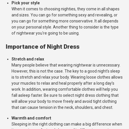
Pick your style
When it comes to choosing nighties, they come in all shapes
and sizes. You can go for something sexy and revealing, or
you can go for something more conservative. It all depends
on your personal style. Another thing to consider is the type
of nightwear you're going to be using.
Importance of Night Dress
Stretch and relax
Many people believe that wearing nightwear is unnecessary.
However, this is not the case. The key to a good night's sleep
is to stretch and relax your body. Wearing loose clothes allows
your muscles to relax and heal properly after a long day’s
work. In addition, wearing comfortable clothes will help you
fall asleep faster. Be sure to select night dress clothing that
will allow your body to move freely and avoid tight clothing
that can cause tension in the neck, shoulders, and chest.
Warmth and comfort
Sleeping in the right clothing can make a big difference when