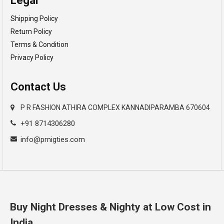
Legal
Shipping Policy
Return Policy
Terms & Condition
Privacy Policy
Contact Us
P R FASHION ATHIRA COMPLEX KANNADIPARAMBA 670604
+91 8714306280
info@prnigties.com
Buy Night Dresses & Nighty at Low Cost in
India