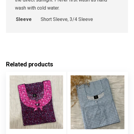
wash with cold water.
Sleeve
Short Sleeve, 3/4 Sleeve
Related products