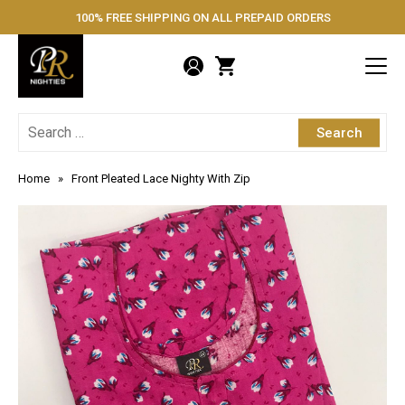
Skip
100% FREE SHIPPING ON ALL PREPAID ORDERS
PR Nighties
to
content
Search
for:
Home
» Front Pleated Lace Nighty With Zip