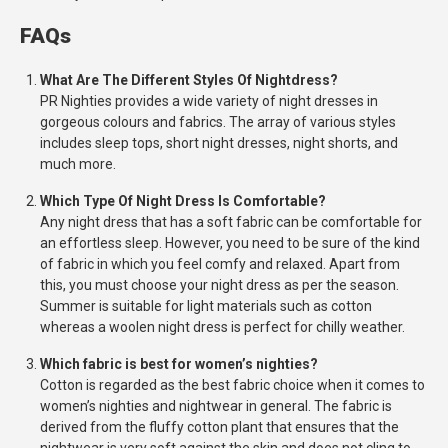
FAQs
What Are The Different Styles Of Nightdress?
PR Nighties provides a wide variety of night dresses in
gorgeous colours and fabrics. The array of various styles
includes sleep tops, short night dresses, night shorts, and
much more.
Which Type Of Night Dress Is Comfortable?
Any night dress that has a soft fabric can be comfortable for
an effortless sleep. However, you need to be sure of the kind
of fabric in which you feel comfy and relaxed. Apart from
this, you must choose your night dress as per the season.
Summer is suitable for light materials such as cotton
whereas a woolen night dress is perfect for chilly weather.
Which fabric is best for women’s nighties?
Cotton is regarded as the best fabric choice when it comes to
women’s nighties and nightwear in general. The fabric is
derived from the fluffy cotton plant that ensures that the
nightwear is very soft against the skin and does not cling to