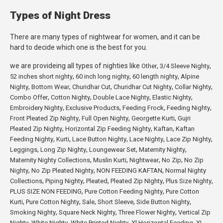
Types of Night Dress
There are many types of nightwear for women, and it can be
hard to decide which one is the best for you.
we are provideing all types of nighties like
,
,
Other
3/4 Sleeve Nighty
,
,
,
52 inches short nighty
60 inch long nighty
60 length nighty
Alpine
,
,
,
,
,
Nighty
Bottom Wear
Churidhar Cut
Churidhar Cut Nighty
Collar Nighty
,
,
,
,
Combo Offer
Cotton Nighty
Double Lace Nighty
Elastic Nighty
,
,
,
,
Embroidery Nighty
Exclusive Products
Feeding Frock
Feeding Nighty
,
,
,
Front Pleated Zip Nighty
Full Open Nighty
Georgette Kurti
Gujri
,
,
,
Pleated Zip Nighty
Horizontal Zip Feeding Nighty
Kaftan
Kaftan
,
,
,
,
,
Feeding Nighty
Kurti
Lace Button Nighty
Lace Nighty
Lace Zip Nighty
,
,
,
,
Leggings
Long Zip Nighty
Loungewear Set
Maternity Nighty
,
,
,
,
Maternity Nighty Collections
Muslin Kurti
Nightwear
No Zip
No Zip
,
,
,
Nighty
No Zip Pleated Nighty
NON FEEDING KAFTAN
Normal Nighty
,
,
,
,
,
Collections
Piping Nighty
Pleated
Pleated Zip NIghty
Plus Size Nighty
,
,
PLUS SIZE NON FEEDING
Pure Cotton Feeding Nighty
Pure Cotton
,
,
,
,
,
Kurti
Pure Cotton Nighty
Sale
Short Sleeve
Side Button Nighty
,
,
,
Smoking Nighty
Square Neck Nighty
Three Flower Nighty
Vertical Zip
,
,
,
,
Nighty
White Nighty
White Printed Nighty
Xl Horizontal Feeding
XL