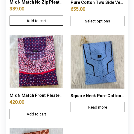
Mix N Match No Zip Pleated Cotton Nighty
Pure Cotton Two Side Vertical Zip Feeding Nighty With Pocket
389.00
655.00
Add to cart
Select options
Mix N Match Front Pleated Cotton Nighty With Lace
Square Neck Pure Cotton Pleated Nighty With Matching Lace And Centre Long 12″ Zip
420.00
Read more
Add to cart