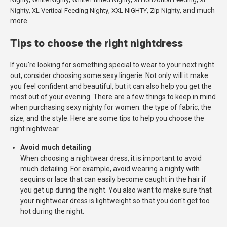
,
,
,
, and much
Nighty
XL Vertical Feeding Nighty
XXL NIGHTY
Zip Nighty
more.
Tips to choose the right nightdress
If you're looking for something special to wear to your next night
out, consider choosing some sexy lingerie. Not only will it make
you feel confident and beautiful, but it can also help you get the
most out of your evening. There are a few things to keep in mind
when purchasing sexy nighty for women: the type of fabric, the
size, and the style. Here are some tips to help you choose the
right nightwear.
Avoid much detailing
When choosing a nightwear dress, it is important to avoid
much detailing. For example, avoid wearing a nighty with
sequins or lace that can easily become caught in the hair if
you get up during the night. You also want to make sure that
your nightwear dress is lightweight so that you don't get too
hot during the night.