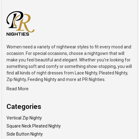
Women need a variety of nightwear styles to fit every mood and
occasion. For special occasions, choose a nightgown that will
make you feel beautiful and elegant. Whether you're looking for
something soft and comfy or something show-stopping, you will
find all kinds of night dresses from Lace Nighty, Pleated Nighty,
Zip Nighty, Feeding Nighty and more at PR Nighties.
Read More
Categories
Vertical Zip Nighty
Square Neck Pleated Nighty
Side Button Nighty