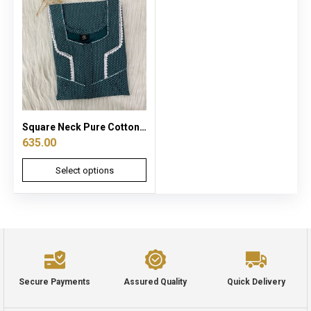
Square Neck Pure Cotton Pleated Nighty With Matching Lace And Centre Long 12″ Zip
635.00
Select options
Secure Payments
Assured Quality
Quick Delivery