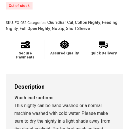
Out of stock
Churidhar Cut
Cotton Nighty
Feeding
SKU:
FO-032
Categories:
,
,
Nighty
Full Open Nighty
No Zip
Short Sleeve
,
,
,
Secure
Assured Quality
Quick Delivery
Payments
Description
Wash instructions
This nighty can be hand washed or a normal
machine washed with cold water. Please make
sure to dry the nighty in a light shade away from
the direct sunlight. Prefer first wash as hand