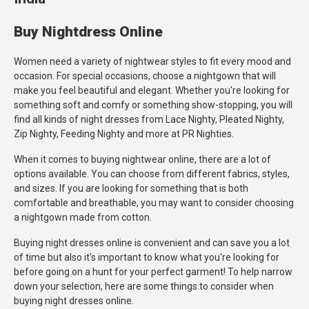
Buy Nightdress Online
Women need a variety of nightwear styles to fit every mood and
occasion. For special occasions, choose a nightgown that will
make you feel beautiful and elegant. Whether you're looking for
something soft and comfy or something show-stopping, you will
find all kinds of night dresses from Lace Nighty, Pleated Nighty,
Zip Nighty, Feeding Nighty and more at PR Nighties.
When it comes to buying nightwear online, there are a lot of
options available. You can choose from different fabrics, styles,
and sizes. If you are looking for something that is both
comfortable and breathable, you may want to consider choosing
a nightgown made from cotton.
Buying night dresses online is convenient and can save you a lot
of time but also it's important to know what you're looking for
before going on a hunt for your perfect garment! To help narrow
down your selection, here are some things to consider when
buying night dresses online.