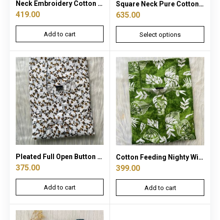
Neck Embroidery Cotton Churidar Cut Nighty
Square Neck Pure Cotton Pleated Nighty With Matching Lace And Centre Long 12″ Zip
419.00
635.00
Add to cart
Select options
Pleated Full Open Button Nighty
Cotton Feeding Nighty With Two Side Horizontal Zip
375.00
399.00
Add to cart
Add to cart