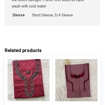
wash with cold water.
Sleeve
Short Sleeve, 3/4 Sleeve
Related products