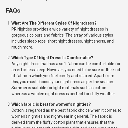
FAQs
What Are The Different Styles Of Nightdress?
PR Nighties provides a wide variety of night dresses in
gorgeous colours and fabrics. The array of various styles
includes sleep tops, short night dresses, night shorts, and
much more.
Which Type Of Night Dress Is Comfortable?
Any night dress that has a soft fabric can be comfortable for
an effortless sleep. However, you need to be sure of the kind
of fabric in which you feel comfy and relaxed. Apart from
this, you must choose your night dress as per the season.
Summer is suitable for light materials such as cotton
whereas a woolen night dress is perfect for chilly weather.
Which fabric is best for women’s nighties?
Cotton is regarded as the best fabric choice when it comes to
women’s nighties and nightwear in general. The fabric is
derived from the fluffy cotton plant that ensures that the