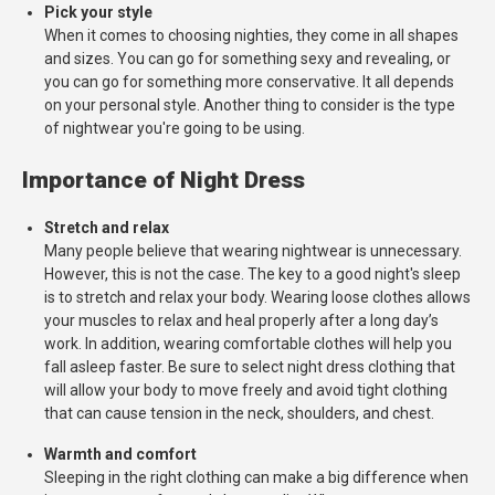
Pick your style
When it comes to choosing nighties, they come in all shapes
and sizes. You can go for something sexy and revealing, or
you can go for something more conservative. It all depends
on your personal style. Another thing to consider is the type
of nightwear you're going to be using.
Importance of Night Dress
Stretch and relax
Many people believe that wearing nightwear is unnecessary.
However, this is not the case. The key to a good night's sleep
is to stretch and relax your body. Wearing loose clothes allows
your muscles to relax and heal properly after a long day’s
work. In addition, wearing comfortable clothes will help you
fall asleep faster. Be sure to select night dress clothing that
will allow your body to move freely and avoid tight clothing
that can cause tension in the neck, shoulders, and chest.
Warmth and comfort
Sleeping in the right clothing can make a big difference when