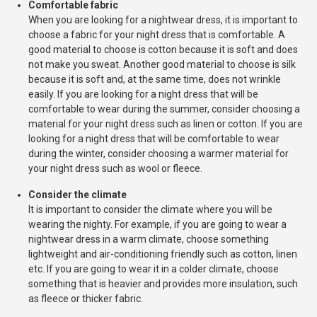
Comfortable fabric
When you are looking for a nightwear dress, it is important to
choose a fabric for your night dress that is comfortable. A
good material to choose is cotton because it is soft and does
not make you sweat. Another good material to choose is silk
because it is soft and, at the same time, does not wrinkle
easily. If you are looking for a night dress that will be
comfortable to wear during the summer, consider choosing a
material for your night dress such as linen or cotton. If you are
looking for a night dress that will be comfortable to wear
during the winter, consider choosing a warmer material for
your night dress such as wool or fleece.
Consider the climate
It is important to consider the climate where you will be
wearing the nighty. For example, if you are going to wear a
nightwear dress in a warm climate, choose something
lightweight and air-conditioning friendly such as cotton, linen
etc. If you are going to wear it in a colder climate, choose
something that is heavier and provides more insulation, such
as fleece or thicker fabric.