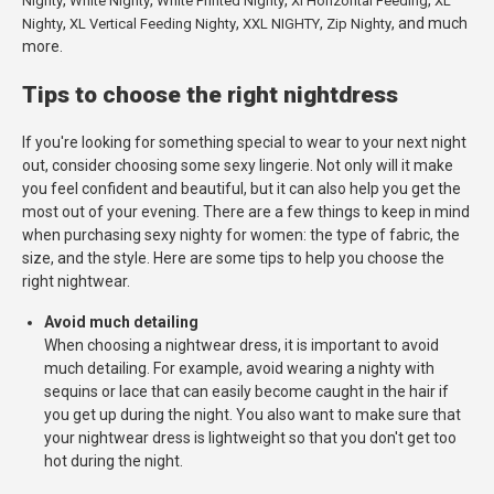
,
,
,
,
Nighty
White Nighty
White Printed Nighty
Xl Horizontal Feeding
XL
,
,
,
, and much
Nighty
XL Vertical Feeding Nighty
XXL NIGHTY
Zip Nighty
more.
Tips to choose the right nightdress
If you're looking for something special to wear to your next night
out, consider choosing some sexy lingerie. Not only will it make
you feel confident and beautiful, but it can also help you get the
most out of your evening. There are a few things to keep in mind
when purchasing sexy nighty for women: the type of fabric, the
size, and the style. Here are some tips to help you choose the
right nightwear.
Avoid much detailing
When choosing a nightwear dress, it is important to avoid
much detailing. For example, avoid wearing a nighty with
sequins or lace that can easily become caught in the hair if
you get up during the night. You also want to make sure that
your nightwear dress is lightweight so that you don't get too
hot during the night.