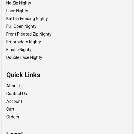
No Zip Nighty
Lace Nighty
Kaftan Feeding Nighty
Full Open Nighty
Front Pleated Zip Nighty
Embroidery Nighty
Elastic Nighty
Double Lace Nighty
Quick Links
About Us
Contact Us
Account
Cart
Orders