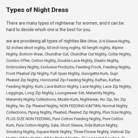
Types of Night Dress
There are many types of nightwear for women, and it can be
hard to decide which one is the best for you.
we are provideing all types of nighties like
,
,
Other
3/4 Sleeve Nighty
,
,
,
52 inches short nighty
60 inch long nighty
60 length nighty
Alpine
,
,
,
,
,
Nighty
Bottom Wear
Churidhar Cut
Churidhar Cut Nighty
Collar Nighty
,
,
,
,
Combo Offer
Cotton Nighty
Double Lace Nighty
Elastic Nighty
,
,
,
,
Embroidery Nighty
Exclusive Products
Feeding Frock
Feeding Nighty
,
,
,
Front Pleated Zip Nighty
Full Open Nighty
Georgette Kurti
Gujri
,
,
,
Pleated Zip Nighty
Horizontal Zip Feeding Nighty
Kaftan
Kaftan
,
,
,
,
,
Feeding Nighty
Kurti
Lace Button Nighty
Lace Nighty
Lace Zip Nighty
,
,
,
,
Leggings
Long Zip Nighty
Loungewear Set
Maternity Nighty
,
,
,
,
Maternity Nighty Collections
Muslin Kurti
Nightwear
No Zip
No Zip
,
,
,
Nighty
No Zip Pleated Nighty
NON FEEDING KAFTAN
Normal Nighty
,
,
,
,
,
Collections
Piping Nighty
Pleated
Pleated Zip NIghty
Plus Size Nighty
,
,
PLUS SIZE NON FEEDING
Pure Cotton Feeding Nighty
Pure Cotton
,
,
,
,
,
Kurti
Pure Cotton Nighty
Sale
Short Sleeve
Side Button Nighty
,
,
,
Smoking Nighty
Square Neck Nighty
Three Flower Nighty
Vertical Zip