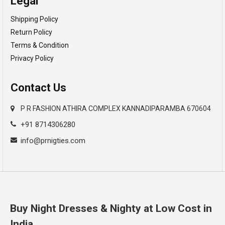
Legal
Shipping Policy
Return Policy
Terms & Condition
Privacy Policy
Contact Us
P R FASHION ATHIRA COMPLEX KANNADIPARAMBA 670604
+91 8714306280
info@prnigties.com
Buy Night Dresses & Nighty at Low Cost in
India