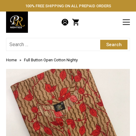
Skip
100% FREE SHIPPING ON ALL PREPAID ORDERS
PR Nighties
to
content
Search
for:
Home
» Full Button Open Cotton Nighty