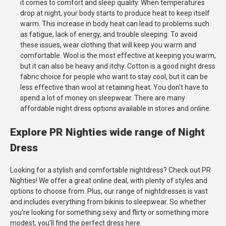
it comes to comfort and sleep quality. When temperatures
drop at night, your body starts to produce heat to keep itself
warm. This increase in body heat can lead to problems such
as fatigue, lack of energy, and trouble sleeping. To avoid
these issues, wear clothing that will keep you warm and
comfortable. Wool is the most effective at keeping you warm,
but it can also be heavy and itchy. Cotton is a good night dress
fabric choice for people who want to stay cool, but it can be
less effective than wool at retaining heat. You don't have to
spend a lot of money on sleepwear. There are many
affordable night dress options available in stores and online.
Explore PR Nighties wide range of Night
Dress
Looking for a stylish and comfortable nightdress? Check out PR
Nighties! We offer a great online deal, with plenty of styles and
options to choose from. Plus, our range of nightdresses is vast
and includes everything from bikinis to sleepwear. So whether
you're looking for something sexy and flirty or something more
modest, you'll find the perfect dress here.