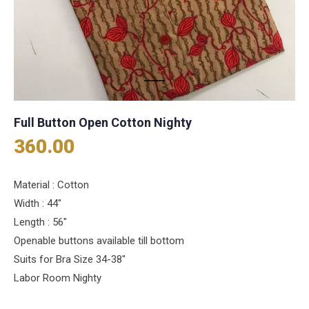
Full Button Open Cotton Nighty
360.00
Material : Cotton
Width : 44″
Length : 56″
Openable buttons available till bottom
Suits for Bra Size 34-38″
Labor Room Nighty