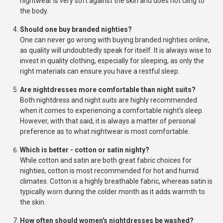
nightwear is very soft against the skin and does not cling to
the body.
Should one buy branded nighties?
One can never go wrong with buying branded nighties online,
as quality will undoubtedly speak for itself. It is always wise to
invest in quality clothing, especially for sleeping, as only the
right materials can ensure you have a restful sleep.
Are nightdresses more comfortable than night suits?
Both nightdress and night suits are highly recommended
when it comes to experiencing a comfortable night's sleep.
However, with that said, it is always a matter of personal
preference as to what nightwear is most comfortable.
Which is better - cotton or satin nighty?
While cotton and satin are both great fabric choices for
nighties, cotton is most recommended for hot and humid
climates. Cotton is a highly breathable fabric, whereas satin is
typically worn during the colder month as it adds warmth to
the skin.
How often should women's nightdresses be washed?