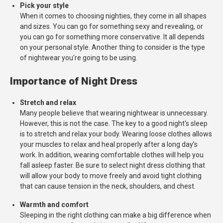
Pick your style
When it comes to choosing nighties, they come in all shapes
and sizes. You can go for something sexy and revealing, or
you can go for something more conservative. It all depends
on your personal style. Another thing to consider is the type
of nightwear you're going to be using.
Importance of Night Dress
Stretch and relax
Many people believe that wearing nightwear is unnecessary.
However, this is not the case. The key to a good night's sleep
is to stretch and relax your body. Wearing loose clothes allows
your muscles to relax and heal properly after a long day’s
work. In addition, wearing comfortable clothes will help you
fall asleep faster. Be sure to select night dress clothing that
will allow your body to move freely and avoid tight clothing
that can cause tension in the neck, shoulders, and chest.
Warmth and comfort
Sleeping in the right clothing can make a big difference when