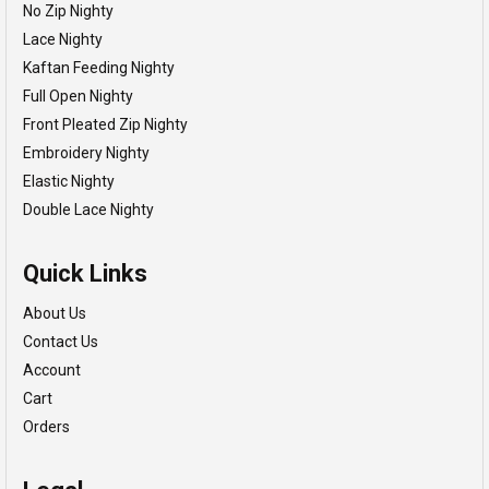
No Zip Nighty
Lace Nighty
Kaftan Feeding Nighty
Full Open Nighty
Front Pleated Zip Nighty
Embroidery Nighty
Elastic Nighty
Double Lace Nighty
Quick Links
About Us
Contact Us
Account
Cart
Orders