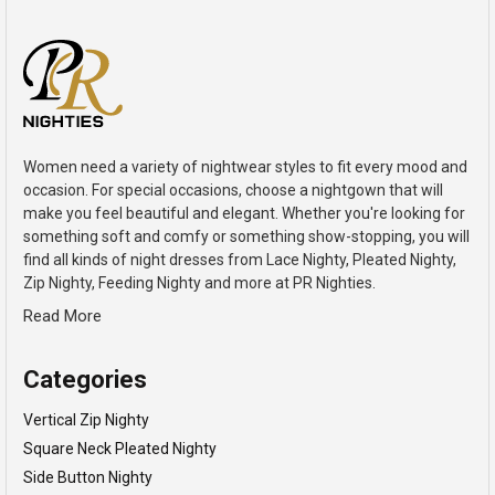
Women need a variety of nightwear styles to fit every mood and
occasion. For special occasions, choose a nightgown that will
make you feel beautiful and elegant. Whether you're looking for
something soft and comfy or something show-stopping, you will
find all kinds of night dresses from Lace Nighty, Pleated Nighty,
Zip Nighty, Feeding Nighty and more at PR Nighties.
Read More
Categories
Vertical Zip Nighty
Square Neck Pleated Nighty
Side Button Nighty