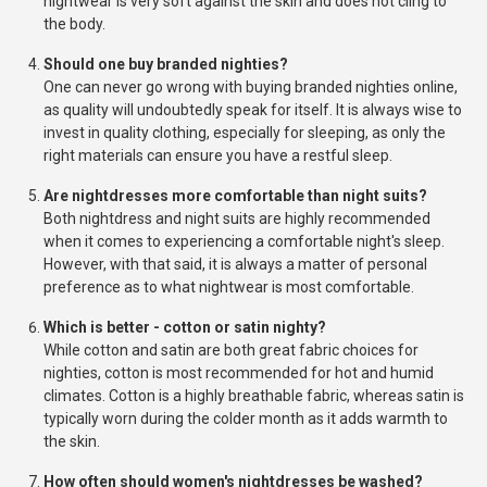
nightwear is very soft against the skin and does not cling to
the body.
Should one buy branded nighties?
One can never go wrong with buying branded nighties online,
as quality will undoubtedly speak for itself. It is always wise to
invest in quality clothing, especially for sleeping, as only the
right materials can ensure you have a restful sleep.
Are nightdresses more comfortable than night suits?
Both nightdress and night suits are highly recommended
when it comes to experiencing a comfortable night's sleep.
However, with that said, it is always a matter of personal
preference as to what nightwear is most comfortable.
Which is better - cotton or satin nighty?
While cotton and satin are both great fabric choices for
nighties, cotton is most recommended for hot and humid
climates. Cotton is a highly breathable fabric, whereas satin is
typically worn during the colder month as it adds warmth to
the skin.
How often should women's nightdresses be washed?