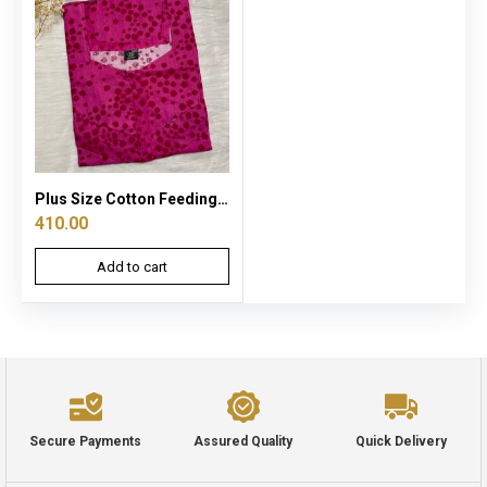
Plus Size Cotton Feeding Nighty With Two Side Vertical Zip
410.00
Add to cart
Secure Payments
Assured Quality
Quick Delivery