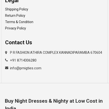
Legal
Shipping Policy
Return Policy
Terms & Condition
Privacy Policy
Contact Us
P R FASHION ATHIRA COMPLEX KANNADIPARAMBA 670604
+91 8714306280
info@prnigties.com
Buy Night Dresses & Nighty at Low Cost in
India