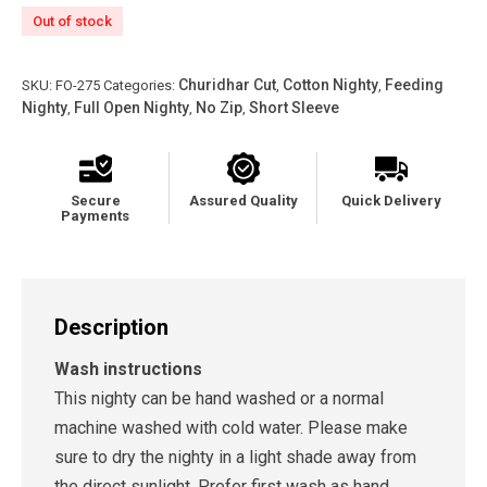
Out of stock
Churidhar Cut
Cotton Nighty
Feeding
SKU:
FO-275
Categories:
,
,
Nighty
Full Open Nighty
No Zip
Short Sleeve
,
,
,
Secure
Assured Quality
Quick Delivery
Payments
Description
Wash instructions
This nighty can be hand washed or a normal
machine washed with cold water. Please make
sure to dry the nighty in a light shade away from
the direct sunlight. Prefer first wash as hand