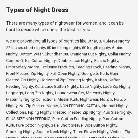
Types of Night Dress
There are many types of nightwear for women, and it can be
hard to decide which one is the best for you.
we are provideing all types of nighties like
,
,
Other
3/4 Sleeve Nighty
,
,
,
52 inches short nighty
60 inch long nighty
60 length nighty
Alpine
,
,
,
,
,
Nighty
Bottom Wear
Churidhar Cut
Churidhar Cut Nighty
Collar Nighty
,
,
,
,
Combo Offer
Cotton Nighty
Double Lace Nighty
Elastic Nighty
,
,
,
,
Embroidery Nighty
Exclusive Products
Feeding Frock
Feeding Nighty
,
,
,
Front Pleated Zip Nighty
Full Open Nighty
Georgette Kurti
Gujri
,
,
,
Pleated Zip Nighty
Horizontal Zip Feeding Nighty
Kaftan
Kaftan
,
,
,
,
,
Feeding Nighty
Kurti
Lace Button Nighty
Lace Nighty
Lace Zip Nighty
,
,
,
,
Leggings
Long Zip Nighty
Loungewear Set
Maternity Nighty
,
,
,
,
Maternity Nighty Collections
Muslin Kurti
Nightwear
No Zip
No Zip
,
,
,
Nighty
No Zip Pleated Nighty
NON FEEDING KAFTAN
Normal Nighty
,
,
,
,
,
Collections
Piping Nighty
Pleated
Pleated Zip NIghty
Plus Size Nighty
,
,
PLUS SIZE NON FEEDING
Pure Cotton Feeding Nighty
Pure Cotton
,
,
,
,
,
Kurti
Pure Cotton Nighty
Sale
Short Sleeve
Side Button Nighty
,
,
,
Smoking Nighty
Square Neck Nighty
Three Flower Nighty
Vertical Zip