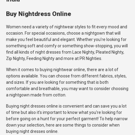
Buy Nightdress Online
Women need a variety of nightwear styles to fit every mood and
occasion. For special occasions, choose a nightgown that will
make you feel beautiful and elegant. Whether you're looking for
something soft and comfy or something show-stopping, you will
find all kinds of night dresses from Lace Nighty, Pleated Nighty,
Zip Nighty, Feeding Nighty and more at PR Nighties.
When it comes to buying nightwear online, there are a lot of
options available. You can choose from different fabrics, styles,
and sizes. If you are looking for something that is both
comfortable and breathable, you may want to consider choosing
a nightgown made from cotton.
Buying night dresses online is convenient and can save you a lot
of time but also it's important to know what you're looking for
before going on a hunt for your perfect garment! To help narrow
down your selection, here are some things to consider when
buying night dresses online.