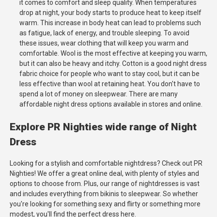
it comes to comfort and sleep quality. When temperatures
drop at night, your body starts to produce heat to keep itself
warm. This increase in body heat can lead to problems such
as fatigue, lack of energy, and trouble sleeping. To avoid
these issues, wear clothing that will keep you warm and
comfortable. Wool is the most effective at keeping you warm,
but it can also be heavy and itchy. Cotton is a good night dress
fabric choice for people who want to stay cool, but it can be
less effective than wool at retaining heat. You don't have to
spend a lot of money on sleepwear. There are many
affordable night dress options available in stores and online.
Explore PR Nighties wide range of Night
Dress
Looking for a stylish and comfortable nightdress? Check out PR
Nighties! We offer a great online deal, with plenty of styles and
options to choose from. Plus, our range of nightdresses is vast
and includes everything from bikinis to sleepwear. So whether
you're looking for something sexy and flirty or something more
modest, you'll find the perfect dress here.