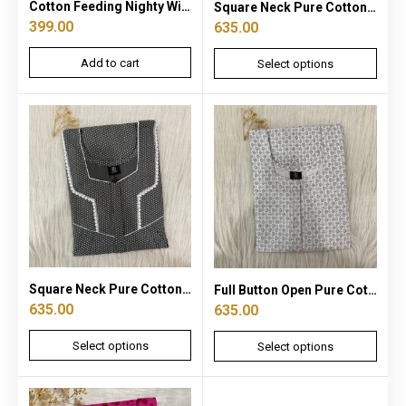
Cotton Feeding Nighty With Two Side Horizontal Zip
Square Neck Pure Cotton Pleated Nighty With Matching Lace And Centre Long 12″ Zip
399.00
635.00
Add to cart
Select options
Square Neck Pure Cotton Pleated Nighty With Matching Lace And Centre Long 12″ Zip
Full Button Open Pure Cotton Nighty
635.00
635.00
Select options
Select options