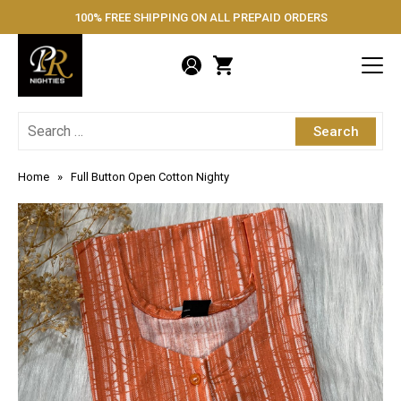
Skip
100% FREE SHIPPING ON ALL PREPAID ORDERS
PR Nighties
to
content
Search
for:
Home
» Full Button Open Cotton Nighty