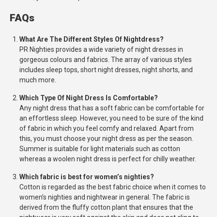
FAQs
What Are The Different Styles Of Nightdress?
PR Nighties provides a wide variety of night dresses in
gorgeous colours and fabrics. The array of various styles
includes sleep tops, short night dresses, night shorts, and
much more.
Which Type Of Night Dress Is Comfortable?
Any night dress that has a soft fabric can be comfortable for
an effortless sleep. However, you need to be sure of the kind
of fabric in which you feel comfy and relaxed. Apart from
this, you must choose your night dress as per the season.
Summer is suitable for light materials such as cotton
whereas a woolen night dress is perfect for chilly weather.
Which fabric is best for women’s nighties?
Cotton is regarded as the best fabric choice when it comes to
women’s nighties and nightwear in general. The fabric is
derived from the fluffy cotton plant that ensures that the