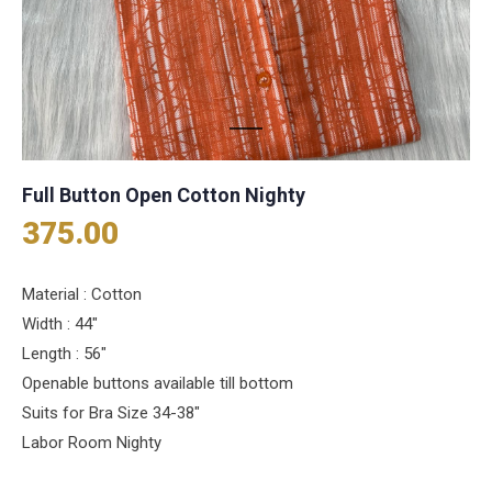
Full Button Open Cotton Nighty
375.00
Material : Cotton
Width : 44″
Length : 56″
Openable buttons available till bottom
Suits for Bra Size 34-38″
Labor Room Nighty