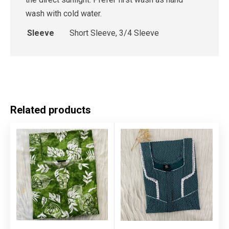
wash with cold water.
Sleeve
Short Sleeve, 3/4 Sleeve
Related products