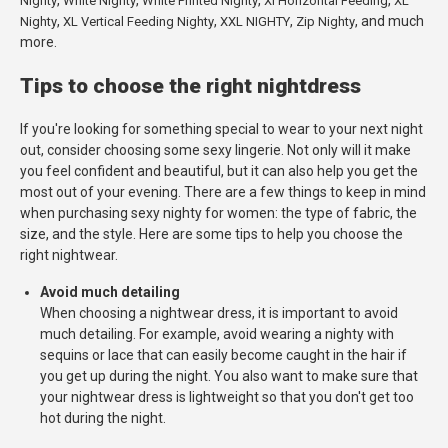
,
,
,
,
Nighty
White Nighty
White Printed Nighty
Xl Horizontal Feeding
XL
,
,
,
, and much
Nighty
XL Vertical Feeding Nighty
XXL NIGHTY
Zip Nighty
more.
Tips to choose the right nightdress
If you're looking for something special to wear to your next night
out, consider choosing some sexy lingerie. Not only will it make
you feel confident and beautiful, but it can also help you get the
most out of your evening. There are a few things to keep in mind
when purchasing sexy nighty for women: the type of fabric, the
size, and the style. Here are some tips to help you choose the
right nightwear.
Avoid much detailing
When choosing a nightwear dress, it is important to avoid
much detailing. For example, avoid wearing a nighty with
sequins or lace that can easily become caught in the hair if
you get up during the night. You also want to make sure that
your nightwear dress is lightweight so that you don't get too
hot during the night.