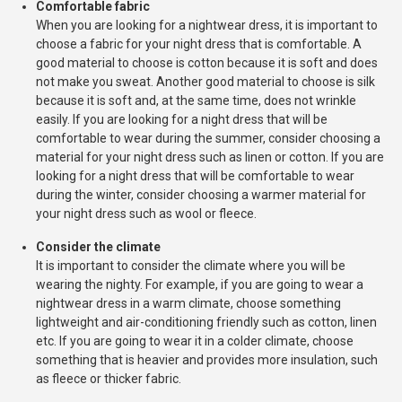
Comfortable fabric
When you are looking for a nightwear dress, it is important to
choose a fabric for your night dress that is comfortable. A
good material to choose is cotton because it is soft and does
not make you sweat. Another good material to choose is silk
because it is soft and, at the same time, does not wrinkle
easily. If you are looking for a night dress that will be
comfortable to wear during the summer, consider choosing a
material for your night dress such as linen or cotton. If you are
looking for a night dress that will be comfortable to wear
during the winter, consider choosing a warmer material for
your night dress such as wool or fleece.
Consider the climate
It is important to consider the climate where you will be
wearing the nighty. For example, if you are going to wear a
nightwear dress in a warm climate, choose something
lightweight and air-conditioning friendly such as cotton, linen
etc. If you are going to wear it in a colder climate, choose
something that is heavier and provides more insulation, such
as fleece or thicker fabric.