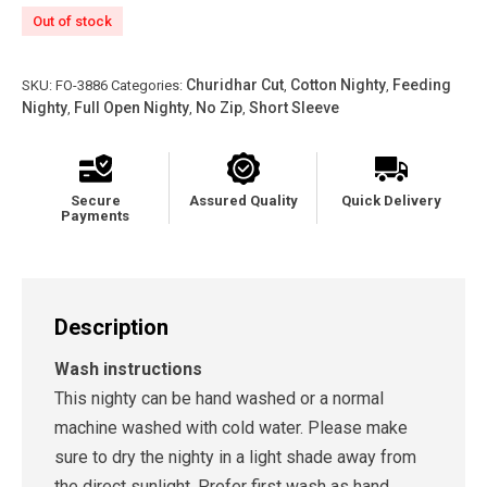
Out of stock
Churidhar Cut
Cotton Nighty
Feeding
SKU:
FO-3886
Categories:
,
,
Nighty
Full Open Nighty
No Zip
Short Sleeve
,
,
,
Secure
Assured Quality
Quick Delivery
Payments
Description
Wash instructions
This nighty can be hand washed or a normal
machine washed with cold water. Please make
sure to dry the nighty in a light shade away from
the direct sunlight. Prefer first wash as hand