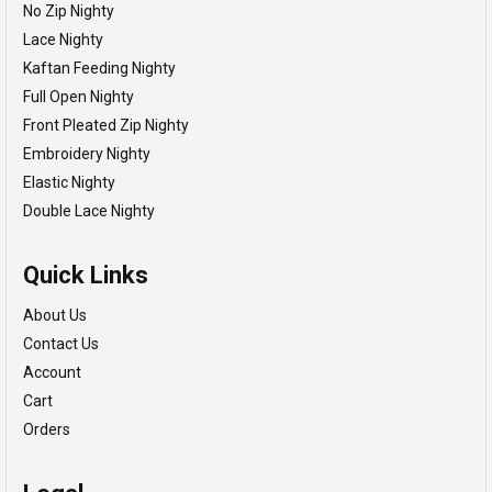
No Zip Nighty
Lace Nighty
Kaftan Feeding Nighty
Full Open Nighty
Front Pleated Zip Nighty
Embroidery Nighty
Elastic Nighty
Double Lace Nighty
Quick Links
About Us
Contact Us
Account
Cart
Orders