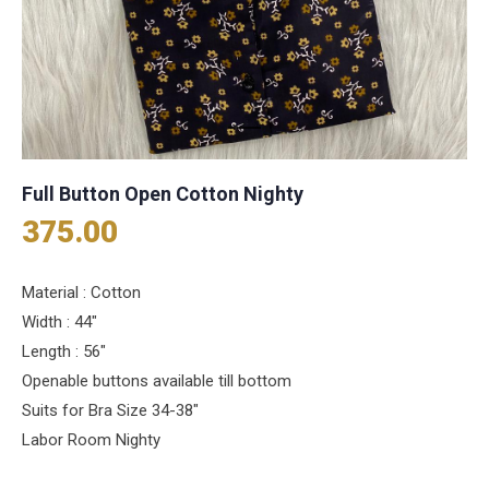
Full Button Open Cotton Nighty
375.00
Material : Cotton
Width : 44″
Length : 56″
Openable buttons available till bottom
Suits for Bra Size 34-38″
Labor Room Nighty