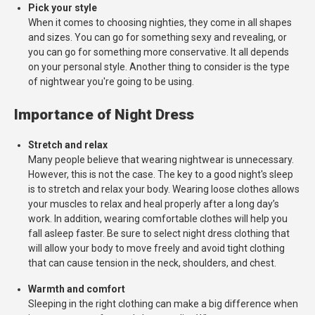
Pick your style
When it comes to choosing nighties, they come in all shapes
and sizes. You can go for something sexy and revealing, or
you can go for something more conservative. It all depends
on your personal style. Another thing to consider is the type
of nightwear you're going to be using.
Importance of Night Dress
Stretch and relax
Many people believe that wearing nightwear is unnecessary.
However, this is not the case. The key to a good night's sleep
is to stretch and relax your body. Wearing loose clothes allows
your muscles to relax and heal properly after a long day’s
work. In addition, wearing comfortable clothes will help you
fall asleep faster. Be sure to select night dress clothing that
will allow your body to move freely and avoid tight clothing
that can cause tension in the neck, shoulders, and chest.
Warmth and comfort
Sleeping in the right clothing can make a big difference when