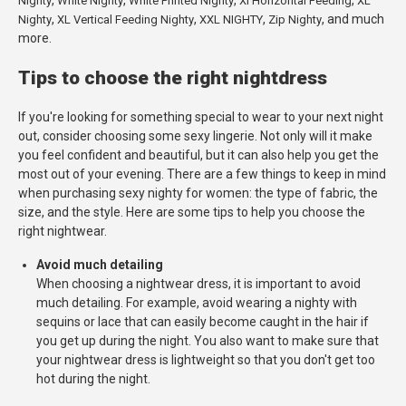
,
,
,
,
Nighty
White Nighty
White Printed Nighty
Xl Horizontal Feeding
XL
,
,
,
, and much
Nighty
XL Vertical Feeding Nighty
XXL NIGHTY
Zip Nighty
more.
Tips to choose the right nightdress
If you're looking for something special to wear to your next night
out, consider choosing some sexy lingerie. Not only will it make
you feel confident and beautiful, but it can also help you get the
most out of your evening. There are a few things to keep in mind
when purchasing sexy nighty for women: the type of fabric, the
size, and the style. Here are some tips to help you choose the
right nightwear.
Avoid much detailing
When choosing a nightwear dress, it is important to avoid
much detailing. For example, avoid wearing a nighty with
sequins or lace that can easily become caught in the hair if
you get up during the night. You also want to make sure that
your nightwear dress is lightweight so that you don't get too
hot during the night.