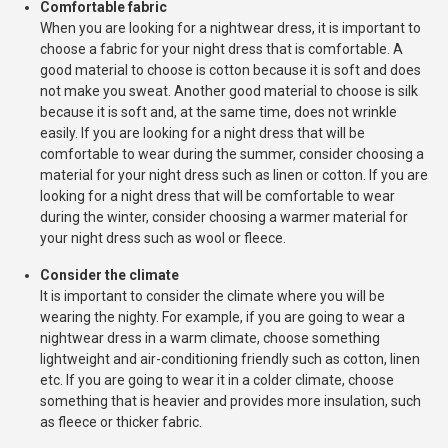
Comfortable fabric
When you are looking for a nightwear dress, it is important to
choose a fabric for your night dress that is comfortable. A
good material to choose is cotton because it is soft and does
not make you sweat. Another good material to choose is silk
because it is soft and, at the same time, does not wrinkle
easily. If you are looking for a night dress that will be
comfortable to wear during the summer, consider choosing a
material for your night dress such as linen or cotton. If you are
looking for a night dress that will be comfortable to wear
during the winter, consider choosing a warmer material for
your night dress such as wool or fleece.
Consider the climate
It is important to consider the climate where you will be
wearing the nighty. For example, if you are going to wear a
nightwear dress in a warm climate, choose something
lightweight and air-conditioning friendly such as cotton, linen
etc. If you are going to wear it in a colder climate, choose
something that is heavier and provides more insulation, such
as fleece or thicker fabric.