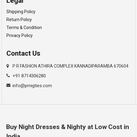
Legal
Shipping Policy
Return Policy
Terms & Condition
Privacy Policy
Contact Us
P R FASHION ATHIRA COMPLEX KANNADIPARAMBA 670604
+91 8714306280
info@prnigties.com
Buy Night Dresses & Nighty at Low Cost in
India