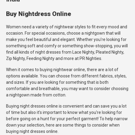
Buy Nightdress Online
Women need a variety of nightwear styles to fit every mood and
occasion. For special occasions, choose a nightgown that will
make you feel beautiful and elegant. Whether you're looking for
something soft and comfy or something show-stopping, you will
find all kinds of night dresses from Lace Nighty, Pleated Nighty,
Zip Nighty, Feeding Nighty and more at PR Nighties.
When it comes to buying nightwear online, there are a lot of
options available. You can choose from different fabrics, styles,
and sizes. If you are looking for something that is both
comfortable and breathable, you may want to consider choosing
a nightgown made from cotton.
Buying night dresses online is convenient and can save you a lot
of time but also it's important to know what you're looking for
before going on a hunt for your perfect garment! To help narrow
down your selection, here are some things to consider when
buying night dresses online.