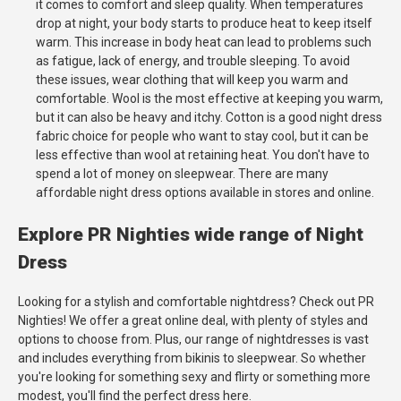
it comes to comfort and sleep quality. When temperatures
drop at night, your body starts to produce heat to keep itself
warm. This increase in body heat can lead to problems such
as fatigue, lack of energy, and trouble sleeping. To avoid
these issues, wear clothing that will keep you warm and
comfortable. Wool is the most effective at keeping you warm,
but it can also be heavy and itchy. Cotton is a good night dress
fabric choice for people who want to stay cool, but it can be
less effective than wool at retaining heat. You don't have to
spend a lot of money on sleepwear. There are many
affordable night dress options available in stores and online.
Explore PR Nighties wide range of Night
Dress
Looking for a stylish and comfortable nightdress? Check out PR
Nighties! We offer a great online deal, with plenty of styles and
options to choose from. Plus, our range of nightdresses is vast
and includes everything from bikinis to sleepwear. So whether
you're looking for something sexy and flirty or something more
modest, you'll find the perfect dress here.