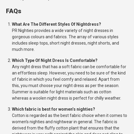
FAQs
What Are The Different Styles Of Nightdress?
PR Nighties provides a wide variety of night dresses in
gorgeous colours and fabrics. The array of various styles
includes sleep tops, short night dresses, night shorts, and
much more.
Which Type Of Night Dress Is Comfortable?
Any night dress that has a soft fabric can be comfortable for
an effortless sleep. However, you need to be sure of the kind
of fabric in which you feel comfy and relaxed. Apart from
this, you must choose your night dress as per the season.
Summer is suitable for light materials such as cotton
whereas a woolen night dress is perfect for chilly weather.
Which fabric is best for women’s nighties?
Cotton is regarded as the best fabric choice when it comes to
women’s nighties and nightwear in general. The fabric is
derived from the fluffy cotton plant that ensures that the