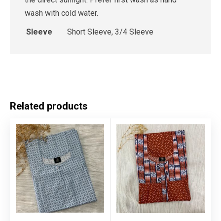
wash with cold water.
Sleeve
Short Sleeve, 3/4 Sleeve
Related products