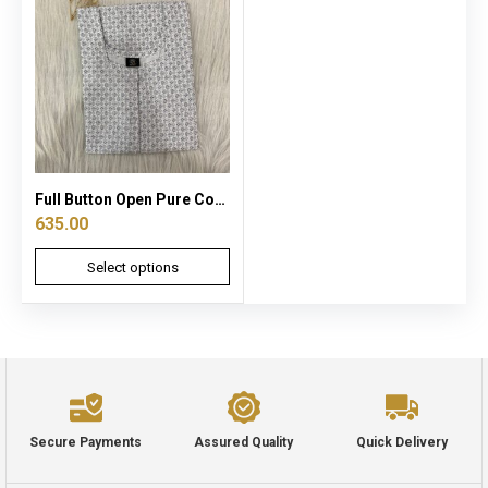
Full Button Open Pure Cotton Nighty
635.00
Select options
Secure Payments
Assured Quality
Quick Delivery