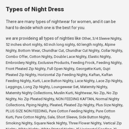
Types of Night Dress
There are many types of nightwear for women, and it can be
hard to decide which one is the best for you.
we are provideing all types of nighties like
,
,
Other
3/4 Sleeve Nighty
,
,
,
52 inches short nighty
60 inch long nighty
60 length nighty
Alpine
,
,
,
,
,
Nighty
Bottom Wear
Churidhar Cut
Churidhar Cut Nighty
Collar Nighty
,
,
,
,
Combo Offer
Cotton Nighty
Double Lace Nighty
Elastic Nighty
,
,
,
,
Embroidery Nighty
Exclusive Products
Feeding Frock
Feeding Nighty
,
,
,
Front Pleated Zip Nighty
Full Open Nighty
Georgette Kurti
Gujri
,
,
,
Pleated Zip Nighty
Horizontal Zip Feeding Nighty
Kaftan
Kaftan
,
,
,
,
,
Feeding Nighty
Kurti
Lace Button Nighty
Lace Nighty
Lace Zip Nighty
,
,
,
,
Leggings
Long Zip Nighty
Loungewear Set
Maternity Nighty
,
,
,
,
Maternity Nighty Collections
Muslin Kurti
Nightwear
No Zip
No Zip
,
,
,
Nighty
No Zip Pleated Nighty
NON FEEDING KAFTAN
Normal Nighty
,
,
,
,
,
Collections
Piping Nighty
Pleated
Pleated Zip NIghty
Plus Size Nighty
,
,
PLUS SIZE NON FEEDING
Pure Cotton Feeding Nighty
Pure Cotton
,
,
,
,
,
Kurti
Pure Cotton Nighty
Sale
Short Sleeve
Side Button Nighty
,
,
,
Smoking Nighty
Square Neck Nighty
Three Flower Nighty
Vertical Zip