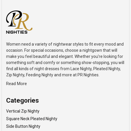
Women need a variety of nightwear styles to fit every mood and
occasion. For special occasions, choose a nightgown that will
make you feel beautiful and elegant. Whether you're looking for
something soft and comfy or something show-stopping, you will
find all kinds of night dresses from Lace Nighty, Pleated Nighty,
Zip Nighty, Feeding Nighty and more at PR Nighties.
Read More
Categories
Vertical Zip Nighty
Square Neck Pleated Nighty
Side Button Nighty