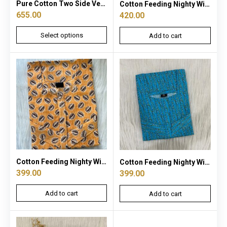
Pure Cotton Two Side Vertical Zip Feeding Nighty With Pocket
Cotton Feeding Nighty With Two Side Vertical Zip and Single Centre Zip
655.00
420.00
Select options
Add to cart
Cotton Feeding Nighty With Two Side Horizontal Zip
Cotton Feeding Nighty With Two Side Horizontal Zip
399.00
399.00
Add to cart
Add to cart