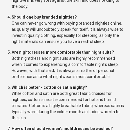
nightwear is very soft against the skin and does not cling to
the body.
Should one buy branded nighties?
One can never go wrong with buying branded nighties online,
as quality will undoubtedly speak for itself. It is always wise to
invest in quality clothing, especially for sleeping, as only the
right materials can ensure you have a restful sleep.
Are nightdresses more comfortable than night suits?
Both nightdress and night suits are highly recommended
when it comes to experiencing a comfortable night's sleep.
However, with that said, it is always a matter of personal
preference as to what nightwear is most comfortable.
Which is better - cotton or satin nighty?
While cotton and satin are both great fabric choices for
nighties, cotton is most recommended for hot and humid
climates. Cotton is a highly breathable fabric, whereas satin is
typically worn during the colder month as it adds warmth to
the skin.
How often should women's nightdresses be washed?