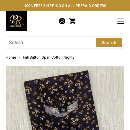
Skip
100% FREE SHIPPING ON ALL PREPAID ORDERS
PR Nighties
to
content
Search
for:
Home
» Full Button Open Cotton Nighty