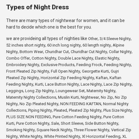
Types of Night Dress
There are many types of nightwear for women, and it can be
hard to decide which one is the best for you.
we are provideing all types of nighties like
,
,
Other
3/4 Sleeve Nighty
,
,
,
52 inches short nighty
60 inch long nighty
60 length nighty
Alpine
,
,
,
,
,
Nighty
Bottom Wear
Churidhar Cut
Churidhar Cut Nighty
Collar Nighty
,
,
,
,
Combo Offer
Cotton Nighty
Double Lace Nighty
Elastic Nighty
,
,
,
,
Embroidery Nighty
Exclusive Products
Feeding Frock
Feeding Nighty
,
,
,
Front Pleated Zip Nighty
Full Open Nighty
Georgette Kurti
Gujri
,
,
,
Pleated Zip Nighty
Horizontal Zip Feeding Nighty
Kaftan
Kaftan
,
,
,
,
,
Feeding Nighty
Kurti
Lace Button Nighty
Lace Nighty
Lace Zip Nighty
,
,
,
,
Leggings
Long Zip Nighty
Loungewear Set
Maternity Nighty
,
,
,
,
Maternity Nighty Collections
Muslin Kurti
Nightwear
No Zip
No Zip
,
,
,
Nighty
No Zip Pleated Nighty
NON FEEDING KAFTAN
Normal Nighty
,
,
,
,
,
Collections
Piping Nighty
Pleated
Pleated Zip NIghty
Plus Size Nighty
,
,
PLUS SIZE NON FEEDING
Pure Cotton Feeding Nighty
Pure Cotton
,
,
,
,
,
Kurti
Pure Cotton Nighty
Sale
Short Sleeve
Side Button Nighty
,
,
,
Smoking Nighty
Square Neck Nighty
Three Flower Nighty
Vertical Zip
,
,
,
,
Nighty
White Nighty
White Printed Nighty
Xl Horizontal Feeding
XL