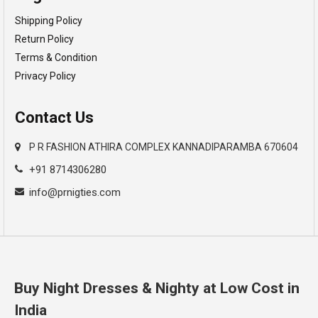
Shipping Policy
Return Policy
Terms & Condition
Privacy Policy
Contact Us
P R FASHION ATHIRA COMPLEX KANNADIPARAMBA 670604
+91 8714306280
info@prnigties.com
Buy Night Dresses & Nighty at Low Cost in
India