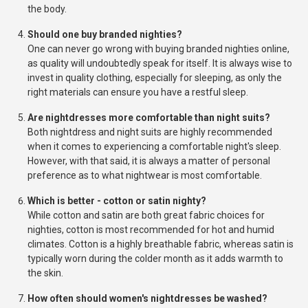
the body.
Should one buy branded nighties?
One can never go wrong with buying branded nighties online,
as quality will undoubtedly speak for itself. It is always wise to
invest in quality clothing, especially for sleeping, as only the
right materials can ensure you have a restful sleep.
Are nightdresses more comfortable than night suits?
Both nightdress and night suits are highly recommended
when it comes to experiencing a comfortable night's sleep.
However, with that said, it is always a matter of personal
preference as to what nightwear is most comfortable.
Which is better - cotton or satin nighty?
While cotton and satin are both great fabric choices for
nighties, cotton is most recommended for hot and humid
climates. Cotton is a highly breathable fabric, whereas satin is
typically worn during the colder month as it adds warmth to
the skin.
How often should women's nightdresses be washed?