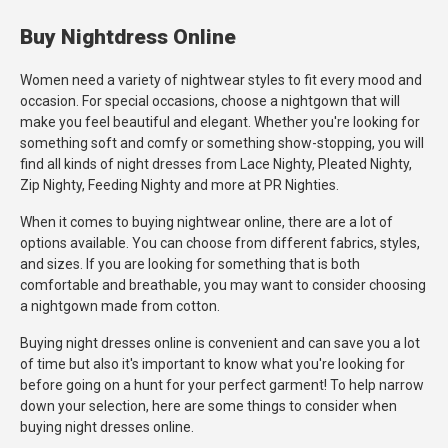
Buy Nightdress Online
Women need a variety of nightwear styles to fit every mood and
occasion. For special occasions, choose a nightgown that will
make you feel beautiful and elegant. Whether you're looking for
something soft and comfy or something show-stopping, you will
find all kinds of night dresses from Lace Nighty, Pleated Nighty,
Zip Nighty, Feeding Nighty and more at PR Nighties.
When it comes to buying nightwear online, there are a lot of
options available. You can choose from different fabrics, styles,
and sizes. If you are looking for something that is both
comfortable and breathable, you may want to consider choosing
a nightgown made from cotton.
Buying night dresses online is convenient and can save you a lot
of time but also it's important to know what you're looking for
before going on a hunt for your perfect garment! To help narrow
down your selection, here are some things to consider when
buying night dresses online.