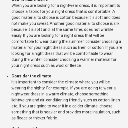
When you are looking for a nightwear dress, it is important to
choose a fabric for your night dress that is comfortable. A
good material to choose is cotton because it is soft and does
not make you sweat. Another good material to choose is silk
because it is soft and, at the same time, does not wrinkle
easily. If you are looking for a night dress that will be
comfortable to wear during the summer, consider choosing a
material for your night dress such as linen or cotton. If you are
looking for a night dress that will be comfortable to wear
during the winter, consider choosing a warmer material for
your night dress such as wool or fleece.
Consider the climate
It is important to consider the climate where you will be
wearing the nighty. For example, if you are going to wear a
nightwear dress in a warm climate, choose something
lightweight and air-conditioning friendly such as cotton, linen
etc. If you are going to wear it in a colder climate, choose
something that is heavier and provides more insulation, such
as fleece or thicker fabric.