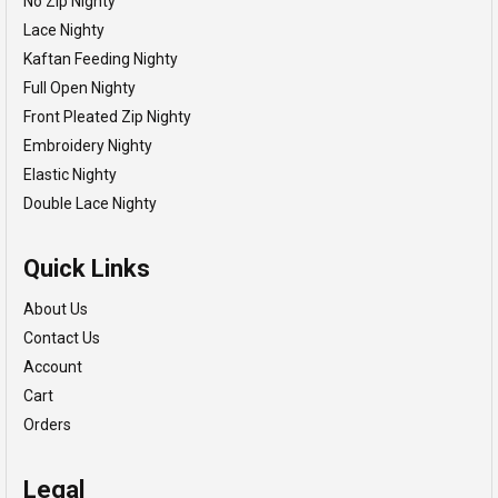
No Zip Nighty
Lace Nighty
Kaftan Feeding Nighty
Full Open Nighty
Front Pleated Zip Nighty
Embroidery Nighty
Elastic Nighty
Double Lace Nighty
Quick Links
About Us
Contact Us
Account
Cart
Orders
Legal