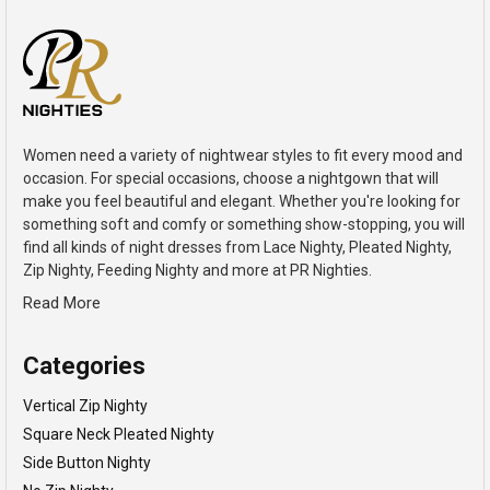
Women need a variety of nightwear styles to fit every mood and
occasion. For special occasions, choose a nightgown that will
make you feel beautiful and elegant. Whether you're looking for
something soft and comfy or something show-stopping, you will
find all kinds of night dresses from Lace Nighty, Pleated Nighty,
Zip Nighty, Feeding Nighty and more at PR Nighties.
Read More
Categories
Vertical Zip Nighty
Square Neck Pleated Nighty
Side Button Nighty