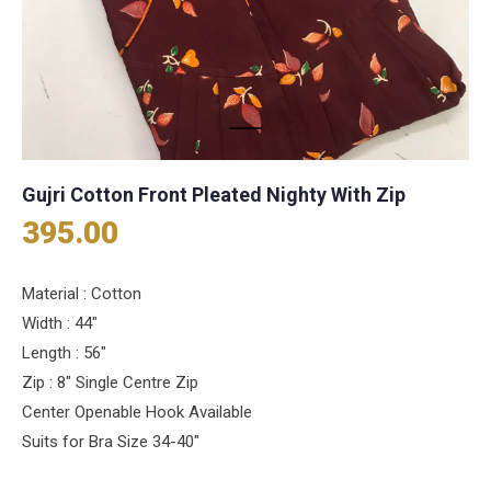
Gujri Cotton Front Pleated Nighty With Zip
395.00
Material : Cotton
Width : 44″
Length : 56″
Zip : 8″ Single Centre Zip
Center Openable Hook Available
Suits for Bra Size 34-40″