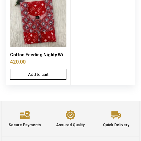
Cotton Feeding Nighty With Two Side Vertical Zip and Single Centre Zip
420.00
Add to cart
Secure Payments
Assured Quality
Quick Delivery