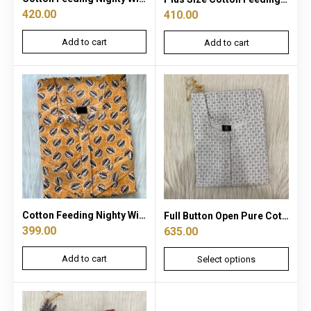
420.00
410.00
Add to cart
Add to cart
Cotton Feeding Nighty With Two Side Horizontal Zip
Full Button Open Pure Cotton Nighty
399.00
635.00
Add to cart
Select options