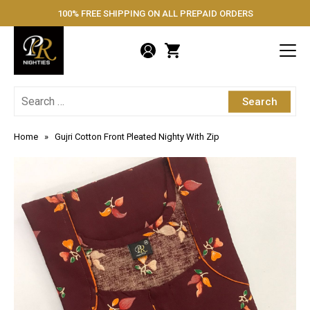
Skip
100% FREE SHIPPING ON ALL PREPAID ORDERS
PR Nighties
to
content
Search
for:
Home
» Gujri Cotton Front Pleated Nighty With Zip