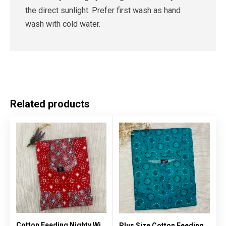
the direct sunlight. Prefer first wash as hand
wash with cold water.
Related products
Cotton Feeding Nighty With Two Side Vertical Zip and Single Centre Zip
Plus Size Cotton Feeding Nighty With Two Side Vertical Zip