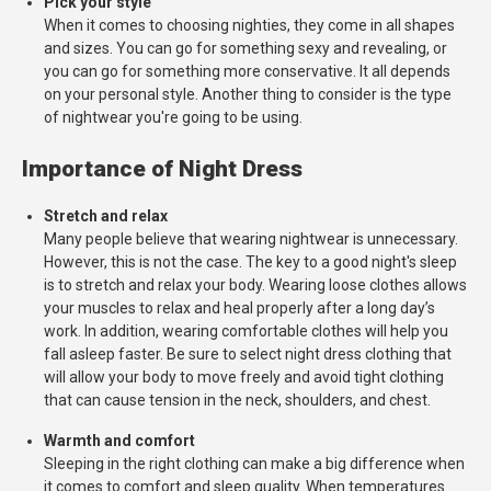
Pick your style
When it comes to choosing nighties, they come in all shapes
and sizes. You can go for something sexy and revealing, or
you can go for something more conservative. It all depends
on your personal style. Another thing to consider is the type
of nightwear you're going to be using.
Importance of Night Dress
Stretch and relax
Many people believe that wearing nightwear is unnecessary.
However, this is not the case. The key to a good night's sleep
is to stretch and relax your body. Wearing loose clothes allows
your muscles to relax and heal properly after a long day’s
work. In addition, wearing comfortable clothes will help you
fall asleep faster. Be sure to select night dress clothing that
will allow your body to move freely and avoid tight clothing
that can cause tension in the neck, shoulders, and chest.
Warmth and comfort
Sleeping in the right clothing can make a big difference when
it comes to comfort and sleep quality. When temperatures