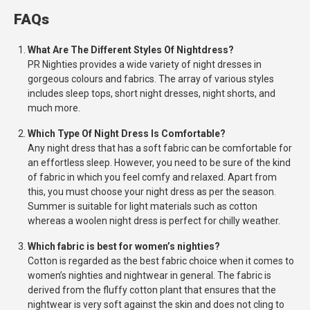
FAQs
What Are The Different Styles Of Nightdress?
PR Nighties provides a wide variety of night dresses in
gorgeous colours and fabrics. The array of various styles
includes sleep tops, short night dresses, night shorts, and
much more.
Which Type Of Night Dress Is Comfortable?
Any night dress that has a soft fabric can be comfortable for
an effortless sleep. However, you need to be sure of the kind
of fabric in which you feel comfy and relaxed. Apart from
this, you must choose your night dress as per the season.
Summer is suitable for light materials such as cotton
whereas a woolen night dress is perfect for chilly weather.
Which fabric is best for women’s nighties?
Cotton is regarded as the best fabric choice when it comes to
women’s nighties and nightwear in general. The fabric is
derived from the fluffy cotton plant that ensures that the
nightwear is very soft against the skin and does not cling to