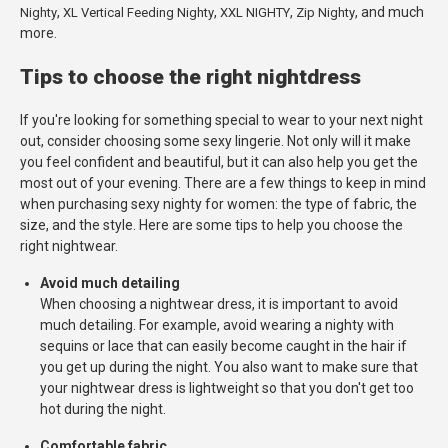
,
,
,
, and much
Nighty
XL Vertical Feeding Nighty
XXL NIGHTY
Zip Nighty
more.
Tips to choose the right nightdress
If you're looking for something special to wear to your next night
out, consider choosing some sexy lingerie. Not only will it make
you feel confident and beautiful, but it can also help you get the
most out of your evening. There are a few things to keep in mind
when purchasing sexy nighty for women: the type of fabric, the
size, and the style. Here are some tips to help you choose the
right nightwear.
Avoid much detailing
When choosing a nightwear dress, it is important to avoid
much detailing. For example, avoid wearing a nighty with
sequins or lace that can easily become caught in the hair if
you get up during the night. You also want to make sure that
your nightwear dress is lightweight so that you don't get too
hot during the night.
Comfortable fabric