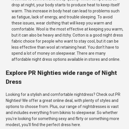
drop at night, your body starts to produce heat to keep itself
warm. This increase in body heat can lead to problems such
as fatigue, lack of energy, and trouble sleeping. To avoid
these issues, wear clothing that will keep you warm and
comfortable. Wool is the most effective at keeping you warm,
but it can also be heavy and itchy. Cotton is a good night dress
fabric choice for people who want to stay cool, but it can be
less effective than wool at retaining heat. You don't have to
spend a lot of money on sleepwear. There are many
affordable night dress options available in stores and online.
Explore PR Nighties wide range of Night
Dress
Looking for a stylish and comfortable nightdress? Check out PR
Nighties! We offer a great online deal, with plenty of styles and
options to choose from. Plus, our range of nightdresses is vast
and includes everything from bikinis to sleepwear. So whether
you're looking for something sexy and flirty or something more
modest, you'll find the perfect dress here.