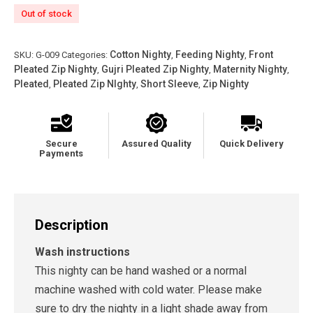
Out of stock
Cotton Nighty
Feeding Nighty
Front
SKU:
G-009
Categories:
,
,
Pleated Zip Nighty
Gujri Pleated Zip Nighty
Maternity Nighty
,
,
,
Pleated
Pleated Zip NIghty
Short Sleeve
Zip Nighty
,
,
,
Secure
Assured Quality
Quick Delivery
Payments
Description
Wash instructions
This nighty can be hand washed or a normal
machine washed with cold water. Please make
sure to dry the nighty in a light shade away from