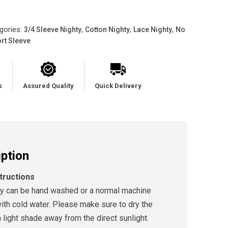
gories:
,
,
,
3/4 Sleeve Nighty
Cotton Nighty
Lace Nighty
No
rt Sleeve
s
Assured Quality
Quick Delivery
iption
tructions
ty can be hand washed or a normal machine
th cold water. Please make sure to dry the
a light shade away from the direct sunlight.