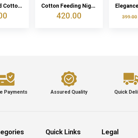
Front Pleated Cotton Nighty With Zip
Cotton Feeding Nighty With Two Side Vertical Zip and Single Centre Zip
00
420.00
399.00
e Payments
Assured Quality
Quick Del
egories
Quick Links
Legal