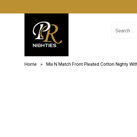
Skip
PR Nighties
to
content
Search
for:
Home
» Mix N Match Front Pleated Cotton Nighty Wit