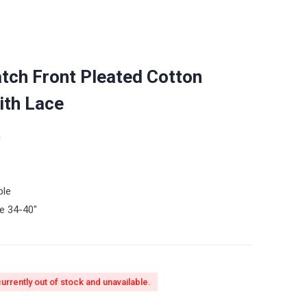
tch Front Pleated Cotton
ith Lace
n
ble
ze 34-40″
currently out of stock and unavailable.