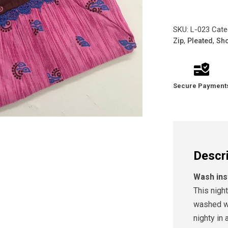
SKU:
L-023
Cate
,
,
Zip
Pleated
Sho
Secure Payment
Descr
Wash ins
This nigh
washed wi
nighty in 