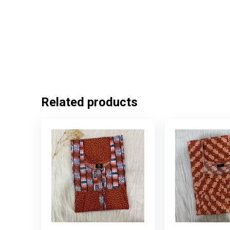
Related products