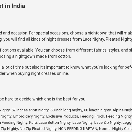
 in India
 and occasion. For special occasions, choose a nightgown that will mak
ou will find all kinds of night dresses from Lace Nighty, Pleated Nighty
 options available. You can choose from different fabrics, styles, and si
hoosing a nightgown made from cotton.
a lot of time but also it's important to know what you're looking for be
der when buying night dresses online.
e hard to decide which one is the best for you.
,
,
,
,
Nighty
52 inches short nighty
60 inch long nighty
60 length nighty
Alpine Nigh
,
,
,
,
 Nighty
Embroidery Nighty
Exclusive Products
Feeding Frock
Feeding Nighty
,
,
,
,
,
n Feeding Nighty
Kurti
Lace Button Nighty
Lace Nighty
Lace Zip Nighty
Legg
,
,
,
 Zip Nighty
No Zip Pleated Nighty
NON FEEDING KAFTAN
Normal Nighty Coll