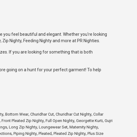
e you feel beautiful and elegant. Whether you're looking
, Zip Nighty, Feeding Nighty and more at PR Nighties.
zes. If you are looking for something that is both
fore going on a hunt for your perfect garment! To help
,
,
,
,
ty
Bottom Wear
Churidhar Cut
Churidhar Cut Nighty
Collar
,
,
,
,
Front Pleated Zip Nighty
Full Open Nighty
Georgette Kurti
Gujri
,
,
,
,
ings
Long Zip Nighty
Loungewear Set
Maternity Nighty
,
,
,
,
ections
Piping Nighty
Pleated
Pleated Zip NIghty
Plus Size