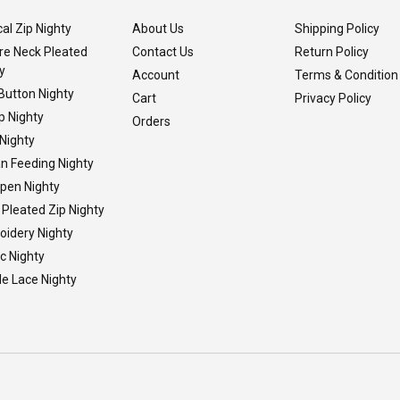
cal Zip Nighty
About Us
Shipping Policy
re Neck Pleated
Contact Us
Return Policy
y
Account
Terms & Condition
Button Nighty
Cart
Privacy Policy
p Nighty
Orders
Nighty
n Feeding Nighty
Open Nighty
 Pleated Zip Nighty
idery Nighty
ic Nighty
e Lace Nighty