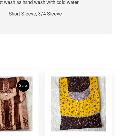
rst wash as hand wash with cold water.
Short Sleeve, 3/4 Sleeve
Sale!