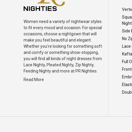
Verti
Squa
Women need a variety of nightwear styles
Night
to fit every mood and occasion. For special
Side 
occasions, choose a nightgown that will
No Zi
make you feel beautiful and elegant.
Whether you're looking for something soft
Lace 
and comfy or something show-stopping,
Kafta
you will find all kinds of night dresses from
Full 
Lace Nighty, Pleated Nighty, Zip Nighty,
Front
Feeding Nighty and more at PR Nighties.
Embro
Read More
Elast
Doubl