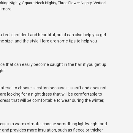
,
,
,
king Nighty
Square Neck Nighty
Three Flower Nighty
Vertical
h more.
u feel confident and beautiful, but it can also help you get
e size, and the style. Here are some tips to help you
ce that can easily become caught in the hair if you get up
ght.
aterial to choose is cotton because it is soft and does not
are looking for a night dress that will be comfortable to
 dress that will be comfortable to wear during the winter,
 dress in a warm climate, choose something lightweight and
er and provides more insulation, such as fleece or thicker