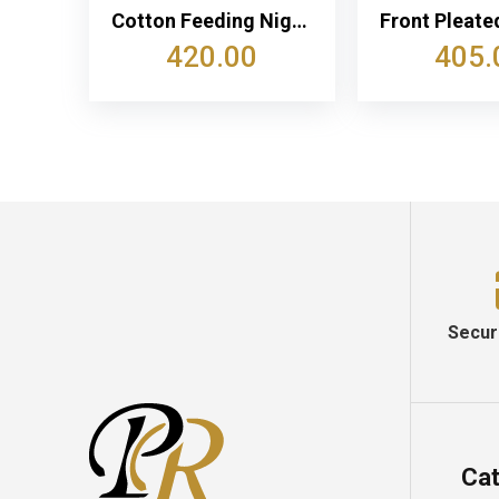
Cotton Feeding Nighty With Two Side Vertical Zip and Single Centre Zip
420.00
405.
Secur
Cat