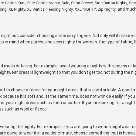
,
,
,
,
,
re Cotton Kurti
Pure Cotton Nighty
Sale
Short Sleeve
Side Button Nighty
Smo
,
,
,
,
, and muc
ding
XL Nighty
XL Vertical Feeding Nighty
XXL NIGHTY
Zip Nighty
 night out, consider choosing some sexy lingerie. Not only will it make yo
ep in mind when purchasing sexy nighty for women: the type of fabric, th
d much detailing. For example, avoid wearing a nighty with sequins or la
ightwear dress is lightweight so that you don't get too hot during the ni
ant to choose a fabric for your night dress that is comfortable. A good m
ecause it is soft and, at the same time, does not wrinkle easily. If you 
 your night dress such as linen or cotton. If you are looking for a night
s such as wool or fleece.
be wearing the nighty. For example, if you are going to wear a nightwear
ou are going to wear it in a colder climate, choose something that is heavi