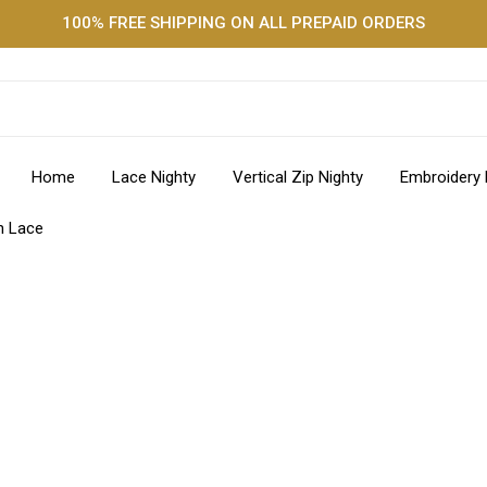
100% FREE SHIPPING ON ALL PREPAID ORDERS
Home
Lace Nighty
Vertical Zip Nighty
Embroidery 
h Lace