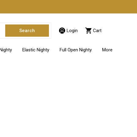
Login
Cart
Nighty
Elastic Nighty
Full Open Nighty
More