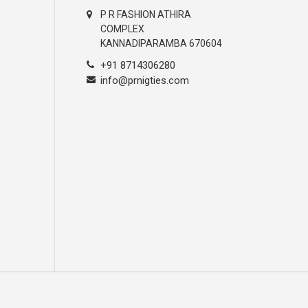
P R FASHION ATHIRA
COMPLEX
KANNADIPARAMBA 670604
+91 8714306280
info@prnigties.com