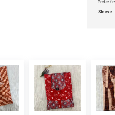
Prefer fi
Sleeve