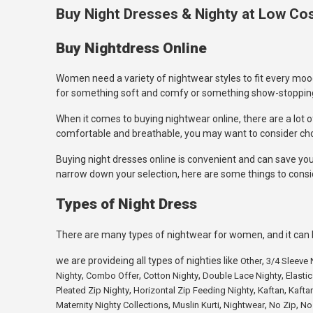
Buy Night Dresses & Nighty at Low Cost
Buy Nightdress Online
Women need a variety of nightwear styles to fit every mood
for something soft and comfy or something show-stopping, y
When it comes to buying nightwear online, there are a lot of
comfortable and breathable, you may want to consider c
Buying night dresses online is convenient and can save you 
narrow down your selection, here are some things to consi
Types of Night Dress
There are many types of nightwear for women, and it can b
we are provideing all types of nighties like
,
Other
3/4 Sleeve 
,
,
,
,
Nighty
Combo Offer
Cotton Nighty
Double Lace Nighty
Elastic
,
,
,
Pleated Zip Nighty
Horizontal Zip Feeding Nighty
Kaftan
Kafta
,
,
,
,
Maternity Nighty Collections
Muslin Kurti
Nightwear
No Zip
No