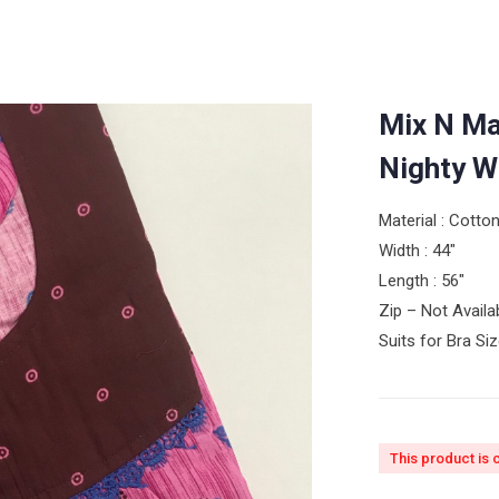
Mix N Ma
Nighty W
Material : Cotto
Width : 44″
Length : 56″
Zip – Not Availa
Suits for Bra Si
This product is 