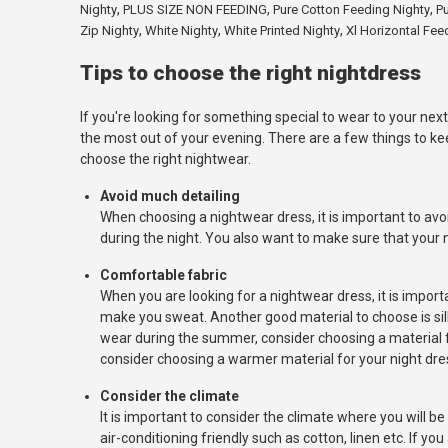
,
,
,
Nighty
PLUS SIZE NON FEEDING
Pure Cotton Feeding Nighty
Pu
,
,
,
Zip Nighty
White Nighty
White Printed Nighty
Xl Horizontal Fee
Tips to choose the right nightdress
If you're looking for something special to wear to your next
the most out of your evening. There are a few things to ke
choose the right nightwear.
Avoid much detailing
When choosing a nightwear dress, it is important to avoi
during the night. You also want to make sure that your n
Comfortable fabric
When you are looking for a nightwear dress, it is import
make you sweat. Another good material to choose is silk b
wear during the summer, consider choosing a material for
consider choosing a warmer material for your night dres
Consider the climate
It is important to consider the climate where you will 
air-conditioning friendly such as cotton, linen etc. If y