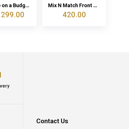
Elegance on a Budget: Women’s Cotton Nightwear | Comfortable Fit | Affordable Luxury at just ₹299
Mix N Match Front Pleated Cotton Nighty With Lace
299.00
420.00
ivery
Contact Us