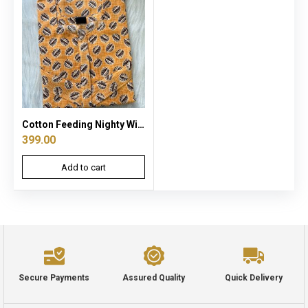
Cotton Feeding Nighty With Two Side Horizontal Zip
399.00
Add to cart
Secure Payments
Assured Quality
Quick Delivery