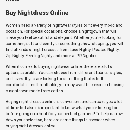
Buy Nightdress Online
Women need a variety of nightwear styles to fit every mood and
occasion. For special occasions, choose a nightgown that will
make you feel beautiful and elegant. Whether you're looking for
something soft and comfy or something show-stopping, you will
find all kinds of night dresses from Lace Nighty, Pleated Nighty,
Zip Nighty, Feeding Nighty and more at PR Nighties.
When it comes to buying nightwear online, there are a lot of
options available. You can choose from different fabrics, styles,
and sizes. If you are looking for something that is both
comfortable and breathable, you may want to consider choosing
a nightgown made from cotton.
Buying night dresses online is convenient and can save you a lot
of time but also it's important to know what you're looking for
before going on a hunt for your perfect garment! To help narrow
down your selection, here are some things to consider when
buying night dresses online.