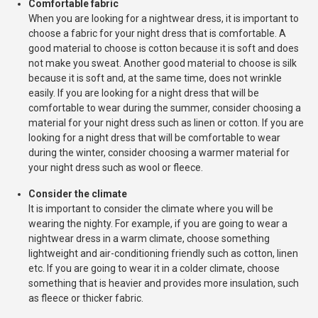
Comfortable fabric
When you are looking for a nightwear dress, it is important to
choose a fabric for your night dress that is comfortable. A
good material to choose is cotton because it is soft and does
not make you sweat. Another good material to choose is silk
because it is soft and, at the same time, does not wrinkle
easily. If you are looking for a night dress that will be
comfortable to wear during the summer, consider choosing a
material for your night dress such as linen or cotton. If you are
looking for a night dress that will be comfortable to wear
during the winter, consider choosing a warmer material for
your night dress such as wool or fleece.
Consider the climate
It is important to consider the climate where you will be
wearing the nighty. For example, if you are going to wear a
nightwear dress in a warm climate, choose something
lightweight and air-conditioning friendly such as cotton, linen
etc. If you are going to wear it in a colder climate, choose
something that is heavier and provides more insulation, such
as fleece or thicker fabric.