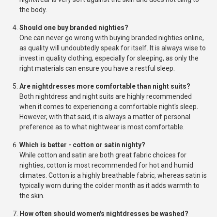
the body.
Should one buy branded nighties?
One can never go wrong with buying branded nighties online,
as quality will undoubtedly speak for itself. It is always wise to
invest in quality clothing, especially for sleeping, as only the
right materials can ensure you have a restful sleep.
Are nightdresses more comfortable than night suits?
Both nightdress and night suits are highly recommended
when it comes to experiencing a comfortable night's sleep.
However, with that said, it is always a matter of personal
preference as to what nightwear is most comfortable.
Which is better - cotton or satin nighty?
While cotton and satin are both great fabric choices for
nighties, cotton is most recommended for hot and humid
climates. Cotton is a highly breathable fabric, whereas satin is
typically worn during the colder month as it adds warmth to
the skin.
How often should women's nightdresses be washed?