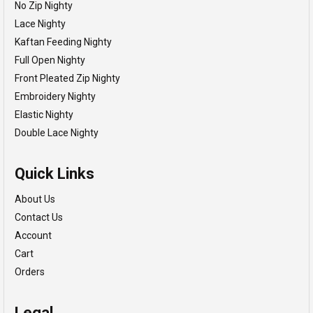
No Zip Nighty
Lace Nighty
Kaftan Feeding Nighty
Full Open Nighty
Front Pleated Zip Nighty
Embroidery Nighty
Elastic Nighty
Double Lace Nighty
Quick Links
About Us
Contact Us
Account
Cart
Orders
Legal