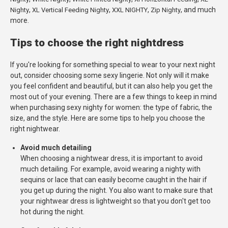
,
,
,
, and much
Nighty
XL Vertical Feeding Nighty
XXL NIGHTY
Zip Nighty
more.
Tips to choose the right nightdress
If you're looking for something special to wear to your next night
out, consider choosing some sexy lingerie. Not only will it make
you feel confident and beautiful, but it can also help you get the
most out of your evening. There are a few things to keep in mind
when purchasing sexy nighty for women: the type of fabric, the
size, and the style. Here are some tips to help you choose the
right nightwear.
Avoid much detailing
When choosing a nightwear dress, it is important to avoid
much detailing. For example, avoid wearing a nighty with
sequins or lace that can easily become caught in the hair if
you get up during the night. You also want to make sure that
your nightwear dress is lightweight so that you don't get too
hot during the night.