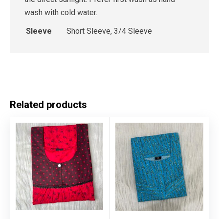
wash with cold water.
Sleeve
Short Sleeve, 3/4 Sleeve
Related products