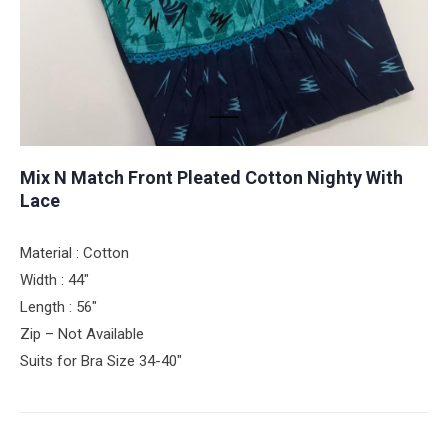
Mix N Match Front Pleated Cotton Nighty With
Lace
Material : Cotton
Width : 44″
Length : 56″
Zip – Not Available
Suits for Bra Size 34-40″