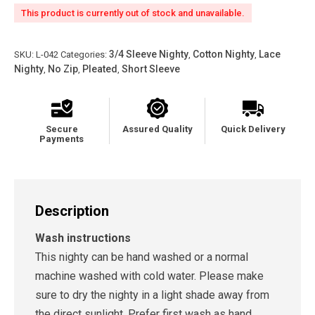
This product is currently out of stock and unavailable.
3/4 Sleeve Nighty
Cotton Nighty
Lace
SKU:
L-042
Categories:
,
,
Nighty
No Zip
Pleated
Short Sleeve
,
,
,
Secure
Assured Quality
Quick Delivery
Payments
Description
Wash instructions
This nighty can be hand washed or a normal
machine washed with cold water. Please make
sure to dry the nighty in a light shade away from
the direct sunlight. Prefer first wash as hand