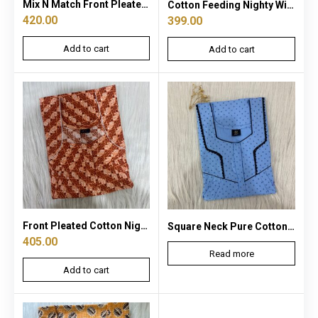
Mix N Match Front Pleated Cotton Nighty With Lace
Cotton Feeding Nighty With Two Side Horizontal Zip
420.00
399.00
Add to cart
Add to cart
Front Pleated Cotton Nighty With Zip
Square Neck Pure Cotton Pleated Nighty With Matching Lace And Centre Long 12″ Zip
405.00
Read more
Add to cart