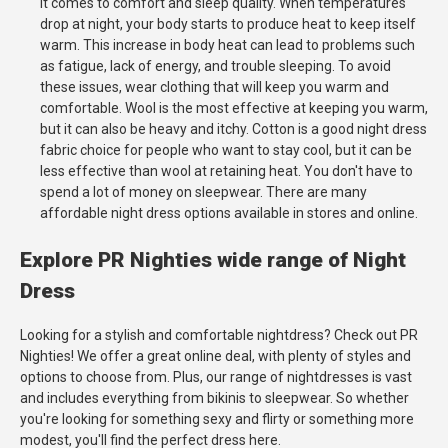
it comes to comfort and sleep quality. When temperatures
drop at night, your body starts to produce heat to keep itself
warm. This increase in body heat can lead to problems such
as fatigue, lack of energy, and trouble sleeping. To avoid
these issues, wear clothing that will keep you warm and
comfortable. Wool is the most effective at keeping you warm,
but it can also be heavy and itchy. Cotton is a good night dress
fabric choice for people who want to stay cool, but it can be
less effective than wool at retaining heat. You don't have to
spend a lot of money on sleepwear. There are many
affordable night dress options available in stores and online.
Explore PR Nighties wide range of Night
Dress
Looking for a stylish and comfortable nightdress? Check out PR
Nighties! We offer a great online deal, with plenty of styles and
options to choose from. Plus, our range of nightdresses is vast
and includes everything from bikinis to sleepwear. So whether
you're looking for something sexy and flirty or something more
modest, you'll find the perfect dress here.