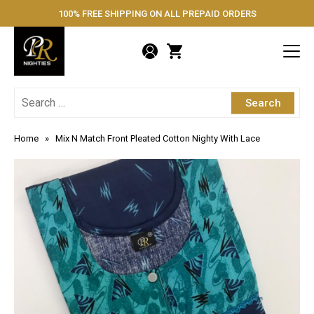
Skip
100% FREE SHIPPING ON ALL PREPAID ORDERS
PR Nighties
to
content
Search
for:
Home
» Mix N Match Front Pleated Cotton Nighty With Lace