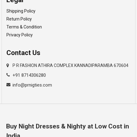
Shipping Policy
Return Policy
Terms & Condition
Privacy Policy
Contact Us
P R FASHION ATHIRA COMPLEX KANNADIPARAMBA 670604
+91 8714306280
info@prnigties.com
Buy Night Dresses & Nighty at Low Cost in
India