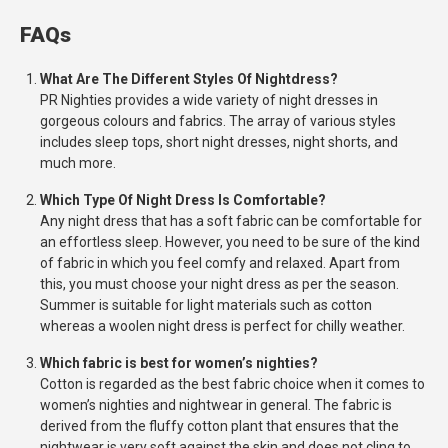
FAQs
What Are The Different Styles Of Nightdress?
PR Nighties provides a wide variety of night dresses in
gorgeous colours and fabrics. The array of various styles
includes sleep tops, short night dresses, night shorts, and
much more.
Which Type Of Night Dress Is Comfortable?
Any night dress that has a soft fabric can be comfortable for
an effortless sleep. However, you need to be sure of the kind
of fabric in which you feel comfy and relaxed. Apart from
this, you must choose your night dress as per the season.
Summer is suitable for light materials such as cotton
whereas a woolen night dress is perfect for chilly weather.
Which fabric is best for women’s nighties?
Cotton is regarded as the best fabric choice when it comes to
women’s nighties and nightwear in general. The fabric is
derived from the fluffy cotton plant that ensures that the
nightwear is very soft against the skin and does not cling to