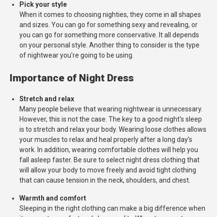
Pick your style
When it comes to choosing nighties, they come in all shapes
and sizes. You can go for something sexy and revealing, or
you can go for something more conservative. It all depends
on your personal style. Another thing to consider is the type
of nightwear you're going to be using.
Importance of Night Dress
Stretch and relax
Many people believe that wearing nightwear is unnecessary.
However, this is not the case. The key to a good night's sleep
is to stretch and relax your body. Wearing loose clothes allows
your muscles to relax and heal properly after a long day’s
work. In addition, wearing comfortable clothes will help you
fall asleep faster. Be sure to select night dress clothing that
will allow your body to move freely and avoid tight clothing
that can cause tension in the neck, shoulders, and chest.
Warmth and comfort
Sleeping in the right clothing can make a big difference when