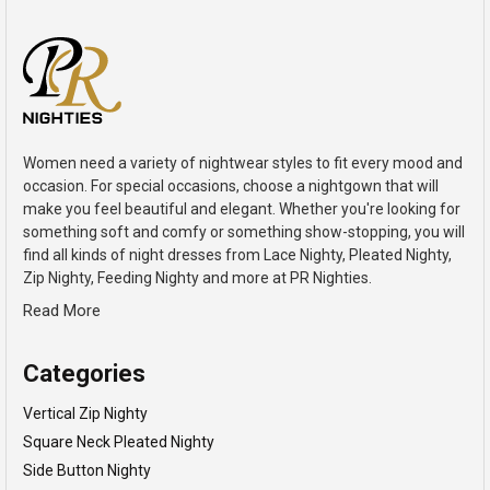
Women need a variety of nightwear styles to fit every mood and
occasion. For special occasions, choose a nightgown that will
make you feel beautiful and elegant. Whether you're looking for
something soft and comfy or something show-stopping, you will
find all kinds of night dresses from Lace Nighty, Pleated Nighty,
Zip Nighty, Feeding Nighty and more at PR Nighties.
Read More
Categories
Vertical Zip Nighty
Square Neck Pleated Nighty
Side Button Nighty