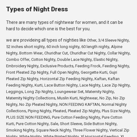
Types of Night Dress
There are many types of nightwear for women, and it can be
hard to decide which one is the best for you.
we are provideing all types of nighties like
,
,
Other
3/4 Sleeve Nighty
,
,
,
52 inches short nighty
60 inch long nighty
60 length nighty
Alpine
,
,
,
,
,
Nighty
Bottom Wear
Churidhar Cut
Churidhar Cut Nighty
Collar Nighty
,
,
,
,
Combo Offer
Cotton Nighty
Double Lace Nighty
Elastic Nighty
,
,
,
,
Embroidery Nighty
Exclusive Products
Feeding Frock
Feeding Nighty
,
,
,
Front Pleated Zip Nighty
Full Open Nighty
Georgette Kurti
Gujri
,
,
,
Pleated Zip Nighty
Horizontal Zip Feeding Nighty
Kaftan
Kaftan
,
,
,
,
,
Feeding Nighty
Kurti
Lace Button Nighty
Lace Nighty
Lace Zip Nighty
,
,
,
,
Leggings
Long Zip Nighty
Loungewear Set
Maternity Nighty
,
,
,
,
Maternity Nighty Collections
Muslin Kurti
Nightwear
No Zip
No Zip
,
,
,
Nighty
No Zip Pleated Nighty
NON FEEDING KAFTAN
Normal Nighty
,
,
,
,
,
Collections
Piping Nighty
Pleated
Pleated Zip NIghty
Plus Size Nighty
,
,
PLUS SIZE NON FEEDING
Pure Cotton Feeding Nighty
Pure Cotton
,
,
,
,
,
Kurti
Pure Cotton Nighty
Sale
Short Sleeve
Side Button Nighty
,
,
,
Smoking Nighty
Square Neck Nighty
Three Flower Nighty
Vertical Zip
,
,
,
,
Nighty
White Nighty
White Printed Nighty
Xl Horizontal Feeding
XL